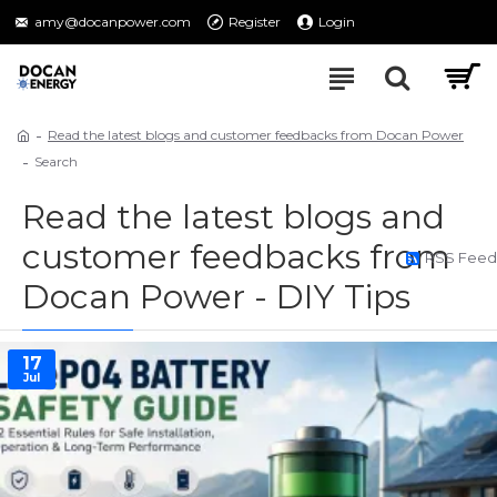
amy@docanpower.com
Register
Login
Read the latest blogs and customer feedbacks from Docan Power
Search
Read the latest blogs and
customer feedbacks from
RSS Feed
Docan Power - DIY Tips
17
Jul