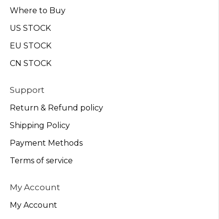
Where to Buy
US STOCK
EU STOCK
CN STOCK
Support
Return & Refund policy
Shipping Policy
Payment Methods
Terms of service
My Account
My Account