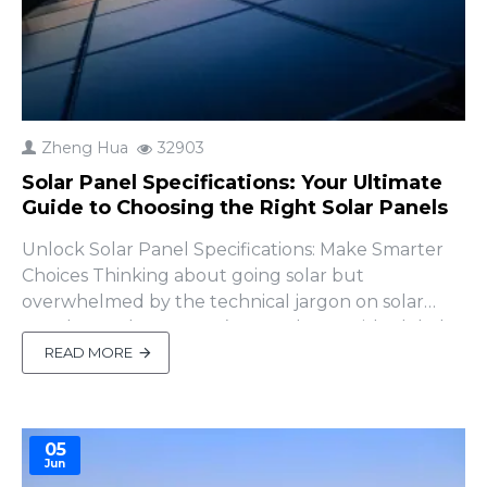
Zheng Hua
32903
Solar Panel Specifications: Your Ultimate
Guide to Choosing the Right Solar Panels
Unlock Solar Panel Specifications: Make Smarter
Choices Thinking about going solar but
overwhelmed by the technical jargon on solar
panel spec sheets? You’re not alone! With global
solar installations soaring—reaching 1.3 terawatts in
READ MORE
2024 and growing 15% in 2025, according to the
International Energy Agency (IEA, 2025)—solar
panels are m..
05
Jun