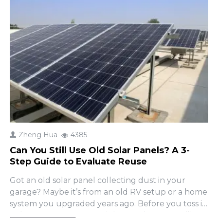
Zheng Hua
4385
Can You Still Use Old Solar Panels? A 3-
Step Guide to Evaluate Reuse
Got an old solar panel collecting dust in your
garage? Maybe it’s from an old RV setup or a home
system you upgraded years ago. Before you toss it
or buy a new one, you might wonder: Can I still use