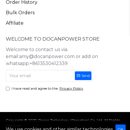
Order History
Bulk Orders
Affiliate
WELCOME TO DOCANPOWER STORE
Welcome to contact us via
email:amy@docanpower.com or add on
whatsapp:+8613530412339
Send
I have read and agree to the
Privacy Policy
Copyright © 2025, Docan Technology (Shenzhen) Co.,Ltd, All Rights
Reserved
We use cookies and other similar technologies
OK