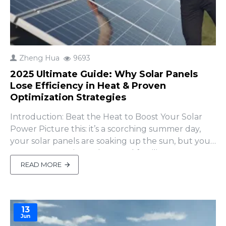
Zheng Hua
9693
2025 Ultimate Guide: Why Solar Panels
Lose Efficiency in Heat & Proven
Optimization Strategies
Introduction: Beat the Heat to Boost Your Solar
Power Picture this: it’s a scorching summer day,
your solar panels are soaking up the sun, but your
energy output is... meh. Sound familiar? Heat can
quietly rob your panels of up to 15% efficiency,
READ MORE
slashing your savings or leaving your off-grid setup
short. Why does this happen, and how can you..
13
Jun