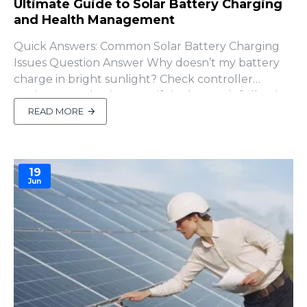
Ultimate Guide to Solar Battery Charging
and Health Management
Quick Answers: Common Solar Battery Charging
Issues Question Answer Why doesn’t my battery
charge in bright sunlight? Check controller
settings, panel voltage, or if the battery’s full. Why
does SOC drop faster than volta..
READ MORE
19
Jun