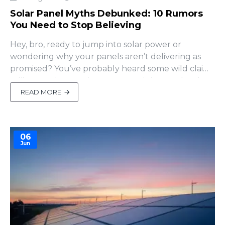
Solar Panel Myths Debunked: 10 Rumors
You Need to Stop Believing
Hey, bro, ready to jump into solar power or
wondering why your panels aren’t delivering as
promised? You’ve probably heard some wild claims
—like panels pumping out more juice on cloudy
days or charging under streetlights at night.
READ MORE
Sounds like something your buddy might swear
by over a beer, right? But hold up—some of these
“facts” are pure myths ..
06
Jun