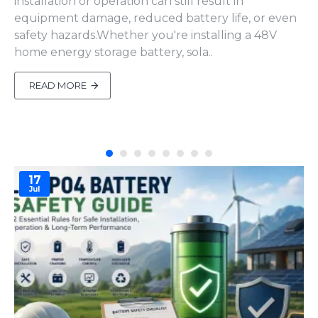
installation or operation can still result in
equipment damage, reduced battery life, or even
safety hazards.Whether you're installing a 48V
home energy storage battery, sola..
READ MORE
17
Jul