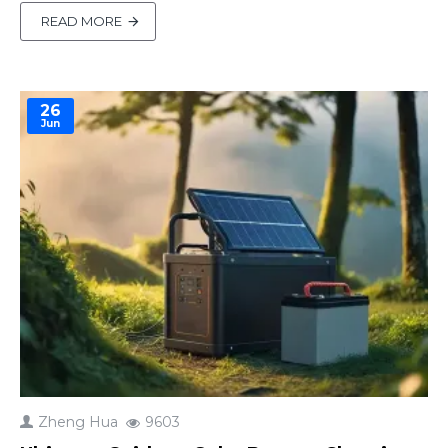
battery-related products and ongoing geopolitical
READ MORE
conflicts impacting raw material supply, lithium
battery prices are keeping upward through 2026
and 202..
26
Jun
Zheng Hua
9603