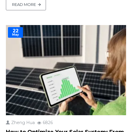
of modern solar setups, integrating solar charge
READ MORE
controllers, inverters, and battery management.
Yet, parameters like maximum solar input cur..
22
May
Zheng Hua
6826