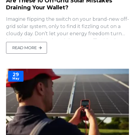
Are These 10 Off-Grid Solar Mistakes
Draining Your Wallet?
Imagine flipping the switch on your brand-new off-
grid solar system, only to find it fizzling out on a
cloudy day. Don’t let your energy freedom turn
into a budget-busting nightmare! Off-grid solar
can slash your carbon footprint and ditch utility
READ MORE
bills, but rookie mistakes can tank your plans. I’ve
seen countless newbies trip over the same traps..
29
May