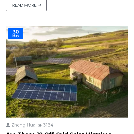
it? Reusing old solar panels can save you
READ MORE
hundreds of dollars and reduce electronic waste.
In this guide, we’ll walk you through a 3-step eva..
30
May
Zheng Hua
3184