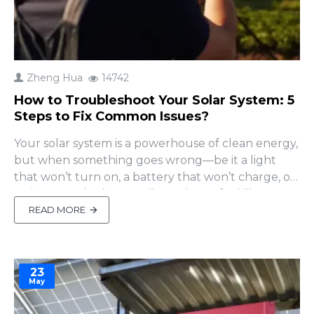
Zheng Hua
14742
How to Troubleshoot Your Solar System: 5
Steps to Fix Common Issues?
Your solar system is a powerhouse of clean energy,
but when something goes wrong—be it a light
that won’t turn on, a battery that won’t charge, or
an inverter that’s gone silent—it can feel like your
green dream is fading. Don’t worry! Many solar
READ MORE
issues can be resolved with simple DIY checks,
saving you time and costly repairs. In this guide,
we’..
23
May