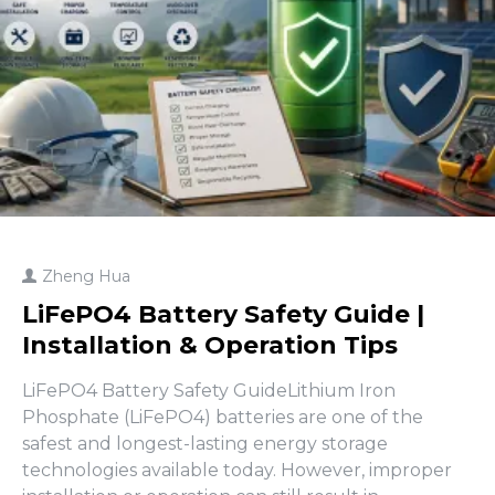
Zheng Hua
LiFePO4 Battery Safety Guide |
Installation & Operation Tips
LiFePO4 Battery Safety GuideLithium Iron
Phosphate (LiFePO4) batteries are one of the
safest and longest-lasting energy storage
technologies available today. However, improper