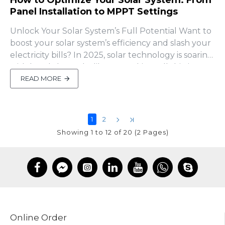
How to Optimize Your Solar System: From
Panel Installation to MPPT Settings
Unlock Your Solar System’s Full Potential Want to
boost your solar system’s efficiency and slash your
electricity bills? In 2025, solar technology is soaring
with breakthroughs like perovskite cells hitting
30% efficiency (Greenlancer). But even with
READ MORE
cutting-edge tech, poor setup can leave your
panels underperforming or your batte..
1
2
Showing 1 to 12 of 20 (2 Pages)
Online Order