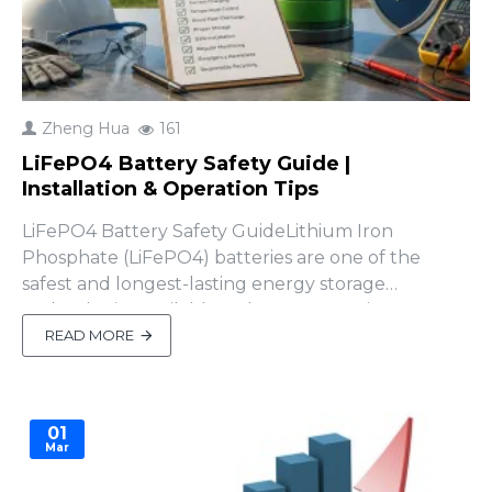
Zheng Hua
161
LiFePO4 Battery Safety Guide |
Installation & Operation Tips
LiFePO4 Battery Safety GuideLithium Iron
Phosphate (LiFePO4) batteries are one of the
safest and longest-lasting energy storage
technologies available today. However, improper
installation or operation can still result in
READ MORE
equipment damage, reduced battery life, or even
safety hazards.Whether you're installing a 48V
home energy storage battery, sola..
01
Mar