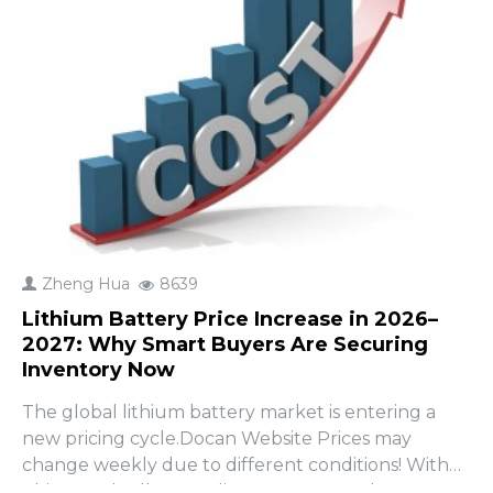
Zheng Hua
8639
Lithium Battery Price Increase in 2026–
2027: Why Smart Buyers Are Securing
Inventory Now
The global lithium battery market is entering a
new pricing cycle.Docan Website Prices may
change weekly due to different conditions! With
China gradually canceling export tax rebates on