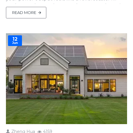
You’re not alone. Solar power’s awesome, but tying
it to the grid can be a pain—think voltage swings
READ MORE
or random disconnects. Enter the solid-state
transformer (SST), the unsung hero that’s like a
smart butle..
12
Jun
Zheng Hua
4159