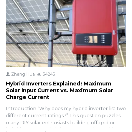
Zheng Hua
34245
Hybrid Inverters Explained: Maximum
Solar Input Current vs. Maximum Solar
Charge Current
Introduction “Why does my hybrid inverter list two
different current ratings?” This question puzzles
many DIY solar enthusiasts building off-grid or
hybrid systems. Hybrid inverters are the backbone