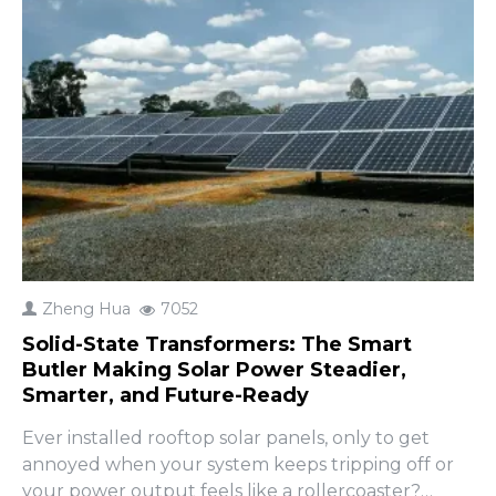
Zheng Hua
7052
Solid-State Transformers: The Smart
Butler Making Solar Power Steadier,
Smarter, and Future-Ready
Ever installed rooftop solar panels, only to get
annoyed when your system keeps tripping off or
your power output feels like a rollercoaster?