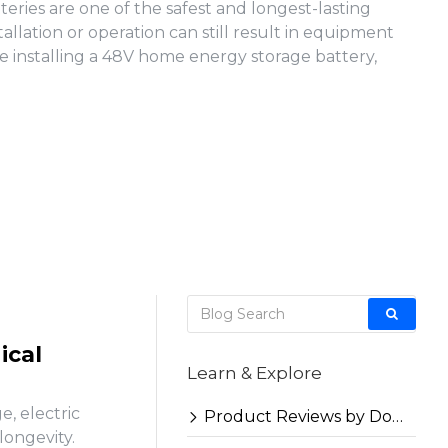
ries are one of the safest and longest-lasting
llation or operation can still result in equipment
e installing a 48V home energy storage battery,
ical
Learn & Explore
, electric
Product Reviews by Docan
longevity.