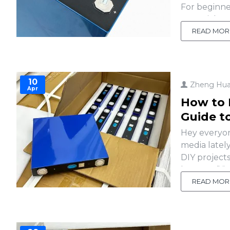
For beginner
essential p
empower you 
READ MOR
10
Zheng Hu
Apr
How to 
Guide t
Hey everyon
media latel
DIY project
battery?” “W
with cell te
READ MOR