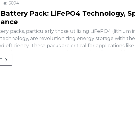
a
5604
 Battery Pack: LiFePO4 Technology, S
nance
ery packs, particularly those utilizing LiFePO4 (lithium i
technology, are revolutionizing energy storage with their
nd efficiency. These packs are critical for applications like
newable energy systems, sailboats, and golf carts. This ar
chnology behind LiFePO..
E