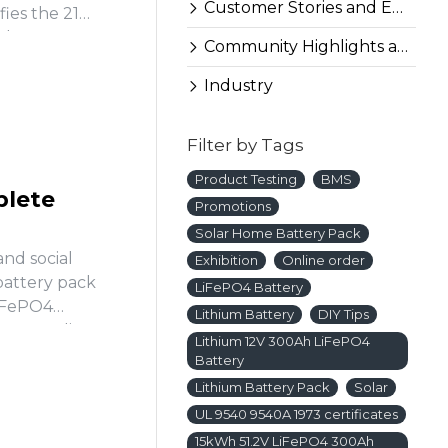
Customer Stories and Experiences
fies the 21
ples to
Community Highlights and More
Industry
Filter by Tags
Product Testing
BMS
plete
Promotions
Solar Home Battery Pack
and social
Exhibition
Online order
battery pack
LiFePO4 Battery
LiFePO4
Lithium Battery
DIY Tips
re wrestling
Lithium 12V 300Ah LiFePO4
Battery
Lithium Battery Pack
Solar
UL 9540 9540A 1973 certificates
15kWh 51.2V LiFePO4 300Ah