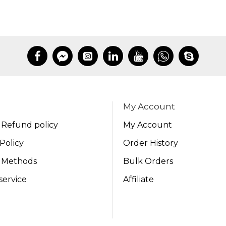
My Account
 Refund policy
My Account
Policy
Order History
 Methods
Bulk Orders
service
Affiliate