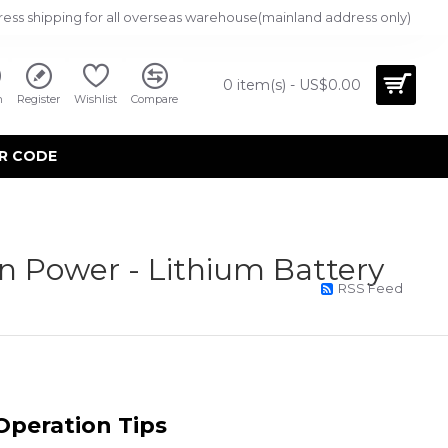
ress shipping for all overseas warehouse(mainland address only)
0 item(s) - US$0.00
n
Register
Wishlist
Compare
R CODE
n Power - Lithium Battery
RSS Feed
0
M
 Operation Tips