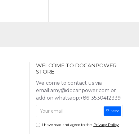
WELCOME TO DOCANPOWER
STORE
Welcome to contact us via
email:amy@docanpower.com or
add on whatsapp:+8613530412339
Send
I have read and agree to the
Privacy Policy