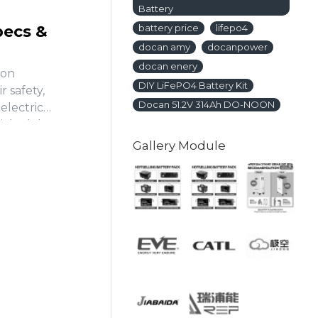
Battery
pecs &
battery price
lifepo4
docan amy
docanpower
docan enery
ron
DIY LiFePO4 Battery Kit
 safety,
Docan 51.2V 314Ah DO-NOON
 electric
ticle delves
Gallery Module