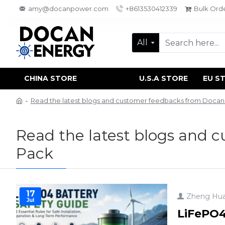
amy@docanpower.com
+8613530412339
Bulk Ord
All
CHINA STORE
U.S.A STORE
EU S
Read the latest blogs and customer feedbacks from Doca
Read the latest blogs and 
Pack
17
Zheng Hu
Jul
LiFePO4 