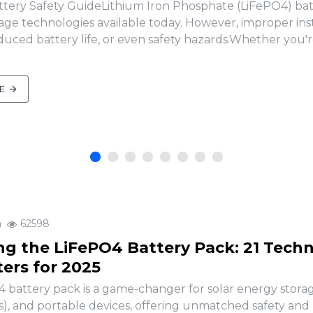
tery Safety GuideLithium Iron Phosphate (LiFePO4) batte
age technologies available today. However, improper insta
uced battery life, or even safety hazards.Whether you'r
E
a
62598
ng the LiFePO4 Battery Pack: 21 Techn
ers for 2025
 battery pack is a game-changer for solar energy storage
s), and portable devices, offering unmatched safety and 