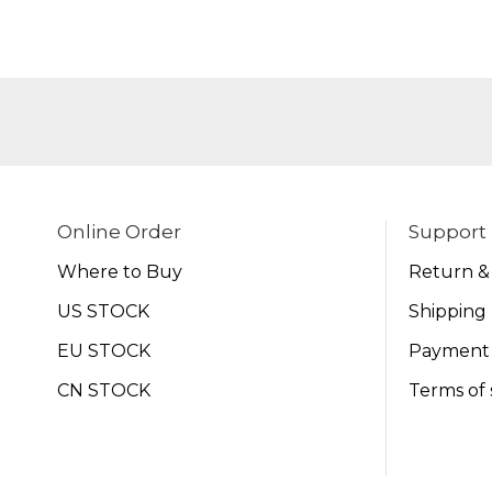
Online Order
Support
Where to Buy
Return &
US STOCK
Shipping 
EU STOCK
Payment
CN STOCK
Terms of 