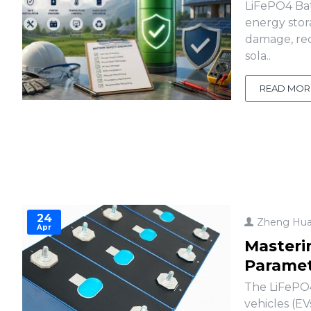
LiFePO4 Bat
energy stor
damage, red
sola..
READ MOR
24
Zheng Hu
Apr
Masteri
Paramet
The LiFePO4
vehicles (EV