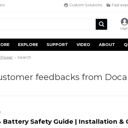
ers
Custom Solutions
Fast exp
Logi
TORE
EXPLORE
SUPPORT
VIDEO
ABOUT
Q
n Power
Search
customer feedbacks from Doca
a
Battery Safety Guide | Installation &