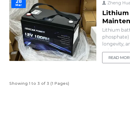
28
Zheng Hu
Mar
Lithium
Mainte
Lithium batt
phosphate) 
longevity, a
vehicles, re
into the te
READ MOR
Showing 1 to 3 of 3 (1 Pages)