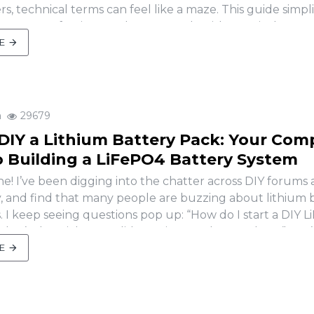
s, technical terms can feel like a maze. This guide simpli
arameters of a LiFePO4 battery pack, with practical exam
for solar, EV, or DIY pr..
E
a
29679
DIY a Lithium Battery Pack: Your Com
o Building a LiFePO4 Battery System
e! I’ve been digging into the chatter across DIY forums 
y, and find that many people are buzzing about lithium 
s. I keep seeing questions pop up: “How do I start a DIY 
hat’s the trick to a solid DIY LiFePO4 battery box?” You’
sting, BMS woes, and wh..
E