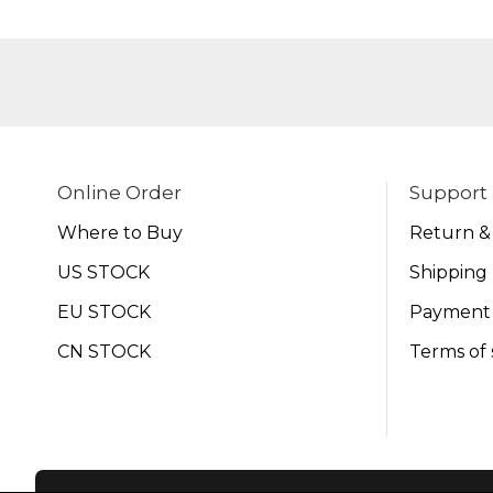
Online Order
Support
Where to Buy
Return &
US STOCK
Shipping 
EU STOCK
Payment
CN STOCK
Terms of 