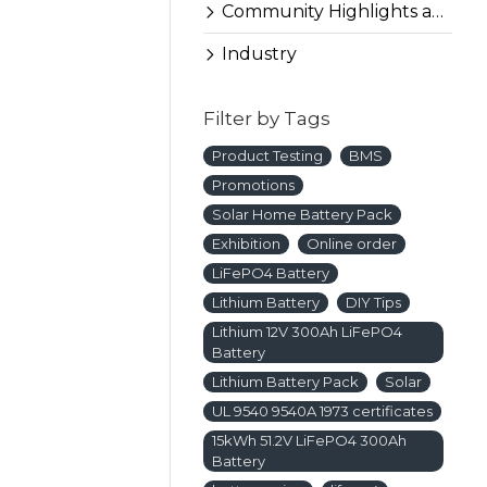
ure a smooth
Community Highlights and More
Industry
Filter by Tags
Product Testing
BMS
Promotions
Solar Home Battery Pack
Exhibition
Online order
LiFePO4 Battery
Lithium Battery
DIY Tips
Lithium 12V 300Ah LiFePO4
Battery
Lithium Battery Pack
Solar
UL 9540 9540A 1973 certificates
15kWh 51.2V LiFePO4 300Ah
Battery