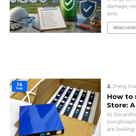
damage, red
sola..
READ MOR
14
Zheng Hu
Feb
How to 
Store: 
At DocanPow
iron phosph
are looking 