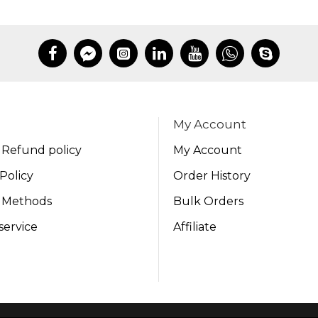
My Account
 Refund policy
My Account
Policy
Order History
 Methods
Bulk Orders
service
Affiliate