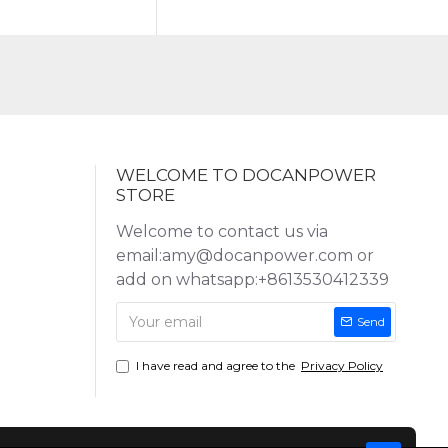
WELCOME TO DOCANPOWER
STORE
Welcome to contact us via
email:amy@docanpower.com or
add on whatsapp:+8613530412339
Send
I have read and agree to the
Privacy Policy