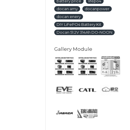
battery price
lifepo4
docan amy
docanpower
docan enery
DIY LiFePO4 Battery Kit
Docan 51.2V 314Ah DO-NOON
Gallery Module