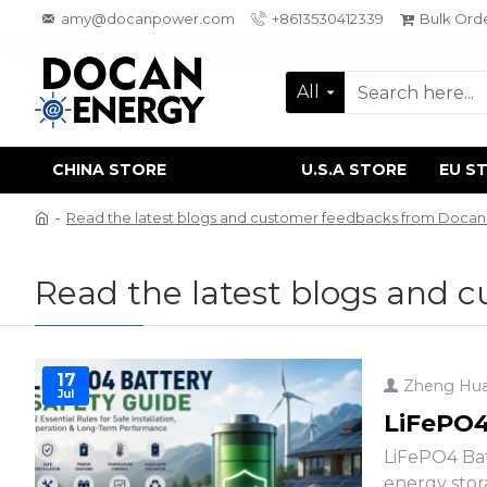
amy@docanpower.com
+8613530412339
Bulk Ord
All
CHINA STORE
U.S.A STORE
EU S
Read the latest blogs and customer feedbacks from Doca
Read the latest blogs and 
17
Zheng Hu
Jul
LiFePO4 
LiFePO4 Bat
energy stor