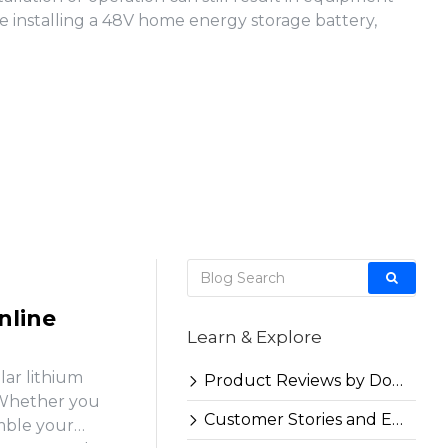
e installing a 48V home energy storage battery,
nline
Learn & Explore
lar lithium
Product Reviews by Docan
. Whether you
Customer Stories and Experiences
emble your