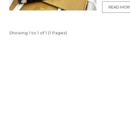
own battery
and quick tr
READ MOR
Showing 1 to 1 of 1 (1 Pages)