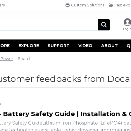
ers
Custom Solutions
Fast exp
Logi
TORE
EXPLORE
SUPPORT
VIDEO
ABOUT
Q
n Power
Search
customer feedbacks from Doca
a
Battery Safety Guide | Installation &
tery Safety GuideLithium Iron Phosphate (LiFePO4) batte
age technologies available today. However, improper insta