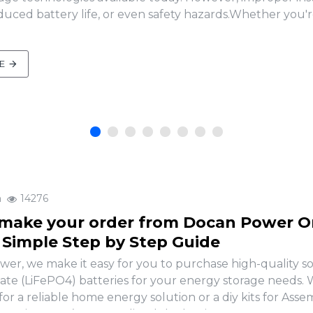
uced battery life, or even safety hazards.Whether you'r
E
a
14276
make your order from Docan Power O
A Simple Step by Step Guide
er, we make it easy for you to purchase high-quality so
ate (LiFePO4) batteries for your energy storage needs
for a reliable home energy solution or a diy kits for Ass