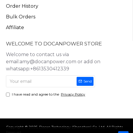
Order History
Bulk Orders
Affiliate
WELCOME TO DOCANPOWER STORE
Welcome to contact us via
email:amy@docanpower.com or add on
whatsapp:+8613530412339
Send
I have read and agree to the
Privacy Policy
Copyright © 2025, Docan Technology (Shenzhen) Co.,Ltd, All Rights
Reserved