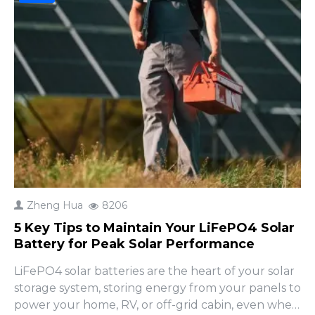
Zheng Hua
8206
5 Key Tips to Maintain Your LiFePO4 Solar
Battery for Peak Solar Performance
LiFePO4 solar batteries are the heart of your solar
storage system, storing energy from your panels to
power your home, RV, or off-grid cabin, even when