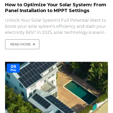
How to Optimize Your Solar System: From
Panel Installation to MPPT Settings
Unlock Your Solar System’s Full Potential Want to
boost your solar system’s efficiency and slash your
electricity bills? In 2025, solar technology is soaring
with breakthroughs like perovskite cells hitting
30% efficiency (Greenlancer). But even with
READ MORE
cutting-edge tech, poor setup can leave your
panels underperforming or your batte..
09
May