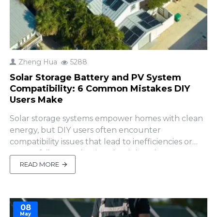
Zheng Hua
5288
Solar Storage Battery and PV System
Compatibility: 6 Common Mistakes DIY
Users Make
Solar storage systems empower homes with clean
energy, but DIY users often encounter
compatibility issues that lead to inefficiencies or
system failures. Selecting the right solar storage
battery is critical, but how do you ensure it
READ MORE
integrates seamlessly with your photovoltaic (PV)
system, including the inverter, solar panels, and
MPPT controller?..
08
May