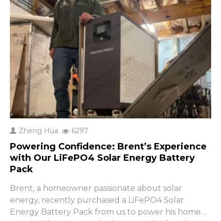
Zheng Hua
6297
Powering Confidence: Brent’s Experience
with Our LiFePO4 Solar Energy Battery
Pack
Brent, a homeowner passionate about solar
energy, recently purchased a LiFePO4 Solar
Energy Battery Pack from us to power his home