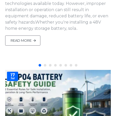
technologies available today. However, improper
installation or operation can still result in
equipment damage, reduced battery life, or even
safety hazards.Whether you're installing a 48V
home energy storage battery, sola..
READ MORE
17
Jul