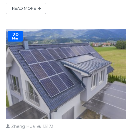
sustainably. However, during setup, he faced a
challenge—he couldn’t access the system
READ MORE
remotely after entering his network credentials. “I
have no way to access remotely”Brent shared,
feeling stuck.That’s when Amy, ou..
20
Mar
Zheng Hua
13173