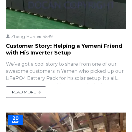
Zheng Hua
4599
Customer Story: Helping a Yemeni Friend
with His Inverter Setup
We’ve got a cool story to share from one of our
awesome customers in Yemen who picked up our
LiFePO4 Battery Pack for his solar setup. It’s all
about how we helped him out and why he
decided to come back for more!A Little Inverter
READ MORE
Trouble Our friend in Yemen paired our battery
pack with a inverter from another brand. After
setting it up, ..
20
Mar