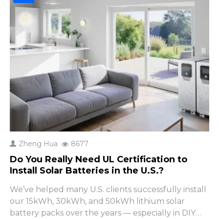
Zheng Hua
8677
Do You Really Need UL Certification to
Install Solar Batteries in the U.S.?
We’ve helped many U.S. clients successfully install
our 15kWh, 30kWh, and 50kWh lithium solar
battery packs over the years — especially in DIY