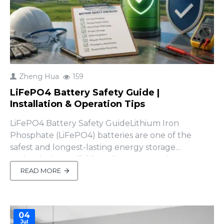
Zheng Hua
159
LiFePO4 Battery Safety Guide |
Installation & Operation Tips
LiFePO4 Battery Safety GuideLithium Iron
Phosphate (LiFePO4) batteries are one of the
safest and longest-lasting energy storage
technologies available today. However, improper
installation or operation can still result in
READ MORE
equipment damage, reduced battery life, or even
safety hazards.Whether you're installing a 48V
home energy storage battery, sola..
04
Jul