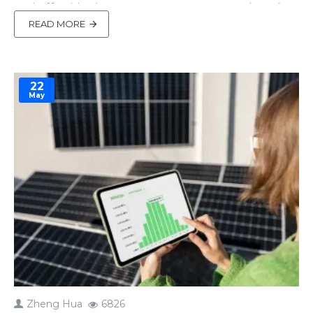
and off-grid solar setups. However, recently we’ve
noticed a growing concern among some new
READ MORE
customers:“Does the Docan 51.2V 600Ah 30kWh
Plug & Play Prebuilt LiFePO4 Lithium Battery
Pack have UL certification..
22
May
Zheng Hua
6826