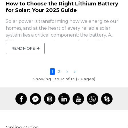
How to Choose the Right Lithium Battery
for Solar: Your 2025 Guide
Solar power is transforming how we energize our
homes, and at the heart of every reliable solar
system lies a critical component: the battery. A
lithium battery for solar can make the difference
between a system that thrives for years and one
READ MORE
that leaves you scrambling during a blackout. But
with so many options out there, how do you pick
the right..
1
2
Showing 1 to 12 of 13 (2 Pages)
Online Order