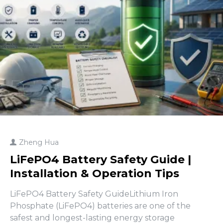
Zheng Hua
LiFePO4 Battery Safety Guide |
Installation & Operation Tips
LiFePO4 Battery Safety GuideLithium Iron
Phosphate (LiFePO4) batteries are one of the
safest and longest-lasting energy storage