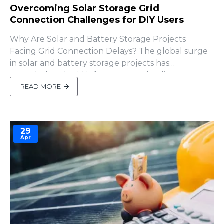
Overcoming Solar Storage Grid
Connection Challenges for DIY Users
Why Are Solar and Battery Storage Projects
Facing Grid Connection Delays? The global surge
in solar and battery storage projects has
overwhelmed grid infrastructure, leading to
significant interconnection delays. A 2024 report
READ MORE
from Lawrence Berkeley National Laboratory
shows that the U.S. interconnection queue for
renewable..
29
Apr