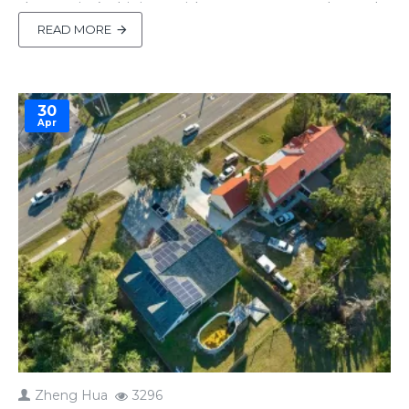
the sun isn’t shining. With up to 6000+ cycles and
unmatched safety, they’re perfect for solar setups
READ MORE
—but only if maintained properly. Many DIY users
miss critical maintenance steps, r..
30
Apr
Zheng Hua
3296