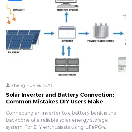
Zheng Hua
15701
Solar Inverter and Battery Connection:
Common Mistakes DIY Users Make
Connecting an inverter to a battery bank is the
backbone of a reliable solar energy storage
system. For DIY enthusiasts using LiFePO4