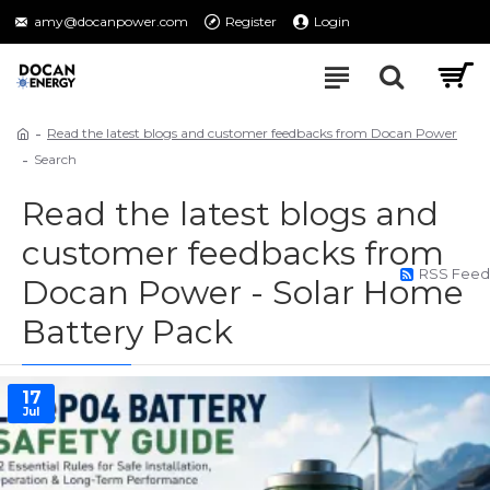
amy@docanpower.com
Register
Login
Read the latest blogs and customer feedbacks from Docan Power
Search
Read the latest blogs and
customer feedbacks from
RSS Feed
Docan Power - Solar Home
Battery Pack
17
Jul