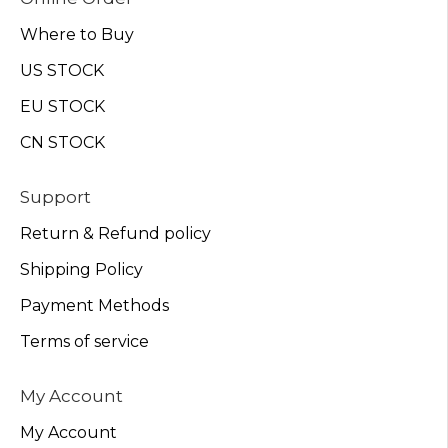
Where to Buy
US STOCK
EU STOCK
CN STOCK
Support
Return & Refund policy
Shipping Policy
Payment Methods
Terms of service
My Account
My Account