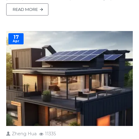
batteries, proper connections ensure efficiency,
safety, and long-lasting performance. Mistakes,
READ MORE
however, can lead to reduced output, equipment
damage, or safety risks. This guide covers the
essentials of inverter-ba..
17
Apr
Zheng Hua
11335