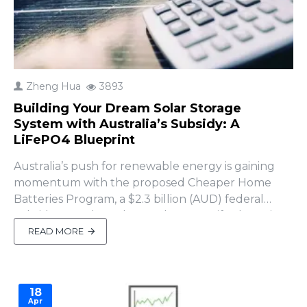
Zheng Hua
3893
Building Your Dream Solar Storage
System with Australia’s Subsidy: A
LiFePO4 Blueprint
Australia’s push for renewable energy is gaining
momentum with the proposed Cheaper Home
Batteries Program, a $2.3 billion (AUD) federal
subsidy set to launch on July 1, 2025, if Labor wins
the 2025 election (SolarQuotes, April 2025). This
READ MORE
initiative offers an upfront discount of ~$372 per
kWh of usable battery capacity (approximately
30% off insta..
18
Apr