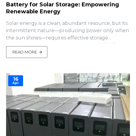
Battery for Solar Storage: Empowering
Renewable Energy
Solar energy is a clean, abundant resource, but its
intermittent nature—producing power only when
the sun shines—requires effective storage
solutions to ensure round-the-clock availability. A
battery for solar storage bridges this gap, storing
READ MORE
excess energy generated during the day for use at
night, during cloudy periods, or during power
outages. F..
16
Apr