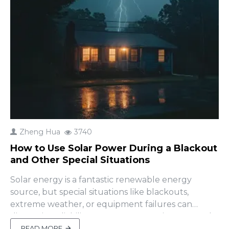
Zheng Hua
3740
How to Use Solar Power During a Blackout
and Other Special Situations
Solar energy is a fantastic renewable energy
source, but special situations like blackouts,
extreme weather, or equipment failures can
disrupt its reliability. A common question users ask
is, "How can I use solar power during a blackout?"
READ MORE