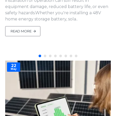
installation or operation can still result in
equipment damage, reduced battery life, or even
safety hazards.Whether you're installing a 48V
home energy storage battery, sola..
READ MORE
22
May