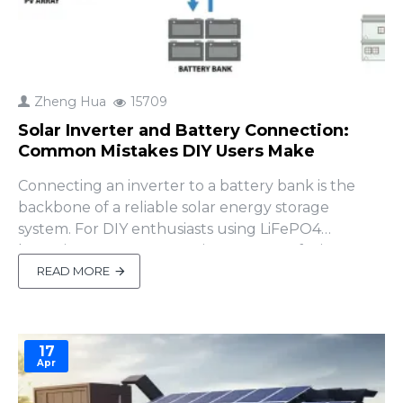
Zheng Hua
15709
Solar Inverter and Battery Connection:
Common Mistakes DIY Users Make
Connecting an inverter to a battery bank is the
backbone of a reliable solar energy storage
system. For DIY enthusiasts using LiFePO4
batteries, proper connections ensure efficiency,
safety, and long-lasting performance. Mistakes,
READ MORE
however, can lead to reduced output, equipment
damage, or safety risks. This guide covers the
essentials of inverter-ba..
17
Apr