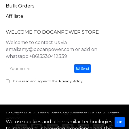
Bulk Orders
Affiliate
WELCOME TO DOCANPOWER STORE
Welcome to contact us via
email:amy@docanpower.com or add on
whatsapp:+8613530412339
Send
I have read and agree to the
Privacy Policy
Copyright © 2025, Docan Technology (Shenzhen) Co.,Ltd, All Rights
Reserved
We use cookies and other similar technologies
OK
to improve your browsing experience and the