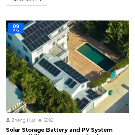
This article explores practical solutions for
blackouts and other challenges, ensuring your
solar ..
09
May
Zheng Hua
5292
Solar Storage Battery and PV System