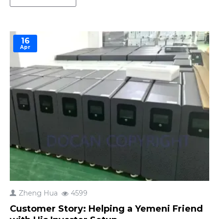
excess energy generated during the day for use at
night, during cloudy periods, or during power
outages. F..
16
Apr
Zheng Hua
4599
Customer Story: Helping a Yemeni Friend