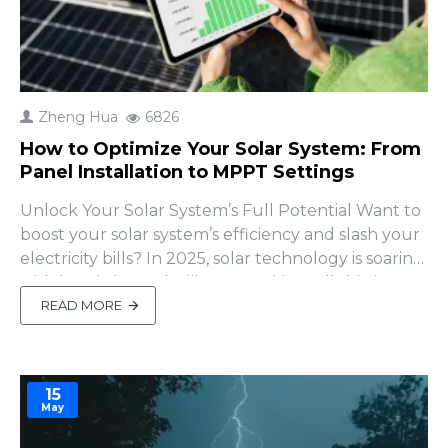
Zheng Hua
6826
How to Optimize Your Solar System: From
Panel Installation to MPPT Settings
Unlock Your Solar System’s Full Potential Want to
boost your solar system’s efficiency and slash your
electricity bills? In 2025, solar technology is soaring
with breakthroughs like perovskite cells hitting
30% efficiency (Greenlancer). But even with
READ MORE
cutting-edge tech, poor setup can leave your
panels underperforming or your batte..
15
May