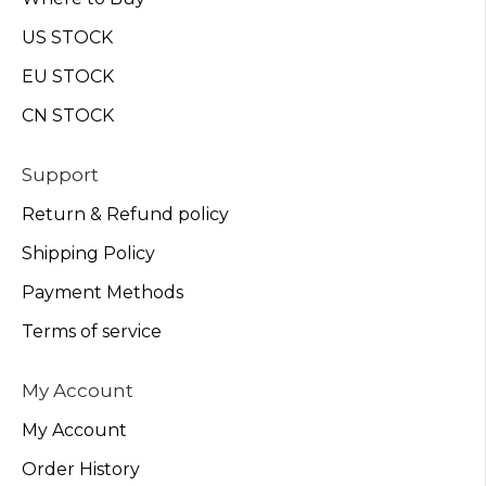
US STOCK
EU STOCK
CN STOCK
Support
Return & Refund policy
Shipping Policy
Payment Methods
Terms of service
My Account
My Account
Order History