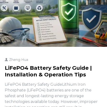
Zheng Hua
LiFePO4 Battery Safety Guide |
Installation & Operation Tips
LiFePO4 Battery Safety GuideLithium Iron
Phosphate (LiFePO4) batteries are one of the
safest and longest-lasting energy storage
technologies available today. However, improper