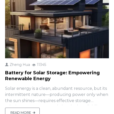
Zheng Hua
11345
Battery for Solar Storage: Empowering
Renewable Energy
Solar energy is a clean, abundant resource, but its
intermittent nature—producing power only when
the sun shines—requires effective storage
solutions to ensure round-the-clock availability. A
battery for solar storage bridges this gap, storing
READ MORE