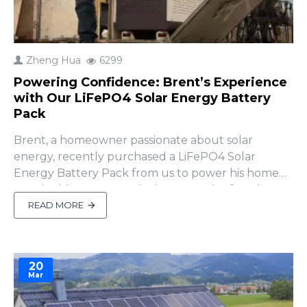
Zheng Hua
6299
Powering Confidence: Brent’s Experience
with Our LiFePO4 Solar Energy Battery
Pack
Brent, a homeowner passionate about solar
energy, recently purchased a LiFePO4 Solar
Energy Battery Pack from us to power his home
sustainably. However, during setup, he faced a
challenge—he couldn’t access the system
READ MORE
remotely after entering his network credentials. “I
have no way to access remotely”Brent shared,
feeling stuck.That’s when Amy, ou..
20
Mar