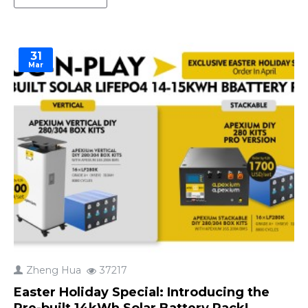
that leaves you scrambling during a blackout. But
with so many options out there, how do you pick
the right..
31
Mar
Zheng Hua
37217
Easter Holiday Special: Introducing the