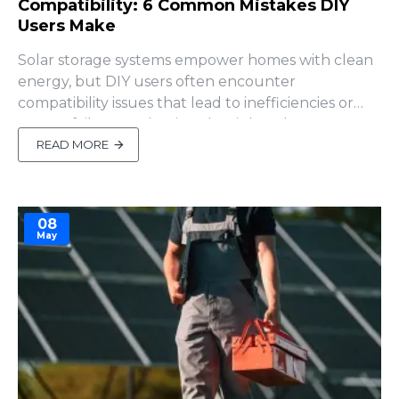
Compatibility: 6 Common Mistakes DIY
Users Make
Solar storage systems empower homes with clean
energy, but DIY users often encounter
compatibility issues that lead to inefficiencies or
system failures. Selecting the right solar storage
battery is critical, but how do you ensure it
READ MORE
integrates seamlessly with your photovoltaic (PV)
system, including the inverter, solar panels, and
MPPT controller?..
08
May