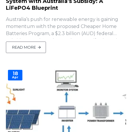
System with Australia’s Subsidy: A
LiFePO4 Blueprint
Australia’s push for renewable energy is gaining
momentum with the proposed Cheaper Home
Batteries Program, a $2.3 billion (AUD) federal
subsidy set to launch on July 1, 2025, if Labor wins
the 2025 election (SolarQuotes, April 2025). This
READ MORE
initiative offers an upfront discount of ~$372 per
kWh of usable battery capacity (approximately
30% off insta..
18
Apr