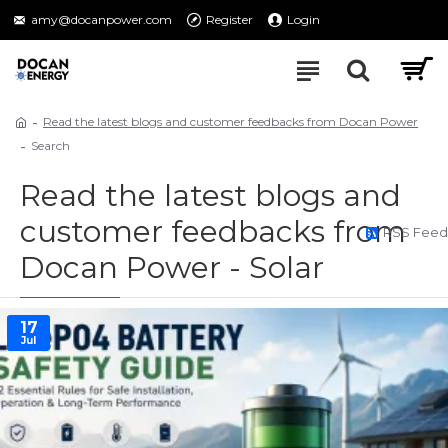
amy@docanpower.com
Register
Login
Read the latest blogs and customer feedbacks from Docan Power
Search
Read the latest blogs and
customer feedbacks from
RSS Feed
Docan Power - Solar
17
Jul