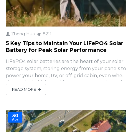
Zheng Hua
8211
5 Key Tips to Maintain Your LiFePO4 Solar
Battery for Peak Solar Performance
LiFePO4 solar batteries are the heart of your solar
storage system, storing energy from your panels to
power your home, RV, or off-grid cabin, even when
the sun isn’t shining. With up to 6000+ cycles and
unmatched safety, they’re perfect for solar setups
READ MORE
—but only if maintained properly. Many DIY users
miss critical maintenance steps, r..
30
Apr