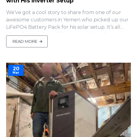
with His Inverter Setup
We’ve got a cool story to share from one of our
awesome customers in Yemen who picked up our
LiFePO4 Battery Pack for his solar setup. It’s all
about how we helped him out and why he
decided to come back for more!A Little Inverter
READ MORE
Trouble Our friend in Yemen paired our battery
pack with a inverter from another brand. After
setting it up, ..
20
Mar