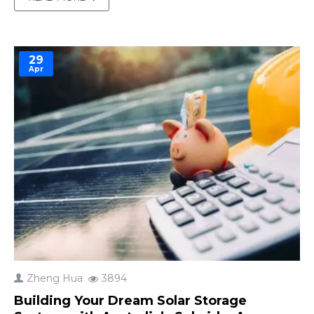
from Lawrence Berkeley National Laboratory
shows that the U.S. interconnection queue for
renewable..
29
Apr
Zheng Hua
3894
Building Your Dream Solar Storage