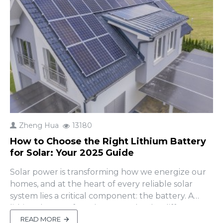
Zheng Hua
13180
How to Choose the Right Lithium Battery
for Solar: Your 2025 Guide
Solar power is transforming how we energize our
homes, and at the heart of every reliable solar
system lies a critical component: the battery. A
lithium battery for solar can make the difference
between a system that thrives for years and one
READ MORE