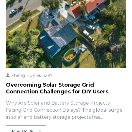
Zheng Hua
3297
Overcoming Solar Storage Grid
Connection Challenges for DIY Users
Why Are Solar and Battery Storage Projects
Facing Grid Connection Delays? The global surge
in solar and battery storage projects has
overwhelmed grid infrastructure, leading to
significant interconnection delays. A 2024 report
READ MORE