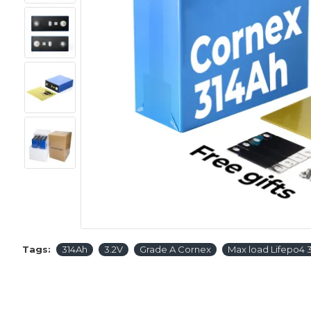
Tags:
314Ah
3.2V
Grade A Cornex
Max load Lifepo4