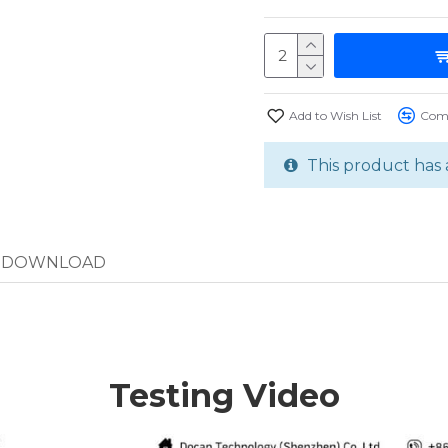
Add to Wish List
Comp
This product has 
DOWNLOAD
Testing Video