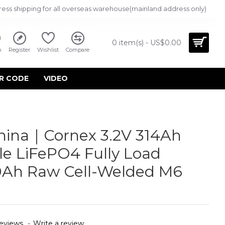
ress shipping for all overseas warehouse(mainland address only)
0 item(s) - US$0.00
n
Register
Wishlist
Compare
R CODE
VIDEO
hina｜Cornex 3.2V 314Ah
e LiFePO4 Fully Load
0Ah Raw Cell-Welded M6
eviews.
-
Write a review