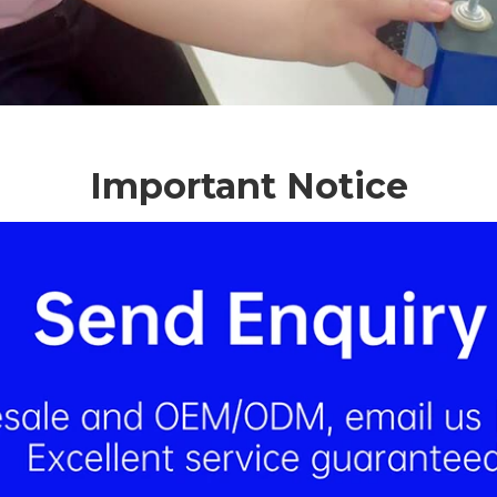
Important Notice