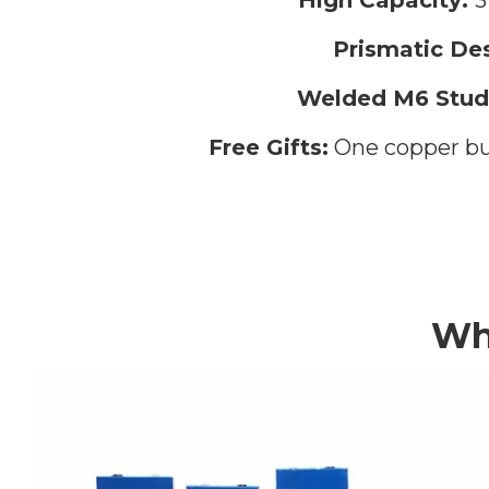
Prismatic Des
Welded M6 Stud
Free Gifts:
One copper bus
Wh