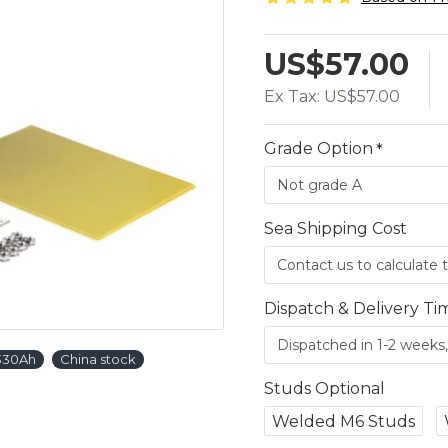
US$57.00
Ex Tax: US$57.00
Grade Option
Sea Shipping Cost
Dispatch & Delivery Ti
 330Ah
China stock
Studs Optional
Welded M6 Studs