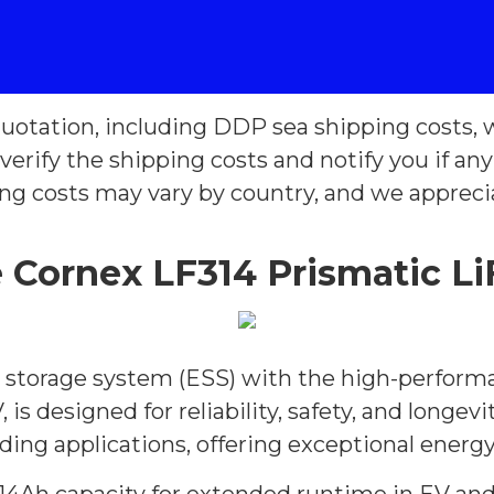
uotation, including DDP sea shipping costs, w
verify the shipping costs and notify you if an
ing costs may vary by country, and we appreci
Cornex LF314 Prismatic Li
gy storage system (ESS) with the high-perform
, is designed for reliability, safety, and longe
ing applications, offering exceptional energy 
14Ah capacity for extended runtime in EV and