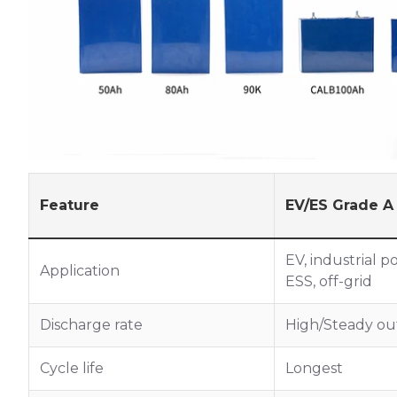
Feature
EV/ES Grade A
EV, industrial p
Application
ESS, off-grid
Discharge rate
High/Steady ou
Cycle life
Longest