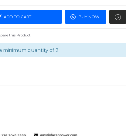
ADD TO CART
BUY NOW
are this Product
a minimum quantity of 2