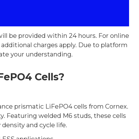
ill be provided within 24 hours. For online
y additional charges apply. Due to platform
ate your understanding.
FePO4 Cells?
ance prismatic LiFePO4 cells from Cornex.
vity. Featuring welded M6 studs, these cells
density and cycle life.
 ESS applications.