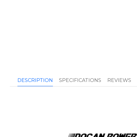
DESCRIPTION
SPECIFICATIONS
REVIEWS