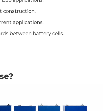
t construction.
rent applications.
rds between battery cells.
se?