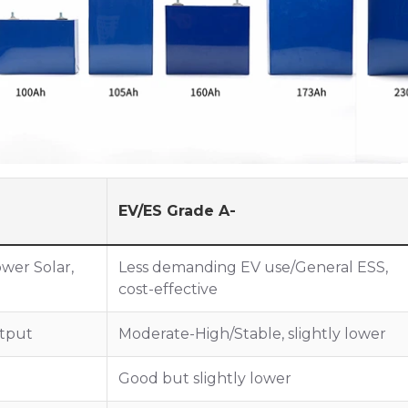
EV/ES Grade A-
ower Solar,
Less demanding EV use/General ESS,
cost-effective
tput
Moderate-High/Stable, slightly lower
Good but slightly lower