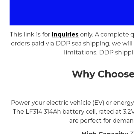
This link is for
inquiries
only. A complete q
orders paid via DDP sea shipping, we will 
limitations, DDP shipp
Why Choose 
Power your electric vehicle (EV) or ener
The LF314 314Ah battery cell, rated at 3.2V
are perfect for demand
High Capacity:
3