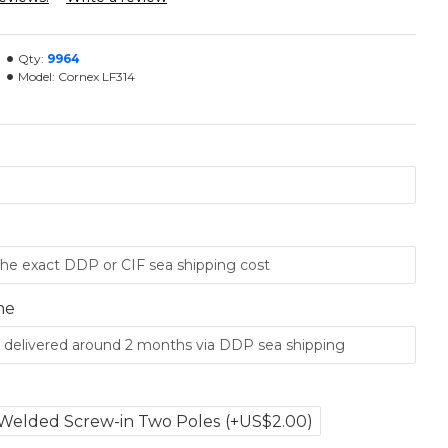
Qty:
9964
Model:
Cornex LF314
me
Welded Screw-in Two Poles
(+US$2.00)