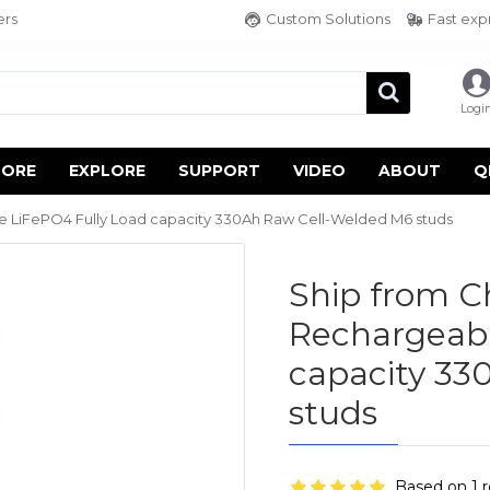
ers
Custom Solutions
Fast exp
Logi
TORE
EXPLORE
SUPPORT
VIDEO
ABOUT
Q
 LiFePO4 Fully Load capacity 330Ah Raw Cell-Welded M6 studs
Ship from C
Rechargeabl
capacity 33
studs
Based on 1 r