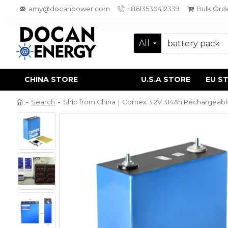
amy@docanpower.com
+8613530412339
Bulk Ord
All
CHINA STORE
U.S.A STORE
EU S
Search
Ship from China｜Cornex 3.2V 314Ah Rechargeable