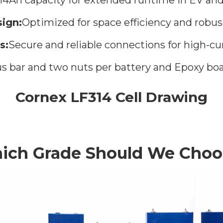
ign:
Optimized for space efficiency and robus
s:
Secure and reliable connections for high-cur
 bar and two nuts per battery and Epoxy boa
Cornex LF314 Cell Drawing
ich Grade Should We Choo