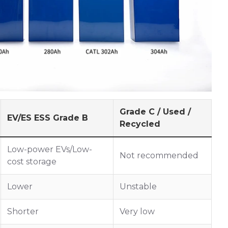
Grade C / Used /
EV/ES ESS Grade B
Recycled
Low-power EVs/Low-
Not recommended
cost storage
Lower
Unstable
Shorter
Very low