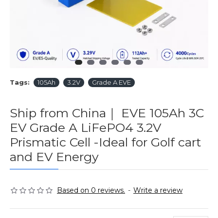
Tags:
105Ah
3.2V
Grade A EVE
Ship from China｜ EVE 105Ah 3C
EV Grade A LiFePO4 3.2V
Prismatic Cell -Ideal for Golf cart
and EV Energy
Based on 0 reviews.
-
Write a review