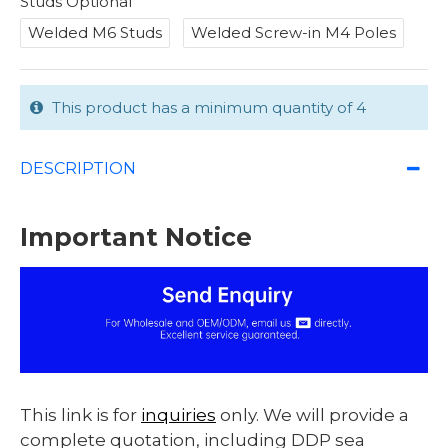
Studs Optional
Welded M6 Studs
Welded Screw-in M4 Poles
This product has a minimum quantity of 4
DESCRIPTION
Important Notice
This link is for
inquiries
only. We will provide a
complete quotation, including DDP sea