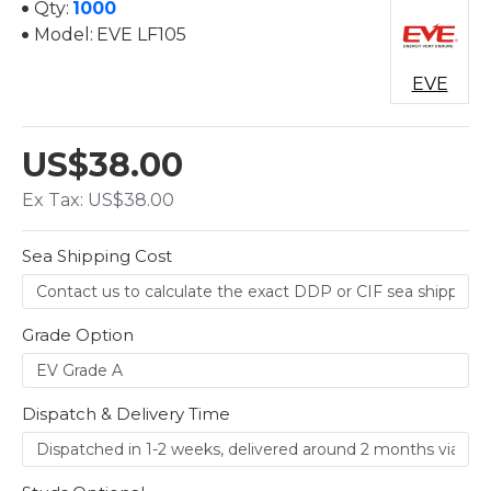
Qty:
1000
Model:
EVE LF105
EVE
US$38.00
Ex Tax: US$38.00
Sea Shipping Cost
Grade Option
Dispatch & Delivery Time