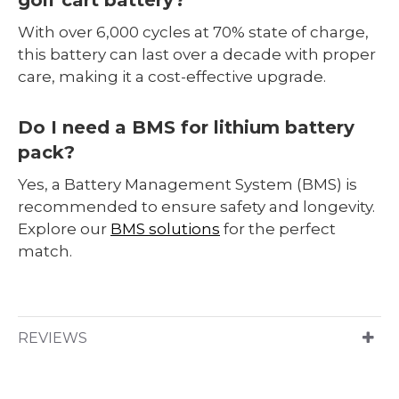
With over 6,000 cycles at 70% state of charge,
this battery can last over a decade with proper
care, making it a cost-effective upgrade.
Do I need a BMS for lithium battery
pack?
Yes, a Battery Management System (BMS) is
recommended to ensure safety and longevity.
Explore our
BMS solutions
for the perfect
match.
REVIEWS