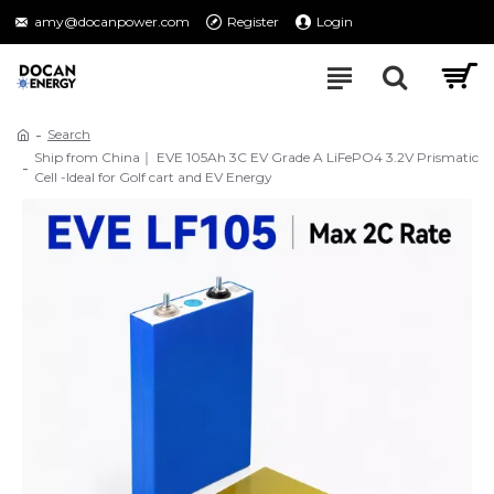
amy@docanpower.com
Register
Login
Search
Ship from China｜ EVE 105Ah 3C EV Grade A LiFePO4 3.2V Prismatic
Cell -Ideal for Golf cart and EV Energy