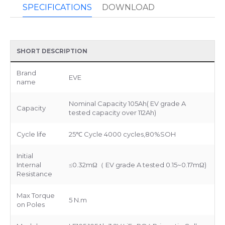
SPECIFICATIONS
DOWNLOAD
SHORT DESCRIPTION
Brand
EVE
name
Nominal Capacity 105Ah( EV grade A
Capacity
tested capacity over 112Ah)
Cycle life
25℃ Cycle 4000 cycles,80%SOH
Initial
Internal
≤0.32mΩ（ EV grade A tested 0.15~0.17mΩ)
Resistance
Max Torque
5 N.m
on Poles