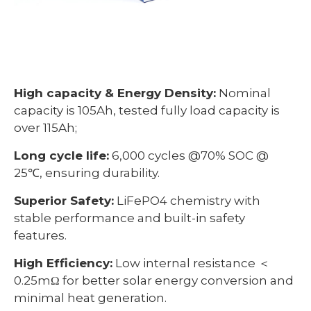
High capacity & Energy Density:
Nominal
capacity is 105Ah, tested fully load capacity is
over 115Ah;
Long cycle life:
6,000 cycles @70% SOC @
25℃, ensuring durability.
Superior Safety:
LiFePO4 chemistry with
stable performance and built-in safety
features.
High Efficiency:
Low internal resistance ＜
0.25mΩ for better solar energy conversion and
minimal heat generation.