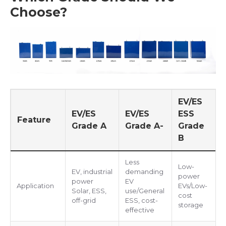
Choose?
EV/ES
EV/ES
EV/ES
ESS
Feature
Grade A
Grade A-
Grade
B
Less
Low-
EV, industrial
demanding
power
power
EV
Application
EVs/Low-
Solar, ESS,
use/General
cost
off-grid
ESS, cost-
storage
effective