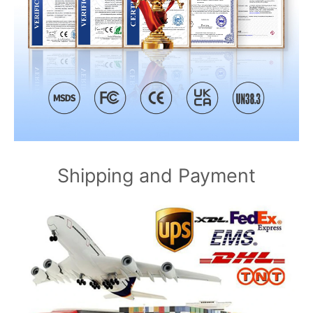
Shipping and Payment