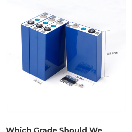
Which Grade Should We