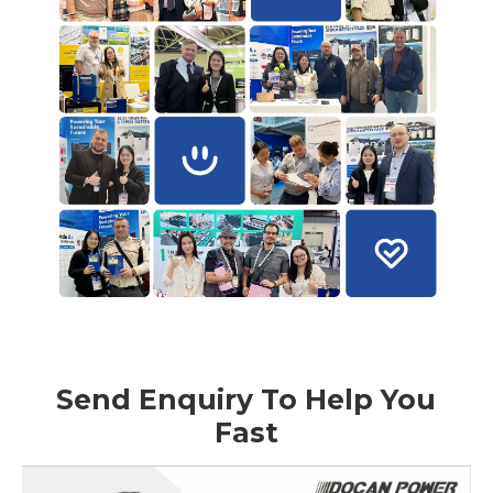
Send Enquiry To Help You
Fast