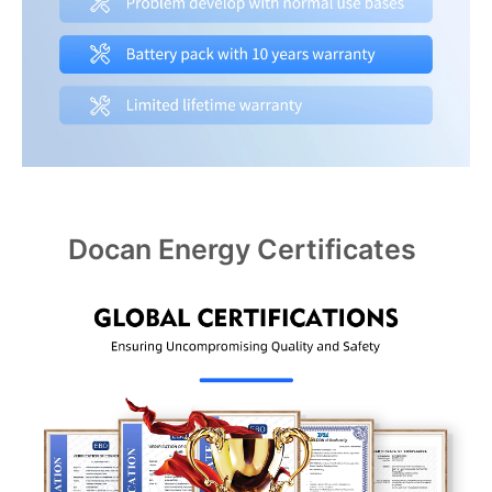
Docan Energy Certificates