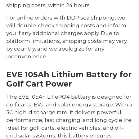
shipping costs, within 24 hours.
For online orders with DDP sea shipping, we
will double-check shipping costs and inform
you if any additional charges apply. Due to
platform limitations, shipping costs may vary
by country, and we apologize for any
inconvenience.
EVE 105Ah Lithium Battery for
Golf Cart Power
The EVE 105Ah LiFePO4 battery is designed for
golf carts, EVs, and solar energy storage. With a
3C high-discharge rate, it delivers powerful
performance, fast charging, and long cycle life.
Ideal for golf carts, electric vehicles, and off-
grid solar systems, this battery ensures