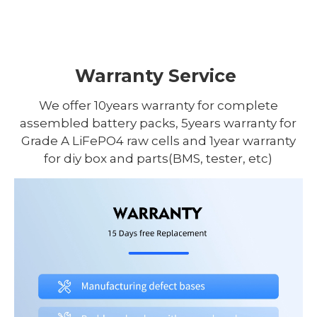
Warranty Service
We offer 10years warranty for complete
assembled battery packs, 5years warranty for
Grade A LiFePO4 raw cells and 1year warranty
for diy box and parts(BMS, tester, etc)