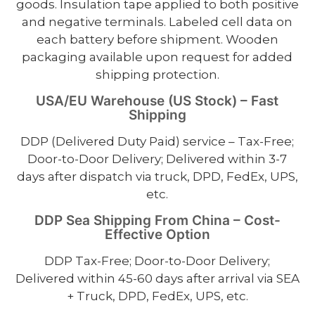
goods. Insulation tape applied to both positive
and negative terminals. Labeled cell data on
each battery before shipment. Wooden
packaging available upon request for added
shipping protection.
USA/EU Warehouse (US Stock) – Fast
Shipping
DDP (Delivered Duty Paid) service – Tax-Free;
Door-to-Door Delivery; Delivered within 3-7
days after dispatch via truck, DPD, FedEx, UPS,
etc.
DDP Sea Shipping From China – Cost-
Effective Option
DDP Tax-Free; Door-to-Door Delivery;
Delivered within 45-60 days after arrival via SEA
+ Truck, DPD, FedEx, UPS, etc.