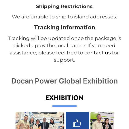
Shipping Restrictions
We are unable to ship to island addresses.
Tracking Information
Tracking will be updated once the package is
picked up by the local carrier. If you need
assistance, please feel free to
contact us
for
support.
Docan Power Global Exhibition