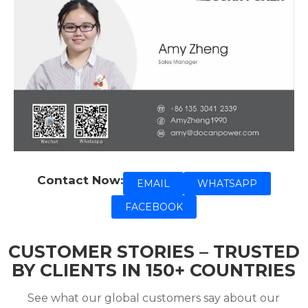
Contact Now:
EMAIL
WHATSAPP
FACEBOOK
CUSTOMER STORIES – TRUSTED
BY CLIENTS IN 150+ COUNTRIES
See what our global customers say about our