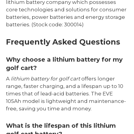
lithium battery company which possesses
core technologies and solutions for consumer
batteries, power batteries and energy storage
batteries. (Stock code: 300014)
Frequently Asked Questions
Why choose a lithium battery for my
golf cart?
A
lithium battery for golf cart
offers longer
range, faster charging, and a lifespan up to 10
times that of lead-acid batteries. The EVE
105Ah model is lightweight and maintenance-
free, saving you time and money.
What is the lifespan of this lithium
golf cart battery?