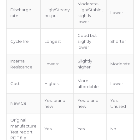
Moderate-
Discharge
High/Steady
High/Stable,
Lower
rate
output
slightly
lower
Good but
Cycle life
Longest
slightly
Shorter
lower
Internal
Slightly
Lowest
Moderate
Resistance
higher
More
Cost
Highest
Lower
affordable
Yes, brand
Yes, brand
Yes,
New Cell
new
new
Unused
Original
manufacture
Yes
Yes
No
Test report
PDF file