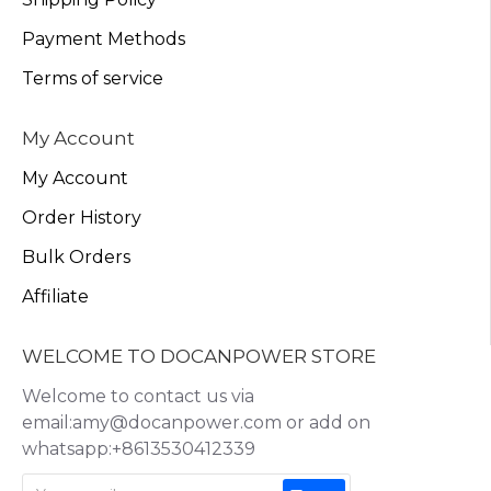
Payment Methods
Terms of service
My Account
My Account
Order History
Bulk Orders
Affiliate
WELCOME TO DOCANPOWER STORE
Welcome to contact us via
email:amy@docanpower.com or add on
whatsapp:+8613530412339