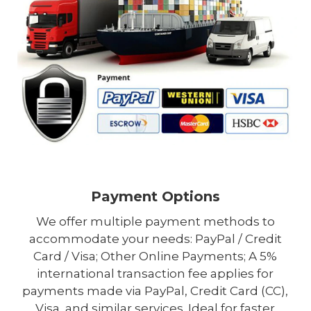
Payment Options
We offer multiple payment methods to
accommodate your needs: PayPal / Credit
Card / Visa; Other Online Payments; A 5%
international transaction fee applies for
payments made via PayPal, Credit Card (CC),
Visa, and similar services. Ideal for faster