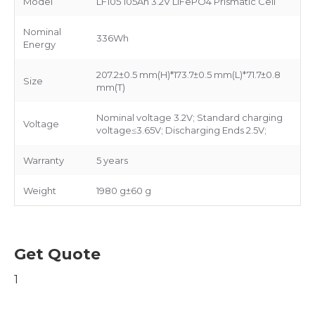
Model
LF105 105Ah 3.2V LiFePO4 Prismatic Cell
Nominal
336Wh
Energy
207.2±0.5 mm(H)*173.7±0.5 mm(L)*71.7±0.8
Size
mm(T)
Nominal voltage 3.2V; Standard charging
Voltage
voltage≤3.65V; Discharging Ends 2.5V;
Warranty
5 years
Weight
1980 g±60 g
Get Quote
1