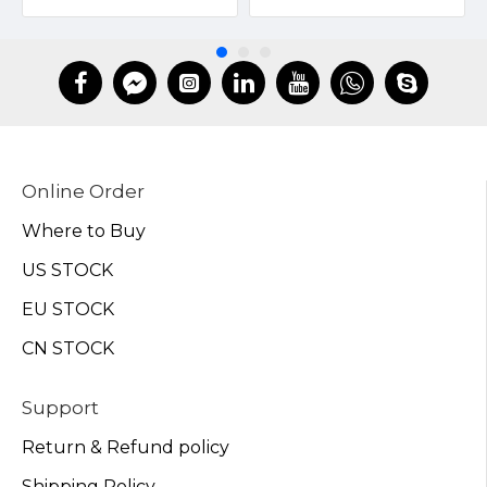
Online Order
Where to Buy
US STOCK
EU STOCK
CN STOCK
Support
Return & Refund policy
Shipping Policy