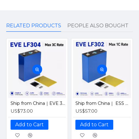
RELATED PRODUCTS
PEOPLE ALSO BOUGHT
Ship from China｜EVE 304Ah 3.2V Grade A LiFePO4 Battery 320Ah Prismatic Cell with welded M6 Studs for EV RV Solar Systems
Ship from China｜ ESS Grade CATL 302Ah Solar LiFePO4 3.2V Prismatic Cell with Welded M6 Studs-For Off-Grid Home Energy Storage
US$73.00
US$57.00
Add to Cart
Add to Cart