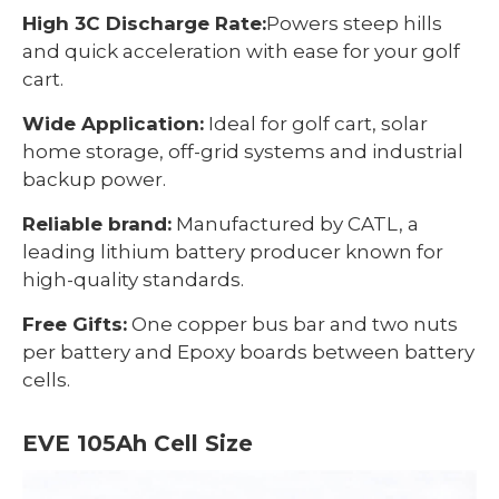
High 3C Discharge Rate:
Powers steep hills
and quick acceleration with ease for your golf
cart.
Wide Application:
Ideal for golf cart, solar
home storage, off-grid systems and industrial
backup power.
Reliable brand:
Manufactured by CATL, a
leading lithium battery producer known for
high-quality standards.
Free Gifts:
One copper bus bar and two nuts
per battery and Epoxy boards between battery
cells.
EVE 105Ah Cell Size