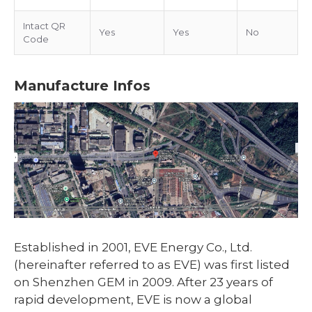
Intact QR
Yes
Yes
No
Code
Manufacture Infos
Established in 2001, EVE Energy Co., Ltd.
(hereinafter referred to as EVE) was first listed
on Shenzhen GEM in 2009. After 23 years of
rapid development, EVE is now a global