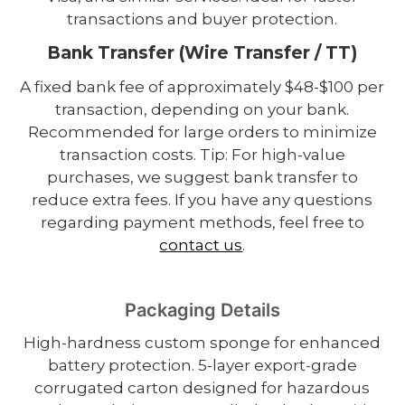
transactions and buyer protection.
Bank Transfer (Wire Transfer / TT)
A fixed bank fee of approximately $48-$100 per
transaction, depending on your bank.
Recommended for large orders to minimize
transaction costs. Tip: For high-value
purchases, we suggest bank transfer to
reduce extra fees. If you have any questions
regarding payment methods, feel free to
contact us
.
Packaging Details
High-hardness custom sponge for enhanced
battery protection. 5-layer export-grade
corrugated carton designed for hazardous