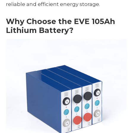
reliable and efficient energy storage.
Why Choose the EVE 105Ah
Lithium Battery?