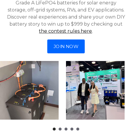
Grade A LiFePO4 batteries for solar energy
storage, off-grid systems, RVs, and EV applications.
Discover real experiences and share your own DIY
battery story to win up to $999 by checking out
the contest rules here
.
JOIN NOW