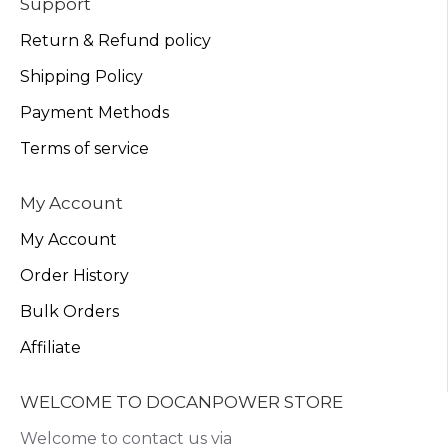
Support
Return & Refund policy
Shipping Policy
Payment Methods
Terms of service
My Account
My Account
Order History
Bulk Orders
Affiliate
WELCOME TO DOCANPOWER STORE
Welcome to contact us via