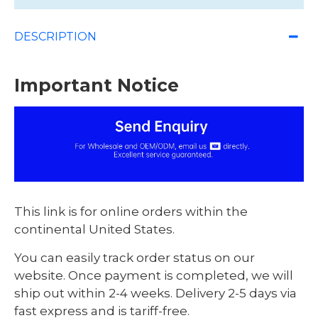
DESCRIPTION
Important Notice
This link is for online orders within the
continental United States.
You can easily track order status on our
website. Once payment is completed, we will
ship out within 2-4 weeks. Delivery 2-5 days via
fast express and is tariff-free.