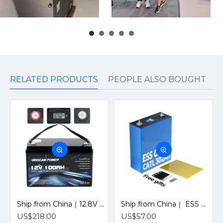
RELATED PRODUCTS
PEOPLE ALSO BOUGHT
Ship from China｜12.8V 100Ah 4S1P Solar LiFePO4 Lithium Battery Pack with JBD 12V 100A Bluetooth BMS
Ship from China｜ ESS Grade CATL 302Ah Solar LiFePO4 3.2V Prismatic Cell with Welded M6 Studs-For Off-Grid Home Energy Storage
US$218.00
US$57.00