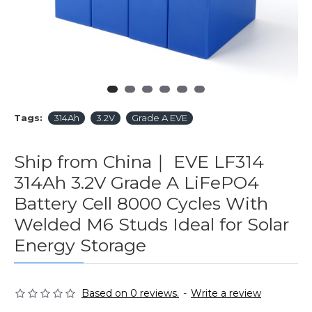
Tags:
314Ah
3.2V
Grade A EVE
Ship from China｜ EVE LF314
314Ah 3.2V Grade A LiFePO4
Battery Cell 8000 Cycles With
Welded M6 Studs Ideal for Solar
Energy Storage
Based on 0 reviews.
-
Write a review