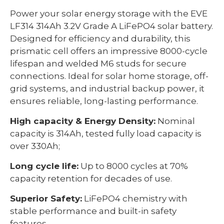
Power your solar energy storage with the EVE
LF314 314Ah 3.2V Grade A LiFePO4 solar battery.
Designed for efficiency and durability, this
prismatic cell offers an impressive 8000-cycle
lifespan and welded M6 studs for secure
connections. Ideal for solar home storage, off-
grid systems, and industrial backup power, it
ensures reliable, long-lasting performance.
High capacity & Energy Density:
Nominal
capacity is 314Ah, tested fully load capacity is
over 330Ah;
Long cycle life:
Up to 8000 cycles at 70%
capacity retention for decades of use.
Superior Safety:
LiFePO4 chemistry with
stable performance and built-in safety
features.