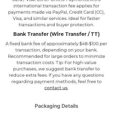
international transaction fee applies for
payments made via PayPal, Credit Card (CC),
Visa, and similar services. Ideal for faster
transactions and buyer protection.
Bank Transfer (Wire Transfer / TT)
A fixed bank fee of approximately $48-$100 per
transaction, depending on your bank.
Recommended for large orders to minimize
transaction costs. Tip: For high-value
purchases, we suggest bank transfer to
reduce extra fees. If you have any questions
regarding payment methods, feel free to
contact us
.
Packaging Details