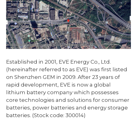
Established in 2001, EVE Energy Co., Ltd.
(hereinafter referred to as EVE) was first listed
on Shenzhen GEM in 2009. After 23 years of
rapid development, EVE is now a global
lithium battery company which possesses
core technologies and solutions for consumer
batteries, power batteries and energy storage
batteries. (Stock code: 300014)