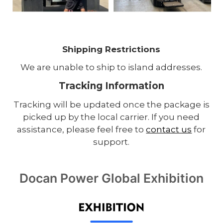
Shipping Restrictions
We are unable to ship to island addresses.
Tracking Information
Tracking will be updated once the package is
picked up by the local carrier. If you need
assistance, please feel free to
contact us
for
support.
Docan Power Global Exhibition