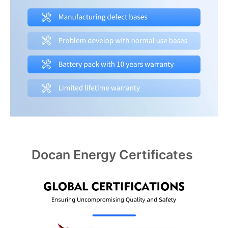
Docan Energy Certificates