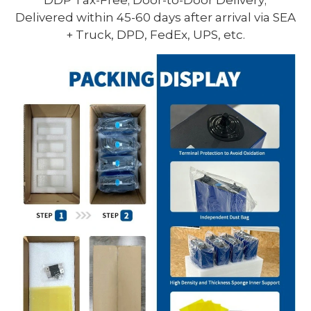
Delivered within 45-60 days after arrival via SEA
+ Truck, DPD, FedEx, UPS, etc.