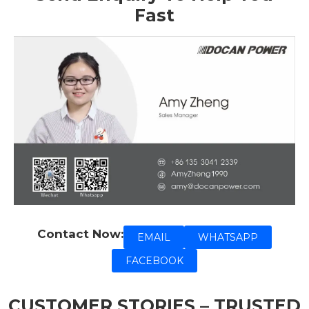
Fast
Contact Now:
EMAIL
WHATSAPP
FACEBOOK
CUSTOMER STORIES – TRUSTED