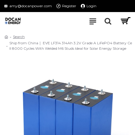
amy@docanpower.com
Register
Login
Search
Ship from China｜ EVE LF314 314Ah 3.2V Grade A LiFePO4 Battery Ce
ll 8000 Cycles With Welded M6 Studs Ideal for Solar Energy Storage