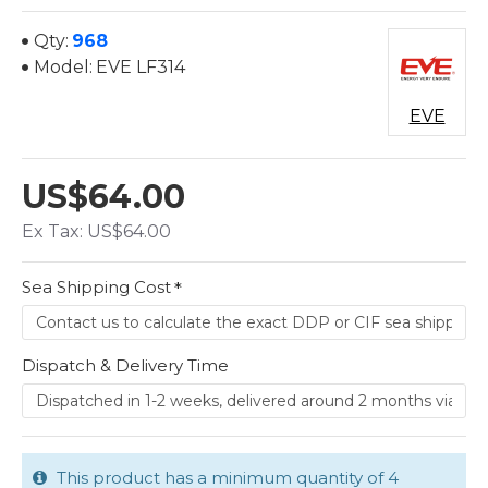
Qty:
968
Model:
EVE LF314
EVE
US$64.00
Ex Tax: US$64.00
Sea Shipping Cost
Dispatch & Delivery Time
This product has a minimum quantity of 4