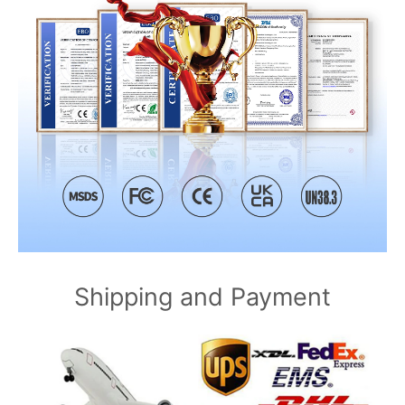
Shipping and Payment