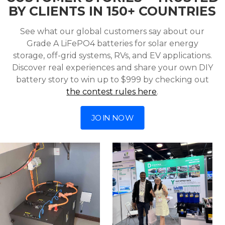
BY CLIENTS IN 150+ COUNTRIES
See what our global customers say about our
Grade A LiFePO4 batteries for solar energy
storage, off-grid systems, RVs, and EV applications.
Discover real experiences and share your own DIY
battery story to win up to $999 by checking out
the contest rules here
.
JOIN NOW