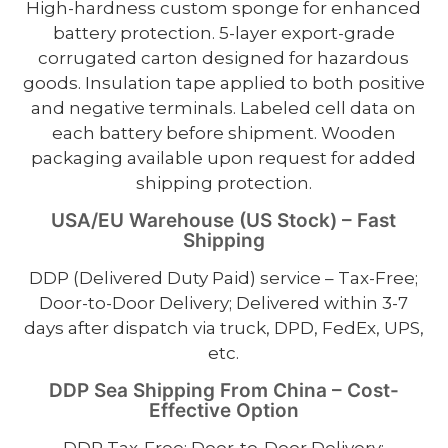
High-hardness custom sponge for enhanced
battery protection. 5-layer export-grade
corrugated carton designed for hazardous
goods. Insulation tape applied to both positive
and negative terminals. Labeled cell data on
each battery before shipment. Wooden
packaging available upon request for added
shipping protection.
USA/EU Warehouse (US Stock) – Fast
Shipping
DDP (Delivered Duty Paid) service – Tax-Free;
Door-to-Door Delivery; Delivered within 3-7
days after dispatch via truck, DPD, FedEx, UPS,
etc.
DDP Sea Shipping From China – Cost-
Effective Option
DDP Tax-Free; Door-to-Door Delivery;