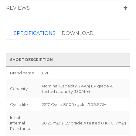
REVIEWS
SPECIFICATIONS
DOWNLOAD
SHORT DESCRIPTION
Brand name
EVE
Nominal Capacity 314Ah( EV grade A
Capacity
tested capacity 330Ah+)
Cycle life
25℃ Cycle 8000 cycles,70%SOH
Initial
Internal
≤0.25 mΩ（ EV grade A tested 0.16~0.17mΩ)
Resistance