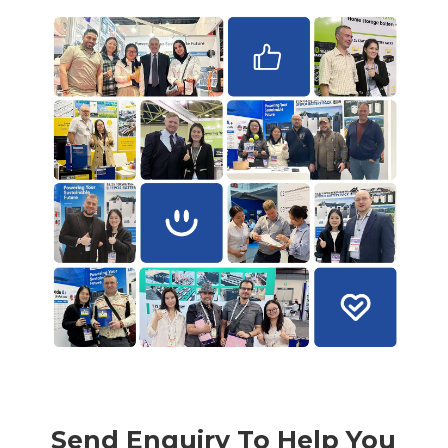
Send Enquiry To Help You