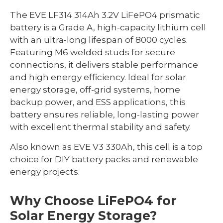
The EVE LF314 314Ah 3.2V LiFePO4 prismatic
battery is a Grade A, high-capacity lithium cell
with an ultra-long lifespan of 8000 cycles.
Featuring M6 welded studs for secure
connections, it delivers stable performance
and high energy efficiency. Ideal for solar
energy storage, off-grid systems, home
backup power, and ESS applications, this
battery ensures reliable, long-lasting power
with excellent thermal stability and safety.
Also known as EVE V3 330Ah, this cell is a top
choice for DIY battery packs and renewable
energy projects.
Why Choose LiFePO4 for
Solar Energy Storage?