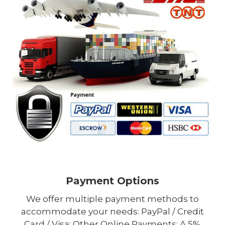
Payment Options
We offer multiple payment methods to
accommodate your needs: PayPal / Credit
Card / Visa; Other Online Payments; A 5%