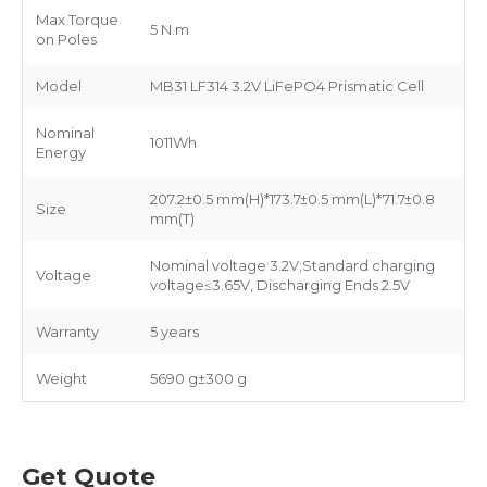
Max Torque
5 N.m
on Poles
Model
MB31 LF314 3.2V LiFePO4 Prismatic Cell
Nominal
1011Wh
Energy
207.2±0.5 mm(H)*173.7±0.5 mm(L)*71.7±0.8
Size
mm(T)
Nominal voltage 3.2V;Standard charging
Voltage
voltage≤3.65V, Discharging Ends 2.5V
Warranty
5 years
Weight
5690 g±300 g
Get Quote