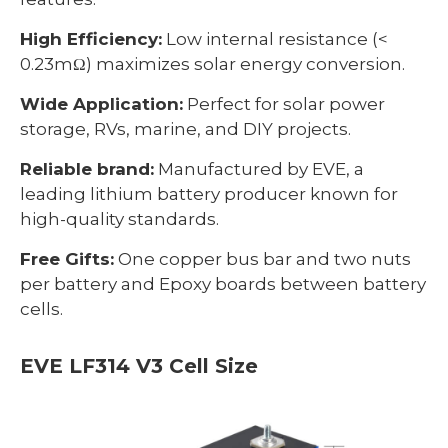
High Efficiency:
Low internal resistance (<
0.23mΩ) maximizes solar energy conversion.
Wide Application:
Perfect for solar power
storage, RVs, marine, and DIY projects.
Reliable brand:
Manufactured by EVE, a
leading lithium battery producer known for
high-quality standards.
Free Gifts:
One copper bus bar and two nuts
per battery and Epoxy boards between battery
cells.
EVE LF314 V3 Cell Size