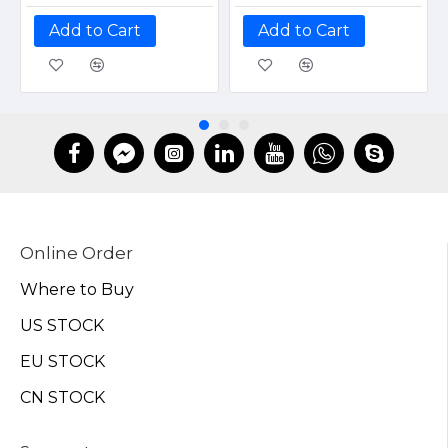
Add to Cart
Add to Cart
Online Order
Where to Buy
US STOCK
EU STOCK
CN STOCK