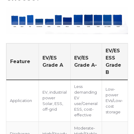
EV/ES
EV/ES
EV/ES
ESS
Feature
Grade A
Grade A-
Grade
B
Less
Low-
EV, industrial
demanding
power
power
EV
Application
EVs/Low-
Solar, ESS,
use/General
cost
off-grid
ESS, cost-
storage
effective
Moderate-
Discharge
High/Steady
High/Stable,