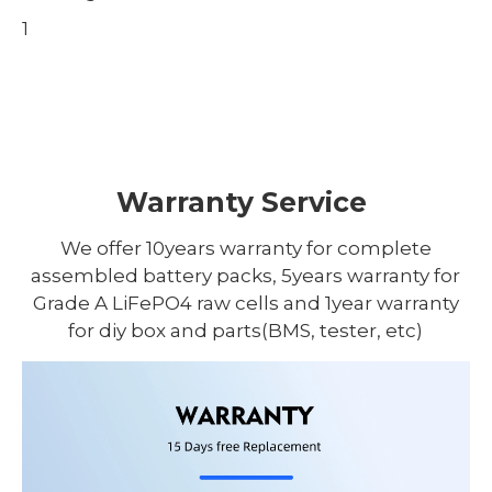
1
Warranty Service
We offer 10years warranty for complete
assembled battery packs, 5years warranty for
Grade A LiFePO4 raw cells and 1year warranty
for diy box and parts(BMS, tester, etc)