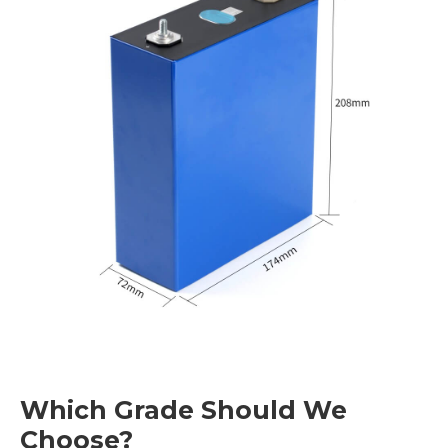
Which Grade Should We
Choose?