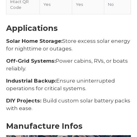
Intact QR
Yes
Yes
No
Code
Applications
Solar Home Storage:
Store excess solar energy
for nighttime or outages.
Off-Grid Systems:
Power cabins, RVs, or boats
reliably.
Industrial Backup:
Ensure uninterrupted
operations for critical systems.
DIY Projects:
Build custom solar battery packs
with ease.
Manufacture Infos