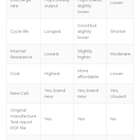
Lower
rate
output
slightly
lower
Good but
Cycle life
Longest
slightly
Shorter
lower
Internal
Slightly
Lowest
Moderate
Resistance
higher
More
Cost
Highest
Lower
affordable
Yes, brand
Yes, brand
Yes,
New Cell
new
new
Unused
Original
manufacture
Yes
Yes
No
Test report
PDF file