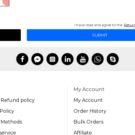
I have read and agree to the
Return
SUBMIT
My Account
 Refund policy
My Account
Policy
Order History
 Methods
Bulk Orders
service
Affiliate