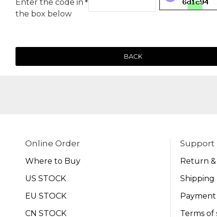
Enter the code in
the box below
BACK
Online Order
Support
Where to Buy
Return &
US STOCK
Shipping 
EU STOCK
Payment
CN STOCK
Terms of 