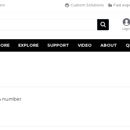
ers
Custom Solutions
Fast exp
Logi
TORE
EXPLORE
SUPPORT
VIDEO
ABOUT
Q
A number.