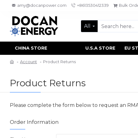
amy@docanpower.com
+8613530412339
Bulk Ord
All
CHINA STORE
U.S.A STORE
EU S
Account
Product Returns
Product Returns
Please complete the form below to request an RM
Order Information