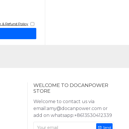
 & Refund Policy
WELCOME TO DOCANPOWER
STORE
Welcome to contact us via
email:amy@docanpower.com or
add on whatsapp:+8613530412339
Send