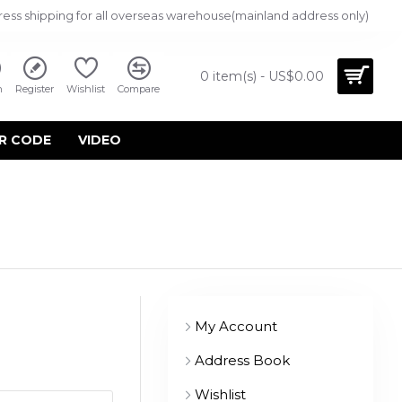
ress shipping for all overseas warehouse(mainland address only)
0 item(s) - US$0.00
n
Register
Wishlist
Compare
R CODE
VIDEO
My Account
Address Book
Wishlist