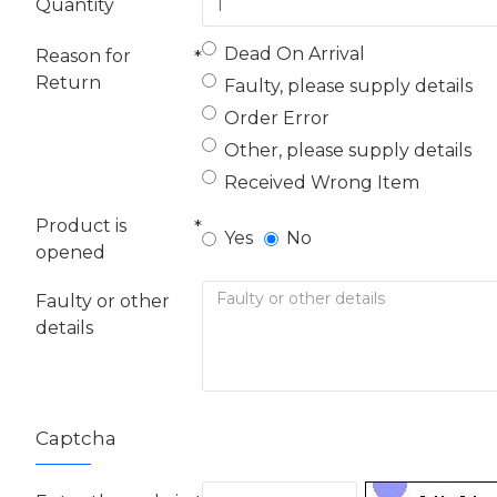
Quantity
Dead On Arrival
Reason for
Return
Faulty, please supply details
Order Error
Other, please supply details
Received Wrong Item
Product is
Yes
No
opened
Faulty or other
details
Captcha