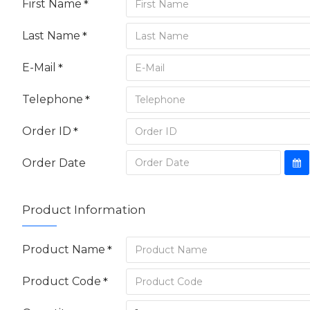
First Name
Last Name
E-Mail
Telephone
Order ID
Order Date
Product Information
Product Name
Product Code