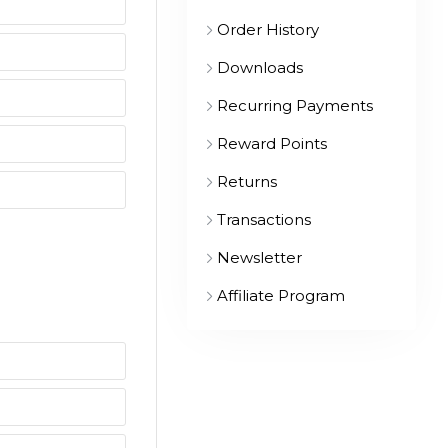
Order History
Downloads
Recurring Payments
Reward Points
Returns
Transactions
Newsletter
Affiliate Program