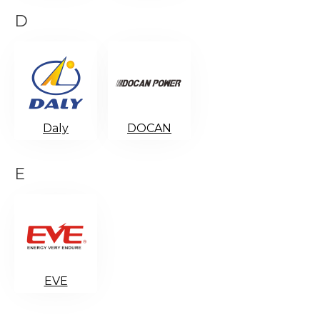
D
Daly
DOCAN
E
EVE