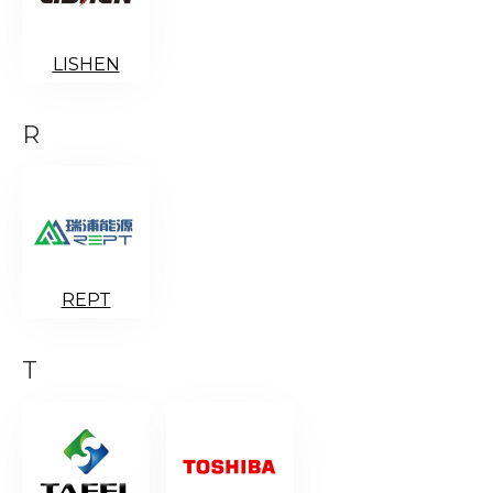
LISHEN
R
REPT
T