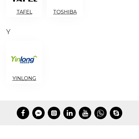
TAFEL
TOSHIBA
Y
YINLONG