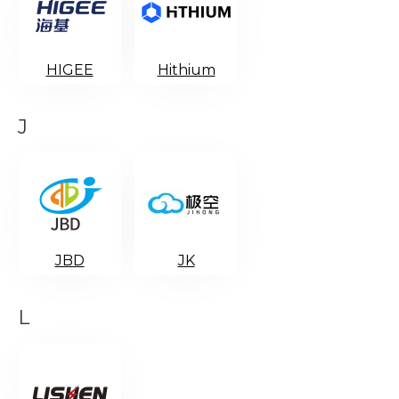
HIGEE
Hithium
J
JBD
JK
L