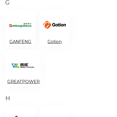
G
GANFENG
Gotion
GREATPOWER
H