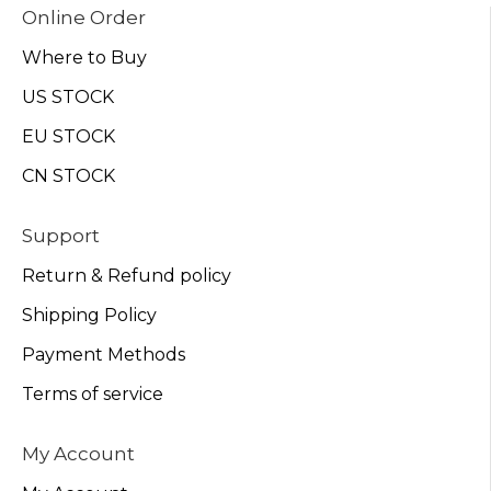
Online Order
Where to Buy
US STOCK
EU STOCK
CN STOCK
Support
Return & Refund policy
Shipping Policy
Payment Methods
Terms of service
My Account