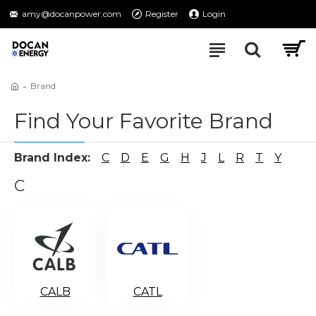
amy@docanpower.com
Register
Login
Brand
Find Your Favorite Brand
Brand Index:
C
D
E
G
H
J
L
R
T
Y
C
CALB
CATL