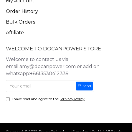
My Account
Order History
Bulk Orders
Affiliate
WELCOME TO DOCANPOWER STORE
Welcome to contact us via
email:amy@docanpower.com or add on
whatsapp:+8613530412339
Send
I have read and agree to the
Privacy Policy
Copyright © 2025, Docan Technology (Shenzhen) Co.,Ltd, All Rights