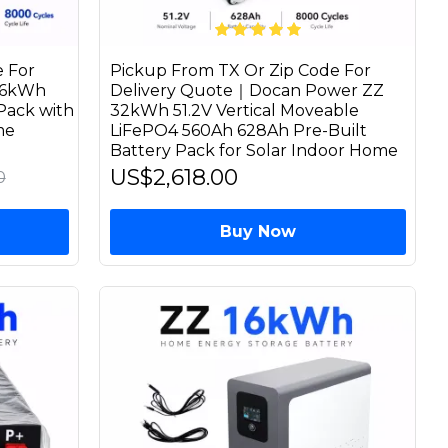
 For
Pickup From TX Or Zip Code For
16kWh
Delivery Quote｜Docan Power ZZ
Pack with
32kWh 51.2V Vertical Moveable
me
LiFePO4 560Ah 628Ah Pre-Built
Battery Pack for Solar Indoor Home
US$2,618.00
0
Buy Now