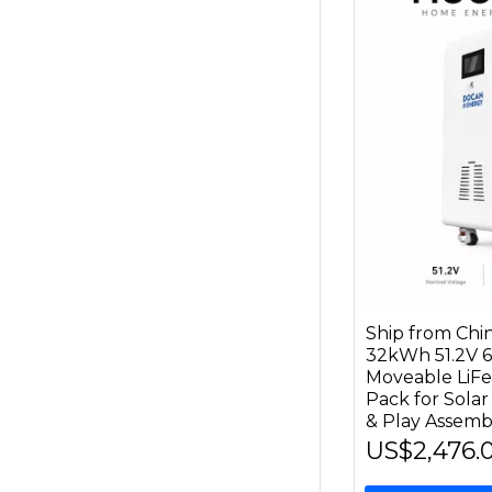
Ship from C
32kWh 51.2V 6
Moveable LiF
Pack for Solar
& Play Assem
US$2,476.