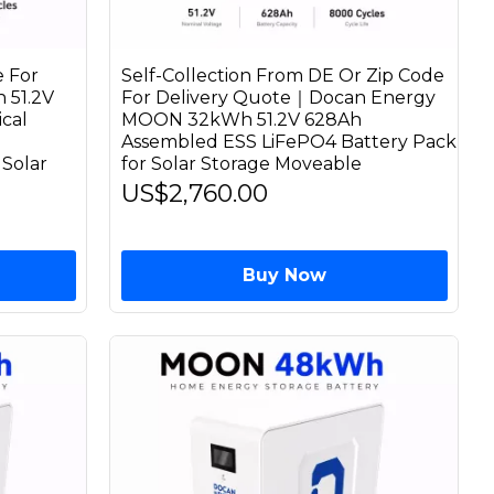
 For
Self-Collection From DE Or Zip Code
 51.2V
For Delivery Quote｜Docan Energy
cal
MOON 32kWh 51.2V 628Ah
Assembled ESS LiFePO4 Battery Pack
Solar
for Solar Storage Moveable
US$2,760.00
Buy Now