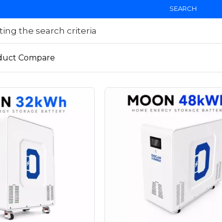
SEARCH
ng the search criteria
duct Compare