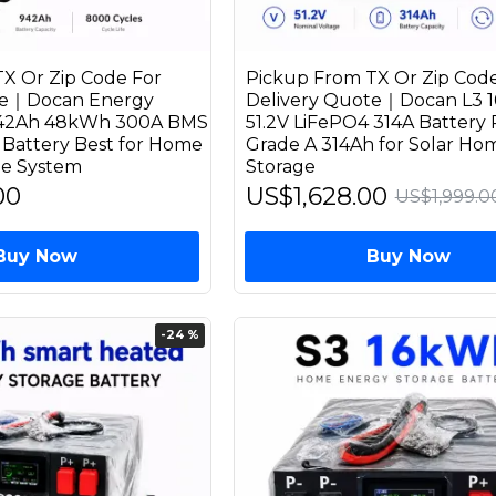
X Or Zip Code For
Pickup From TX Or Zip Code
te｜Docan Energy
Delivery Quote｜Docan L3 
942Ah 48kWh 300A BMS
51.2V LiFePO4 314A Battery 
 Battery Best for Home
Grade A 314Ah for Solar Ho
ge System
Storage
00
US$1,628.00
US$1,999.0
Buy Now
Buy Now
-24 %