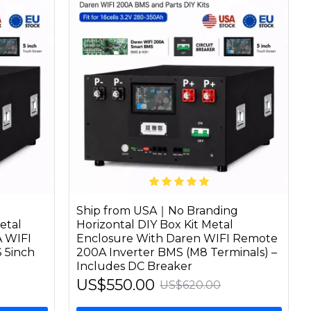
Ship from USA｜No Branding
etal
Horizontal DIY Box Kit Metal
A WIFI
Enclosure With Daren WIFI Remote
 5inch
200A Inverter BMS (M8 Terminals) –
Includes DC Breaker
US$550.00
US$620.00