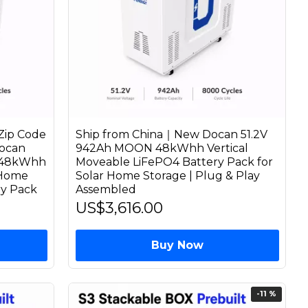
Zip Code
Ship from China｜New Docan 51.2V
ocan
942Ah MOON 48kWhh Vertical
 48kWhh
Moveable LiFePO4 Battery Pack for
 Home
Solar Home Storage | Plug & Play
ry Pack
Assembled
US$3,616.00
Buy Now
-11 %