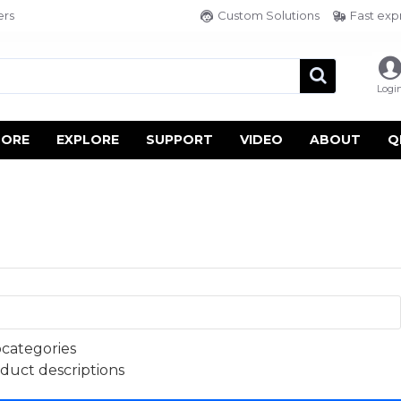
ers
Custom Solutions
Fast exp
Logi
TORE
EXPLORE
SUPPORT
VIDEO
ABOUT
Q
bcategories
oduct descriptions