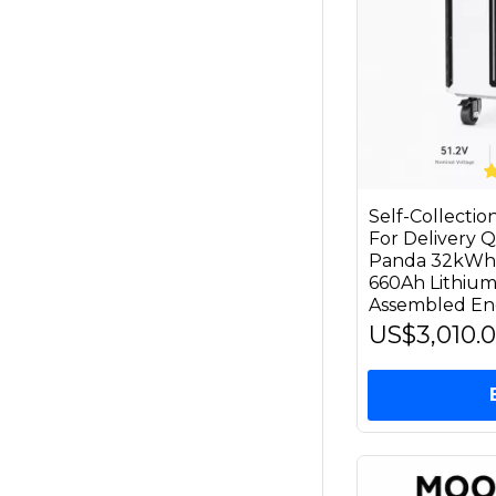
Self-Collecti
For Delivery
Panda 32kWh 
660Ah Lithium
Assembled En
US$3,010.