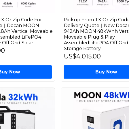
X Or Zip Code For
Pickup From TX Or Zip Code
ote｜Docan MOON
Delivery Quote｜New Docan
8Ah Vertical Moveable
942Ah MOON 48kWhh Verti
Assembled LiFePO4
Moveable Plug & Play
 Off Grid Solar
AssembledLiFePO4 Off Grid 
Storage Battery
00
US$4,015.00
Buy Now
Buy Now