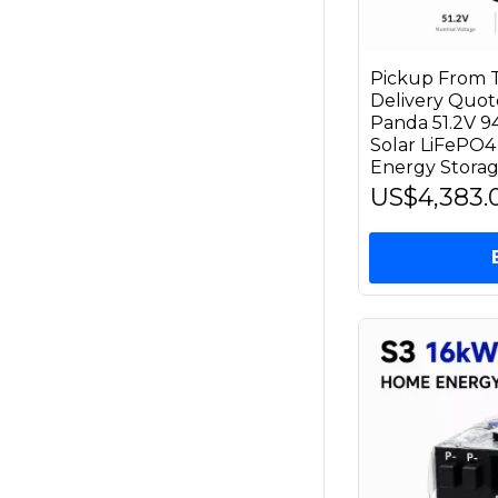
Pickup From T
Delivery Quo
Panda 51.2V 
Solar LiFePO4
Energy Stora
US$4,383.