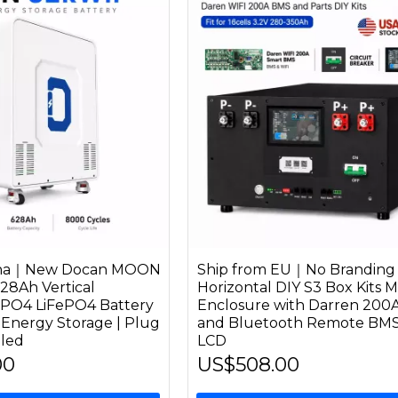
hina｜New Docan MOON
Ship from EU｜No Branding
28Ah Vertical
Horizontal DIY S3 Box Kits M
ePO4 LiFePO4 Battery
Enclosure with Darren 200
 Energy Storage | Plug
and Bluetooth Remote BMS
bled
LCD
00
US$508.00