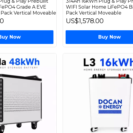
lug & Play Prebuilit
314Ah 16kWh Plug & Play Pr
iFePO4 Grade A EVE
WIFI Solar Home LiFePO4 B
 Pack Vertical Moveable
Pack Vertical Moveable
00
US$1,578.00
Buy Now
Buy Now