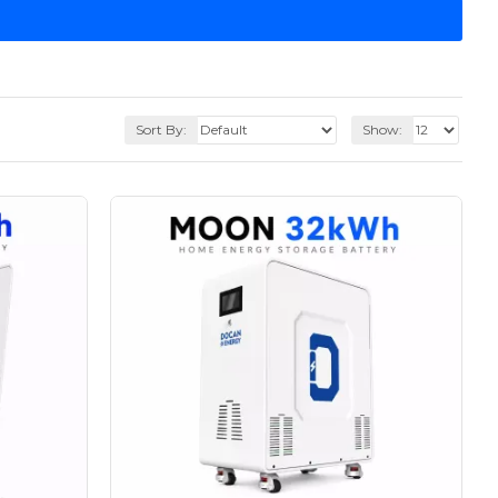
Sort By:
Show: