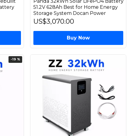
ebuilit
Panda 32kWh Solar LiFePO4 Battery
attery
51.2V 628Ah Best for Home Energy
Storage System Docan Power
US$3,070.00
Buy Now
-19 %