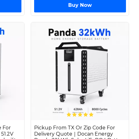
Buy Now
 For
Pickup From TX Or Zip Code For
51.2V
Delivery Quote｜Docan Energy