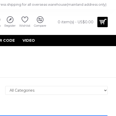
ress shipping for all overseas warehouse(mainland address only)
0 item(s) - US$0.00
n
Register
Wishlist
Compare
R CODE
VIDEO