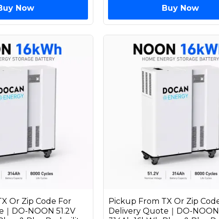
Buy Now
Buy Now
X Or Zip Code For
Pickup From TX Or Zip Code
ote｜DO-NOON 51.2V
Delivery Quote｜DO-NOON 