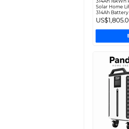
314Ah 16kWh P
Solar Home L
314Ah Battery
US$1,805.