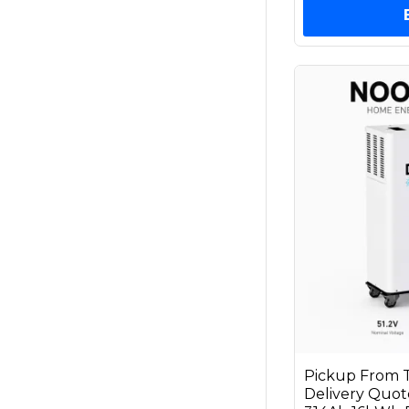
Pickup From T
Delivery Qu