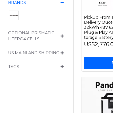
BRANDS
Pickup From T
Delivery Qu
32kWh 48V 62
Plug & Play 
OPTIONAL PRISMATIC
torage Battery
LIFEPO4 CELLS
US$2,776.
US MAINLAND SHIPPING
TAGS