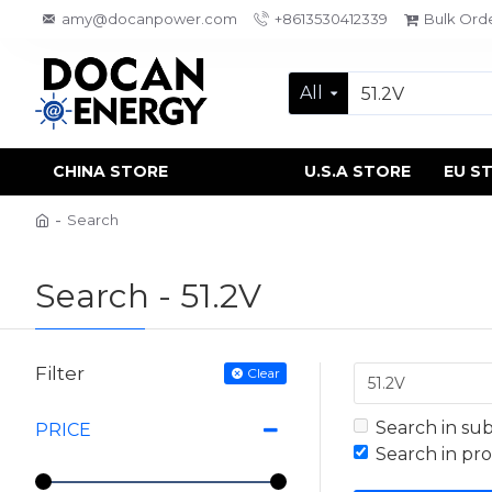
amy@docanpower.com
+8613530412339
Bulk Ord
All
CHINA STORE
U.S.A STORE
EU S
Search
Search - 51.2V
Filter
Clear
Search in su
PRICE
Search in pr