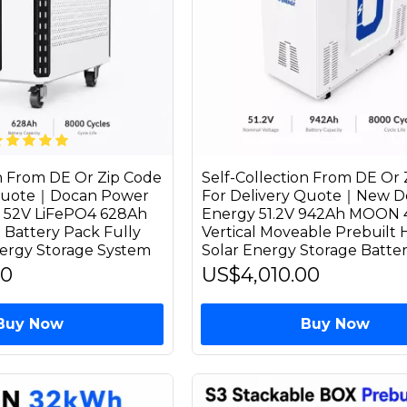
on From DE Or Zip Code
Self-Collection From DE Or 
 Quote｜Docan Power
For Delivery Quote｜New D
52V LiFePO4 628Ah
Energy 51.2V 942Ah MOON
 Battery Pack Fully
Vertical Moveable Prebuilt
ergy Storage System
Solar Energy Storage Batte
00
US$4,010.00
Buy Now
Buy Now