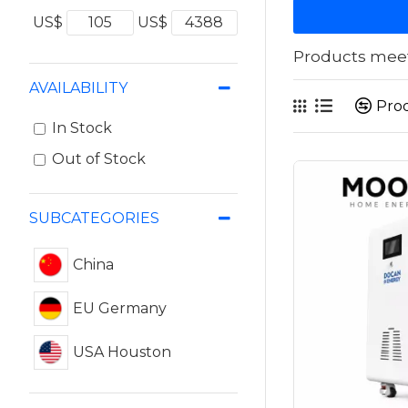
US$
US$
Products meeti
AVAILABILITY
Pro
In Stock
Out of Stock
SUBCATEGORIES
China
EU Germany
USA Houston