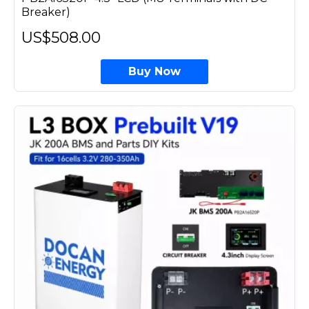
Breaker)
US$508.00
Buy Now