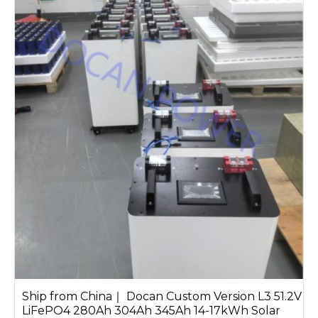
Ship from China｜ Docan Custom Version L3 51.2V
LiFePO4 280Ah 304Ah 345Ah 14-17kWh Solar