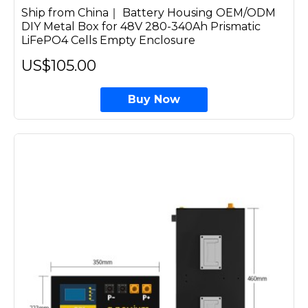
Ship from China｜ Battery Housing OEM/ODM
DIY Metal Box for 48V 280-340Ah Prismatic
LiFePO4 Cells Empty Enclosure
US$105.00
Buy Now