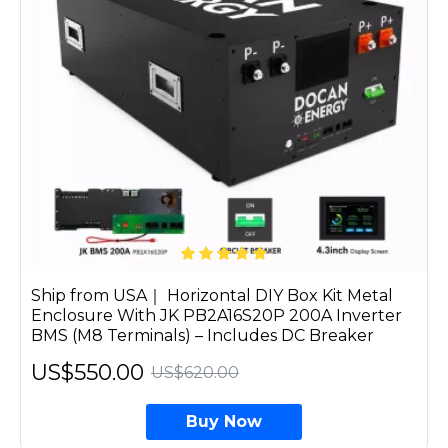
Ship from USA｜ Horizontal DIY Box Kit Metal
Enclosure With JK PB2A16S20P 200A Inverter
BMS (M8 Terminals) – Includes DC Breaker
US$550.00
US$620.00
Buy Now