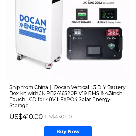
Ship from China｜ Docan Vertical L3 DIY Battery
Box Kit with JK PB2A16S20P V19 BMS & 4.3inch
Touch LCD for 48V LiFePO4 Solar Energy
Storage
US$410.00
US$430.00
Buy Now