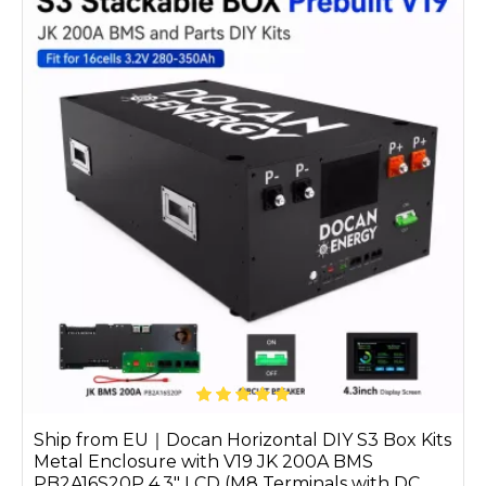
Ship from EU｜Docan Horizontal DIY S3 Box Kits
Metal Enclosure with V19 JK 200A BMS
PB2A16S20P 4.3" LCD (M8 Terminals with DC