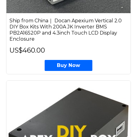
Ship from China｜ Docan Apexium Vertical 2.0
DIY Box Kits With 200A JK Inverter BMS
PB2A16S20P and 4.3inch Touch LCD Display
Enclosure
US$460.00
Buy Now