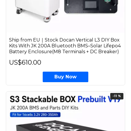
Ship from EU｜Stock Docan Vertical L3 DIY Box
Kits With JK 200A Bluetooth BMS–Solar Lifepo4
Battery Enclosure(M8 Terminals + DC Breaker)
US$610.00
Buy Now
-11 %