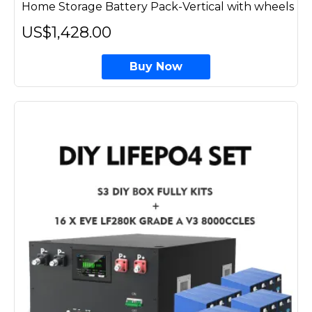
Home Storage Battery Pack-Vertical with wheels
US$1,428.00
Buy Now