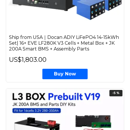
Ship from USA｜Docan ADIY LiFePO4 14-15kWh
Set| 16× EVE LF280K V3 Cells + Metal Box + JK
200A Smart BMS + Assembly Parts
US$1,803.00
Buy Now
-5 %