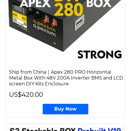
Ship from China｜Apex 280 PRO Horizontal
Metal Box With 48V 200A Inverter BMS and LCD
screen DIY Kits Enclosure
US$420.00
Buy Now