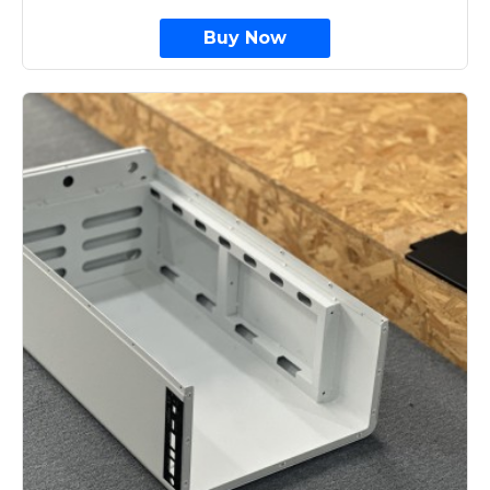
Buy Now