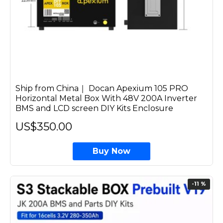
Ship from China｜ Docan Apexium 105 PRO
Horizontal Metal Box With 48V 200A Inverter
BMS and LCD screen DIY Kits Enclosure
US$350.00
Buy Now
-11 %