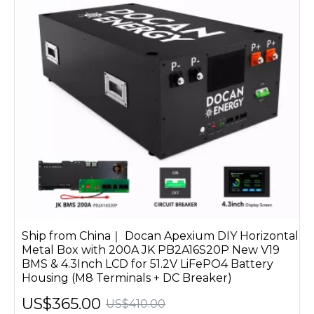
Ship from China｜ Docan Apexium DIY Horizontal
Metal Box with 200A JK PB2A16S20P New V19
BMS & 4.3Inch LCD for 51.2V LiFePO4 Battery
Housing (M8 Terminals + DC Breaker)
US$365.00
US$410.00