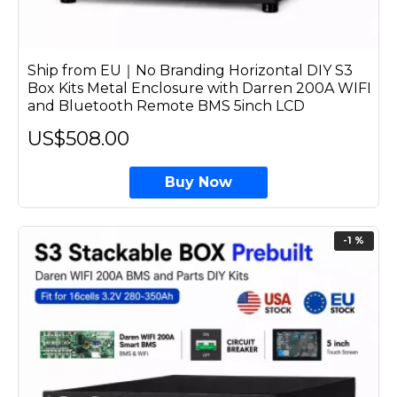
Ship from EU｜No Branding Horizontal DIY S3
Box Kits Metal Enclosure with Darren 200A WIFI
and Bluetooth Remote BMS 5inch LCD
US$508.00
Buy Now
-1 %