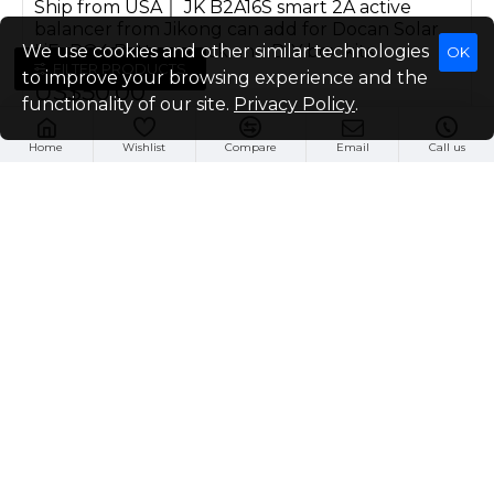
Ship from USA｜ JK B2A16S smart 2A active
balancer from Jikong can add for Docan Solar
LiFePO4 Battery pack and DIY box kits
We use cookies and other similar technologies
OK
FILTER PRODUCTS
to improve your browsing experience and the
US$50.00
functionality of our site.
Privacy Policy
.
Buy Now
Home
Wishlist
Compare
Email
Call us