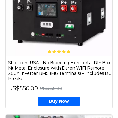
Ship from USA｜No Branding Horizontal DIY Box
Kit Metal Enclosure With Daren WIFI Remote
200A Inverter BMS (M8 Terminals) – Includes DC
Breaker
US$550.00
US$555.00
Buy Now