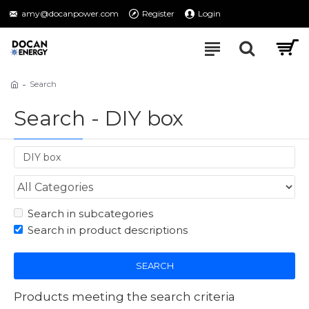
amy@docanpower.com
Register
Login
Search
Search - DIY box
Search in subcategories
Search in product descriptions
SEARCH
Products meeting the search criteria