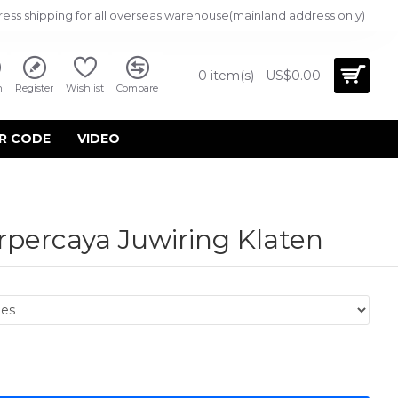
ress shipping for all overseas warehouse(mainland address only)
0 item(s) - US$0.00
n
Register
Wishlist
Compare
R CODE
VIDEO
rpercaya Juwiring Klaten