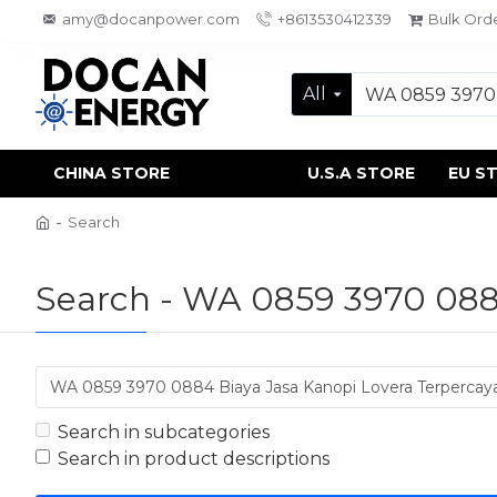
amy@docanpower.com
+8613530412339
Bulk Ord
All
CHINA STORE
U.S.A STORE
EU S
Search
Search - WA 0859 3970 0884
Search in subcategories
Search in product descriptions