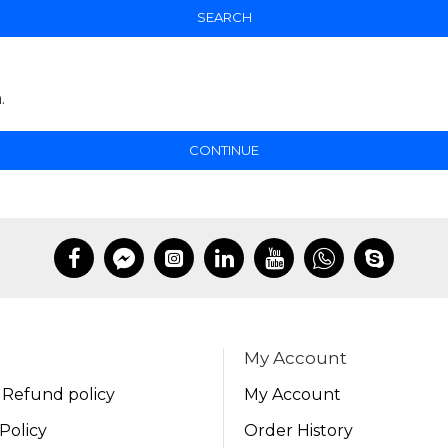
SEARCH
.
CONTINUE
My Account
 Refund policy
My Account
Policy
Order History