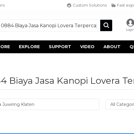
ers
Custom Solutions
Fast exp
Logi
TORE
EXPLORE
SUPPORT
VIDEO
ABOUT
Q
 Biaya Jasa Kanopi Lovera Te