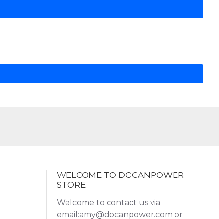
WELCOME TO DOCANPOWER
STORE
Welcome to contact us via
email:amy@docanpower.com or