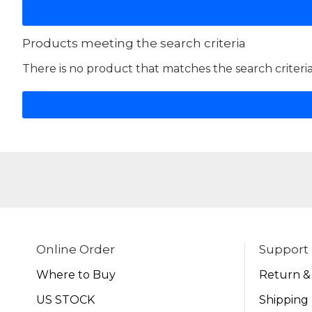
Products meeting the search criteria
There is no product that matches the search criteria
Online Order
Support
Where to Buy
Return &
US STOCK
Shipping 