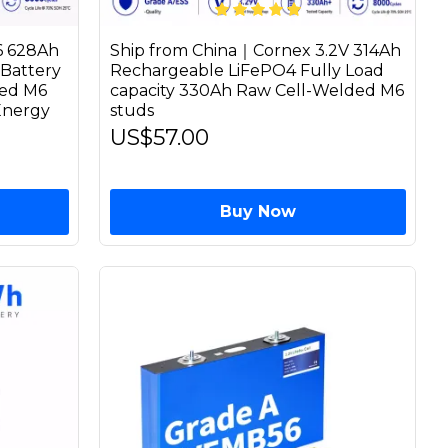
6 628Ah
Ship from China｜Cornex 3.2V 314Ah
Battery
Rechargeable LiFePO4 Fully Load
ded M6
capacity 330Ah Raw Cell-Welded M6
Energy
studs
US$57.00
Buy Now