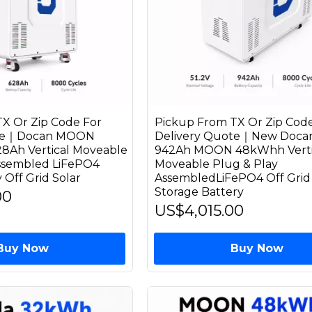
X Or Zip Code For
Pickup From TX Or Zip Code
ote｜Docan MOON
Delivery Quote｜New Docan
8Ah Vertical Moveable
942Ah MOON 48kWhh Verti
Assembled LiFePO4
Moveable Plug & Play
 Off Grid Solar
AssembledLiFePO4 Off Grid 
Storage Battery
00
US$4,015.00
Buy Now
Buy Now