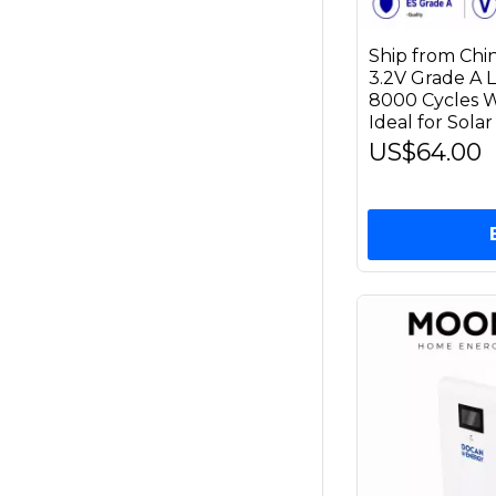
Ship from Chi
3.2V Grade A 
8000 Cycles 
Ideal for Sola
US$64.00