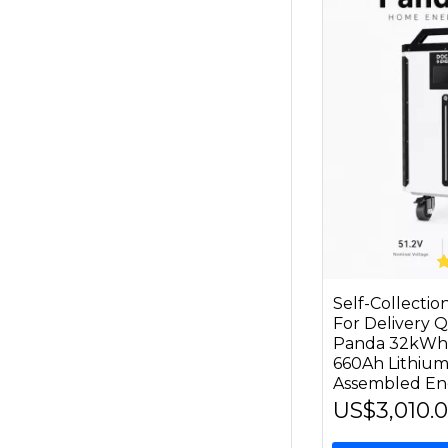
Self-Collecti
For Delivery
Panda 32kWh 
660Ah Lithium
Assembled En
US$3,010.