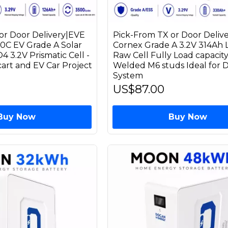
or Door Delivery|EVE
Pick-From TX or Door Deliv
10C EV Grade A Solar
Cornex Grade A 3.2V 314Ah
 3.2V Prismatic Cell -
Raw Cell Fully Load capacit
 cart and EV Car Project
Welded M6 studs Ideal for D
System
US$87.00
Buy Now
Buy Now