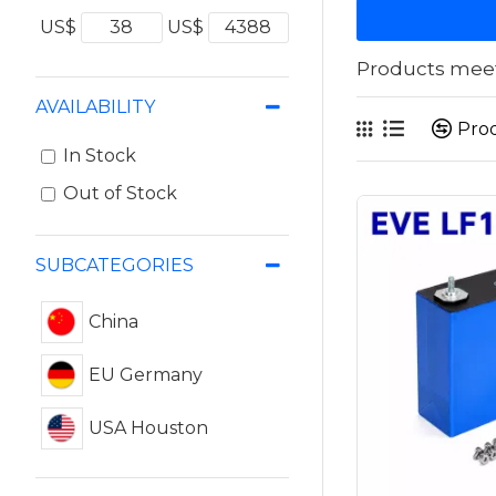
US$
US$
Products meeti
AVAILABILITY
Pro
In Stock
Out of Stock
SUBCATEGORIES
China
EU Germany
USA Houston