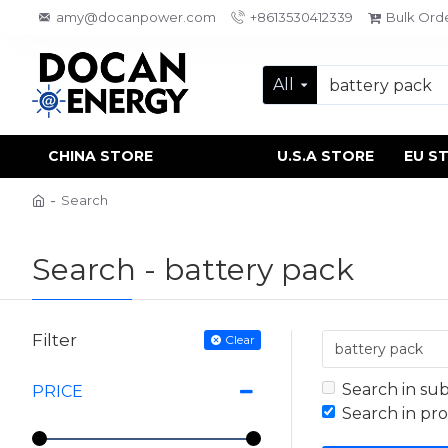
amy@docanpower.com
+8613530412339
Bulk Ord
All
CHINA STORE
U.S.A STORE
EU S
Search
Search - battery pack
Filter
Clear
Search in su
PRICE
Search in pr