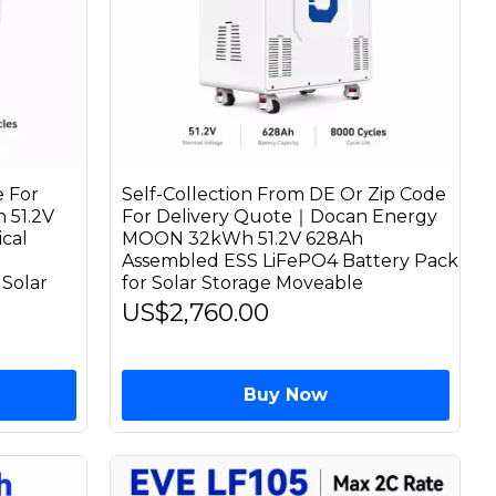
 For
Self-Collection From DE Or Zip Code
 51.2V
For Delivery Quote｜Docan Energy
cal
MOON 32kWh 51.2V 628Ah
Assembled ESS LiFePO4 Battery Pack
Solar
for Solar Storage Moveable
US$2,760.00
Buy Now