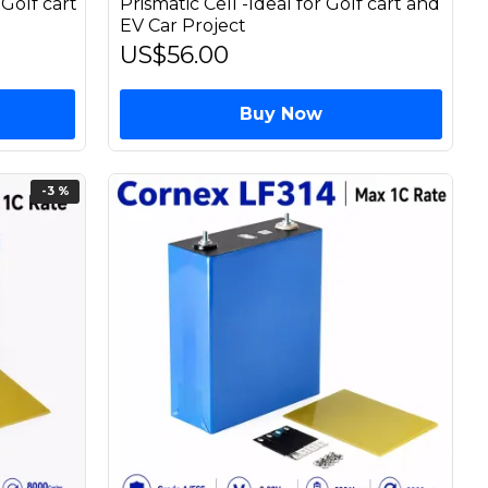
 Golf cart
Prismatic Cell -Ideal for Golf cart and
EV Car Project
US$56.00
Buy Now
-3 %