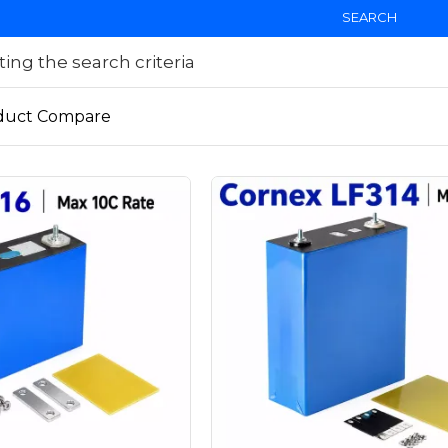
SEARCH
ng the search criteria
duct Compare