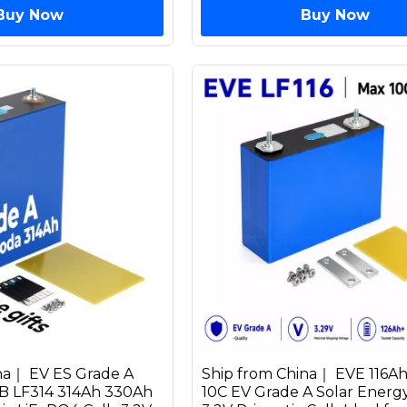
Buy Now
Buy Now
na｜ EV ES Grade A
Ship from China｜ EVE 116A
 LF314 314Ah 330Ah
10C EV Grade A Solar Energ