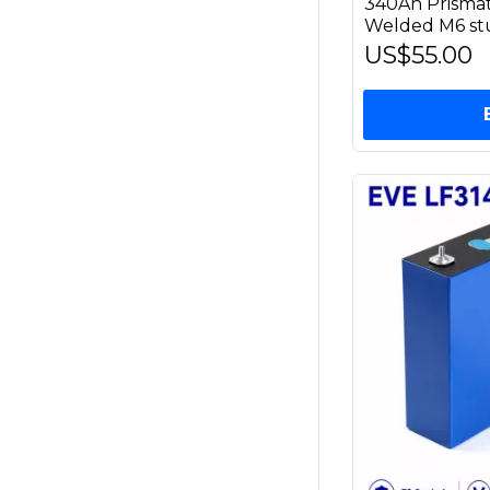
340Ah Prismat
Welded M6 st
US$55.00