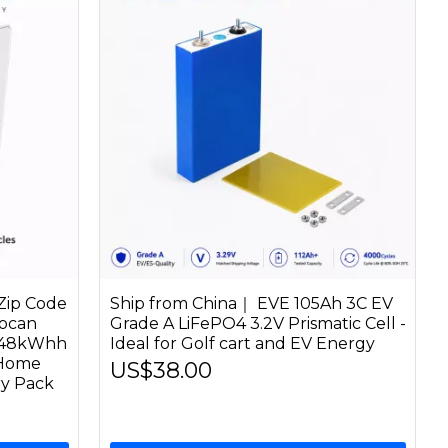
Zip Code
Ship from China｜ EVE 105Ah 3C EV
ocan
Grade A LiFePO4 3.2V Prismatic Cell -
 48kWhh
Ideal for Golf cart and EV Energy
 Home
US$38.00
ry Pack