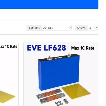
Sort By:
Show: