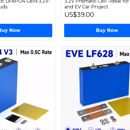
ic LiFePO4 Cells 3.2V-
3.2V Prismatic Cell -Ideal for
uds
and EV Car Project
US$39.00
Buy Now
Buy Now