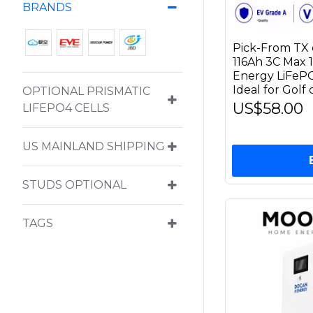
BRANDS
Pick-From TX 
116Ah 3C Max 
Energy LiFePO4
Ideal for Golf
OPTIONAL PRISMATIC
US$58.00
LIFEPO4 CELLS
US MAINLAND SHIPPING
STUDS OPTIONAL
TAGS