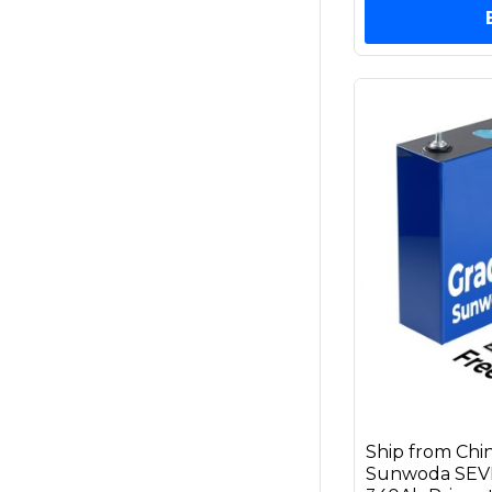
Ship from Chi
Sunwoda SEVB