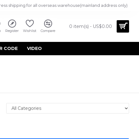
ress shipping for all overseas warehouse(mainland address only)
0 item(s) - US$0.00
n
Register
Wishlist
Compare
R CODE
VIDEO