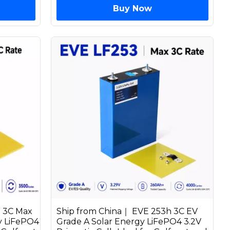
Buy Now
h 3C Max
Ship from China｜ EVE 253h 3C EV
y LiFePO4
Grade A Solar Energy LiFePO4 3.2V