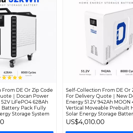
on From DE Or Zip Code
Self-Collection From DE Or 
 Quote｜Docan Power
For Delivery Quote｜New D
52V LiFePO4 628Ah
Energy 51.2V 942Ah MOON
 Battery Pack Fully
Vertical Moveable Prebuilt
ergy Storage System
Solar Energy Storage Batte
00
US$4,010.00