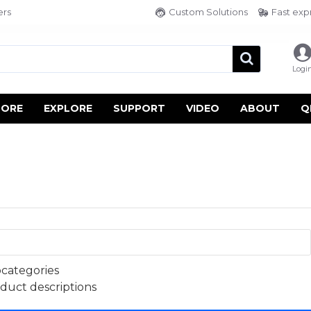
ers
Custom Solutions
Fast exp
Logi
TORE
EXPLORE
SUPPORT
VIDEO
ABOUT
Q
bcategories
oduct descriptions