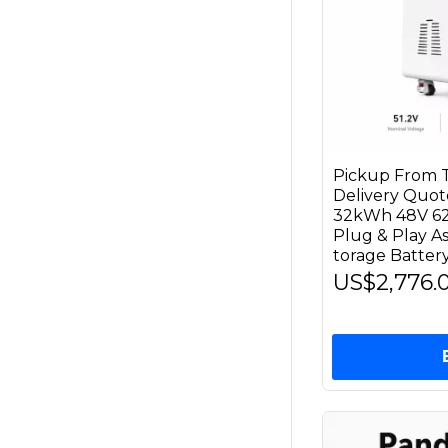
Pickup From T
Delivery Qu
32kWh 48V 62
Plug & Play 
torage Battery
US$2,776.