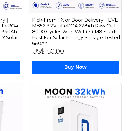
ery｜
Pick-From TX or Door Delivery｜EVE
 LiFePO4
MB56 3.2V LiFePO4 628Ah Raw Cell
y 330Ah
8000 Cycles With Welded M8 Studs
IY Solar
Best For Solar Energy Storage Tested
680Ah
US$150.00
Buy Now