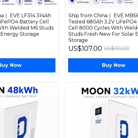
na｜ EVE LF314 314Ah
Ship from China｜ EVE MB5
LiFePO4 Battery Cell
Tested 680Ah 3.2V LiFePO4 
With Welded M6 Studs
Cell 8000 Cycles With Wel
r Energy Storage
Studs Fresh New For Solar 
Storage
US$107.00
US$110.00
Buy Now
Buy Now