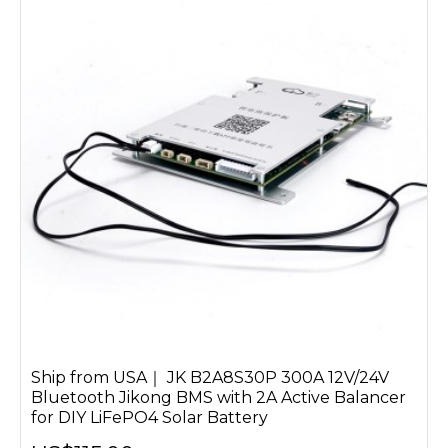
Ship from USA｜ JK B2A8S30P 300A 12V/24V
Bluetooth Jikong BMS with 2A Active Balancer
for DIY LiFePO4 Solar Battery