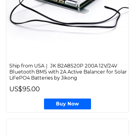
Ship from USA｜ JK B2A8S20P 200A 12V/24V
Bluetooth BMS with 2A Active Balancer for Solar
LiFePO4 Batteries by Jikong
US$95.00
Buy Now