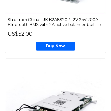
Ship from China｜JK B2A8S20P 12V 24V 200A
Bluetooth BMS with 2A active balancer built-in
US$52.00
Buy Now