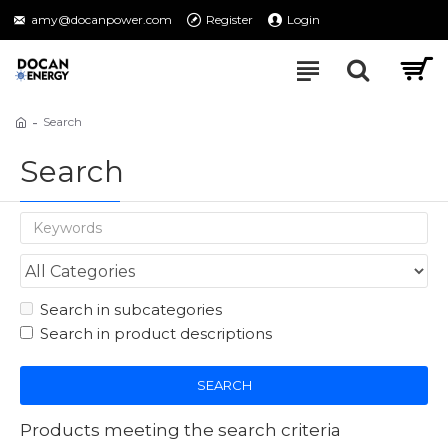
amy@docanpower.com
Register
Login
Search
Search
Search in subcategories
Search in product descriptions
SEARCH
Products meeting the search criteria