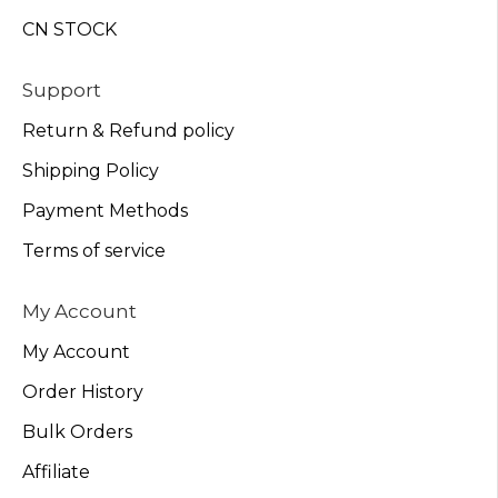
CN STOCK
Support
Return & Refund policy
Shipping Policy
Payment Methods
Terms of service
My Account
My Account
Order History
Bulk Orders
Affiliate