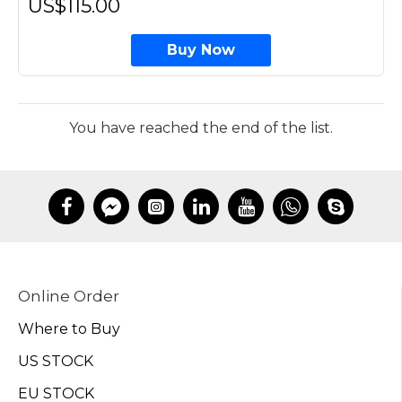
US$115.00
Buy Now
You have reached the end of the list.
Online Order
Where to Buy
US STOCK
EU STOCK