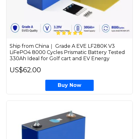
Ship from China｜ Grade A EVE LF280K V3
LiFePO4 8000 Cycles Prismatic Battery Tested
330Ah Ideal for Golf cart and EV Energy
US$62.00
Buy Now