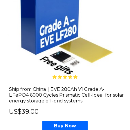
Ship from China｜EVE 280Ah V1 Grade A-
LiFePO4 6000 Cycles Prismatic Cell-Ideal for solar
energy storage off-grid systems
US$39.00
Buy Now