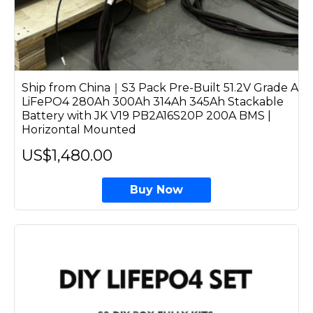
Ship from China｜S3 Pack Pre-Built 51.2V Grade A
LiFePO4 280Ah 300Ah 314Ah 345Ah Stackable
Battery with JK V19 PB2A16S20P 200A BMS |
Horizontal Mounted
US$1,480.00
Buy Now