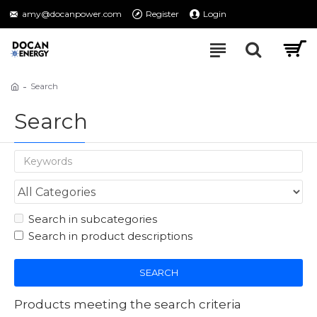
amy@docanpower.com
Register
Login
Search
Search
Search in subcategories
Search in product descriptions
SEARCH
Products meeting the search criteria