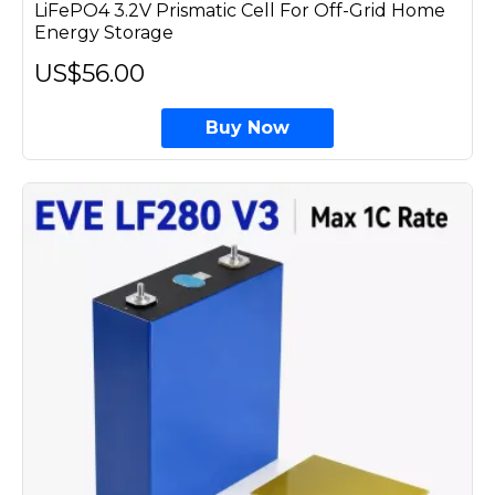
LiFePO4 3.2V Prismatic Cell For Off-Grid Home
Energy Storage
US$56.00
Buy Now