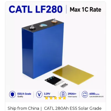
Ship from China｜ CATL 280Ah ESS Solar Grade