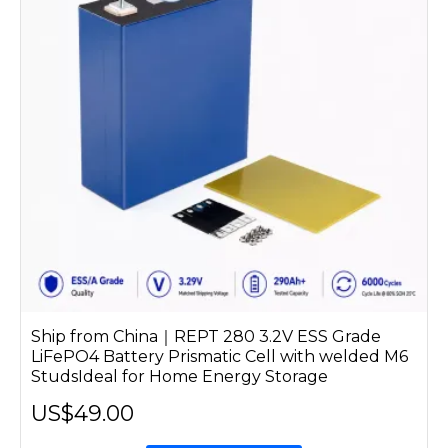
Ship from China｜REPT 280 3.2V ESS Grade
LiFePO4 Battery Prismatic Cell with welded M6
StudsIdeal for Home Energy Storage
US$49.00