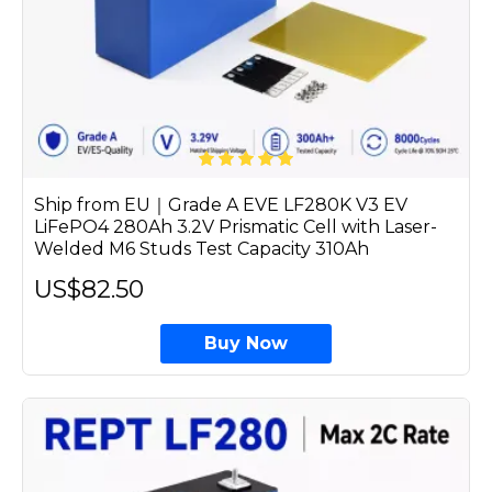
Ship from EU｜Grade A EVE LF280K V3 EV
LiFePO4 280Ah 3.2V Prismatic Cell with Laser-
Welded M6 Studs Test Capacity 310Ah
US$82.50
Buy Now