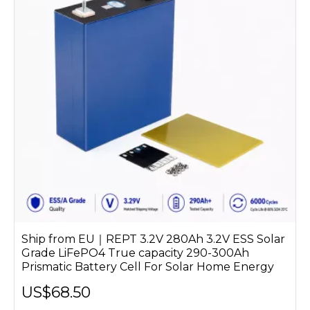
Ship from EU｜REPT 3.2V 280Ah 3.2V ESS Solar
Grade LiFePO4 True capacity 290-300Ah
Prismatic Battery Cell For Solar Home Energy
US$68.50