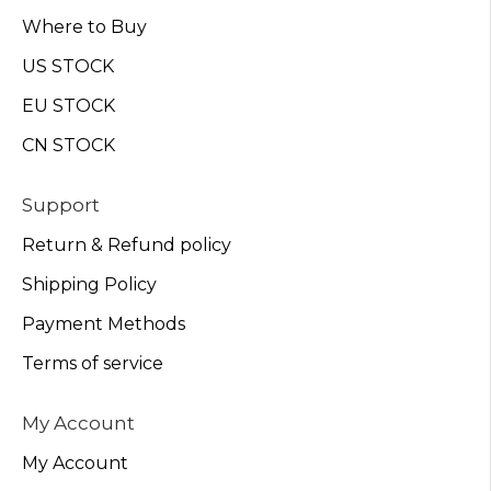
Where to Buy
US STOCK
EU STOCK
CN STOCK
Support
Return & Refund policy
Shipping Policy
Payment Methods
Terms of service
My Account
My Account