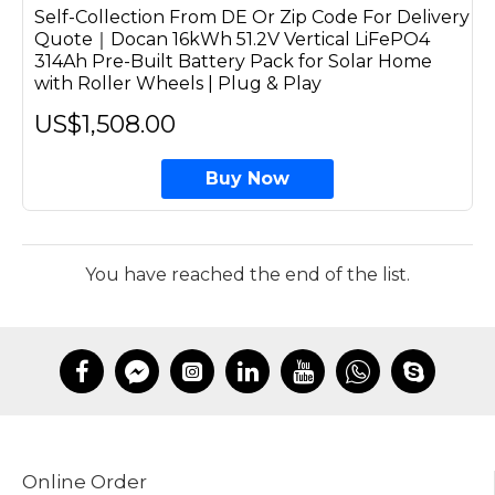
Self-Collection From DE Or Zip Code For Delivery
Quote｜Docan 16kWh 51.2V Vertical LiFePO4
314Ah Pre-Built Battery Pack for Solar Home
with Roller Wheels | Plug & Play
US$1,508.00
Buy Now
You have reached the end of the list.
Online Order