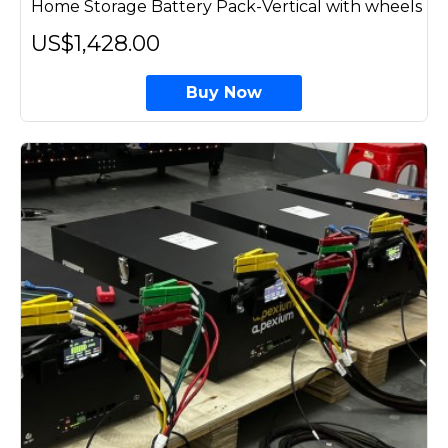
Home Storage Battery Pack-Vertical with wheels
US$1,428.00
Buy Now