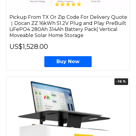
Pickup From TX Or Zip Code For Delivery Quote
｜Docan ZZ 16kWh 51.2V Plug and Play PreBuilt
LiFePO4 280Ah 314Ah Battery Pack| Vertical
Moveable Solar Home Storage
US$1,528.00
Buy Now
-16 %