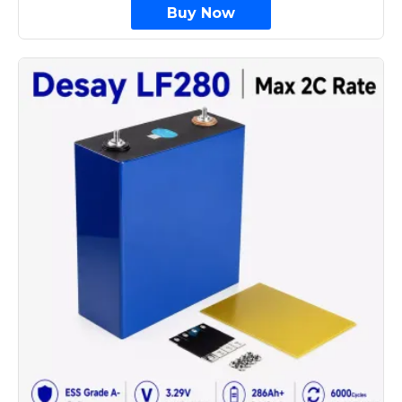
Buy Now