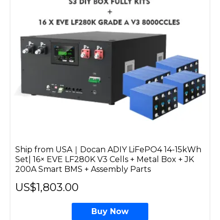
Ship from USA｜Docan ADIY LiFePO4 14-15kWh
Set| 16× EVE LF280K V3 Cells + Metal Box + JK
200A Smart BMS + Assembly Parts
US$1,803.00
Buy Now