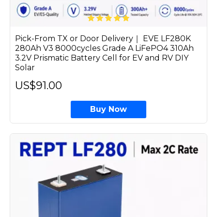
Pick-From TX or Door Delivery｜ EVE LF280K
280Ah V3 8000cycles Grade A LiFePO4 310Ah
3.2V Prismatic Battery Cell for EV and RV DIY
Solar
US$91.00
Buy Now