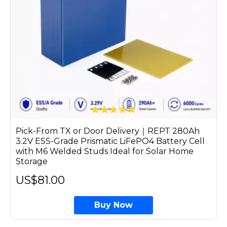
Pick-From TX or Door Delivery｜REPT 280Ah
3.2V ESS-Grade Prismatic LiFePO4 Battery Cell
with M6 Welded Studs Ideal for Solar Home
Storage
US$81.00
Buy Now