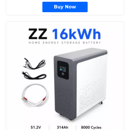
Buy Now