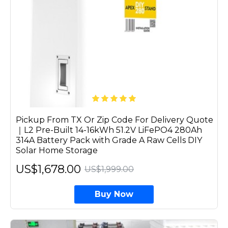
Pickup From TX Or Zip Code For Delivery Quote
｜L2 Pre-Built 14-16kWh 51.2V LiFePO4 280Ah
314A Battery Pack with Grade A Raw Cells DIY
Solar Home Storage
US$1,678.00
US$1,999.00
Buy Now