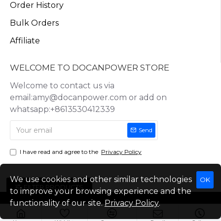
Order History
Bulk Orders
Affiliate
WELCOME TO DOCANPOWER STORE
Welcome to contact us via
email:amy@docanpower.com or add on
whatsapp:+8613530412339
Send
I have read and agree to the
Privacy Policy
We use cookies and other similar technologies
OK
FILTER PRODUCTS
to improve your browsing experience and the
functionality of our site.
Privacy Policy
.
Copyright © 2025, Docan Technology (Shenzhen) Co.,Ltd, All Rights
Reserved