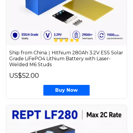
Ship from China｜Hithium 280Ah 3.2V ESS Solar
Grade LiFePO4 Lithium Battery with Laser-
Welded M6 Studs
US$52.00
Buy Now