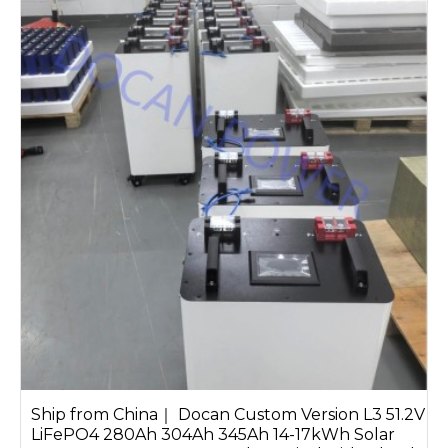
Ship from China｜ Docan Custom Version L3 51.2V
LiFePO4 280Ah 304Ah 345Ah 14-17kWh Solar