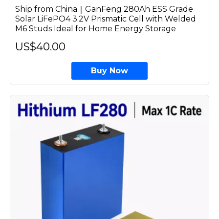
Ship from China｜GanFeng 280Ah ESS Grade
Solar LiFePO4 3.2V Prismatic Cell with Welded
M6 Studs Ideal for Home Energy Storage
US$40.00
Buy Now