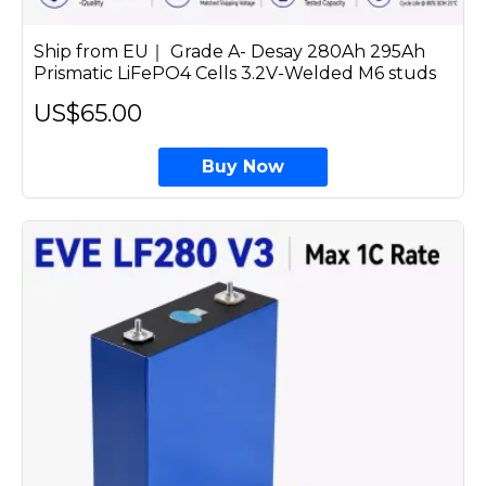
Ship from EU｜ Grade A- Desay 280Ah 295Ah
Prismatic LiFePO4 Cells 3.2V-Welded M6 studs
US$65.00
Buy Now