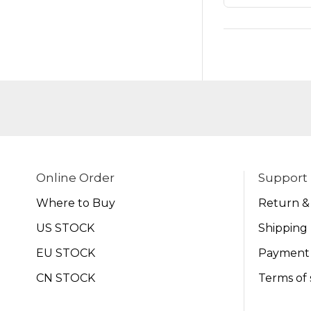
Online Order
Support
Where to Buy
Return &
US STOCK
Shipping 
EU STOCK
Payment
CN STOCK
Terms of 