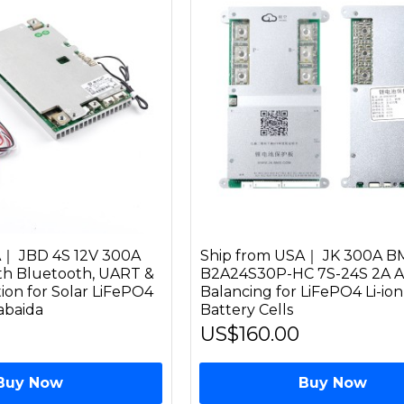
A｜ JBD 4S 12V 300A
Ship from USA｜ JK 300A B
th Bluetooth, UART &
B2A24S30P-HC 7S-24S 2A A
ion for Solar LiFePO4
Balancing for LiFePO4 Li-io
iabaida
Battery Cells
US$160.00
Buy Now
Buy Now