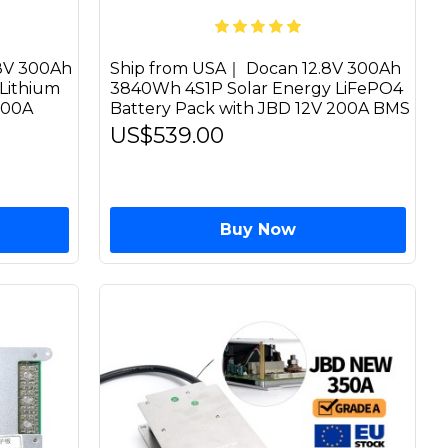
8V 300Ah
Ship from USA｜ Docan 12.8V 300Ah
Lithium
3840Wh 4S1P Solar Energy LiFePO4
200A
Battery Pack with JBD 12V 200A BMS
US$539.00
Buy Now