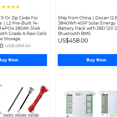
X Or Zip Code For
Ship from China｜Docan 12.
e｜L2 Pre-Built 14-
3840Wh 4S1P Solar Energy 
LiFePO4 280Ah 314A
Battery Pack with JBD 12V 
with Grade A Raw Cells
Bluetooth BMS
e Storage
US$458.00
00
US$1,999.00
Buy Now
Buy Now