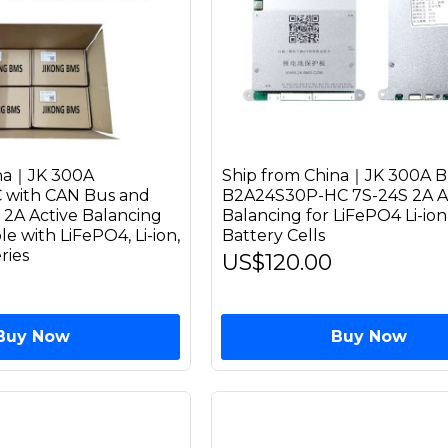
ina｜JK 300A
Ship from China｜JK 300A 
with CAN Bus and
B2A24S30P-HC 7S-24S 2A A
 2A Active Balancing
Balancing for LiFePO4 Li-io
 with LiFePO4, Li-ion,
Battery Cells
ries
US$120.00
Buy Now
Buy Now