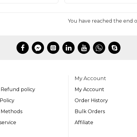
You have reached the end of 
My Account
 Refund policy
My Account
Policy
Order History
 Methods
Bulk Orders
service
Affiliate