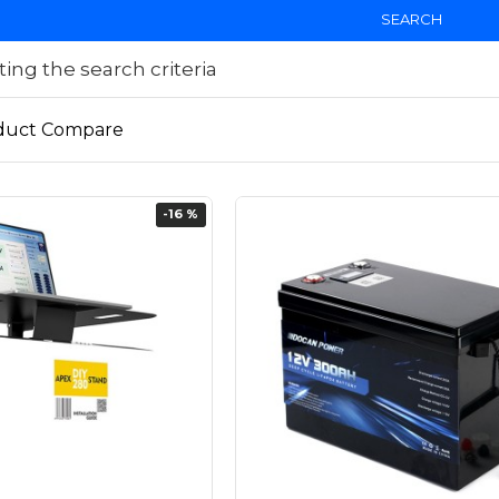
SEARCH
ng the search criteria
duct Compare
-16 %