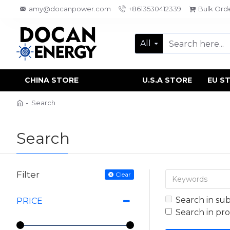
amy@docanpower.com
+8613530412339
Bulk Ord
All
CHINA STORE
U.S.A STORE
EU S
Search
Search
Filter
Clear
Search in su
PRICE
Search in pr