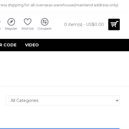
ress shipping for all overseas warehouse(mainland address only)
0 item(s) - US$0.00
n
Register
Wishlist
Compare
R CODE
VIDEO