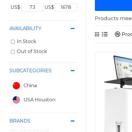
US$
US$
Products meeti
AVAILABILITY
Pro
In Stock
Out of Stock
SUBCATEGORIES
China
USA Houston
BRANDS