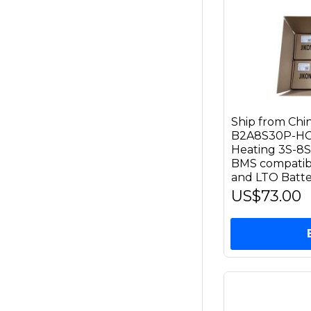
Ship from Ch
B2A8S30P-HC 
Heating 3S-8S
BMS compatible
and LTO Batte
US$73.00