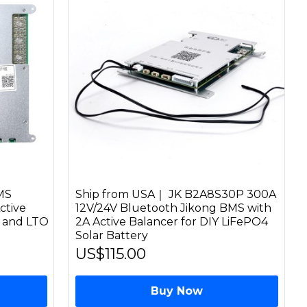
MS
Ship from USA｜ JK B2A8S30P 300A
ctive
12V/24V Bluetooth Jikong BMS with
n and LTO
2A Active Balancer for DIY LiFePO4
Solar Battery
US$115.00
Buy Now