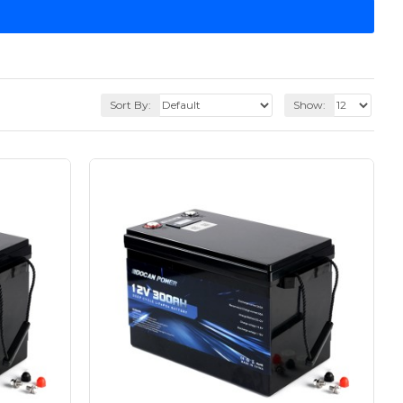
Sort By:
Show: