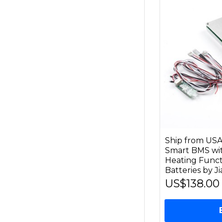
Ship from US
Smart BMS wi
Heating Funct
Batteries by J
US$138.00