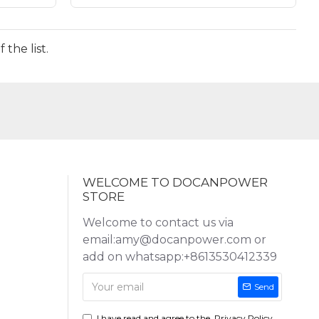
the list.
WELCOME TO DOCANPOWER
STORE
Welcome to contact us via
email:amy@docanpower.com or
add on whatsapp:+8613530412339
Send
I have read and agree to the
Privacy Policy