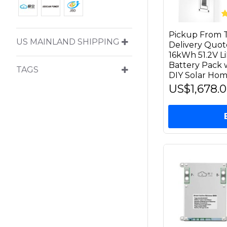
Pickup From T
US MAINLAND SHIPPING
Delivery Quot
16kWh 51.2V 
Battery Pack 
TAGS
DIY Solar Hom
US$1,678.