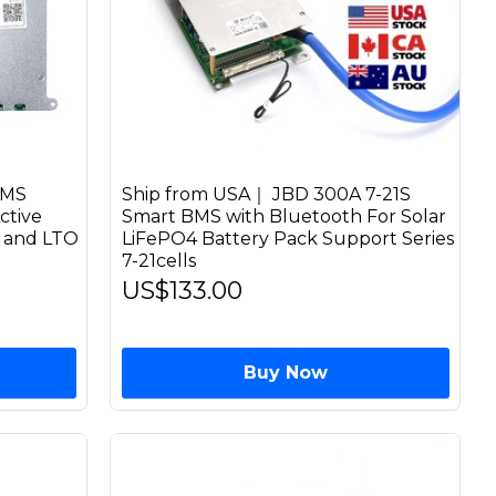
BMS
Ship from USA｜ JBD 300A 7-21S
ctive
Smart BMS with Bluetooth For Solar
n and LTO
LiFePO4 Battery Pack Support Series
7-21cells
US$133.00
Buy Now