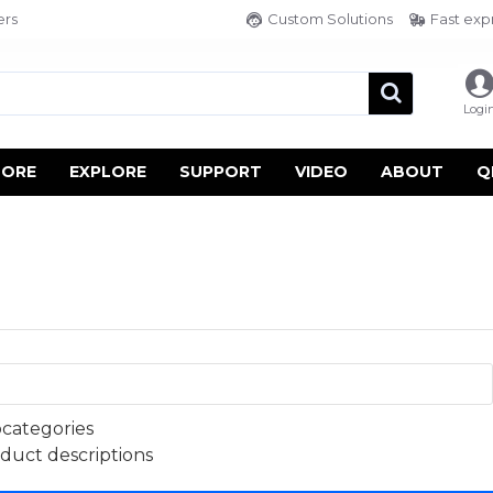
ers
Custom Solutions
Fast exp
Logi
TORE
EXPLORE
SUPPORT
VIDEO
ABOUT
Q
bcategories
oduct descriptions