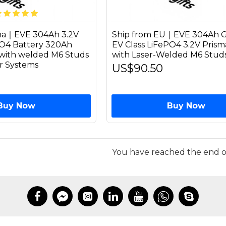
ina｜EVE 304Ah 3.2V
Ship from EU｜EVE 304Ah G
PO4 Battery 320Ah
EV Class LiFePO4 3.2V Prisma
l with welded M6 Studs
with Laser-Welded M6 Stud
ar Systems
US$90.50
Buy Now
Buy Now
You have reached the end of 