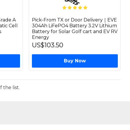
rade A
Pick-From TX or Door Delivery｜EVE
tic Cell
304Ah LiFePO4 Battery 3.2V Lithium
s
Battery for Solar Golf cart and EV RV
Energy
US$103.50
Buy Now
the list.