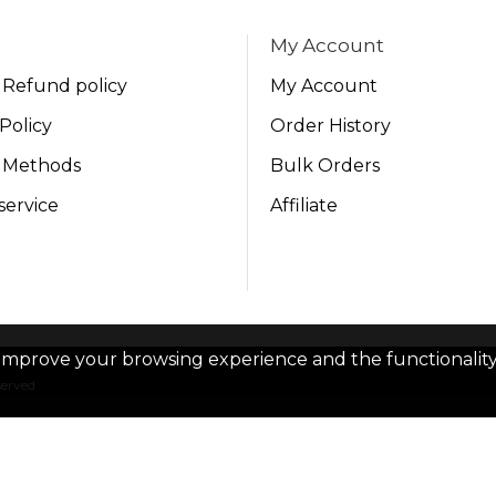
My Account
 Refund policy
My Account
Policy
Order History
 Methods
Bulk Orders
service
Affiliate
improve your browsing experience and the functionality 
served