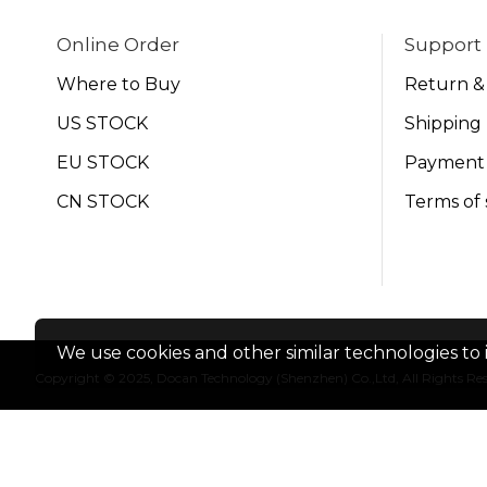
Online Order
Support
Where to Buy
Return &
US STOCK
Shipping 
EU STOCK
Payment
CN STOCK
Terms of 
We use cookies and other similar technologies to 
Copyright © 2025, Docan Technology (Shenzhen) Co.,Ltd, All Rights Re