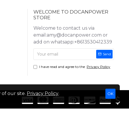
WELCOME TO DOCANPOWER
STORE
Welcome to contact us via
email:amy@docanpower.com or
add on whatsapp:+8613530412339
Send
I have read and agree to the
Privacy Policy
of our site.
Privacy Policy
.
OK