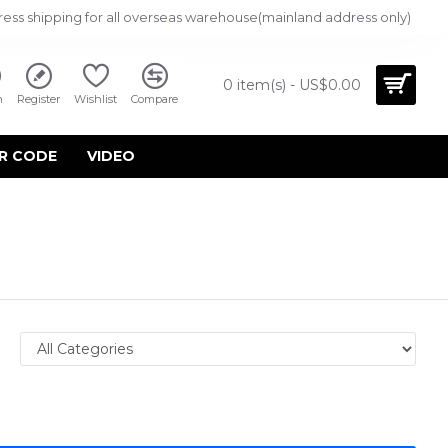
ress shipping for all overseas warehouse(mainland address only)
0 item(s) - US$0.00
n
Register
Wishlist
Compare
R CODE
VIDEO