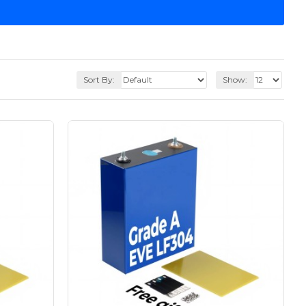
Sort By:
Show: