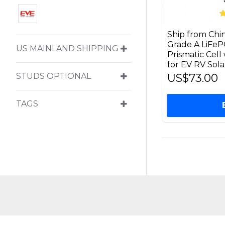
Ship from Ch
Grade A LiFe
US MAINLAND SHIPPING
Prismatic Cel
for EV RV Sol
US$73.00
STUDS OPTIONAL
TAGS