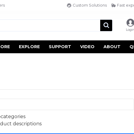
ers
Custom Solutions
Fast exp
Logi
TORE
EXPLORE
SUPPORT
VIDEO
ABOUT
Q
bcategories
oduct descriptions