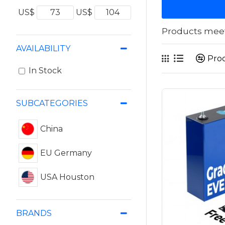
US$
US$
Products meeti
AVAILABILITY
Pro
In Stock
SUBCATEGORIES
China
EU Germany
USA Houston
BRANDS