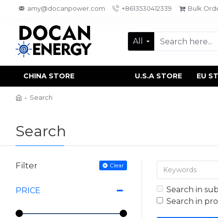
amy@docanpower.com
+8613530412339
Bulk Ord
All
CHINA STORE
U.S.A STORE
EU S
Search
Search
Filter
Clear
Search in su
PRICE
Search in pr