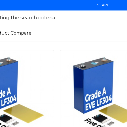
SEARCH
ng the search criteria
duct Compare