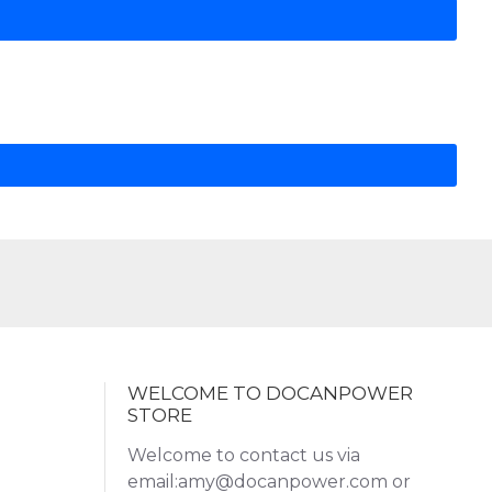
WELCOME TO DOCANPOWER
STORE
Welcome to contact us via
email:amy@docanpower.com or