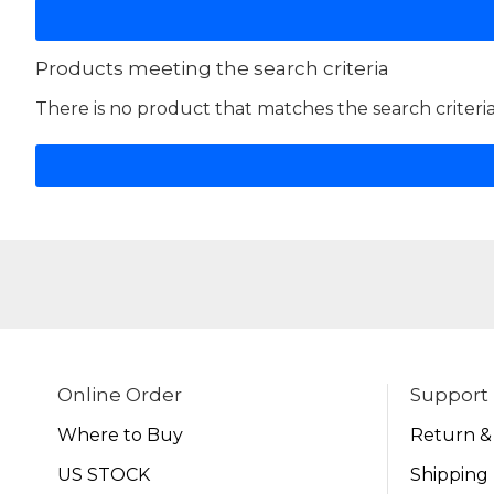
Products meeting the search criteria
There is no product that matches the search criteria
Online Order
Support
Where to Buy
Return &
US STOCK
Shipping 