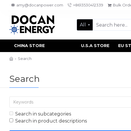
amy@docanpower.com
+8613530412339
Bulk Ord
All
CHINA STORE
U.S.A STORE
EU S
Search
Search
Search in subcategories
Search in product descriptions