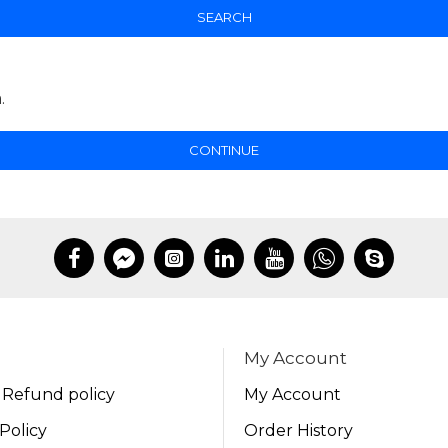
SEARCH
.
CONTINUE
My Account
 Refund policy
My Account
Policy
Order History