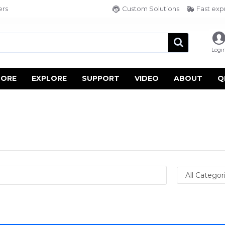
ers
Custom Solutions
Fast exp
Logi
TORE
EXPLORE
SUPPORT
VIDEO
ABOUT
Q