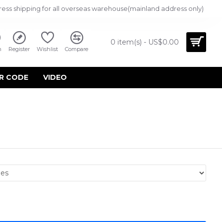
ress shipping for all overseas warehouse(mainland address only)
0 item(s) - US$0.00
n
Register
Wishlist
Compare
R CODE
VIDEO