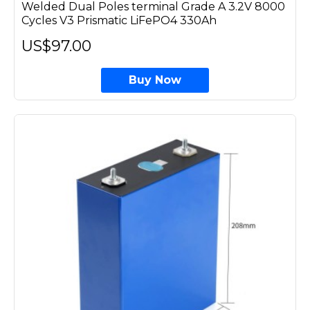
Welded Dual Poles terminal Grade A 3.2V 8000
Cycles V3 Prismatic LiFePO4 330Ah
US$97.00
Buy Now