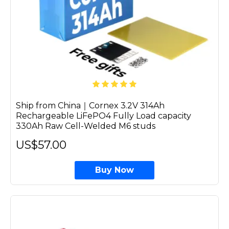
Ship from China｜Cornex 3.2V 314Ah
Rechargeable LiFePO4 Fully Load capacity
330Ah Raw Cell-Welded M6 studs
US$57.00
Buy Now