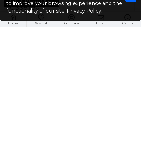
FILTER PRODUCTS
to improve your browsing experience and the
US$81.50
functionality of our site.
Privacy Policy
.
Buy Now
Home
Wishlist
Compare
Email
Call us