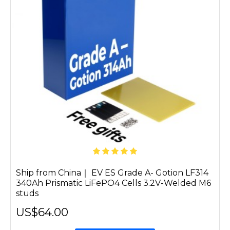
Ship from China｜ EV ES Grade A- Gotion LF314
340Ah Prismatic LiFePO4 Cells 3.2V-Welded M6
studs
US$64.00