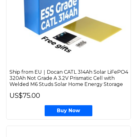
Ship from EU｜Docan CATL 314Ah Solar LiFePO4
320Ah Not Grade A 3.2V Prismatic Cell with
Welded M6 Studs Solar Home Energy Storage
US$75.00
Buy Now