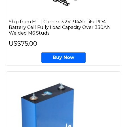
Ship from EU｜Cornex 3.2V 314Ah LiFePO4
Battery Cell Fully Load Capacity Over 330Ah
Welded M6 Studs
US$75.00
Buy Now