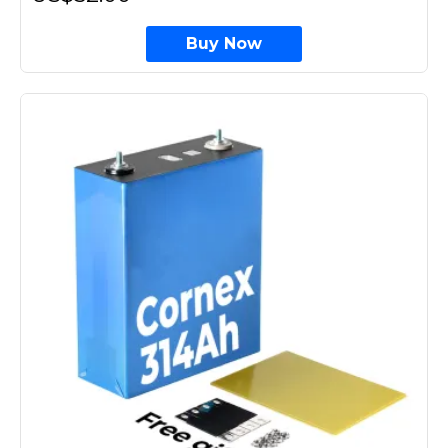
Buy Now