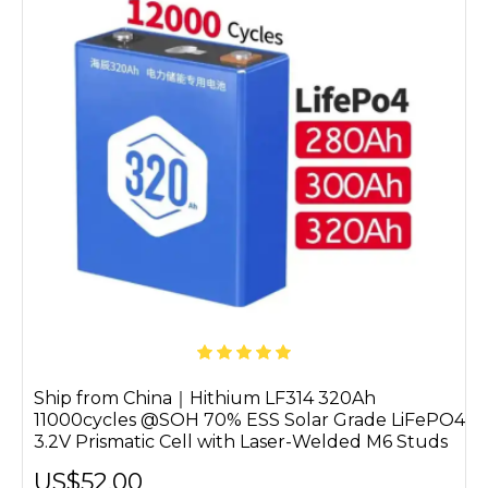
Ship from China｜Hithium LF314 320Ah
11000cycles @SOH 70% ESS Solar Grade LiFePO4
3.2V Prismatic Cell with Laser-Welded M6 Studs
US$52.00