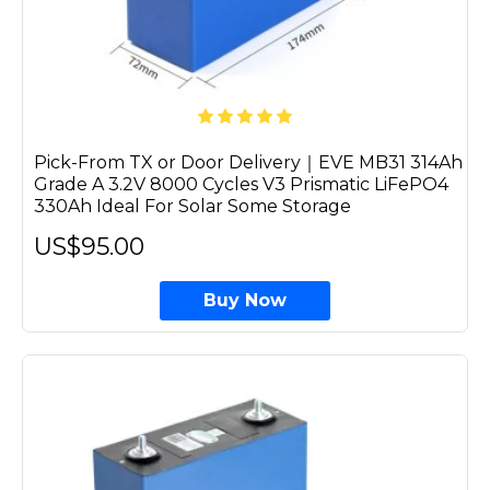
Pick-From TX or Door Delivery｜EVE MB31 314Ah
Grade A 3.2V 8000 Cycles V3 Prismatic LiFePO4
330Ah Ideal For Solar Some Storage
US$95.00
Buy Now