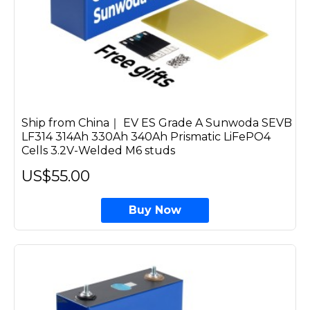
Ship from China｜ EV ES Grade A Sunwoda SEVB
LF314 314Ah 330Ah 340Ah Prismatic LiFePO4
Cells 3.2V-Welded M6 studs
US$55.00
Buy Now