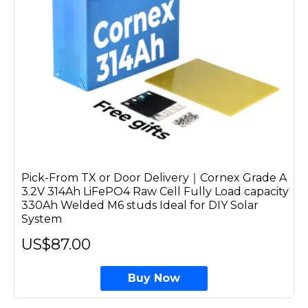
Pick-From TX or Door Delivery｜Cornex Grade A
3.2V 314Ah LiFePO4 Raw Cell Fully Load capacity
330Ah Welded M6 studs Ideal for DIY Solar
System
US$87.00
Buy Now