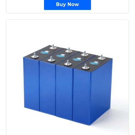
Buy Now