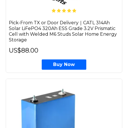
Pick-From TX or Door Delivery｜CATL 314Ah
Solar LiFePO4 320Ah ESS Grade 3.2V Prismatic
Cell with Welded M6 Studs Solar Home Energy
Storage
US$88.00
Buy Now