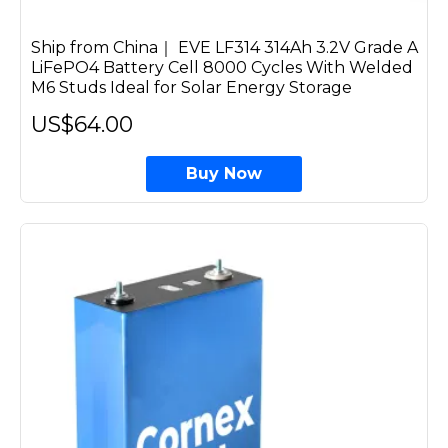
Ship from China｜ EVE LF314 314Ah 3.2V Grade A
LiFePO4 Battery Cell 8000 Cycles With Welded
M6 Studs Ideal for Solar Energy Storage
US$64.00
Buy Now