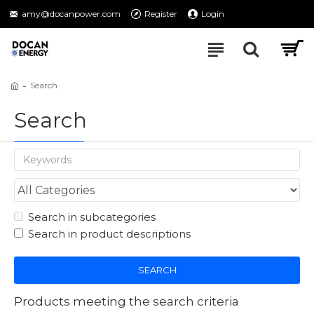
amy@docanpower.com
Register
Login
Search
Search
Search in subcategories
Search in product descriptions
SEARCH
Products meeting the search criteria