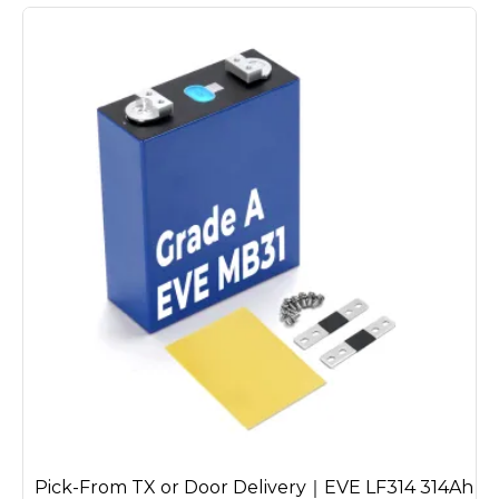
Pick-From TX or Door Delivery｜EVE LF314 314Ah