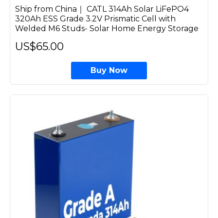
Ship from China｜ CATL 314Ah Solar LiFePO4
320Ah ESS Grade 3.2V Prismatic Cell with
Welded M6 Studs- Solar Home Energy Storage
US$65.00
Buy Now