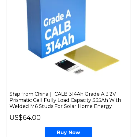
Ship from China｜ CALB 314Ah Grade A 3.2V
Prismatic Cell Fully Load Capacity 335Ah With
Welded M6 Studs For Solar Home Energy
US$64.00
Buy Now