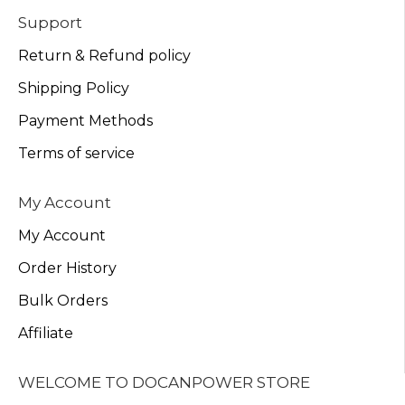
Support
Return & Refund policy
Shipping Policy
Payment Methods
Terms of service
My Account
My Account
Order History
Bulk Orders
Affiliate
WELCOME TO DOCANPOWER STORE