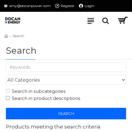
amy@docanpower.com
Register
Login
Search
Search
Search in subcategories
Search in product descriptions
SEARCH
Products meeting the search criteria