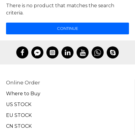
There is no product that matches the search
criteria.
CONTINUE
Online Order
Where to Buy
US STOCK
EU STOCK
CN STOCK