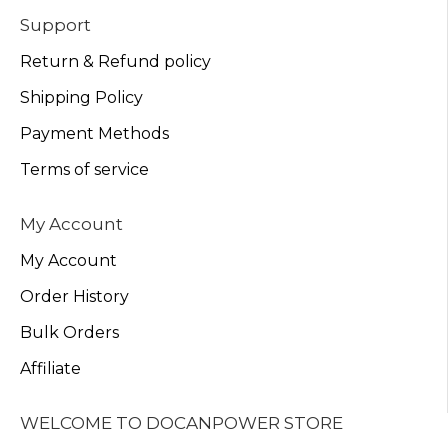
Support
Return & Refund policy
Shipping Policy
Payment Methods
Terms of service
My Account
My Account
Order History
Bulk Orders
Affiliate
WELCOME TO DOCANPOWER STORE