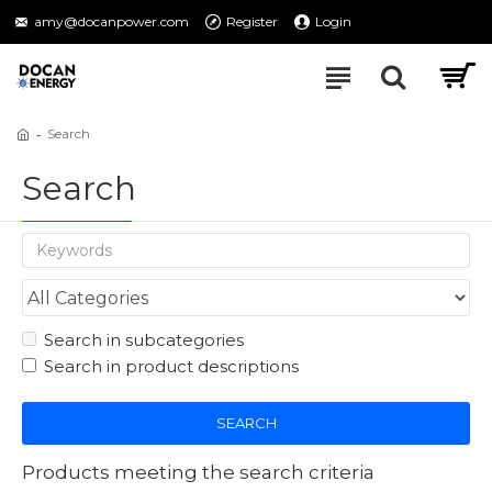
amy@docanpower.com
Register
Login
Search
Search
Search in subcategories
Search in product descriptions
SEARCH
Products meeting the search criteria