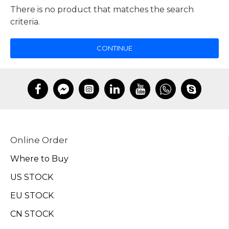
There is no product that matches the search
criteria.
CONTINUE
Online Order
Where to Buy
US STOCK
EU STOCK
CN STOCK