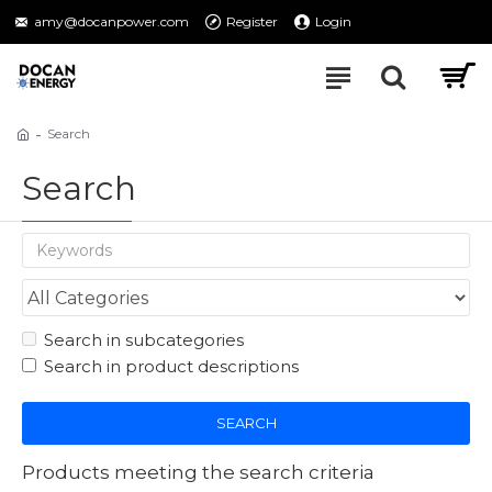
amy@docanpower.com
Register
Login
Search
Search
Search in subcategories
Search in product descriptions
SEARCH
Products meeting the search criteria