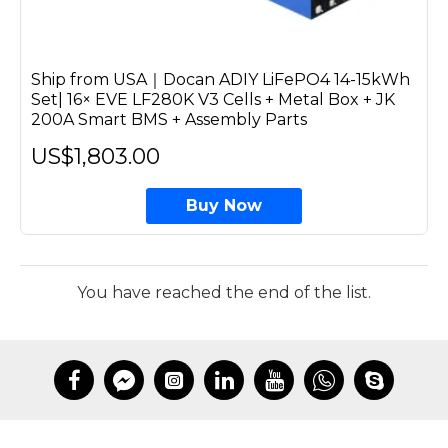
Ship from USA｜Docan ADIY LiFePO4 14-15kWh
Set| 16× EVE LF280K V3 Cells + Metal Box + JK
200A Smart BMS + Assembly Parts
US$1,803.00
Buy Now
You have reached the end of the list.