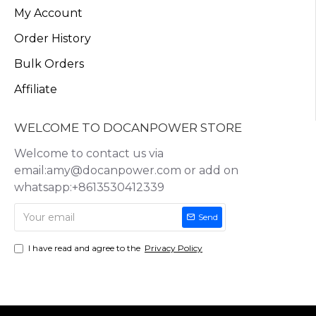
My Account
Order History
Bulk Orders
Affiliate
WELCOME TO DOCANPOWER STORE
Welcome to contact us via
email:amy@docanpower.com or add on
whatsapp:+8613530412339
Send
I have read and agree to the
Privacy Policy