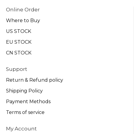
Online Order
Where to Buy
US STOCK
EU STOCK
CN STOCK
Support
Return & Refund policy
Shipping Policy
Payment Methods
Terms of service
My Account