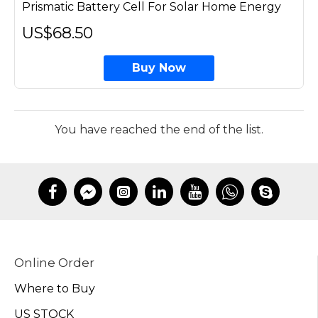
Prismatic Battery Cell For Solar Home Energy
US$68.50
Buy Now
You have reached the end of the list.
Online Order
Where to Buy
US STOCK