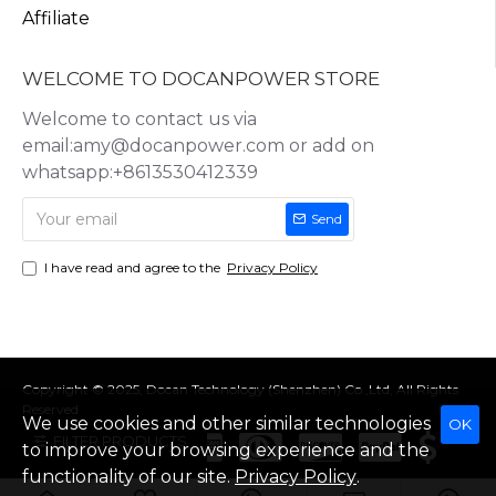
Affiliate
WELCOME TO DOCANPOWER STORE
Welcome to contact us via
email:amy@docanpower.com or add on
whatsapp:+8613530412339
Send
I have read and agree to the
Privacy Policy
Copyright © 2025, Docan Technology (Shenzhen) Co.,Ltd, All Rights
Reserved
We use cookies and other similar technologies
OK
FILTER PRODUCTS
to improve your browsing experience and the
functionality of our site.
Privacy Policy
.