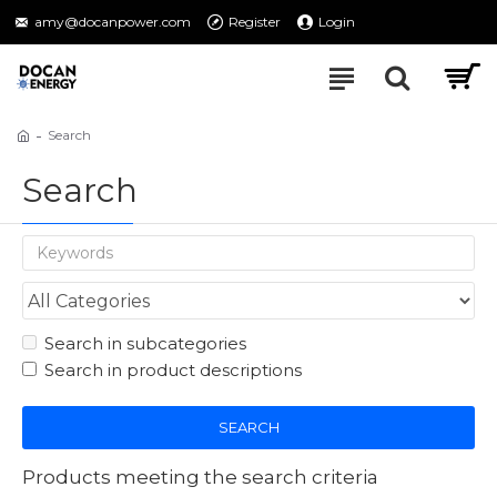
amy@docanpower.com
Register
Login
Search
Search
Search in subcategories
Search in product descriptions
SEARCH
Products meeting the search criteria