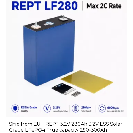
Ship from EU｜REPT 3.2V 280Ah 3.2V ESS Solar
Grade LiFePO4 True capacity 290-300Ah