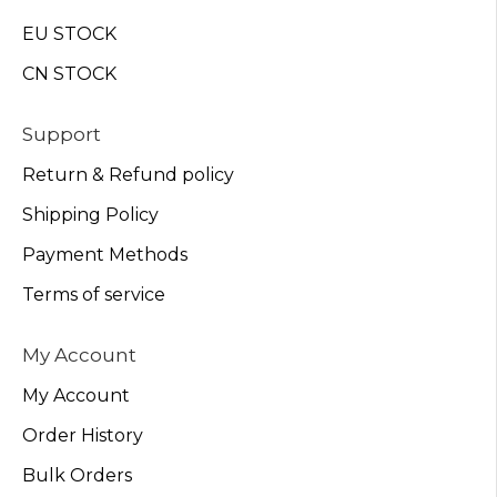
EU STOCK
CN STOCK
Support
Return & Refund policy
Shipping Policy
Payment Methods
Terms of service
My Account
My Account
Order History
Bulk Orders