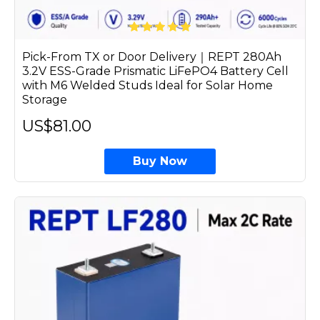
Pick-From TX or Door Delivery｜REPT 280Ah
3.2V ESS-Grade Prismatic LiFePO4 Battery Cell
with M6 Welded Studs Ideal for Solar Home
Storage
US$81.00
Buy Now