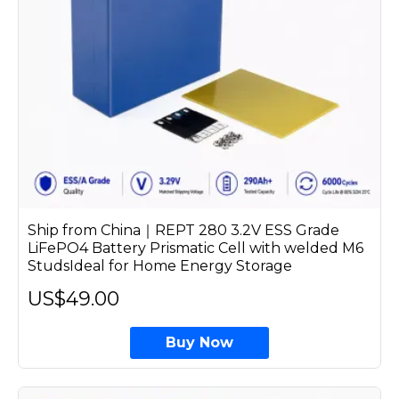
Ship from China｜REPT 280 3.2V ESS Grade
LiFePO4 Battery Prismatic Cell with welded M6
StudsIdeal for Home Energy Storage
US$49.00
Buy Now