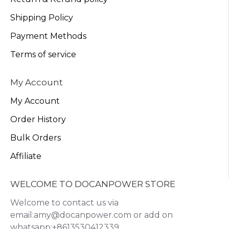
Shipping Policy
Payment Methods
Terms of service
My Account
My Account
Order History
Bulk Orders
Affiliate
WELCOME TO DOCANPOWER STORE
Welcome to contact us via
email:amy@docanpower.com or add on
whatsapp:+8613530412339