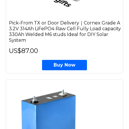
Pick-From TX or Door Delivery｜Cornex Grade A
3.2V 314Ah LiFePO4 Raw Cell Fully Load capacity
330Ah Welded M6 studs Ideal for DIY Solar
System
US$87.00
Buy Now