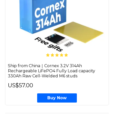
Ship from China｜Cornex 3.2V 314Ah
Rechargeable LiFePO4 Fully Load capacity
330Ah Raw Cell-Welded M6 studs
US$57.00
Buy Now