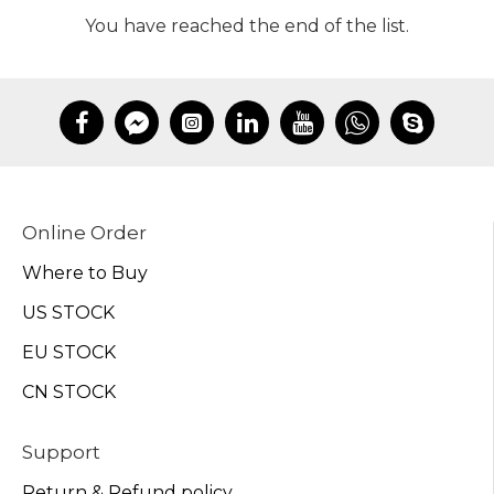
You have reached the end of the list.
Online Order
Where to Buy
US STOCK
EU STOCK
CN STOCK
Support
Return & Refund policy