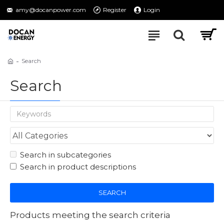
amy@docanpower.com
Register
Login
Search
Search
Search in subcategories
Search in product descriptions
SEARCH
Products meeting the search criteria