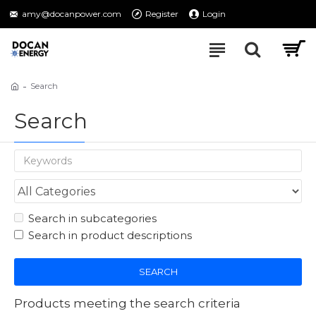
amy@docanpower.com
Register
Login
Search
Search
Search in subcategories
Search in product descriptions
SEARCH
Products meeting the search criteria