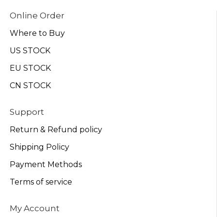
Online Order
Where to Buy
US STOCK
EU STOCK
CN STOCK
Support
Return & Refund policy
Shipping Policy
Payment Methods
Terms of service
My Account