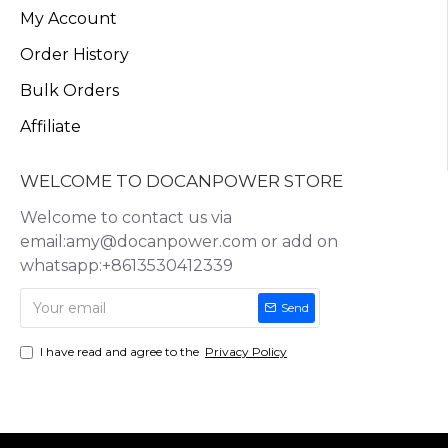
My Account
Order History
Bulk Orders
Affiliate
WELCOME TO DOCANPOWER STORE
Welcome to contact us via
email:amy@docanpower.com or add on
whatsapp:+8613530412339
Send
I have read and agree to the
Privacy Policy