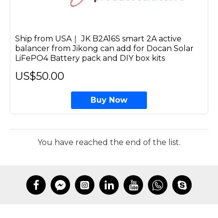
Ship from USA｜ JK B2A16S smart 2A active
balancer from Jikong can add for Docan Solar
LiFePO4 Battery pack and DIY box kits
US$50.00
Buy Now
You have reached the end of the list.