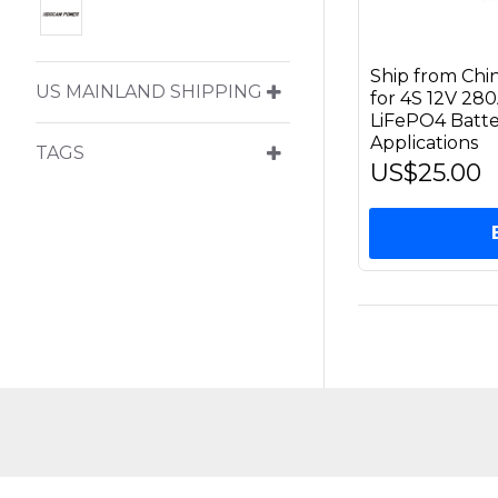
Ship from Chi
US MAINLAND SHIPPING
for 4S 12V 28
LiFePO4 Batte
Applications
TAGS
US$25.00