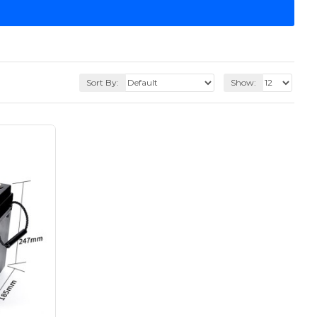
Sort By:
Show: