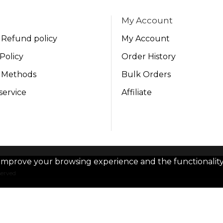
My Account
 Refund policy
My Account
Policy
Order History
 Methods
Bulk Orders
service
Affiliate
improve your browsing experience and the functionality 
served