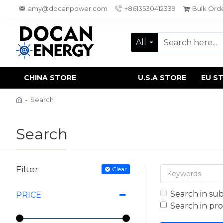
amy@docanpower.com
+8613530412339
Bulk Ord
All
CHINA STORE
U.S.A STORE
EU S
Search
Search
Filter
Clear
Search in su
PRICE
Search in pr