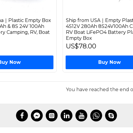
na｜Plastic Empty Box
Ship from USA｜Empty Plast
0Ah & 8S 24V 100Ah
4S12V 280Ah 8S24V100Ah 
ry Camping, RV, Boat
RV Boat LiFePO4 Battery Pla
Empty Box
US$78.00
Buy Now
Buy Now
You have reached the end of 