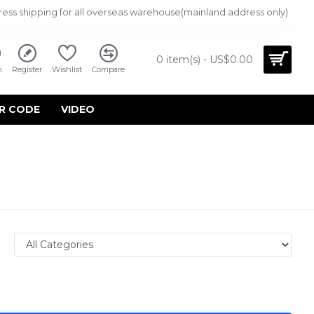
ress shipping for all overseas warehouse(mainland address only)
0 item(s) - US$0.00
n
Register
Wishlist
Compare
R CODE
VIDEO