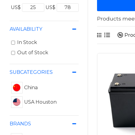
US$
US$
Products meeti
AVAILABILITY
Pro
In Stock
Out of Stock
SUBCATEGORIES
China
USA Houston
BRANDS