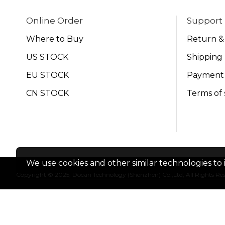
Online Order
Support
Where to Buy
Return &
US STOCK
Shipping 
EU STOCK
Payment
CN STOCK
Terms of 
We use cookies and other similar technologies to 
Copyright © 2025, Docan Technology (Shenzhen) Co.,Ltd, All Rights Re