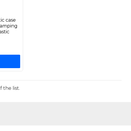
ic case
Camping
stic
the list.