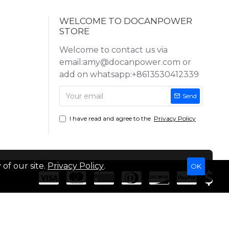
WELCOME TO DOCANPOWER
STORE
Welcome to contact us via
email:amy@docanpower.com or
add on whatsapp:+8613530412339
Send
I have read and agree to the
Privacy Policy
of our site.
Privacy Policy
.
OK