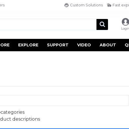
ers
Custom Solutions
Fast exp
Logi
TORE
EXPLORE
SUPPORT
VIDEO
ABOUT
Q
bcategories
oduct descriptions