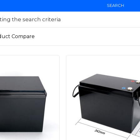
SEARCH
ng the search criteria
duct Compare