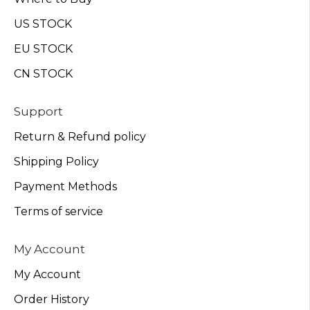
US STOCK
EU STOCK
CN STOCK
Support
Return & Refund policy
Shipping Policy
Payment Methods
Terms of service
My Account
My Account
Order History