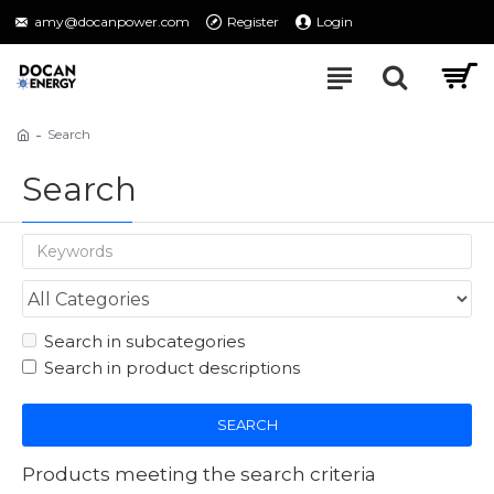
amy@docanpower.com
Register
Login
Search
Search
Search in subcategories
Search in product descriptions
SEARCH
Products meeting the search criteria