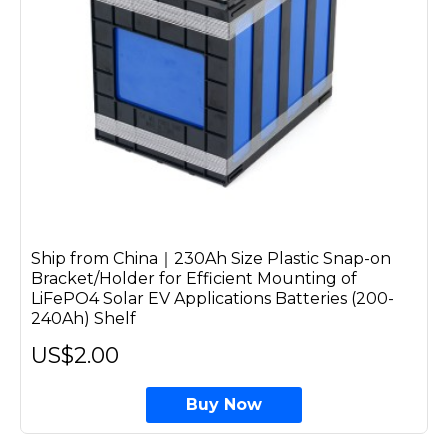
Ship from China｜230Ah Size Plastic Snap-on
Bracket/Holder for Efficient Mounting of
LiFePO4 Solar EV Applications Batteries (200-
240Ah) Shelf
US$2.00
Buy Now