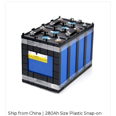
Ship from China｜280Ah Size Plastic Snap-on