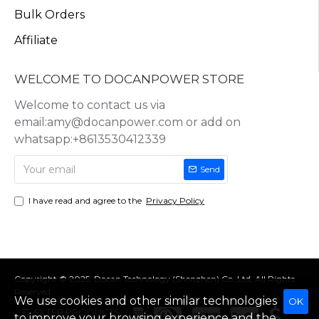
Bulk Orders
Affiliate
WELCOME TO DOCANPOWER STORE
Welcome to contact us via
email:amy@docanpower.com or add on
whatsapp:+8613530412339
Send
I have read and agree to the
Privacy Policy
Copyright © 2025, Docan Technology (Shenzhen) Co.,Ltd, All Rights
Reserved
We use cookies and other similar technologies
OK
FILTER PRODUCTS
to improve your browsing experience and the