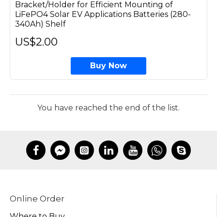
Bracket/Holder for Efficient Mounting of
LiFePO4 Solar EV Applications Batteries (280-
340Ah) Shelf
US$2.00
Buy Now
You have reached the end of the list.
Online Order
Where to Buy