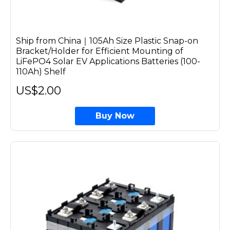
Ship from China｜105Ah Size Plastic Snap-on
Bracket/Holder for Efficient Mounting of
LiFePO4 Solar EV Applications Batteries (100-
110Ah) Shelf
US$2.00
Buy Now