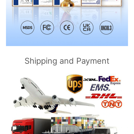
Shipping and Payment