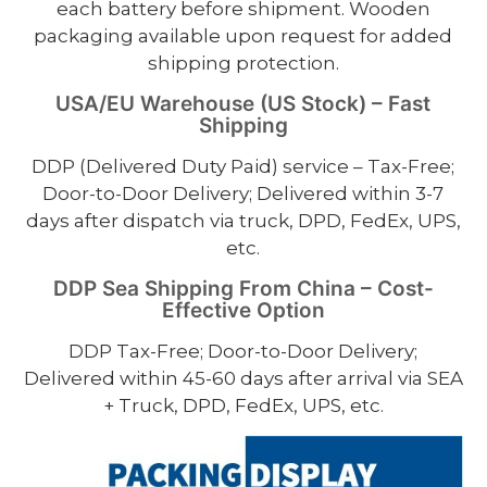
each battery before shipment. Wooden
packaging available upon request for added
shipping protection.
USA/EU Warehouse (US Stock) – Fast
Shipping
DDP (Delivered Duty Paid) service – Tax-Free;
Door-to-Door Delivery; Delivered within 3-7
days after dispatch via truck, DPD, FedEx, UPS,
etc.
DDP Sea Shipping From China – Cost-
Effective Option
DDP Tax-Free; Door-to-Door Delivery;
Delivered within 45-60 days after arrival via SEA
+ Truck, DPD, FedEx, UPS, etc.