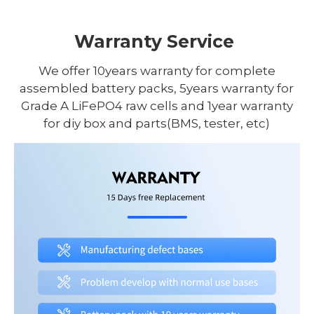
Warranty Service
We offer 10years warranty for complete
assembled battery packs, 5years warranty for
Grade A LiFePO4 raw cells and 1year warranty
for diy box and parts(BMS, tester, etc)