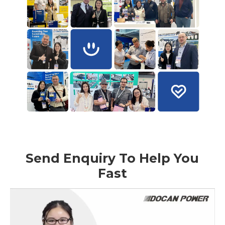
Send Enquiry To Help You
Fast