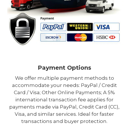
Payment Options
We offer multiple payment methods to
accommodate your needs: PayPal / Credit
Card / Visa; Other Online Payments; A 5%
international transaction fee applies for
payments made via PayPal, Credit Card (CC),
Visa, and similar services. Ideal for faster
transactions and buyer protection.