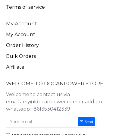
Terms of service
My Account
My Account
Order History
Bulk Orders
Affiliate
WELCOME TO DOCANPOWER STORE
Welcome to contact us via
email:amy@docanpower.com or add on
whatsapp:+8613530412339
Send
I have read and agree to the
Privacy Policy