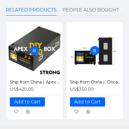
RELATED PRODUCTS
PEOPLE ALSO BOUGHT
Ship from China｜Apex 280 PRO Horizontal Metal Box With 48V 200A Inverter BMS and LCD screen DIY Kits Enclosure
Ship from China｜ Docan Apexium 105 PRO Horizontal Metal Box With 48V 200A Inverter BMS and LCD screen DIY Kits Enclosure
US$420.00
US$350.00
Add to Cart
Add to Cart