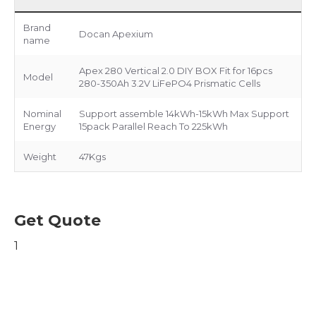
Brand
Docan Apexium
name
Apex 280 Vertical 2.0 DIY BOX Fit for 16pcs
Model
280-350Ah 3.2V LiFePO4 Prismatic Cells
Nominal
Support assemble 14kWh-15kWh Max Support
Energy
15pack Parallel Reach To 225kWh
Weight
47Kgs
Get Quote
1