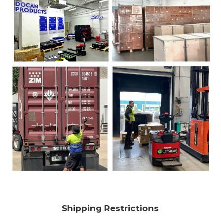
Shipping Restrictions