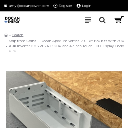
amy@docanpower.com
Register
Login
Search
Ship from China｜ Docan Apexium Vertical 2.0 DIY Box Kits With 200
A JK Inverter BMS PB2A16S20P and 4.3inch Touch LCD Display Enclo
sure