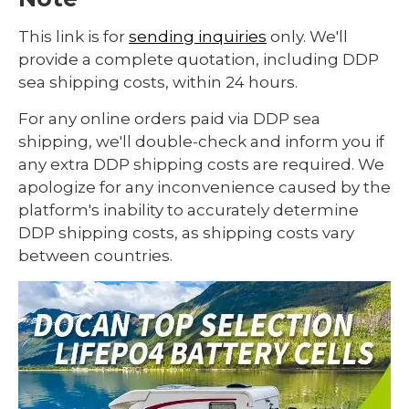
This link is for
sending inquiries
only. We'll
provide a complete quotation, including DDP
sea shipping costs, within 24 hours.
For any online orders paid via DDP sea
shipping, we'll double-check and inform you if
any extra DDP shipping costs are required. We
apologize for any inconvenience caused by the
platform's inability to accurately determine
DDP shipping costs, as shipping costs vary
between countries.