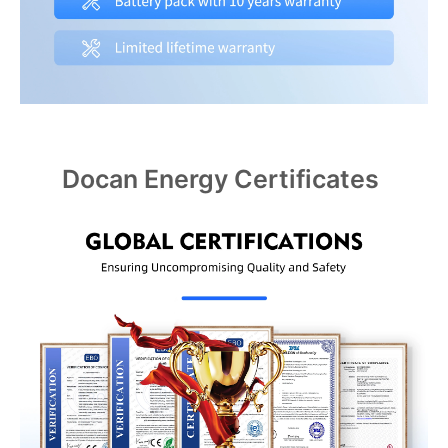
Docan Energy Certificates