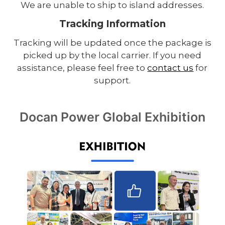
We are unable to ship to island addresses.
Tracking Information
Tracking will be updated once the package is
picked up by the local carrier. If you need
assistance, please feel free to
contact us
for
support.
Docan Power Global Exhibition