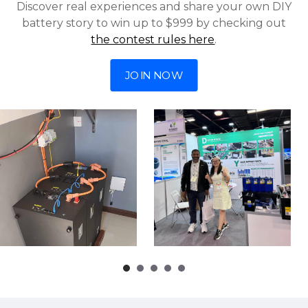
Discover real experiences and share your own DIY
battery story to win up to $999 by checking out
the contest rules here
.
JOIN NOW