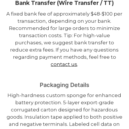
Bank Transfer (Wire Transfer / TT)
A fixed bank fee of approximately $48-$100 per
transaction, depending on your bank.
Recommended for large orders to minimize
transaction costs. Tip: For high-value
purchases, we suggest bank transfer to
reduce extra fees. If you have any questions
regarding payment methods, feel free to
contact us
.
Packaging Details
High-hardness custom sponge for enhanced
battery protection. 5-layer export-grade
corrugated carton designed for hazardous
goods. Insulation tape applied to both positive
and negative terminals. Labeled cell data on