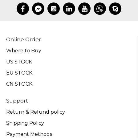
Online Order
Where to Buy
US STOCK
EU STOCK
CN STOCK
Support
Return & Refund policy
Shipping Policy
Payment Methods