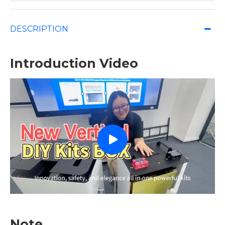
DESCRIPTION
Introduction Video
Note