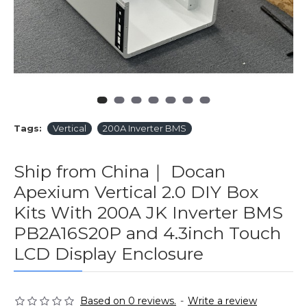
Tags:
Vertical
200A Inverter BMS
Ship from China｜ Docan
Apexium Vertical 2.0 DIY Box
Kits With 200A JK Inverter BMS
PB2A16S20P and 4.3inch Touch
LCD Display Enclosure
Based on 0 reviews.
-
Write a review