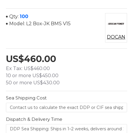
Qty:
100
Model:
L2 Box-JK BMS V15
DOCAN
US$460.00
Ex Tax: US$460.00
10 or more US$450.00
50 or more US$430.00
Sea Shipping Cost
Dispatch & Delivery Time