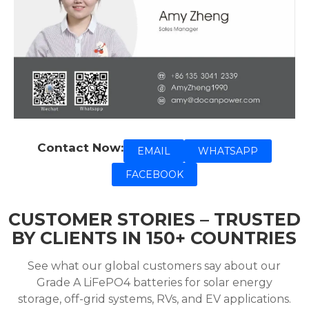
Contact Now:
EMAIL
WHATSAPP
FACEBOOK
CUSTOMER STORIES – TRUSTED
BY CLIENTS IN 150+ COUNTRIES
See what our global customers say about our
Grade A LiFePO4 batteries for solar energy
storage, off-grid systems, RVs, and EV applications.