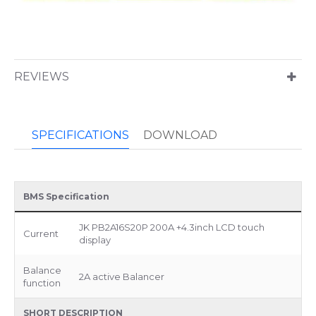
REVIEWS
SPECIFICATIONS
DOWNLOAD
BMS Specification
JK PB2A16S20P 200A +4.3inch LCD touch
Current
display
Balance
2A active Balancer
function
SHORT DESCRIPTION