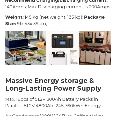
Recommend Charging/discharging current:
140Amps; Max Discharging current is 200Amps
Weight:
145 kg (net weight: 135 kg);
Package
Size:
91x 53x 39cm;
Massive Energy storage &
Long-Lasting Power Supply
Max. 16pcs of 51.2V 300Ah Battery Packs in
Parallel=51.2V 4800Ah=245,760kWh Energy