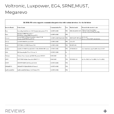
Voltronic, Luxpower, EG4, SRNE,MUST,
Megarevo
REVIEWS