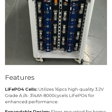
Features
LiFePO4 Cells:
Utilizes 16pcs high-quality 3.2V
Grade A /A- 314Ah 8000cycels LiFePO4 for
enhanced performance.
Expandable Design:
Floor-mounted for home