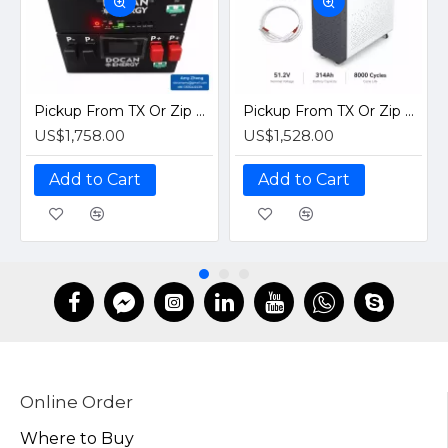
Pickup From TX Or Zip Code For Delivery Quote｜Docan S3 16kWh 51.2V 314Ah Assembled LiFePO4 Battery EVE MB31 Grade A Horizontal Stack Pack Solar Home Systems
Pickup From TX Or Zip Code For Delivery Quote｜Docan ZZ 16kWh 51.2V Plug and Play PreBuilt LiFePO4 280Ah 314Ah Battery Pack| Vertical Moveable Solar Home Storage
US$1,758.00
US$1,528.00
Add to Cart
Add to Cart
Online Order
Where to Buy