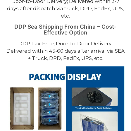
Door-to-Door Delivery; Delivered within 3-7
days after dispatch via truck, DPD, FedEx, UPS,
etc.
DDP Sea Shipping From China – Cost-
Effective Option
DDP Tax-Free; Door-to-Door Delivery;
Delivered within 45-60 days after arrival via SEA
+ Truck, DPD, FedEx, UPS, etc.