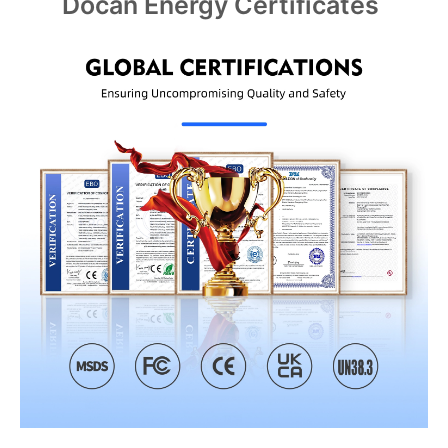
Docan Energy Certificates