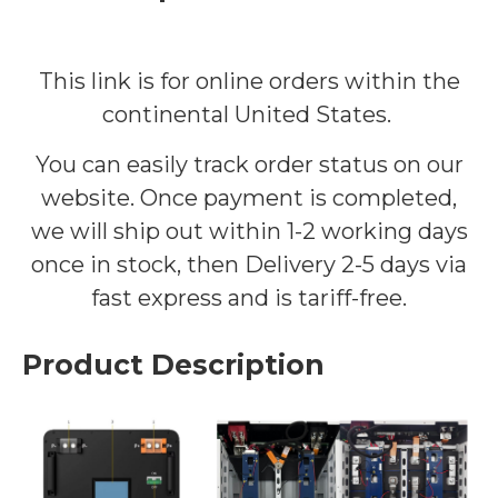
This link is for online orders within the
continental United States.
You can easily track order status on our
website. Once payment is completed,
we will ship out within 1-2 working days
once in stock
, then Delivery 2-5 days via
fast express and is tariff-free.
Product Description