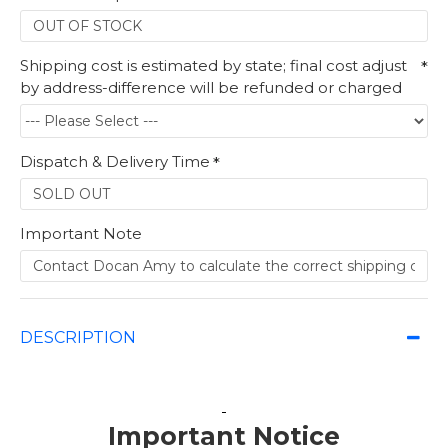
Shipping cost is estimated by state; final cost adjust
by address-difference will be refunded or charged
Dispatch & Delivery Time
Important Note
DESCRIPTION
Important Notice