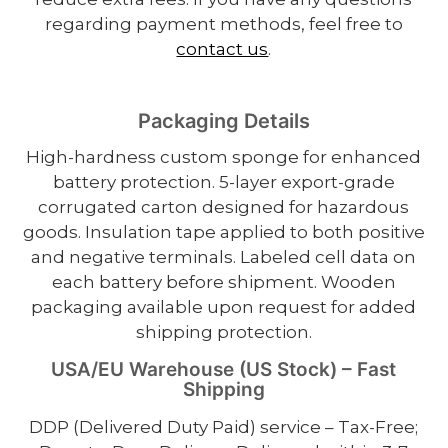
regarding payment methods, feel free to
contact us
.
Packaging Details
High-hardness custom sponge for enhanced
battery protection. 5-layer export-grade
corrugated carton designed for hazardous
goods. Insulation tape applied to both positive
and negative terminals. Labeled cell data on
each battery before shipment. Wooden
packaging available upon request for added
shipping protection.
USA/EU Warehouse (US Stock) – Fast
Shipping
DDP (Delivered Duty Paid) service – Tax-Free;