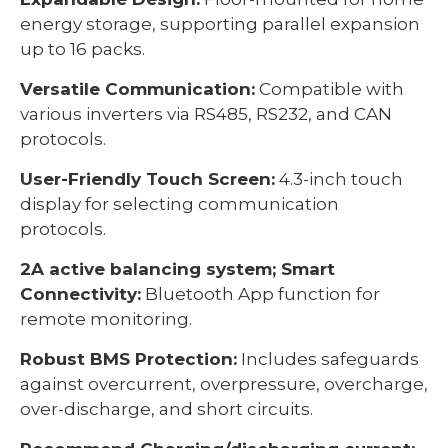
energy storage, supporting parallel expansion
up to 16 packs.
Versatile Communication:
Compatible with
various inverters via RS485, RS232, and CAN
protocols.
User-Friendly Touch Screen:
4.3-inch touch
display for selecting communication
protocols.
2A active balancing system; Smart
Connectivity:
Bluetooth App function for
remote monitoring.
Robust BMS Protection:
Includes safeguards
against overcurrent, overpressure, overcharge,
over-discharge, and short circuits.