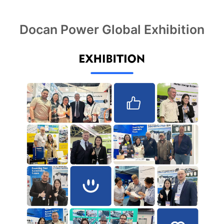
Docan Power Global Exhibition