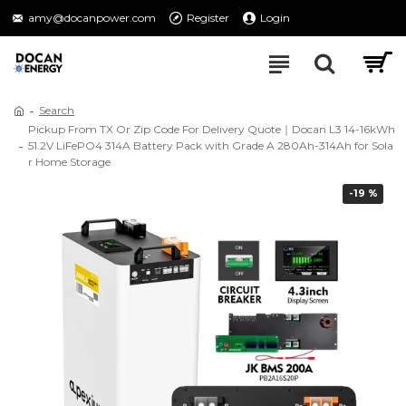
amy@docanpower.com
Register
Login
Search
Pickup From TX Or Zip Code For Delivery Quote｜Docan L3 14-16kWh
51.2V LiFePO4 314A Battery Pack with Grade A 280Ah-314Ah for Sola
r Home Storage
-19 %