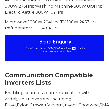
Air Conditioner 1000W 243Hrs; Coffee Maker
900W 273Hrs; Washing Machine 500W 819Hrs;
Electric Kettle 800W 102Hrs
Microwave 1200W 204Hrs; TV 100W 2457Hrs;
Refrigerator 50W 4914Hrs
Communiction Compatible
Inverters Lists
Enabling seamless communication with
widely solar inverters, including
Deye,Pylon,Growatt,Victorn,Invent,Goodwee,SMA