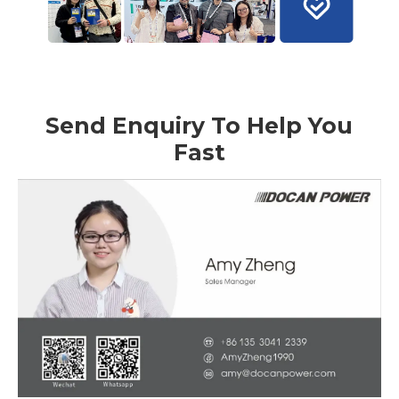
Send Enquiry To Help You
Fast