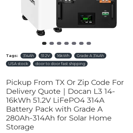
Tags:
314Ah
51.2V
16kWh
Grade A 314Ah
USA stock
door to door fast shipping
Pickup From TX Or Zip Code For
Delivery Quote｜Docan L3 14-
16kWh 51.2V LiFePO4 314A
Battery Pack with Grade A
280Ah-314Ah for Solar Home
Storage