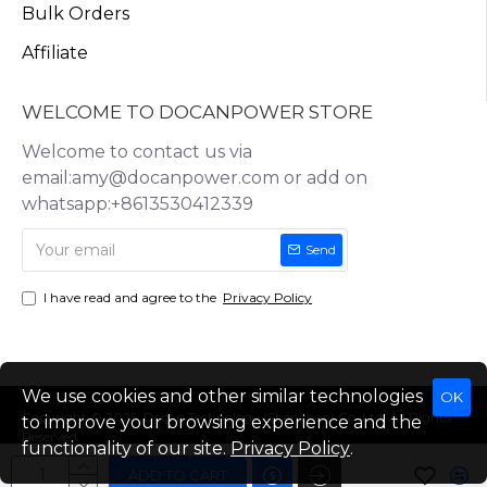
Bulk Orders
Affiliate
WELCOME TO DOCANPOWER STORE
Welcome to contact us via
email:amy@docanpower.com or add on
whatsapp:+8613530412339
Send
I have read and agree to the
Privacy Policy
We use cookies and other similar technologies
OK
Copyright © 2025, Docan Technology (Shenzhen) Co.,Ltd, All Rights
to improve your browsing experience and the
Reserved
functionality of our site.
Privacy Policy
.
ADD TO CART