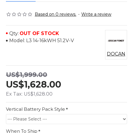
Based on 0 reviews.
-
Write a review
Qty:
OUT OF STOCK
Model:
L3 14-16kWH 51.2V-V
DOCAN
US$1,999.00
US$1,628.00
Ex Tax: US$1,628.00
Vertical Battery Pack Style
When To Ship