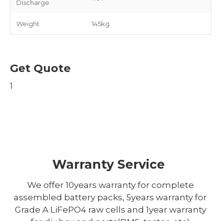
Discharge
Weight
145kg
Get Quote
1
Warranty Service
We offer 10years warranty for complete
assembled battery packs, 5years warranty for
Grade A LiFePO4 raw cells and 1year warranty