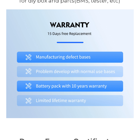
for diy box and parts(BMS, tester, etc)