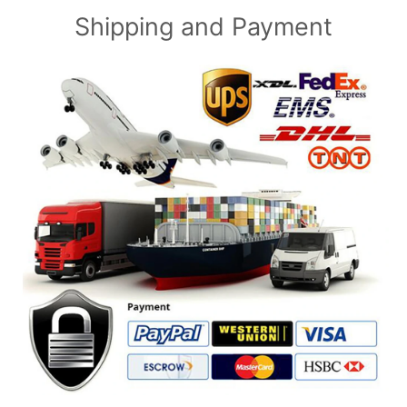
Shipping and Payment