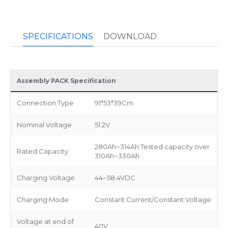
SPECIFICATIONS
DOWNLOAD
Assembly PACK Specification
Connection Type
91*53*39Cm
Nominal Voltage
51.2V
280Ah~314Ah Tested capacity over
Rated Capacity
310Ah~330Ah
Charging Voltage
44~58.4VDC
Charging Mode
Constant Current/Constant Voltage
Voltage at end of
40V