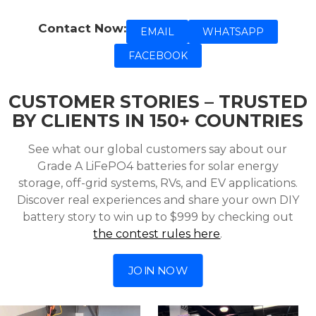
Contact Now:
EMAIL
WHATSAPP
FACEBOOK
CUSTOMER STORIES – TRUSTED
BY CLIENTS IN 150+ COUNTRIES
See what our global customers say about our
Grade A LiFePO4 batteries for solar energy
storage, off-grid systems, RVs, and EV applications.
Discover real experiences and share your own DIY
battery story to win up to $999 by checking out
the contest rules here
.
JOIN NOW