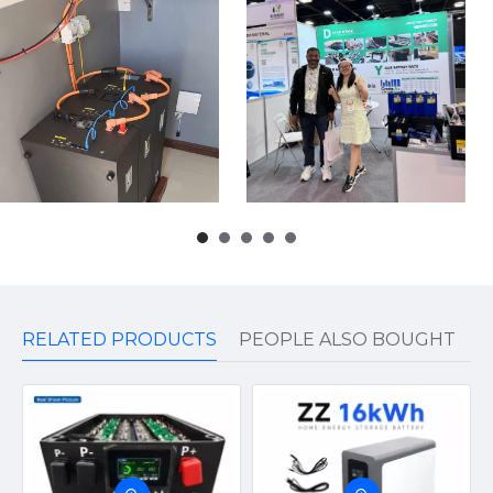
RELATED PRODUCTS
PEOPLE ALSO BOUGHT