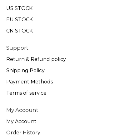
US STOCK
EU STOCK
CN STOCK
Support
Return & Refund policy
Shipping Policy
Payment Methods
Terms of service
My Account
My Account
Order History