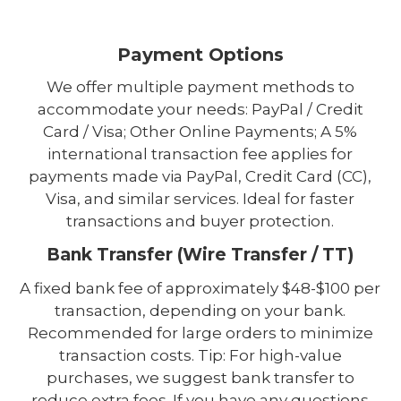
Payment Options
We offer multiple payment methods to
accommodate your needs: PayPal / Credit
Card / Visa; Other Online Payments; A 5%
international transaction fee applies for
payments made via PayPal, Credit Card (CC),
Visa, and similar services. Ideal for faster
transactions and buyer protection.
Bank Transfer (Wire Transfer / TT)
A fixed bank fee of approximately $48-$100 per
transaction, depending on your bank.
Recommended for large orders to minimize
transaction costs. Tip: For high-value
purchases, we suggest bank transfer to
reduce extra fees. If you have any questions