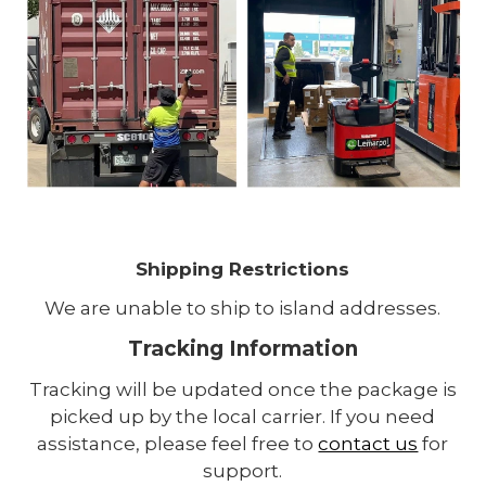
Shipping Restrictions
We are unable to ship to island addresses.
Tracking Information
Tracking will be updated once the package is
picked up by the local carrier. If you need
assistance, please feel free to
contact us
for
support.