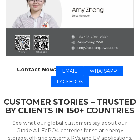
Contact Now:
EMAIL
WHATSAPP
FACEBOOK
CUSTOMER STORIES – TRUSTED
BY CLIENTS IN 150+ COUNTRIES
See what our global customers say about our
Grade A LiFePO4 batteries for solar energy
storage, off-grid systems, RVs, and EV applications.