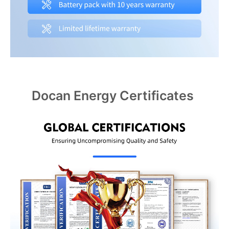
Docan Energy Certificates