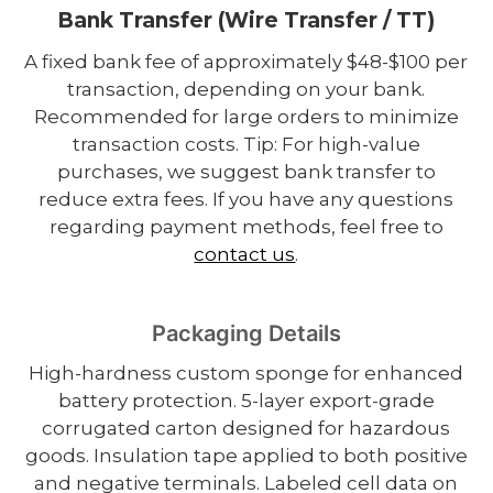
Bank Transfer (Wire Transfer / TT)
A fixed bank fee of approximately $48-$100 per
transaction, depending on your bank.
Recommended for large orders to minimize
transaction costs. Tip: For high-value
purchases, we suggest bank transfer to
reduce extra fees. If you have any questions
regarding payment methods, feel free to
contact us
.
Packaging Details
High-hardness custom sponge for enhanced
battery protection. 5-layer export-grade
corrugated carton designed for hazardous
goods. Insulation tape applied to both positive
and negative terminals. Labeled cell data on