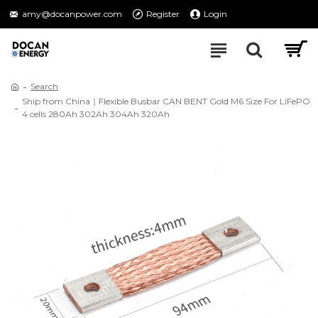
amy@docanpower.com
Register
Login
Search
Ship from China｜Flexible Busbar CAN BENT Gold M6 Size For LiFePO
4 cells 280Ah 302Ah 304Ah 320Ah