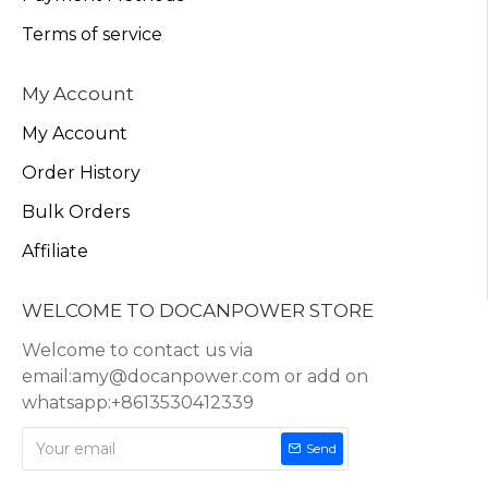
Terms of service
My Account
My Account
Order History
Bulk Orders
Affiliate
WELCOME TO DOCANPOWER STORE
Welcome to contact us via
email:amy@docanpower.com or add on
whatsapp:+8613530412339
Send