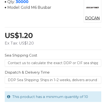
Qty:
30000
Model:
Gold M6 Busbar
DOCAN
US$1.20
Ex Tax: US$1.20
Sea Shipping Cost
Dispatch & Delivery Time
This product has a minimum quantity of 10