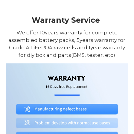
Warranty Service
We offer 10years warranty for complete
assembled battery packs, 5years warranty for
Grade A LiFePO4 raw cells and 1year warranty
for diy box and parts(BMS, tester, etc)