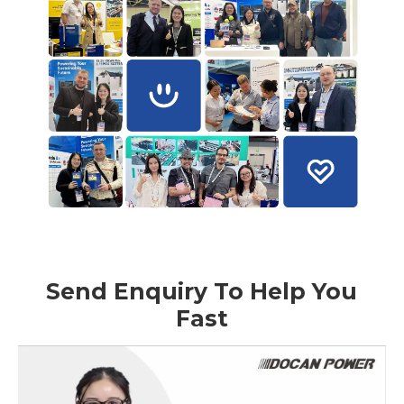
Send Enquiry To Help You
Fast