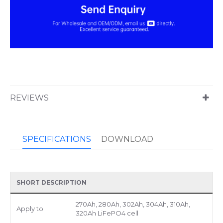
REVIEWS
SPECIFICATIONS
DOWNLOAD
SHORT DESCRIPTION
270Ah, 280Ah, 302Ah, 304Ah, 310Ah,
Apply to
320Ah LiFePO4 cell