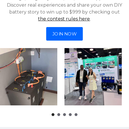
Discover real experiences and share your own DIY
battery story to win up to $999 by checking out
the contest rules here
.
JOIN NOW