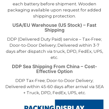
each battery before shipment. Wooden
packaging available upon request for added
shipping protection.
USA/EU Warehouse (US Stock) – Fast
Shipping
DDP (Delivered Duty Paid) service – Tax-Free;
Door-to-Door Delivery; Delivered within 3-7
days after dispatch via truck, DPD, FedEx, UPS,
etc.
DDP Sea Shipping From China – Cost-
Effective Option
DDP Tax-Free; Door-to-Door Delivery;
Delivered within 45-60 days after arrival via SEA
+ Truck, DPD, FedEx, UPS, etc.