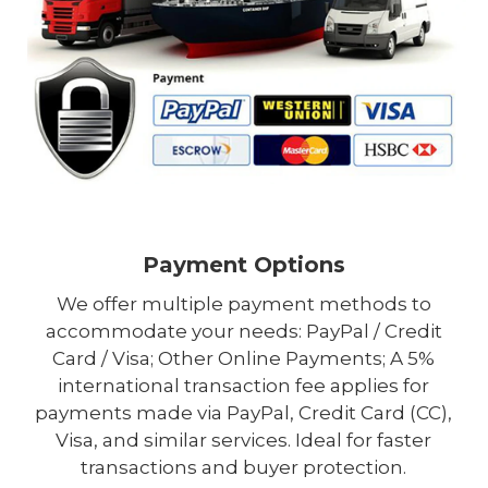
Payment Options
We offer multiple payment methods to
accommodate your needs: PayPal / Credit
Card / Visa; Other Online Payments; A 5%
international transaction fee applies for
payments made via PayPal, Credit Card (CC),
Visa, and similar services. Ideal for faster
transactions and buyer protection.