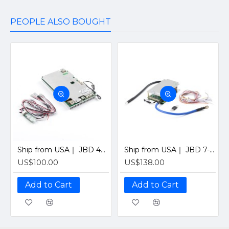
PEOPLE ALSO BOUGHT
Ship from USA｜ JBD 4S 12V 200A Smart BMS with Bluetooth, UART & Heating Function for Solar LiFePO4 Batteries by Jiabaida-Old version
Ship from USA｜ JBD 7-21S 200A Smart BMS with Bluetooth for Solar LiFePO4 Battery Pack (Supports 7-21 Series Cells) By Jiabaida
US$100.00
US$138.00
Add to Cart
Add to Cart