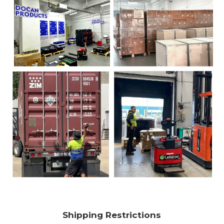
Shipping Restrictions