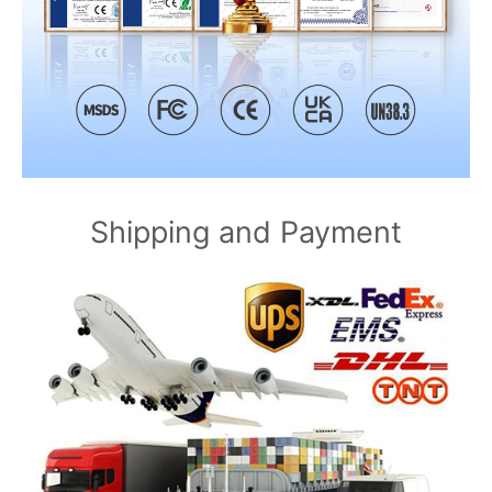
Shipping and Payment