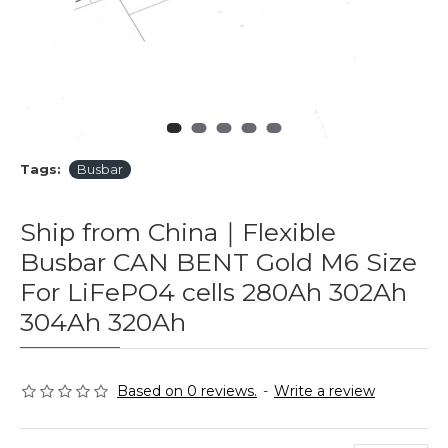
Tags:
Busbar
Ship from China｜Flexible
Busbar CAN BENT Gold M6 Size
For LiFePO4 cells 280Ah 302Ah
304Ah 320Ah
Based on 0 reviews.
-
Write a review