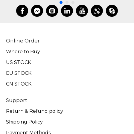
Online Order
Where to Buy
US STOCK
EU STOCK
CN STOCK
Support
Return & Refund policy
Shipping Policy
Payment Methods