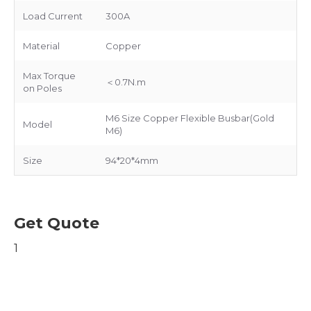
Load Current
300A
Material
Copper
Max Torque
＜0.7N.m
on Poles
M6 Size Copper Flexible Busbar(Gold
Model
M6)
Size
94*20*4mm
Get Quote
1