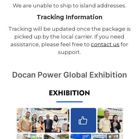
We are unable to ship to island addresses.
Tracking Information
Tracking will be updated once the package is
picked up by the local carrier. If you need
assistance, please feel free to
contact us
for
support.
Docan Power Global Exhibition