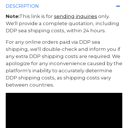
DESCRIPTION
Note:
This link is for
sending inquiries
only.
We'll provide a complete quotation, including
DDP sea shipping costs, within 24 hours.
For any online orders paid via DDP sea
shipping, we'll double-check and inform you if
any extra DDP shipping costs are required. We
apologize for any inconvenience caused by the
platform's inability to accurately determine
DDP shipping costs, as shipping costs vary
between countries.