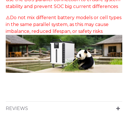
stability and prevent SOC big current differences
⚠️Do not mix different battery models or cell types
in the same parallel system, as this may cause
imbalance, reduced lifespan, or safety risks
REVIEWS