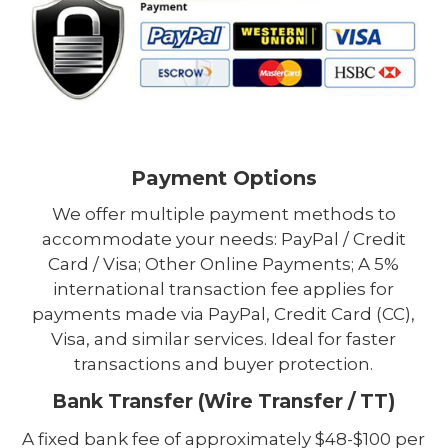
Payment Options
We offer multiple payment methods to
accommodate your needs: PayPal / Credit
Card / Visa; Other Online Payments; A 5%
international transaction fee applies for
payments made via PayPal, Credit Card (CC),
Visa, and similar services. Ideal for faster
transactions and buyer protection.
Bank Transfer (Wire Transfer / TT)
A fixed bank fee of approximately $48-$100 per