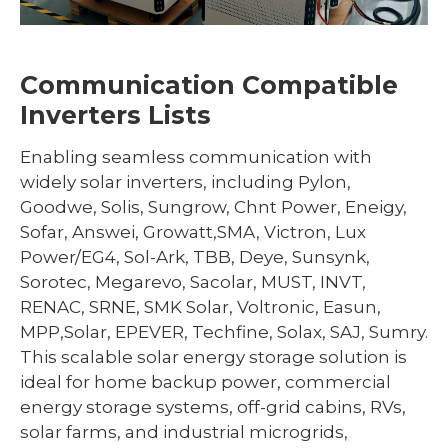
Communication Compatible
Inverters Lists
Enabling seamless communication with
widely solar inverters, including Pylon,
Goodwe, Solis, Sungrow, Chnt Power, Eneigy,
Sofar, Answei, Growatt,SMA, Victron, Lux
Power/EG4, Sol-Ark, TBB, Deye, Sunsynk,
Sorotec, Megarevo, Sacolar, MUST, INVT,
RENAC, SRNE, SMK Solar, Voltronic, Easun,
MPP,Solar, EPEVER, Techfine, Solax, SAJ, Sumry.
This scalable solar energy storage solution is
ideal for home backup power, commercial
energy storage systems, off-grid cabins, RVs,
solar farms, and industrial microgrids,