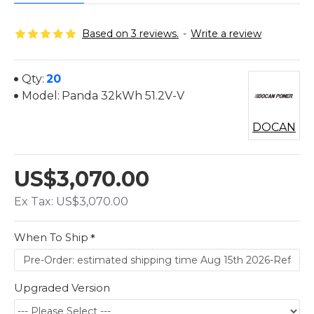
Based on 3 reviews.
-
Write a review
Qty:
20
Model:
Panda 32kWh 51.2V-V
DOCAN
US$3,070.00
Ex Tax: US$3,070.00
When To Ship
Upgraded Version