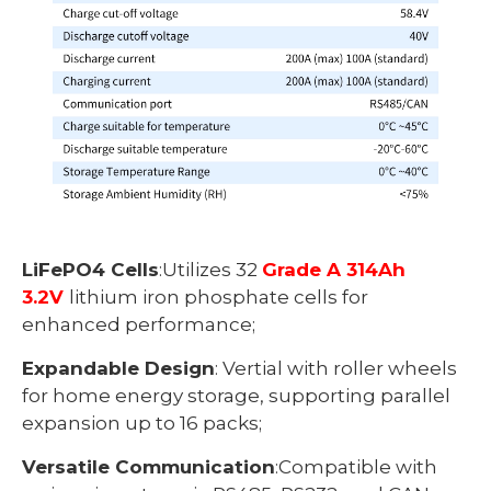
LiFePO4 Cells
:Utilizes 32
Grade A 314Ah
3.2V
lithium iron phosphate cells for
enhanced performance;
Expandable Design
: Vertial with roller wheels
for home energy storage, supporting parallel
expansion up to 16 packs;
Versatile Communication
:Compatible with