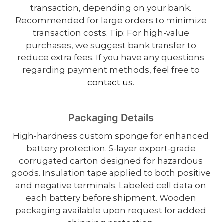
transaction, depending on your bank.
Recommended for large orders to minimize
transaction costs. Tip: For high-value
purchases, we suggest bank transfer to
reduce extra fees. If you have any questions
regarding payment methods, feel free to
contact us
.
Packaging Details
High-hardness custom sponge for enhanced
battery protection. 5-layer export-grade
corrugated carton designed for hazardous
goods. Insulation tape applied to both positive
and negative terminals. Labeled cell data on
each battery before shipment. Wooden
packaging available upon request for added