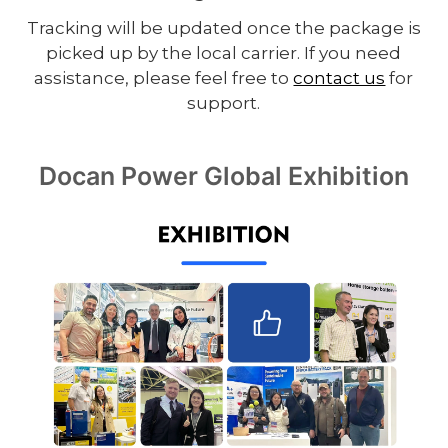
Tracking will be updated once the package is
picked up by the local carrier. If you need
assistance, please feel free to
contact us
for
support.
Docan Power Global Exhibition