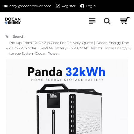
amy@docanpower.com
Register
Login
Search
Pickup From TX Or Zip Code For Delivery Quote｜Docan Energy Pan
da 32kWh Solar LiFePO4 Battery 51.2V 628Ah Best for Home Energy S
torage System Docan Power