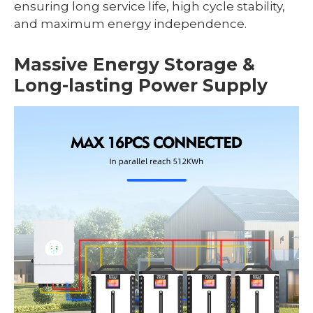
ensuring long service life, high cycle stability,
and maximum energy independence.
Massive Energy Storage &
Long-lasting Power Supply