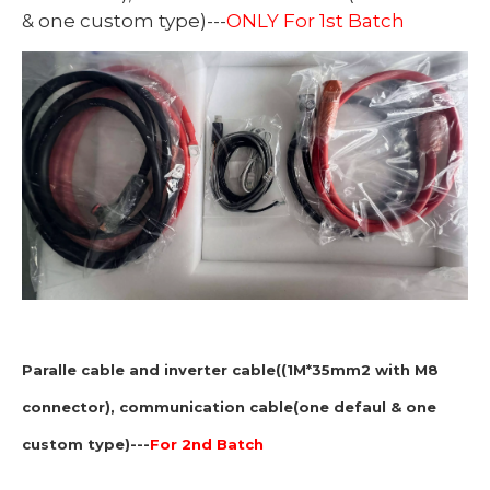
& one custom type)---
ONLY For 1st Batch
Paralle cable and inverter cable((1M*35mm2 with M8
connector), communication cable(one defaul & one
custom type)---
For 2nd Batch