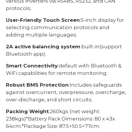
various inverters via RS485, RS232, and CAN
protocols;
User-Friendly Touch Screen
:5-inch display for
selecting communication protocols and
adding multiple languages;
2A active balancing system
built-in(support
Bluetooth app);
Smart Connectivity
:default with Bluetooth &
WiFi capabilities for remote monitoring;
Robust BMS Protection
:Includes safeguards
against overcurrent, overpressure, overcharge,
over-discharge, and short circuits;
Packing Weight
:260kgs (net weight:
238kgs)*Battery Pack Dimensions: 80 x 43x
64cm;*Package Size: 87.5×50.5×77cm;