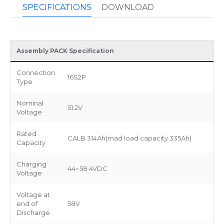
SPECIFICATIONS
DOWNLOAD
Assembly PACK Specification
Connection
16S2P
Type
Nominal
51.2V
Voltage
Rated
CALB 314Ah(mad load capacity 335Ah)
Capacity
Charging
44~58.4VDC
Voltage
Voltage at
end of
58V
Discharge