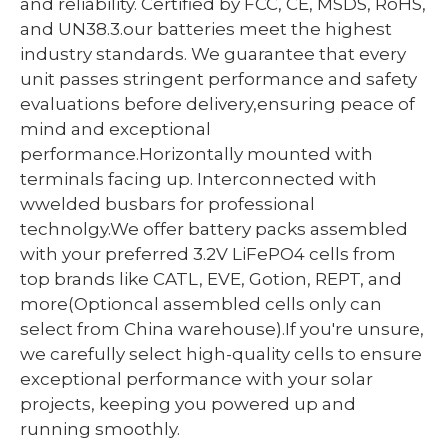
and reliability. Certified by FCC, CE, MSDS, RoHS,
and UN38.3.our batteries meet the highest
industry standards. We guarantee that every
unit passes stringent performance and safety
evaluations before delivery,ensuring peace of
mind and exceptional
performance.Horizontally mounted with
terminals facing up. Interconnected with
wwelded busbars for professional
technolgy.We offer battery packs assembled
with your preferred 3.2V LiFePO4 cells from
top brands like CATL, EVE, Gotion, REPT, and
more(Optioncal assembled cells only can
select from China warehouse).If you're unsure,
we carefully select high-quality cells to ensure
exceptional performance with your solar
projects, keeping you powered up and
running smoothly.