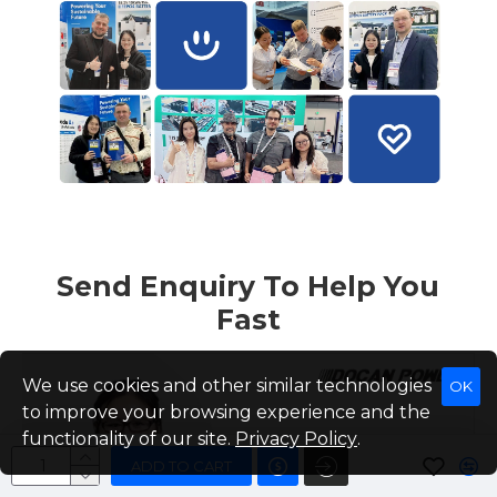
Send Enquiry To Help You
Fast
We use cookies and other similar technologies
OK
to improve your browsing experience and the
functionality of our site.
Privacy Policy
.
ADD TO CART