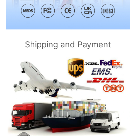
Shipping and Payment