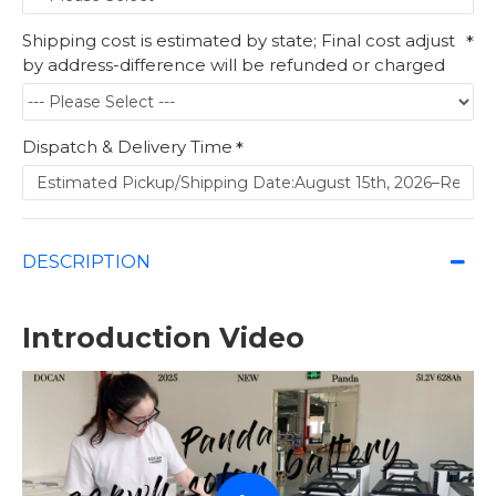
Shipping cost is estimated by state; Final cost adjust
by address-difference will be refunded or charged
Dispatch & Delivery Time
DESCRIPTION
Introduction Video