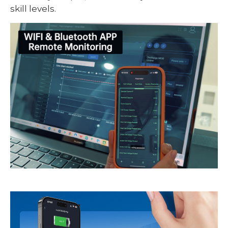
skill levels.