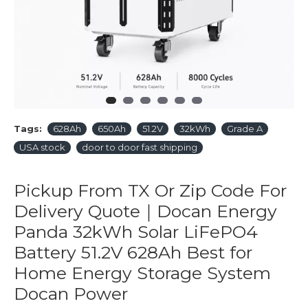
Tags:
628Ah
650Ah
51.2V
32kWh
Grade A
USA stock
door to door fast shipping
Pickup From TX Or Zip Code For
Delivery Quote｜Docan Energy
Panda 32kWh Solar LiFePO4
Battery 51.2V 628Ah Best for
Home Energy Storage System
Docan Power