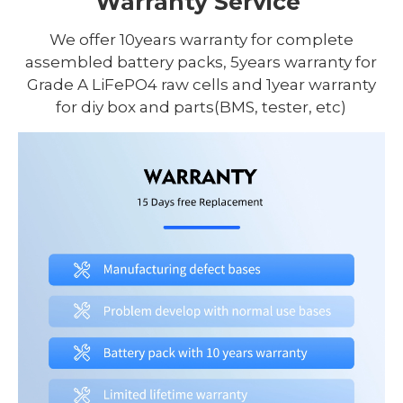
Warranty Service
We offer 10years warranty for complete
assembled battery packs, 5years warranty for
Grade A LiFePO4 raw cells and 1year warranty
for diy box and parts(BMS, tester, etc)