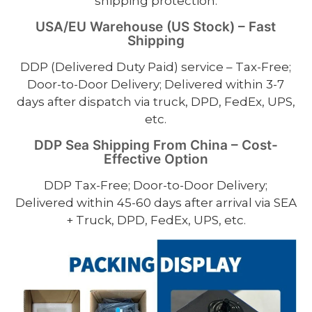
shipping protection.
USA/EU Warehouse (US Stock) – Fast
Shipping
DDP (Delivered Duty Paid) service – Tax-Free;
Door-to-Door Delivery; Delivered within 3-7
days after dispatch via truck, DPD, FedEx, UPS,
etc.
DDP Sea Shipping From China – Cost-
Effective Option
DDP Tax-Free; Door-to-Door Delivery;
Delivered within 45-60 days after arrival via SEA
+ Truck, DPD, FedEx, UPS, etc.