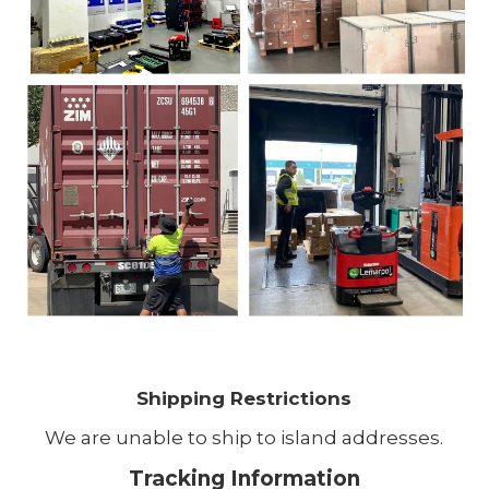
Shipping Restrictions
We are unable to ship to island addresses.
Tracking Information