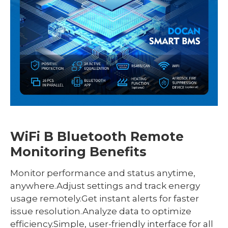
WiFi B Bluetooth Remote
Monitoring Benefits
Monitor performance and status anytime,
anywhere.Adjust settings and track energy
usage remotely.Get instant alerts for faster
issue resolution.Analyze data to optimize
efficiency.Simple, user-friendly interface for all