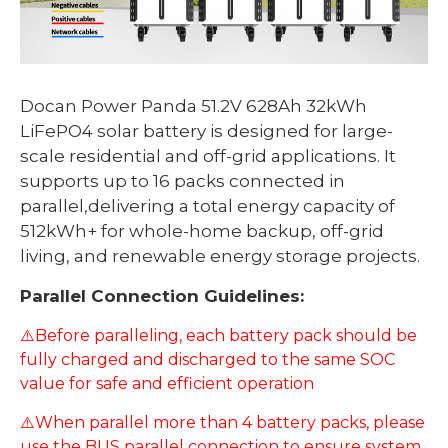
Docan Power Panda 51.2V 628Ah 32kWh
LiFePO4 solar battery is designed for large-
scale residential and off-grid applications. It
supports up to 16 packs connected in
parallel,delivering a total energy capacity of
512kWh+ for whole-home backup, off-grid
living, and renewable energy storage projects.
Parallel Connection Guidelines:
⚠️Before paralleling, each battery pack should be
fully charged and discharged to the same SOC
value for safe and efficient operation
⚠️When parallel more than 4 battery packs, please
use the BUS parallel connection to ensure system