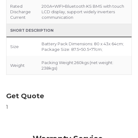
Rated
200A+WIFI+Bluetooth KS BMS with touch
Discharge
LCD display, support widely inverters
Current
communication
SHORT DESCRIPTION
Battery Pack Dimensions: 80 x 43x 64cm;
Size
Package Size: 87.5×50.5×77cm;
Packing Weight:260kgs (net weight:
Weight
238kgs)
Get Quote
1