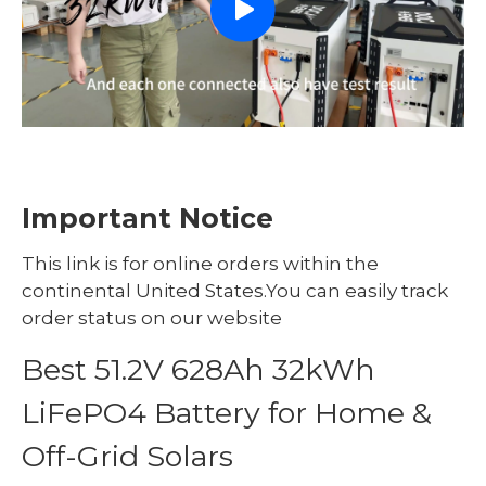
Important Notice
This link is for online orders within the
continental United States.You can easily track
order status on our website
Best 51.2V 628Ah 32kWh
LiFePO4 Battery for Home &
Off-Grid Solars