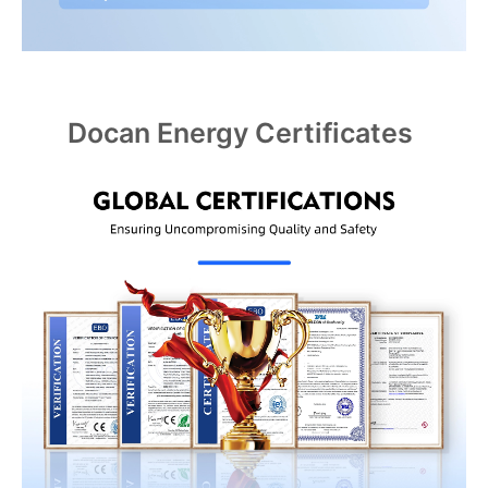
Docan Energy Certificates