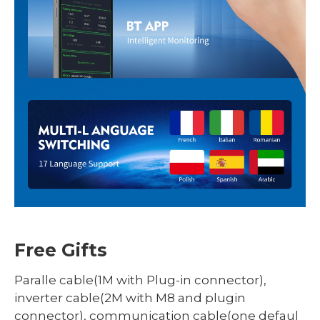
Free Gifts
Paralle cable(1M with Plug-in connector),
inverter cable(2M with M8 and plugin
connector), communication cable(one defaul