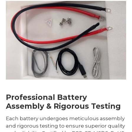
Professional Battery
Assembly & Rigorous Testing
Each battery undergoes meticulous assembly
and rigorous testing to ensure superior quality