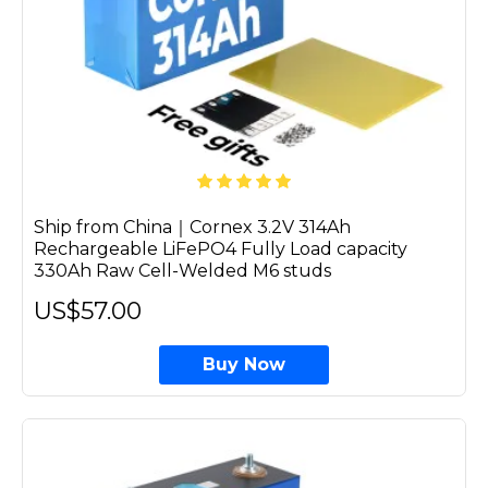
Ship from China｜Cornex 3.2V 314Ah
Rechargeable LiFePO4 Fully Load capacity
330Ah Raw Cell-Welded M6 studs
US$57.00
Buy Now