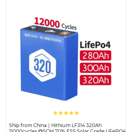
Ship from China｜Hithium LF314 320Ah
11000cycles @SOH 70% ESS Solar Grade LiFePO4