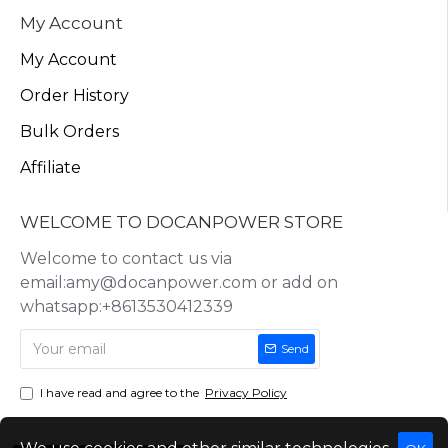
My Account
My Account
Order History
Bulk Orders
Affiliate
WELCOME TO DOCANPOWER STORE
Welcome to contact us via
email:amy@docanpower.com or add on
whatsapp:+8613530412339
Send
I have read and agree to the
Privacy Policy