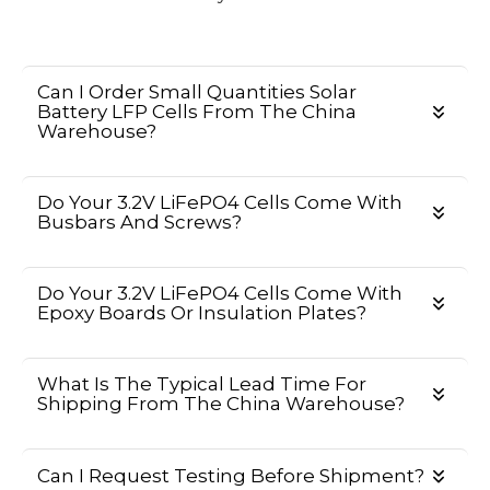
Can I Order Small Quantities Solar
Battery LFP Cells From The China
Warehouse?
Do Your 3.2V LiFePO4 Cells Come With
Busbars And Screws?
Do Your 3.2V LiFePO4 Cells Come With
Epoxy Boards Or Insulation Plates?
What Is The Typical Lead Time For
Shipping From The China Warehouse?
Can I Request Testing Before Shipment?