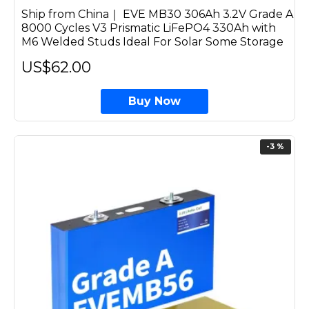
Ship from China｜ EVE MB30 306Ah 3.2V Grade A
8000 Cycles V3 Prismatic LiFePO4 330Ah with
M6 Welded Studs Ideal For Solar Some Storage
US$62.00
Buy Now
-3 %