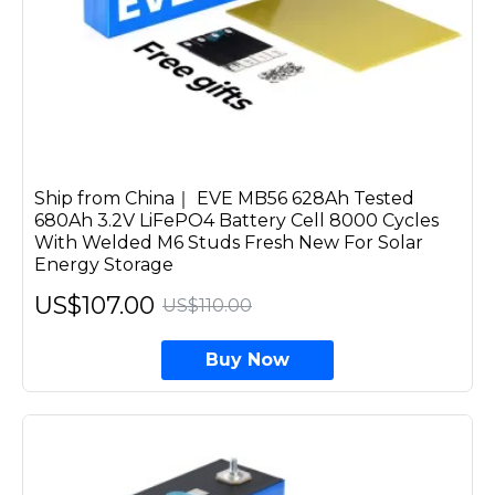
Ship from China｜ EVE MB56 628Ah Tested
680Ah 3.2V LiFePO4 Battery Cell 8000 Cycles
With Welded M6 Studs Fresh New For Solar
Energy Storage
US$107.00
US$110.00
Buy Now