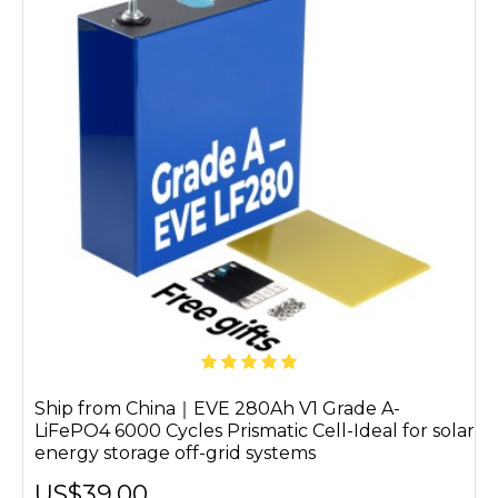
Ship from China｜EVE 280Ah V1 Grade A-
LiFePO4 6000 Cycles Prismatic Cell-Ideal for solar
energy storage off-grid systems
US$39.00