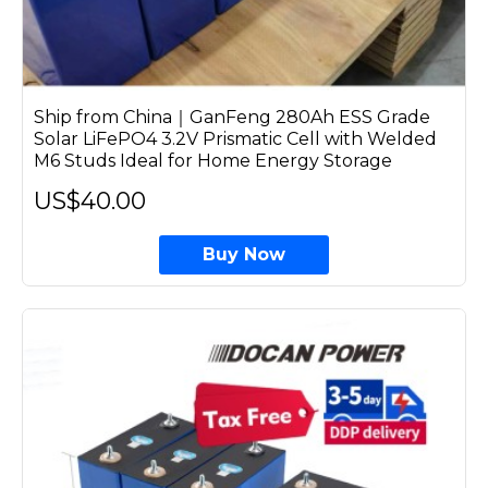
Ship from China｜GanFeng 280Ah ESS Grade
Solar LiFePO4 3.2V Prismatic Cell with Welded
M6 Studs Ideal for Home Energy Storage
US$40.00
Buy Now