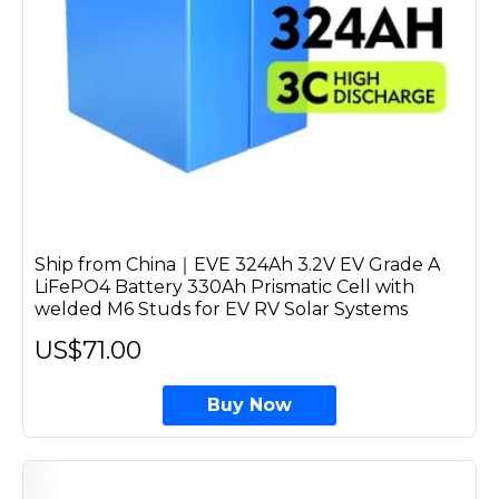
Ship from China｜EVE 324Ah 3.2V EV Grade A
LiFePO4 Battery 330Ah Prismatic Cell with
welded M6 Studs for EV RV Solar Systems
US$71.00
Buy Now