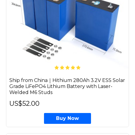
Ship from China｜Hithium 280Ah 3.2V ESS Solar
Grade LiFePO4 Lithium Battery with Laser-
Welded M6 Studs
US$52.00
Buy Now