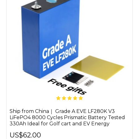
Ship from China｜ Grade A EVE LF280K V3
LiFePO4 8000 Cycles Prismatic Battery Tested
330Ah Ideal for Golf cart and EV Energy
US$62.00