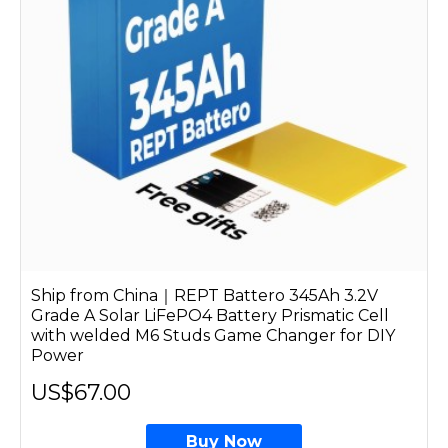
Ship from China｜REPT Battero 345Ah 3.2V
Grade A Solar LiFePO4 Battery Prismatic Cell
with welded M6 Studs Game Changer for DIY
Power
US$67.00
Buy Now