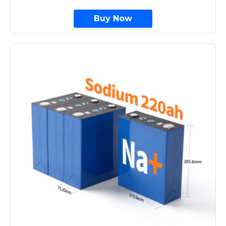
Buy Now