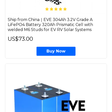
Ship from China｜EVE 304Ah 3.2V Grade A
LiFePO4 Battery 320Ah Prismatic Cell with
welded M6 Studs for EV RV Solar Systems
US$73.00
Buy Now