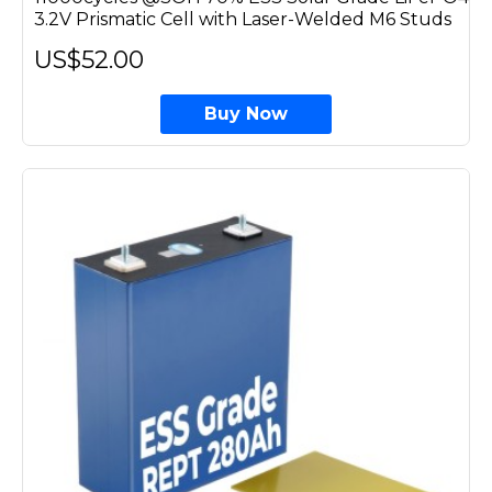
3.2V Prismatic Cell with Laser-Welded M6 Studs
US$52.00
Buy Now