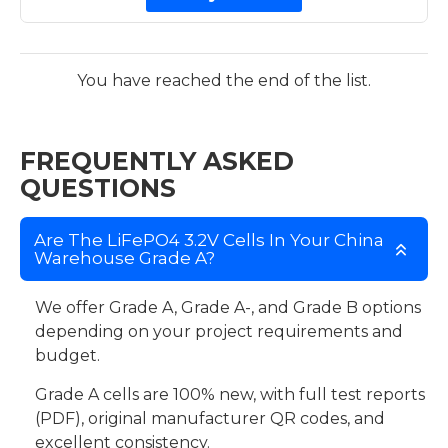
You have reached the end of the list.
FREQUENTLY ASKED
QUESTIONS
Are The LiFePO4 3.2V Cells In Your China
Warehouse Grade A?
We offer Grade A, Grade A-, and Grade B options
depending on your project requirements and
budget.
Grade A cells are 100% new, with full test reports
(PDF), original manufacturer QR codes, and
excellent consistency.