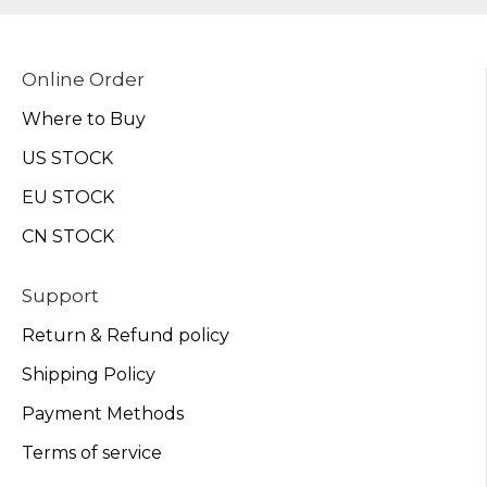
Online Order
Where to Buy
US STOCK
EU STOCK
CN STOCK
Support
Return & Refund policy
Shipping Policy
Payment Methods
Terms of service