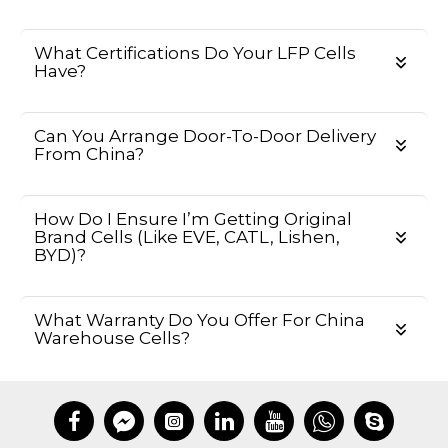
What Certifications Do Your LFP Cells
Have?
Can You Arrange Door-To-Door Delivery
From China?
How Do I Ensure I’m Getting Original
Brand Cells (like EVE, CATL, Lishen,
BYD)?
What Warranty Do You Offer For China
Warehouse Cells?