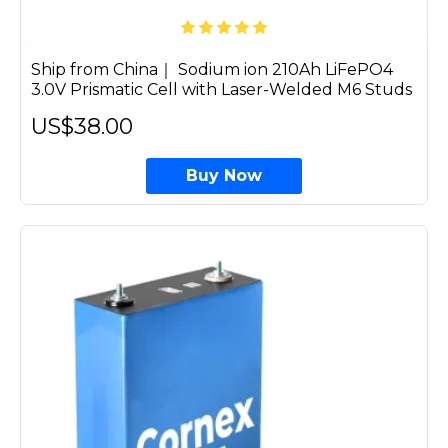
Ship from China｜ Sodium ion 210Ah LiFePO4
3.0V Prismatic Cell with Laser-Welded M6 Studs
US$38.00
Buy Now