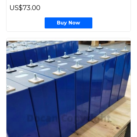
US$73.00
Buy Now