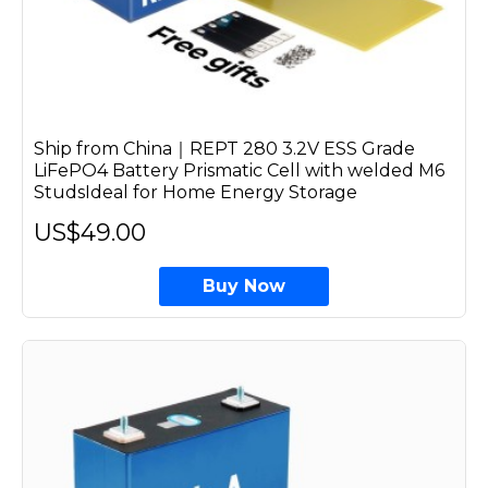
Ship from China｜REPT 280 3.2V ESS Grade
LiFePO4 Battery Prismatic Cell with welded M6
StudsIdeal for Home Energy Storage
US$49.00
Buy Now