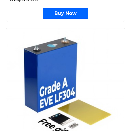
Buy Now