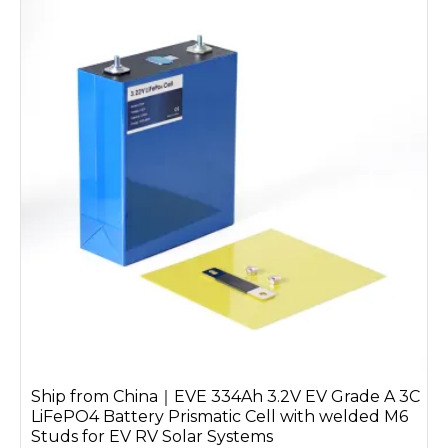
Ship from China｜EVE 334Ah 3.2V EV Grade A 3C
LiFePO4 Battery Prismatic Cell with welded M6
Studs for EV RV Solar Systems