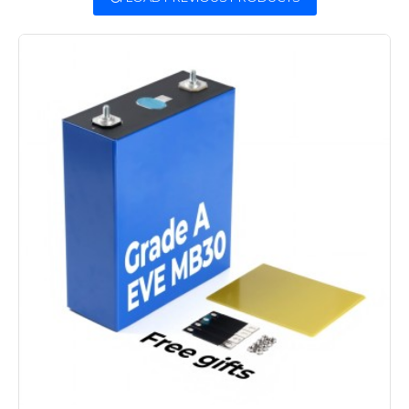
are available from our warehouse in
China.