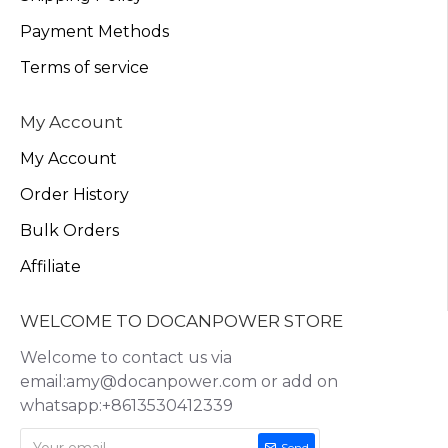
Payment Methods
Terms of service
My Account
My Account
Order History
Bulk Orders
Affiliate
WELCOME TO DOCANPOWER STORE
Welcome to contact us via
email:amy@docanpower.com or add on
whatsapp:+8613530412339
Send