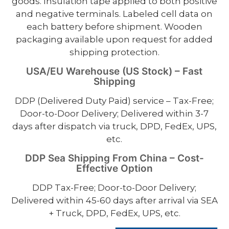
goods. Insulation tape applied to both positive
and negative terminals. Labeled cell data on
each battery before shipment. Wooden
packaging available upon request for added
shipping protection.
USA/EU Warehouse (US Stock) – Fast
Shipping
DDP (Delivered Duty Paid) service – Tax-Free;
Door-to-Door Delivery; Delivered within 3-7
days after dispatch via truck, DPD, FedEx, UPS,
etc.
DDP Sea Shipping From China – Cost-
Effective Option
DDP Tax-Free; Door-to-Door Delivery;
Delivered within 45-60 days after arrival via SEA
+ Truck, DPD, FedEx, UPS, etc.