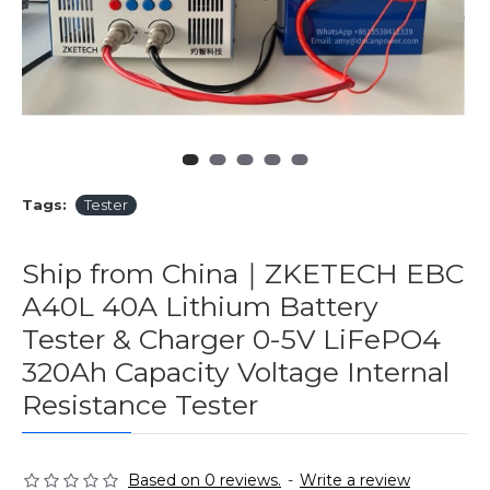
Tags:
Tester
Ship from China｜ZKETECH EBC
A40L 40A Lithium Battery
Tester & Charger 0-5V LiFePO4
320Ah Capacity Voltage Internal
Resistance Tester
Based on 0 reviews.
-
Write a review