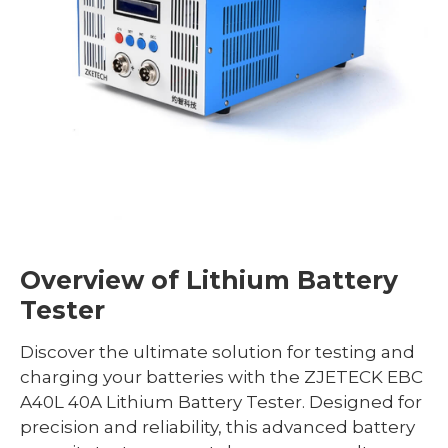
Overview of Lithium Battery
Tester
Discover the ultimate solution for testing and
charging your batteries with the ZJETECK EBC
A40L 40A Lithium Battery Tester. Designed for
precision and reliability, this advanced battery