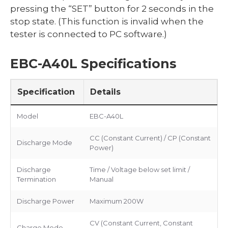
pressing the “SET” button for 2 seconds in the
stop state. (This function is invalid when the
tester is connected to PC software.)
EBC-A40L Specifications
Specification
Details
Model
EBC-A40L
CC (Constant Current) / CP (Constant
Discharge Mode
Power)
Discharge
Time / Voltage below set limit /
Termination
Manual
Discharge Power
Maximum 200W
CV (Constant Current, Constant
Charge Mode