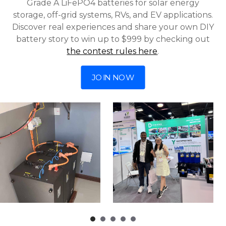
Grade A LiFePO4 batteries for solar energy
storage, off-grid systems, RVs, and EV applications.
Discover real experiences and share your own DIY
battery story to win up to $999 by checking out
the contest rules here
.
JOIN NOW