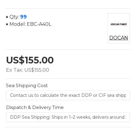
Qty:
99
Model:
EBC-A40L
DOCAN
US$155.00
Ex Tax: US$155.00
Sea Shipping Cost
Dispatch & Delivery Time