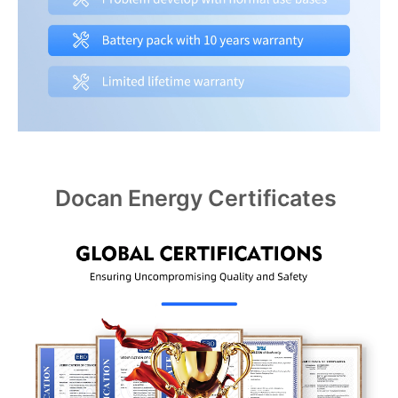
Docan Energy Certificates