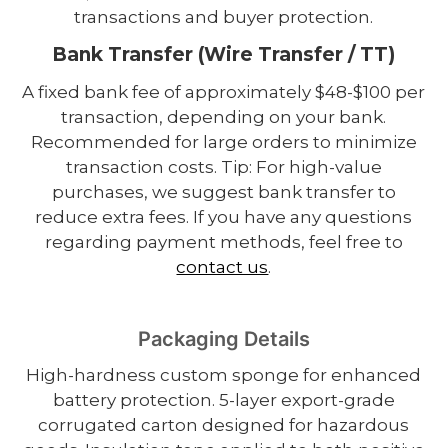
transactions and buyer protection.
Bank Transfer (Wire Transfer / TT)
A fixed bank fee of approximately $48-$100 per
transaction, depending on your bank.
Recommended for large orders to minimize
transaction costs. Tip: For high-value
purchases, we suggest bank transfer to
reduce extra fees. If you have any questions
regarding payment methods, feel free to
contact us
.
Packaging Details
High-hardness custom sponge for enhanced
battery protection. 5-layer export-grade
corrugated carton designed for hazardous