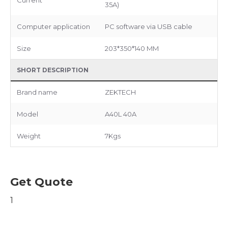
35A)
Computer application
PC software via USB cable
Size
203*350*140 MM
SHORT DESCRIPTION
Brand name
ZEKTECH
Model
A40L 40A
Weight
7Kgs
Get Quote
1