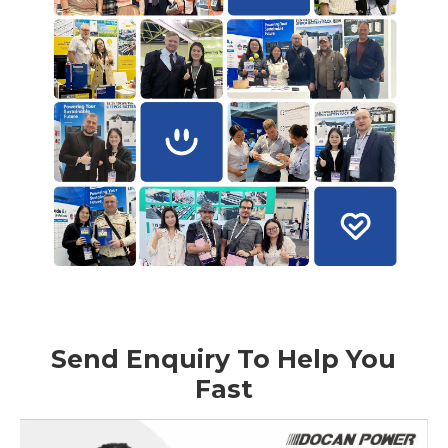
Send Enquiry To Help You
Fast