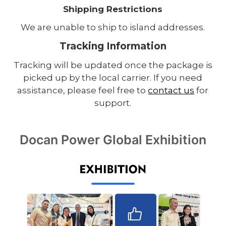
Shipping Restrictions
We are unable to ship to island addresses.
Tracking Information
Tracking will be updated once the package is
picked up by the local carrier. If you need
assistance, please feel free to
contact us
for
support.
Docan Power Global Exhibition