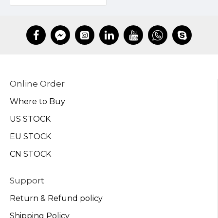
Online Order
Where to Buy
US STOCK
EU STOCK
CN STOCK
Support
Return & Refund policy
Shipping Policy