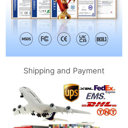
Shipping and Payment