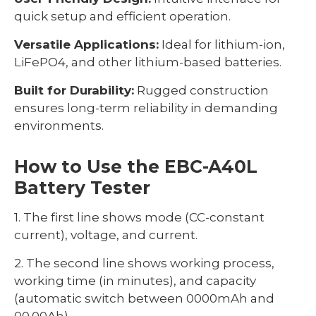
quick setup and efficient operation.
Versatile Applications:
Ideal for lithium-ion,
LiFePO4, and other lithium-based batteries.
Built for Durability:
Rugged construction
ensures long-term reliability in demanding
environments.
How to Use the EBC-A40L
Battery Tester
1. The first line shows mode (CC-constant
current), voltage, and current.
2. The second line shows working process,
working time (in minutes), and capacity
(automatic switch between 0000mAh and
00.00Ah).