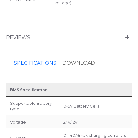
Voltage)
REVIEWS
SPECIFICATIONS
DOWNLOAD
BMS Specification
Supportable Battery
0-5V Battery Cells
type
Voltage
24V/12V
0.1-40A(max charging current is
Current