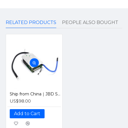
RELATED PRODUCTS
PEOPLE ALSO BOUGHT
Ship from China｜JBD Smart BMS With Bluetooth Passive Balance 6-21S 200A Battery Management Board
US$98.00
Add to Cart