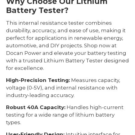
Why Choose Our Lithium
Battery Tester?
This internal resistance tester combines
durability, accuracy, and ease of use, making it
perfect for applications in renewable energy,
automotive, and DIY projects. Shop now at
Docan Power and elevate your battery testing
with a trusted Lithium Battery Tester designed
for excellence.
High-Precision Testing:
Measures capacity,
voltage (0-5V), and internal resistance with
industry-leading accuracy.
Robust 40A Capacity:
Handles high-current
testing for a wide range of lithium battery
types.
User-Friendly Design:
Intuitive interface for