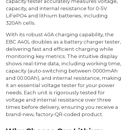
capacity tester accurately measures voltage,
capacity, and internal resistance for 0-5V
LiFePO4 and lithium batteries, including
320Ah cells.
With its robust 40A charging capability, the
EBC A40L doubles as a battery charger tester,
delivering fast and efficient charging while
monitoring key metrics. The intuitive display
shows real-time data, including working time,
capacity (auto-switching between 0000mAh
and 00.00Ah), and internal resistance, making
it an essential voltage tester for your power
needs. Each unit is rigorously tested for
voltage and internal resistance over three
times before delivery, ensuring you receive a
brand-new, factory-QR-coded product.