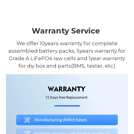
Warranty Service
We offer 10years warranty for complete
assembled battery packs, 5years warranty for
Grade A LiFePO4 raw cells and 1year warranty
for diy box and parts(BMS, tester, etc)