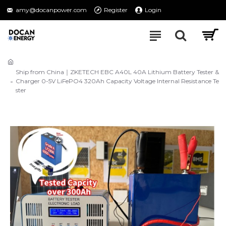
amy@docanpower.com
Register
Login
Ship from China｜ZKETECH EBC A40L 40A Lithium Battery Tester &
Charger 0-5V LiFePO4 320Ah Capacity Voltage Internal Resistance Te
ster