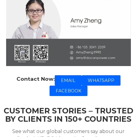
Contact Now:
EMAIL
WHATSAPP
FACEBOOK
CUSTOMER STORIES – TRUSTED
BY CLIENTS IN 150+ COUNTRIES
See what our global customers say about our