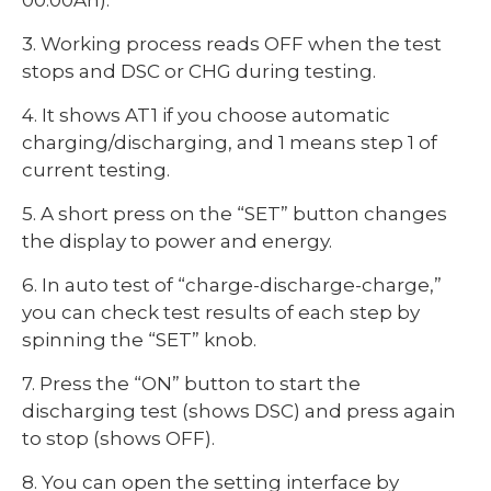
3. Working process reads OFF when the test
stops and DSC or CHG during testing.
4. It shows AT1 if you choose automatic
charging/discharging, and 1 means step 1 of
current testing.
5. A short press on the “SET” button changes
the display to power and energy.
6. In auto test of “charge-discharge-charge,”
you can check test results of each step by
spinning the “SET” knob.
7. Press the “ON” button to start the
discharging test (shows DSC) and press again
to stop (shows OFF).
8. You can open the setting interface by