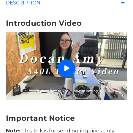
DESCRIPTION
Introduction Video
Important Notice
Note:
This link is for sending inquiries only.