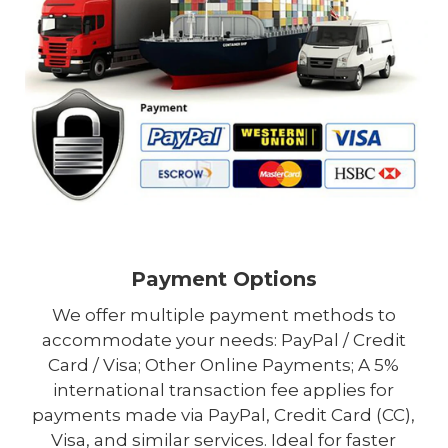
Payment Options
We offer multiple payment methods to
accommodate your needs: PayPal / Credit
Card / Visa; Other Online Payments; A 5%
international transaction fee applies for
payments made via PayPal, Credit Card (CC),
Visa, and similar services. Ideal for faster