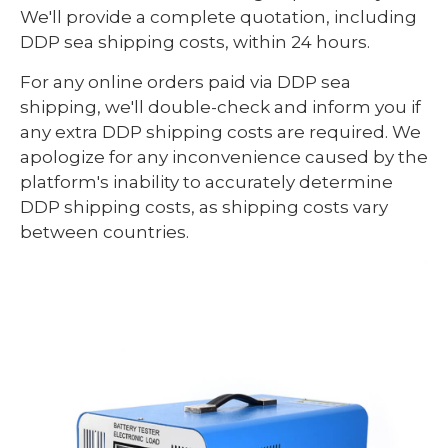
We'll provide a complete quotation, including
DDP sea shipping costs, within 24 hours.
For any online orders paid via DDP sea
shipping, we'll double-check and inform you if
any extra DDP shipping costs are required. We
apologize for any inconvenience caused by the
platform's inability to accurately determine
DDP shipping costs, as shipping costs vary
between countries.