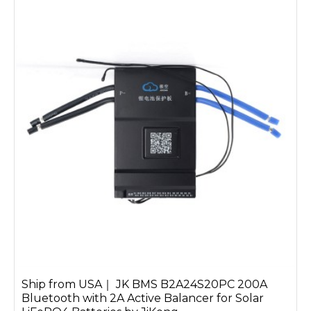
require efficient control for a 48V
LiFePO4 BMS or seek a smart Bluetooth
BMS for real-time battery monitoring,
we provide reliable and cutting-edge
technology to meet your demands.
Ship from USA｜ JK BMS B2A24S20PC 200A
Bluetooth with 2A Active Balancer for Solar