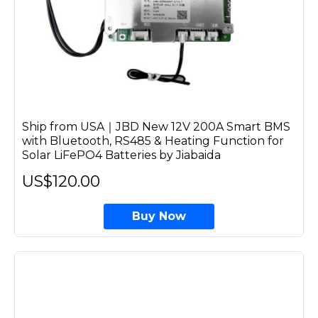
Ship from USA｜JBD New 12V 200A Smart BMS
with Bluetooth, RS485 & Heating Function for
Solar LiFePO4 Batteries by Jiabaida
US$120.00
Buy Now