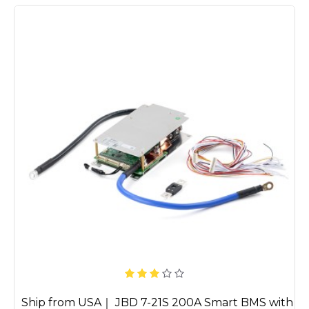
Ship from USA｜ JBD 7-21S 200A Smart BMS with