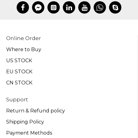
Online Order
Where to Buy
US STOCK
EU STOCK
CN STOCK
Support
Return & Refund policy
Shipping Policy
Payment Methods