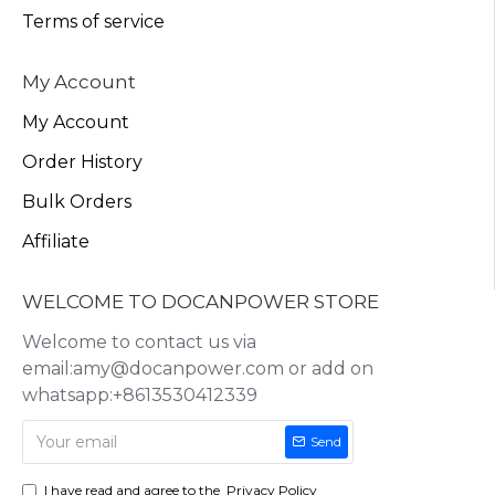
Terms of service
My Account
My Account
Order History
Bulk Orders
Affiliate
WELCOME TO DOCANPOWER STORE
Welcome to contact us via
email:amy@docanpower.com or add on
whatsapp:+8613530412339
Send
I have read and agree to the
Privacy Policy