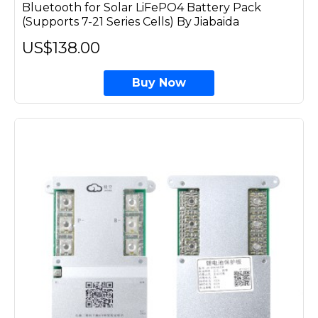
Bluetooth for Solar LiFePO4 Battery Pack
(Supports 7-21 Series Cells) By Jiabaida
US$138.00
Buy Now