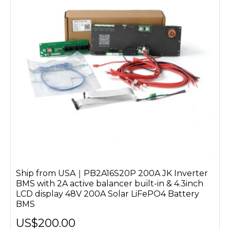
Ship from USA｜PB2A16S20P 200A JK Inverter
BMS with 2A active balancer built-in & 4.3inch
LCD display 48V 200A Solar LiFePO4 Battery
BMS
US$200.00