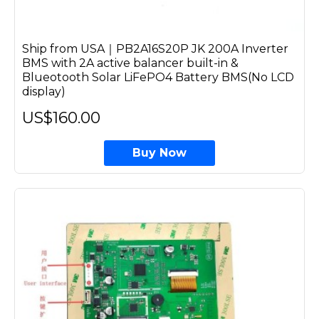
Ship from USA｜PB2A16S20P JK 200A Inverter
BMS with 2A active balancer built-in &
Blueotooth Solar LiFePO4 Battery BMS(No LCD
display)
US$160.00
Buy Now