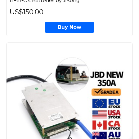
LiFePO4 Batteries by JiKong
US$150.00
Buy Now