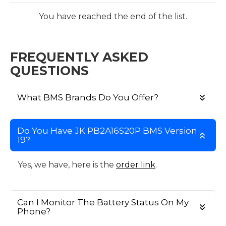
You have reached the end of the list.
FREQUENTLY ASKED
QUESTIONS
What BMS Brands Do You Offer?
Do You Have JK PB2A16S20P BMS Version
19?
Yes, we have, here is the
order link
.
Can I Monitor The Battery Status On My
Phone?