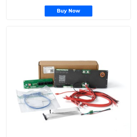
Buy Now