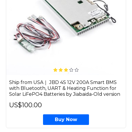
Ship from USA｜ JBD 4S 12V 200A Smart BMS
with Bluetooth, UART & Heating Function for
Solar LiFePO4 Batteries by Jiabaida-Old version
US$100.00
Buy Now