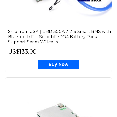
Ship from USA｜ JBD 300A 7-21S Smart BMS with
Bluetooth For Solar LiFePO4 Battery Pack
Support Series 7-21cells
US$133.00
Buy Now