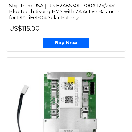
Ship from USA｜ JK B2A8S30P 300A 12V/24V
Bluetooth Jikong BMS with 2A Active Balancer
for DIY LiFePO4 Solar Battery
US$115.00
Buy Now