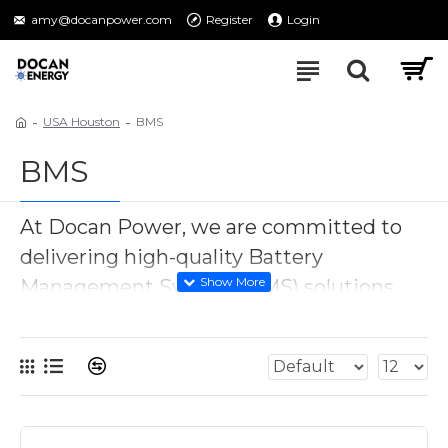
amy@docanpower.com
Register
Login
USA Houston
BMS
BMS
At Docan Power, we are committed to
delivering high-quality Battery
Management System (BMS) solutions
tailored to your energy needs. Our BMS
products are expertly designed to
optimize and safeguard your battery
packs, with a particular focus on LiFePO4
battery BMS applications. Whether you