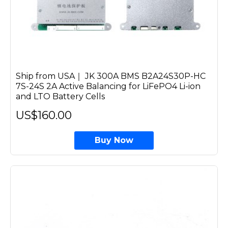
Ship from USA｜ JK 300A BMS B2A24S30P-HC
7S-24S 2A Active Balancing for LiFePO4 Li-ion
and LTO Battery Cells
US$160.00
Buy Now