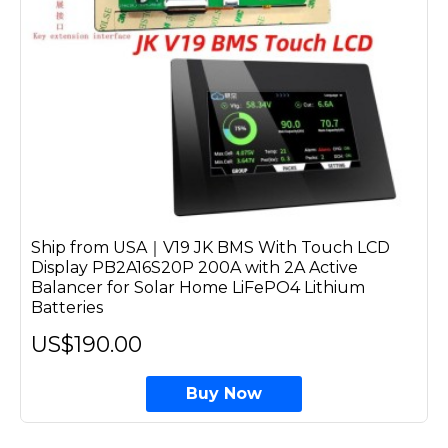
Ship from USA｜V19 JK BMS With Touch LCD
Display PB2A16S20P 200A with 2A Active
Balancer for Solar Home LiFePO4 Lithium
Batteries
US$190.00
Buy Now