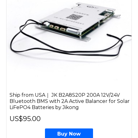
Ship from USA｜ JK B2A8S20P 200A 12V/24V
Bluetooth BMS with 2A Active Balancer for Solar
LiFePO4 Batteries by Jikong
US$95.00
Buy Now