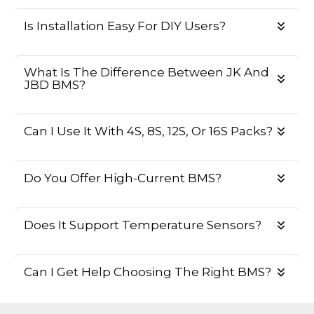
Is Installation Easy For DIY Users?
What Is The Difference Between JK And
JBD BMS?
Can I Use It With 4S, 8S, 12S, Or 16S Packs?
Do You Offer High-Current BMS?
Does It Support Temperature Sensors?
Can I Get Help Choosing The Right BMS?