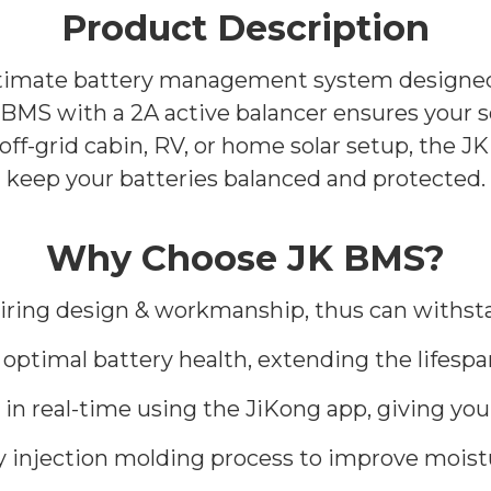
Product Description
timate battery management system designed f
MS with a 2A active balancer ensures your sol
 off-grid cabin, RV, or home solar setup, the
keep your batteries balanced and protected.
Why Choose JK BMS?
wiring design & workmanship, thus can withst
or optimal battery health, extending the lifesp
in real-time using the JiKong app, giving you
y injection molding process to improve moist