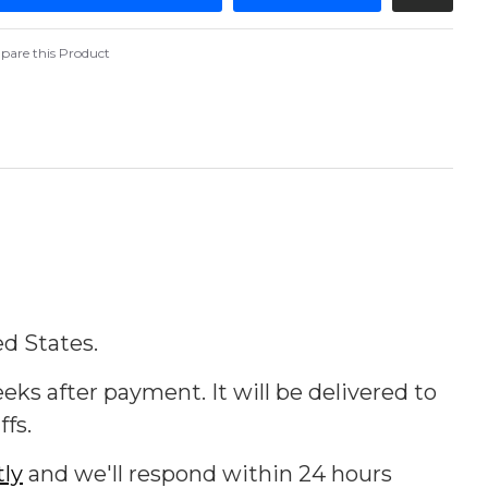
are this Product
ed States.
eks after payment. It will be delivered to
ffs.
tly
and we'll respond within 24 hours