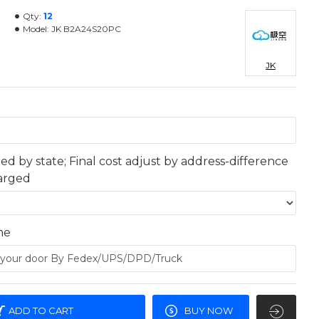
Qty:
12
Model:
JK B2A24S20PC
JK
ted by state; Final cost adjust by address-difference
harged
me
ADD TO CART
BUY NOW