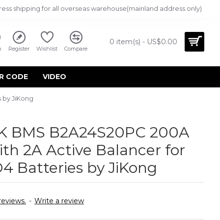
ress shipping for all overseas warehouse(mainland address only)
0 item(s) - US$0.00
n
Register
Wishlist
Compare
R CODE
VIDEO
 by JiKong
JK BMS B2A24S20PC 200A
th 2A Active Balancer for
4 Batteries by JiKong
reviews.
-
Write a review