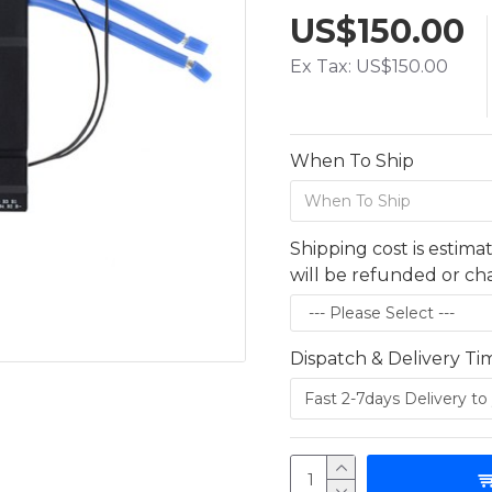
US$150.00
Ex Tax: US$150.00
When To Ship
Shipping cost is estima
will be refunded or c
Dispatch & Delivery Ti