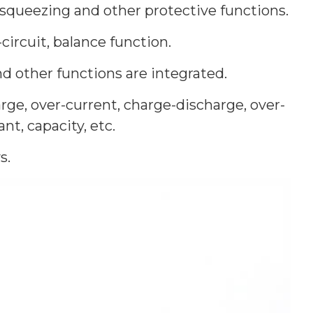
-squeezing and other protective functions.
circuit, balance function.
 other functions are integrated.
rge, over-current, charge-discharge, over-
t, capacity, etc.
s.