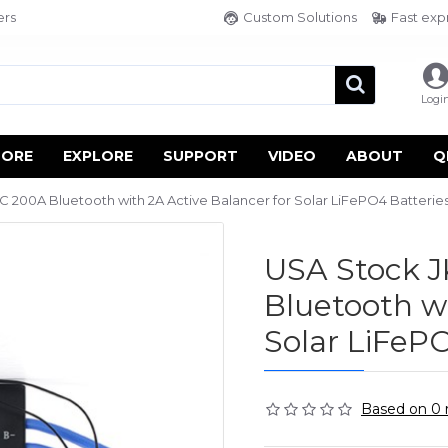
ers
Custom Solutions
Fast exp
Logi
TORE
EXPLORE
SUPPORT
VIDEO
ABOUT
Q
00A Bluetooth with 2A Active Balancer for Solar LiFePO4 Batteries
USA Stock 
Bluetooth wi
Solar LiFePO
Based on 0 