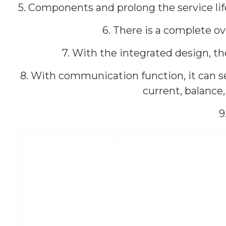
5. Components and prolong the service lif
6. There is a complete ov
7. With the integrated design, 
8. With communication function, it can se
current, balance
9