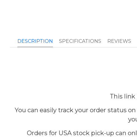
DESCRIPTION
SPECIFICATIONS
REVIEWS
This link
You can easily track your order status on
you
Orders for USA stock pick-up can on