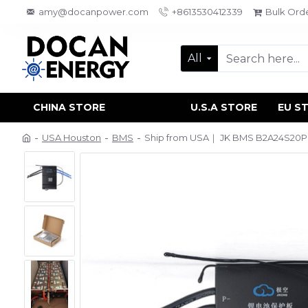
amy@docanpower.com
+8613530412339
Bulk Ord
All
CHINA STORE
U.S.A STORE
EU S
USA Houston
BMS
Ship from USA｜ JK BMS B2A24S20PC 2