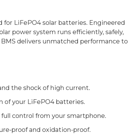
or LiFePO4 solar batteries. Engineered
ar power system runs efficiently, safely,
 JK BMS delivers unmatched performance to
and the shock of high current.
an of your LiFePO4 batteries.
 full control from your smartphone.
ure-proof and oxidation-proof.