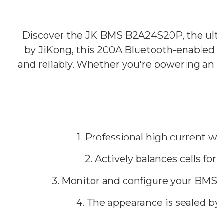
Discover the JK BMS B2A24S20P, the ul
by JiKong, this 200A Bluetooth-enabled B
and reliably. Whether you're powering an
1. Professional high current 
2. Actively balances cells f
3. Monitor and configure your BMS 
4. The appearance is sealed b