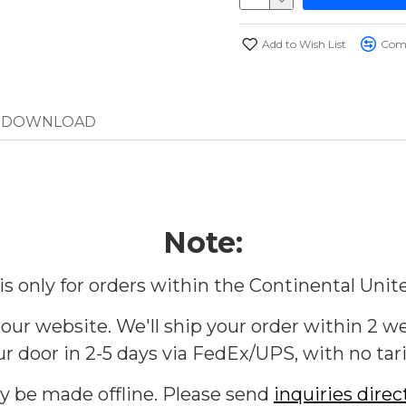
Add to Wish List
Comp
DOWNLOAD
Note:
 is only for orders within the Continental Unit
 our website. We'll ship your order within 2 we
r door in 2-5 days via FedEx/UPS, with no tari
ly be made offline. Please send
inquiries direc