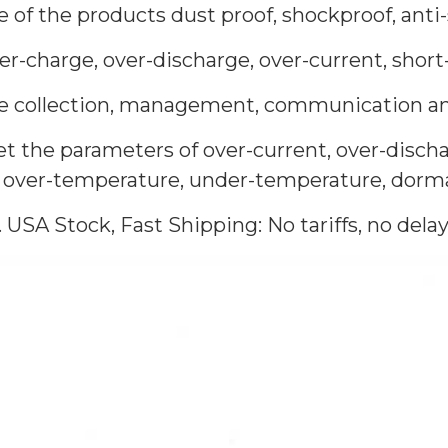
e of the products dust proof, shockproof, anti
er-charge, over-discharge, over-current, short-
the collection, management, communication and
t the parameters of over-current, over-discha
, over-temperature, under-temperature, dorman
. USA Stock, Fast Shipping: No tariffs, no delay