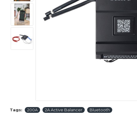
Tags:
200A
2A Active Balancer
Bluetooth