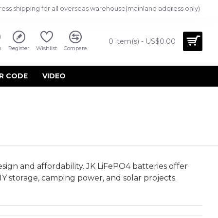
ress shipping for all overseas warehouse(mainland address only)
0 item(s) - US$0.00
n
Register
Wishlist
Compare
R CODE
VIDEO
ign and affordability. JK LiFePO4 batteries offer
IY storage, camping power, and solar projects.