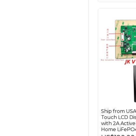
Ship from US
Touch LCD Di
with 2A Active
Home LiFePO4 