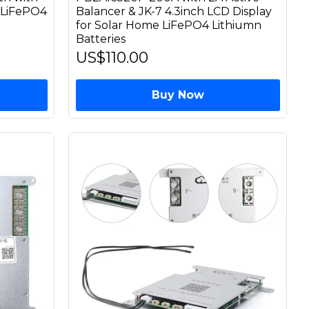
r LiFePO4
Balancer & JK-7 4.3inch LCD Display
for Solar Home LiFePO4 Lithiumn
Batteries
US$110.00
Buy Now