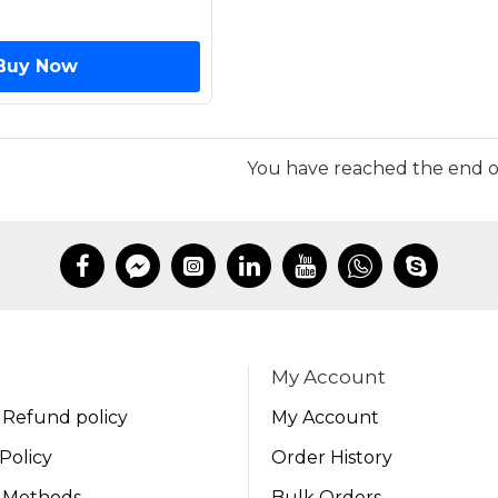
Buy Now
You have reached the end of 
My Account
 Refund policy
My Account
Policy
Order History
 Methods
Bulk Orders