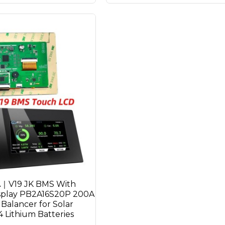
A｜V19 JK BMS With
splay PB2A16S20P 200A
 Balancer for Solar
Lithium Batteries