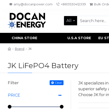
amy@docanpower.com
+8613530412339
Bulk Ord
All
CHINA STORE
U.S.A STORE
EU S
Brand
JK
JK LiFePO4 Battery
Filter
Clear
JK specializes 
superior safety
Choose JK for in
PRICE