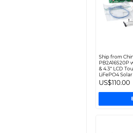
Ship from Ch
PB2A16S20P wi
& 4.3" LCD Tou
LiFePO4 Solar
US$110.00