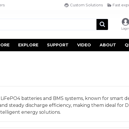
ers
Custom Solutions
Fast exp
Logi
TORE
EXPLORE
SUPPORT
VIDEO
ABOUT
Q
in LiFePO4 batteries and BMS systems, known for smart des
 and steady discharge efficiency, making them ideal for D
telligent energy solutions.