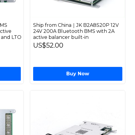
BMS
Ship from China｜JK B2A8S20P 12V
ctive
24V 200A Bluetooth BMS with 2A
n and LTO
active balancer built-in
US$52.00
Buy Now