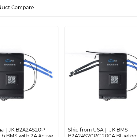
duct Compare
ina｜JK B2A24S20P
Ship from USA｜ JK BMS
h BMS with 2A Active
B2A24S20PC 200A Bluetoot