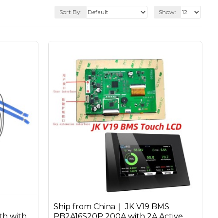
Sort By:
Show:
Ship from China｜ JK V19 BMS
h with
PB2A16S20P 200A with 2A Active