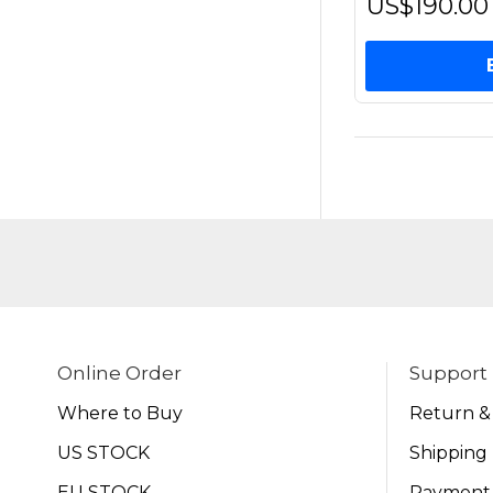
US$190.00
Online Order
Support
Where to Buy
Return &
US STOCK
Shipping 
EU STOCK
Payment