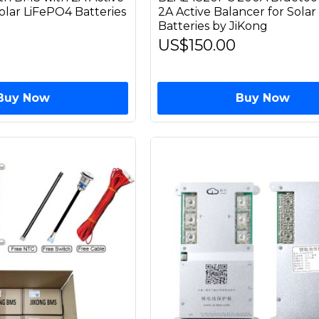
olar LiFePO4 Batteries
2A Active Balancer for Sola
Batteries by JiKong
US$150.00
Buy Now
Buy Now