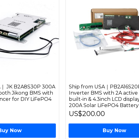
A｜ JK B2A8S30P 300A
Ship from USA｜PB2A16S20
ooth Jikong BMS with
Inverter BMS with 2A active
ancer for DIY LiFePO4
built-in & 4.3inch LCD displ
200A Solar LiFePO4 Batter
US$200.00
Buy Now
Buy Now