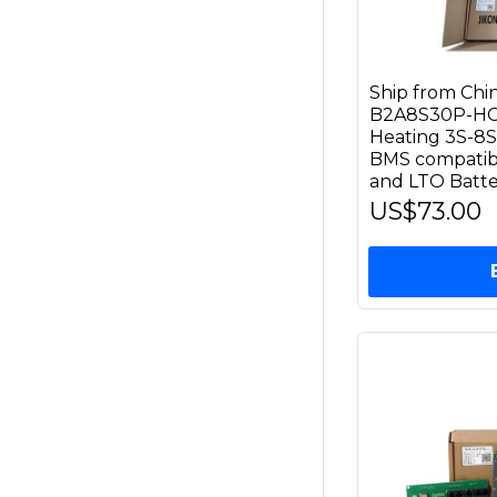
Ship from Ch
B2A8S30P-HC 
Heating 3S-8S
BMS compatible
and LTO Batte
US$73.00