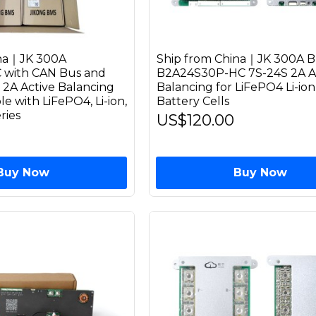
ina｜JK 300A
Ship from China｜JK 300A 
with CAN Bus and
B2A24S30P-HC 7S-24S 2A A
 2A Active Balancing
Balancing for LiFePO4 Li-io
 with LiFePO4, Li-ion,
Battery Cells
ries
US$120.00
Buy Now
Buy Now