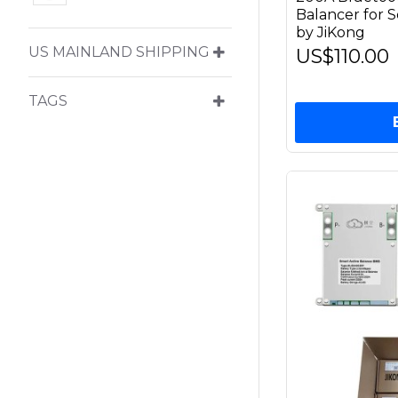
Balancer for S
by JiKong
US MAINLAND SHIPPING
US$110.00
TAGS