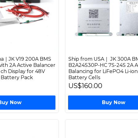
ina｜JK V19 200A BMS
Ship from USA｜ JK 300A B
th 2A Active Balancer
B2A24S30P-HC 7S-24S 2A A
ch Display for 48V
Balancing for LiFePO4 Li-io
 Battery Pack
Battery Cells
US$160.00
Buy Now
Buy Now