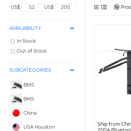
Pro
US$
US$
AVAILABILITY
In Stock
Out of Stock
SUBCATEGORIES
BMS
BMS
China
Ship from Ch
USA Houston
200A Bluetoot