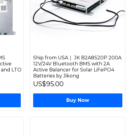
MS
Ship from USA｜ JK B2A8S20P 200A
ctive
12V/24V Bluetooth BMS with 2A
n and LTO
Active Balancer for Solar LiFePO4
Batteries by Jikong
US$95.00
Buy Now