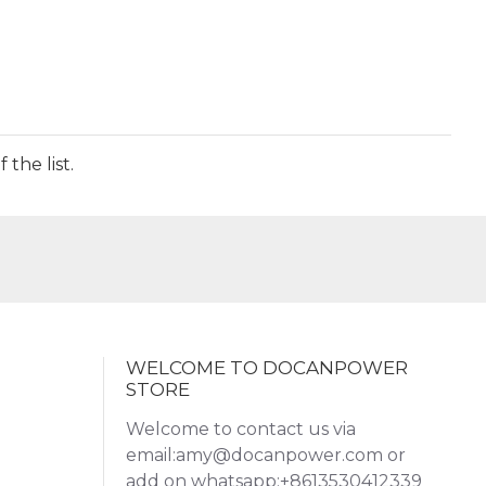
the list.
WELCOME TO DOCANPOWER
STORE
Welcome to contact us via
email:amy@docanpower.com or
add on whatsapp:+8613530412339