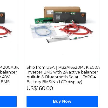
P 200A JK
Ship from USA｜PB2A16S20P JK 200A
 balancer
Inverter BMS with 2A active balancer
ay 48V
built-in & Blueotooth Solar LiFePO4
y BMS
Battery BMS(No LCD display)
US$160.00
Buy Now