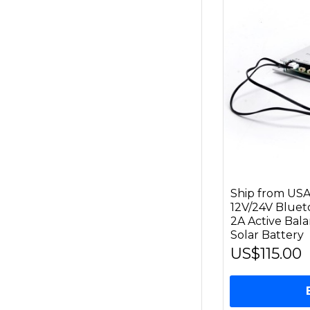
Ship from US
12V/24V Bluet
2A Active Bal
Solar Battery
US$115.00