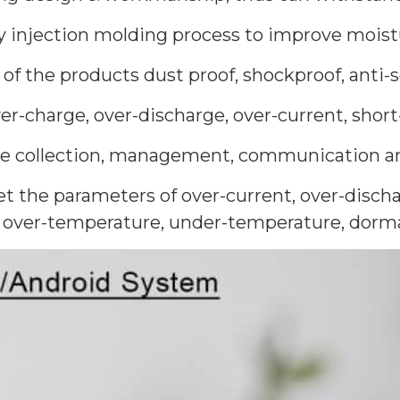
by injection molding process to improve moist
of the products dust proof, shockproof, anti
er-charge, over-discharge, over-current, short
the collection, management, communication an
t the parameters of over-current, over-discha
, over-temperature, under-temperature, dorman