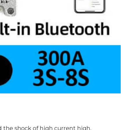
 the shock of high current high.