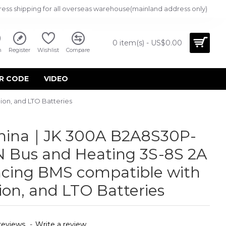
ress shipping for all overseas warehouse(mainland address only)
0 item(s) - US$0.00
n
Register
Wishlist
Compare
R CODE
VIDEO
on, and LTO Batteries
China｜JK 300A B2A8S30P-
 Bus and Heating 3S-8S 2A
ncing BMS compatible with
ion, and LTO Batteries
reviews.
-
Write a review