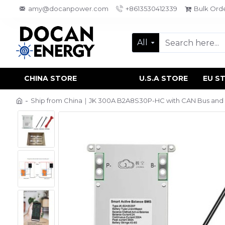
amy@docanpower.com
+8613530412339
Bulk Ord
All
CHINA STORE
U.S.A STORE
EU S
Ship from China｜JK 300A B2A8S30P-HC with CAN Bus and He