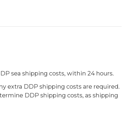
 DDP sea shipping costs, within 24 hours.
any extra DDP shipping costs are required.
determine DDP shipping costs, as shipping