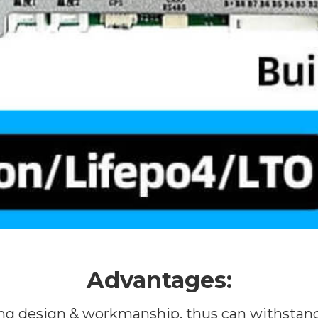
Advantages:
ring design & workmanship, thus can withstand