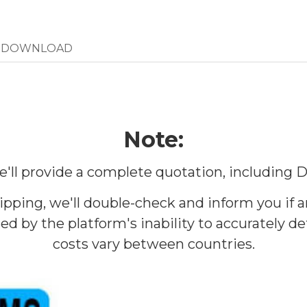
DOWNLOAD
Note:
 We'll provide a complete quotation, including
ipping, we'll double-check and inform you if 
d by the platform's inability to accurately 
costs vary between countries.