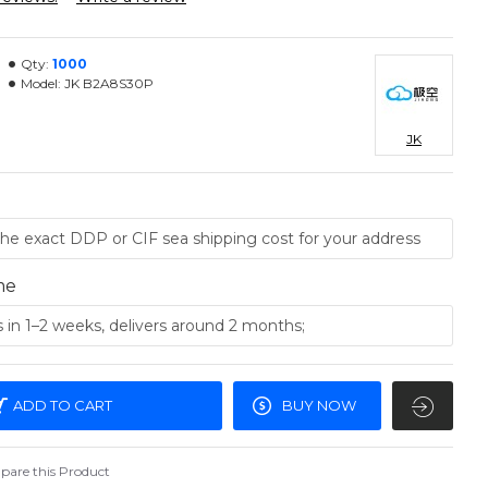
Qty:
1000
Model:
JK B2A8S30P
JK
me
ADD TO CART
BUY NOW
are this Product