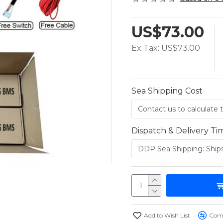
US$73.00
Ex Tax: US$73.00
Sea Shipping Cost
Dispatch & Delivery Ti
Add to Wish List
Comp