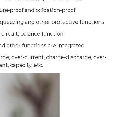
ure-proof and oxidation-proof
-squeezing and other protective functions
-circuit, balance function
d other functions are integrated
rge, over-current, charge-discharge, over-
t, capacity, etc.