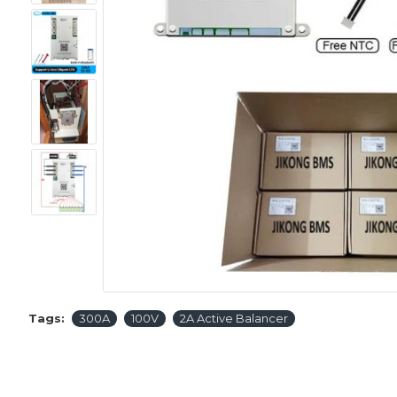
Tags:
300A
100V
2A Active Balancer