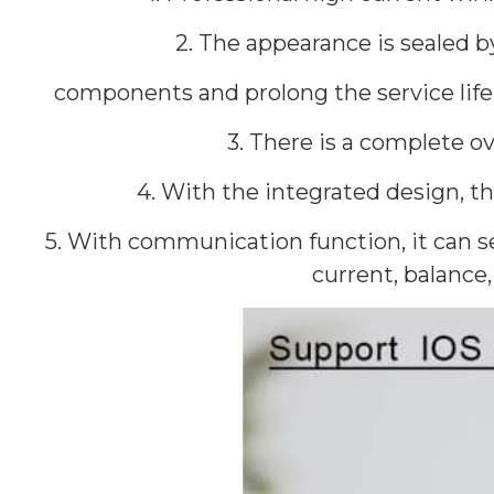
2. The appearance is sealed 
components and prolong the service life 
3. There is a complete ov
4. With the integrated design, 
5. With communication function, it can se
current, balance