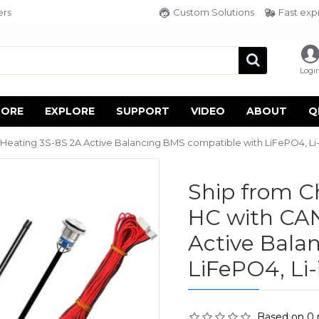
ers
Custom Solutions
Fast exp
Logi
TORE
EXPLORE
SUPPORT
VIDEO
ABOUT
Q
ating 3S-8S 2A Active Balancing BMS compatible with LiFePO4, Li-i
Ship from 
HC with CAN
Active Bala
LiFePO4, Li-
Based on 0 