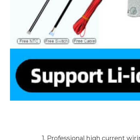
1. Professional high current wi