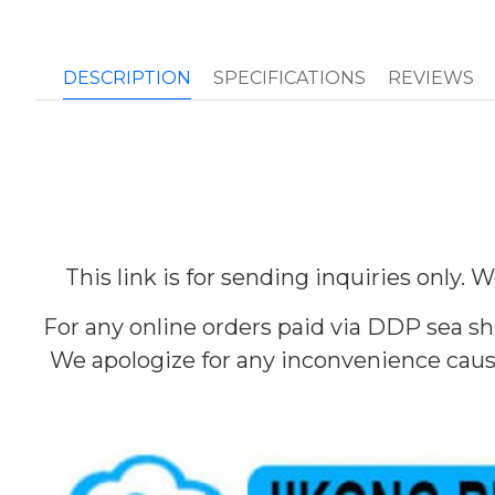
DESCRIPTION
SPECIFICATIONS
REVIEWS
This link is for sending inquiries only.
For any online orders paid via DDP sea sh
We apologize for any inconvenience cause