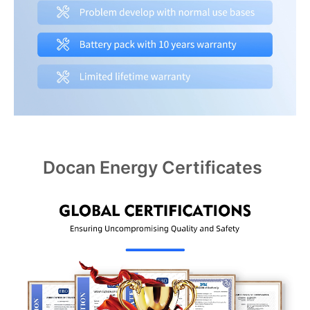
Docan Energy Certificates