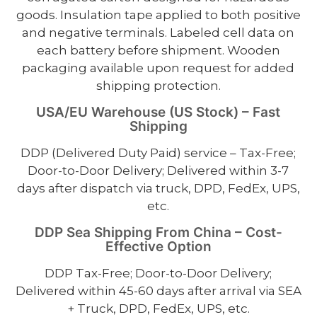
goods. Insulation tape applied to both positive
and negative terminals. Labeled cell data on
each battery before shipment. Wooden
packaging available upon request for added
shipping protection.
USA/EU Warehouse (US Stock) – Fast
Shipping
DDP (Delivered Duty Paid) service – Tax-Free;
Door-to-Door Delivery; Delivered within 3-7
days after dispatch via truck, DPD, FedEx, UPS,
etc.
DDP Sea Shipping From China – Cost-
Effective Option
DDP Tax-Free; Door-to-Door Delivery;
Delivered within 45-60 days after arrival via SEA
+ Truck, DPD, FedEx, UPS, etc.