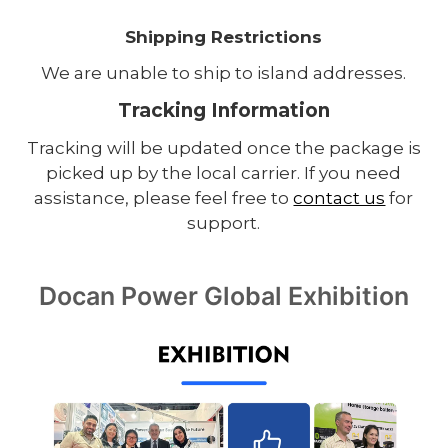
Shipping Restrictions
We are unable to ship to island addresses.
Tracking Information
Tracking will be updated once the package is
picked up by the local carrier. If you need
assistance, please feel free to
contact us
for
support.
Docan Power Global Exhibition