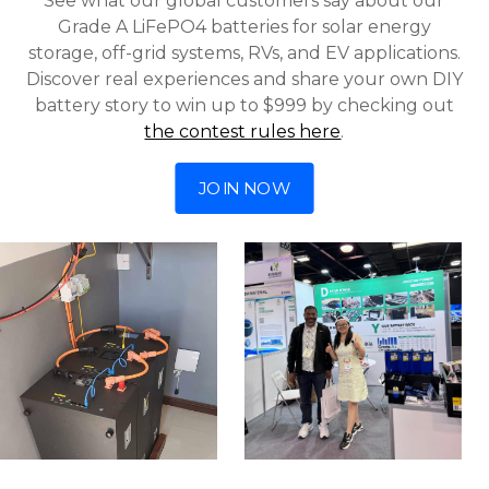
See what our global customers say about our
Grade A LiFePO4 batteries for solar energy
storage, off-grid systems, RVs, and EV applications.
Discover real experiences and share your own DIY
battery story to win up to $999 by checking out
the contest rules here
.
JOIN NOW