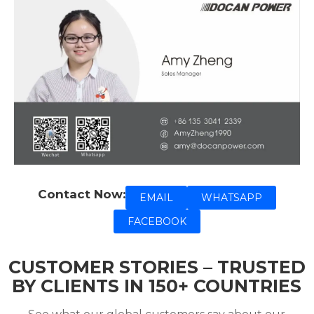
Contact Now:
EMAIL
WHATSAPP
FACEBOOK
CUSTOMER STORIES – TRUSTED
BY CLIENTS IN 150+ COUNTRIES