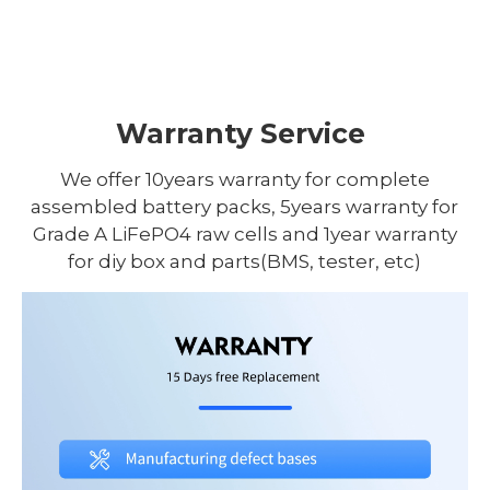
Warranty Service
We offer 10years warranty for complete
assembled battery packs, 5years warranty for
Grade A LiFePO4 raw cells and 1year warranty
for diy box and parts(BMS, tester, etc)