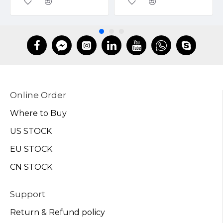
Online Order
Where to Buy
US STOCK
EU STOCK
CN STOCK
Support
Return & Refund policy