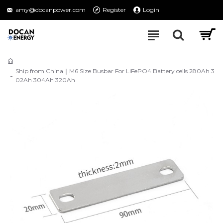
amy@docanpower.com
Register
Login
Ship from China｜M6 Size Busbar For LiFePO4 Battery cells 280Ah 3
02Ah 304Ah 320Ah