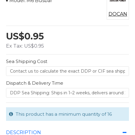
Model:
M6 Busbar
DOCAN
US$0.95
Ex Tax: US$0.95
Sea Shipping Cost
Dispatch & Delivery Time
This product has a minimum quantity of 16
DESCRIPTION