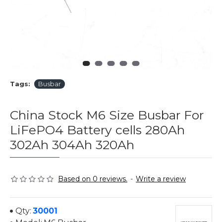
Tags:
Busbar
China Stock M6 Size Busbar For
LiFePO4 Battery cells 280Ah
302Ah 304Ah 320Ah
Based on 0 reviews.
-
Write a review
Qty:
30001