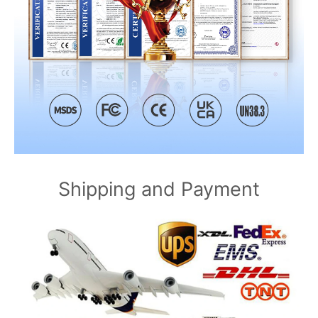
Shipping and Payment