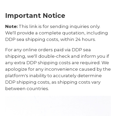
Important Notice
Note:
This link is for sending inquiries only.
We'll provide a complete quotation, including
DDP sea shipping costs, within 24 hours.
For any online orders paid via DDP sea
shipping, we'll double-check and inform you if
any extra DDP shipping costs are required. We
apologize for any inconvenience caused by the
platform's inability to accurately determine
DDP shipping costs, as shipping costs vary
between countries.