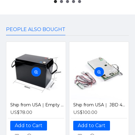
PEOPLE ALSO BOUGHT
Ship from USA｜Empty Plastic case 4S12V 280Ah 8S24V100Ah Camping RV Boat LiFePO4 Battery Plastic Empty Box
Ship from USA｜ JBD 4S 12V 200A Smart BMS with Bluetooth, UART & Heating Function for Solar LiFePO4 Batteries by Jiabaida-Old version
US$78.00
US$100.00
Add to Cart
Add to Cart