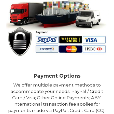
Payment Options
We offer multiple payment methods to
accommodate your needs: PayPal / Credit
Card / Visa; Other Online Payments; A 5%
international transaction fee applies for
payments made via PayPal, Credit Card (CC),