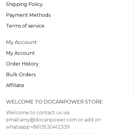
Shipping Policy
Payment Methods
Terms of service
My Account
My Account
Order History
Bulk Orders
Affiliate
WELCOME TO DOCANPOWER STORE
Welcome to contact us via
email:amy@docanpower.com or add on
whatsapp:+8613530412339