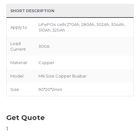
SHORT DESCRIPTION
LiFePO4 cells 270Ah, 280Ah, 302Ah, 304Ah,
Apply to
310Ah, 320Ah
Load
300A
Current
Material
Copper
Model
M6 Size Copper Busbar
Size
90*20*2mm
Get Quote
1