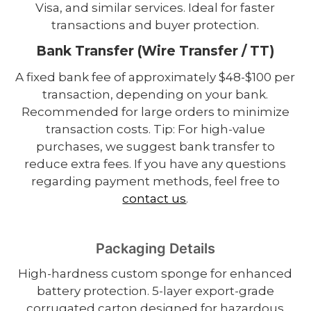
Visa, and similar services. Ideal for faster
transactions and buyer protection.
Bank Transfer (Wire Transfer / TT)
A fixed bank fee of approximately $48-$100 per
transaction, depending on your bank.
Recommended for large orders to minimize
transaction costs. Tip: For high-value
purchases, we suggest bank transfer to
reduce extra fees. If you have any questions
regarding payment methods, feel free to
contact us
.
Packaging Details
High-hardness custom sponge for enhanced
battery protection. 5-layer export-grade
corrugated carton designed for hazardous