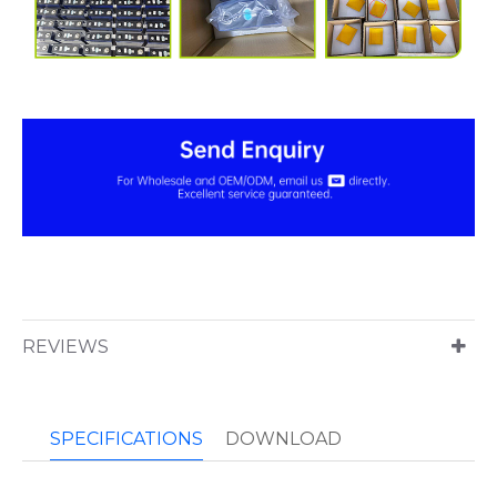
REVIEWS
SPECIFICATIONS
DOWNLOAD