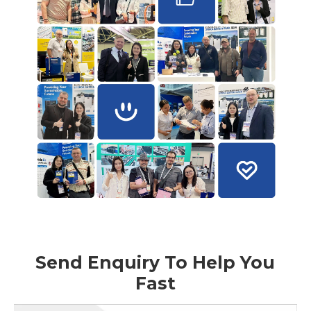
Send Enquiry To Help You
Fast