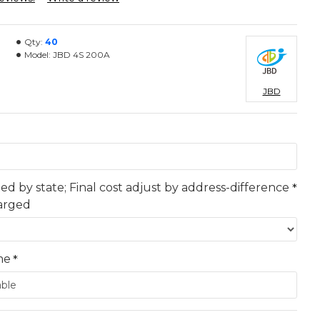
Qty:
40
Model:
JBD 4S 200A
JBD
ted by state; Final cost adjust by address-difference
harged
me