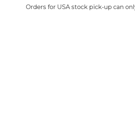
Orders for USA stock pick-up can onl