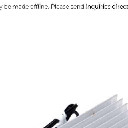
y be made offline. Please send
inquiries direc