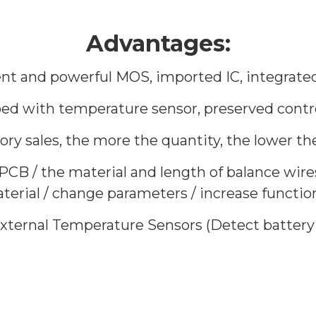
Advantages:
igent and powerful MOS, imported IC, integrated
ped with temperature sensor, preserved contro
tory sales, the more the quantity, the lower the
 PCB / the material and length of balance wire
rial / change parameters / increase function o
 External Temperature Sensors (Detect batter