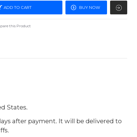
ADD TO CART
BUY NOW
are this Product
ed States.
ays after payment. It will be delivered to
ffs.