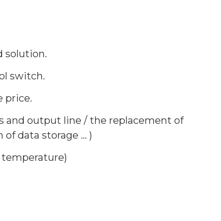
 solution.
l switch.
 price.
s and output line / the replacement of
f data storage ... )
y temperature)