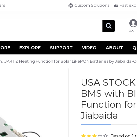
ers
Custom Solutions
Fast exp
Logi
TORE
EXPLORE
SUPPORT
VIDEO
ABOUT
Q
UART & Heating Function for Solar LiFePO4 Batteries by Jiabaida-Ol
USA STOCK 
BMS with Bl
Function for
Jiabaida
Based on 1 r