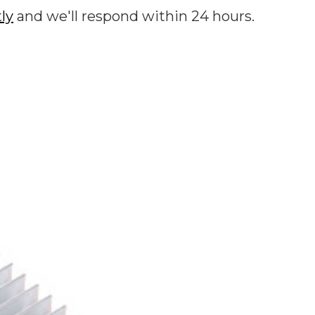
tly
and we'll respond within 24 hours.