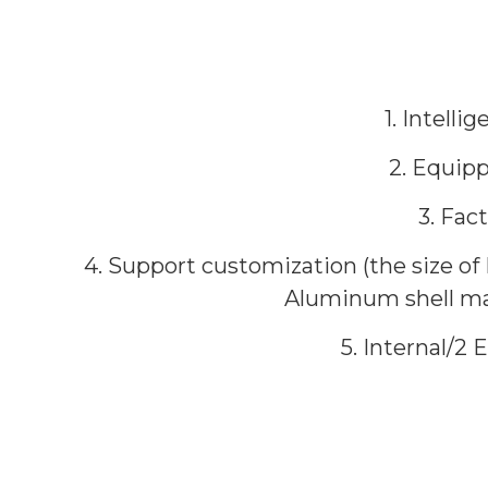
1. Intell
2. Equip
3. Fac
4. Support customization (the size of
Aluminum shell mate
5. Internal/2