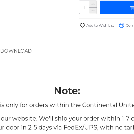
Add to Wish List
Comp
DOWNLOAD
Note:
 is only for orders within the Continental Unit
 our website. We'll ship your order within 1-7 d
r door in 2-5 days via FedEx/UPS, with no tari