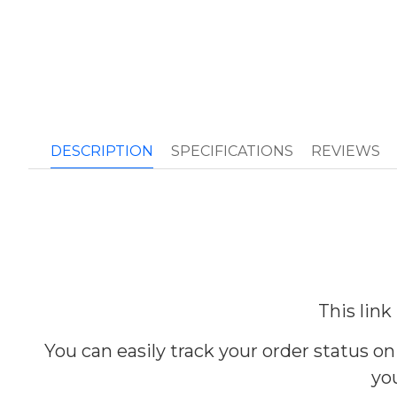
DESCRIPTION
SPECIFICATIONS
REVIEWS
This link
You can easily track your order status on
you