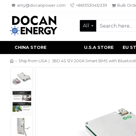
amy@docanpower.com
+8613530412339
Bulk Ord
All
CHINA STORE
U.S.A STORE
EU S
Ship from USA｜ JBD 4S 12V 200A Smart BMS with Bluetooth, 