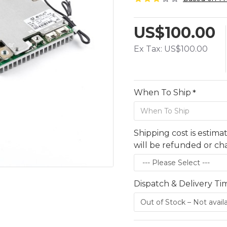
US$100.00
Ex Tax: US$100.00
When To Ship
Shipping cost is estima
will be refunded or c
Dispatch & Delivery Ti