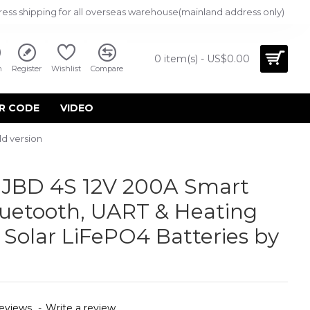
ress shipping for all overseas warehouse(mainland address only)
0 item(s) - US$0.00
n
Register
Wishlist
Compare
R CODE
VIDEO
d version
JBD 4S 12V 200A Smart
uetooth, UART & Heating
 Solar LiFePO4 Batteries by
eviews.
-
Write a review