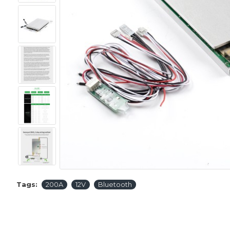
Tags:
200A
12V
Bluetooth