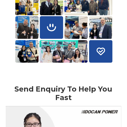
Send Enquiry To Help You
Fast