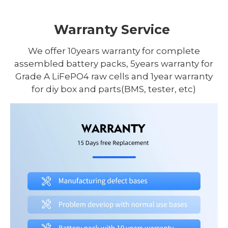
Warranty Service
We offer 10years warranty for complete
assembled battery packs, 5years warranty for
Grade A LiFePO4 raw cells and 1year warranty
for diy box and parts(BMS, tester, etc)