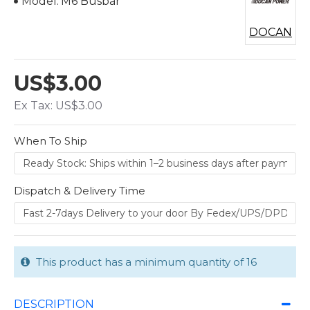
Model:
M6 Busbar
DOCAN
US$3.00
Ex Tax: US$3.00
When To Ship
Dispatch & Delivery Time
This product has a minimum quantity of 16
DESCRIPTION