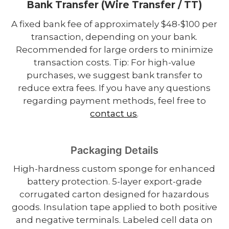
Bank Transfer (Wire Transfer / TT)
A fixed bank fee of approximately $48-$100 per
transaction, depending on your bank.
Recommended for large orders to minimize
transaction costs. Tip: For high-value
purchases, we suggest bank transfer to
reduce extra fees. If you have any questions
regarding payment methods, feel free to
contact us
.
Packaging Details
High-hardness custom sponge for enhanced
battery protection. 5-layer export-grade
corrugated carton designed for hazardous
goods. Insulation tape applied to both positive
and negative terminals. Labeled cell data on