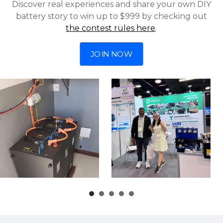
Discover real experiences and share your own DIY
battery story to win up to $999 by checking out
the contest rules here
.
JOIN NOW