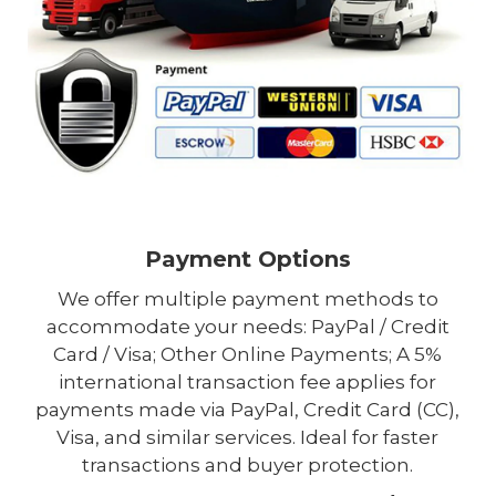
Payment Options
We offer multiple payment methods to
accommodate your needs: PayPal / Credit
Card / Visa; Other Online Payments; A 5%
international transaction fee applies for
payments made via PayPal, Credit Card (CC),
Visa, and similar services. Ideal for faster
transactions and buyer protection.