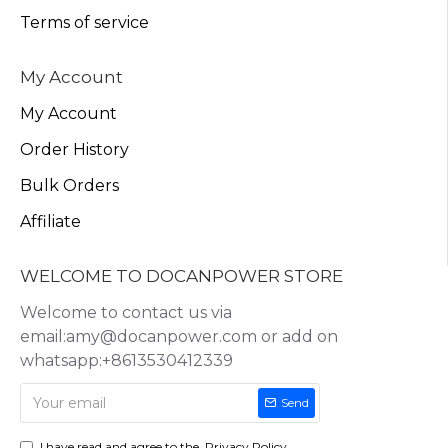
Terms of service
My Account
My Account
Order History
Bulk Orders
Affiliate
WELCOME TO DOCANPOWER STORE
Welcome to contact us via
email:amy@docanpower.com or add on
whatsapp:+8613530412339
Send
I have read and agree to the
Privacy Policy