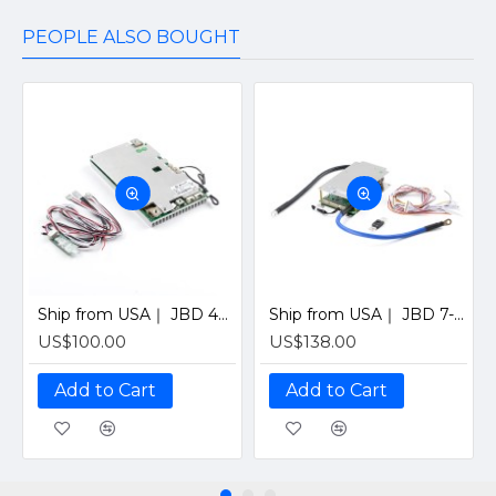
PEOPLE ALSO BOUGHT
Ship from USA｜ JBD 4S 12V 200A Smart BMS with Bluetooth, UART & Heating Function for Solar LiFePO4 Batteries by Jiabaida-Old version
Ship from USA｜ JBD 7-21S 200A Smart BMS with Bluetooth for Solar LiFePO4 Battery Pack (Supports 7-21 Series Cells) By Jiabaida
US$100.00
US$138.00
Add to Cart
Add to Cart