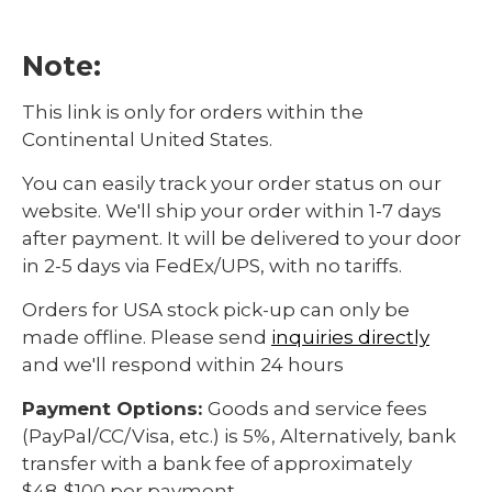
Note:
This link is only for orders within the
Continental United States.
You can easily track your order status on our
website. We'll ship your order within 1-7 days
after payment. It will be delivered to your door
in 2-5 days via FedEx/UPS, with no tariffs.
Orders for USA stock pick-up can only be
made offline. Please send
inquiries directly
and we'll respond within 24 hours
Payment Options:
Goods and service fees
(PayPal/CC/Visa, etc.) is 5%, Alternatively, bank
transfer with a bank fee of approximately
$48-$100 per payment