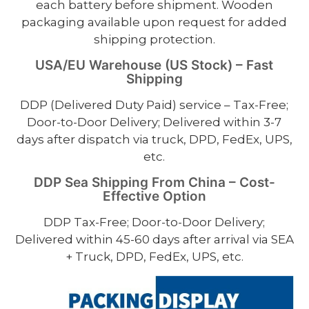
each battery before shipment. Wooden
packaging available upon request for added
shipping protection.
USA/EU Warehouse (US Stock) – Fast
Shipping
DDP (Delivered Duty Paid) service – Tax-Free;
Door-to-Door Delivery; Delivered within 3-7
days after dispatch via truck, DPD, FedEx, UPS,
etc.
DDP Sea Shipping From China – Cost-
Effective Option
DDP Tax-Free; Door-to-Door Delivery;
Delivered within 45-60 days after arrival via SEA
+ Truck, DPD, FedEx, UPS, etc.