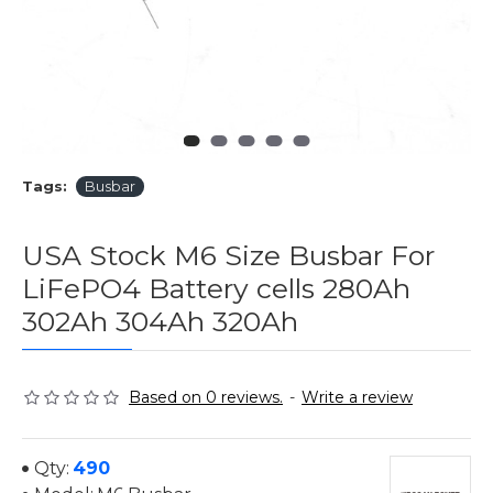
Tags:
Busbar
USA Stock M6 Size Busbar For
LiFePO4 Battery cells 280Ah
302Ah 304Ah 320Ah
Based on 0 reviews.
-
Write a review
Qty:
490