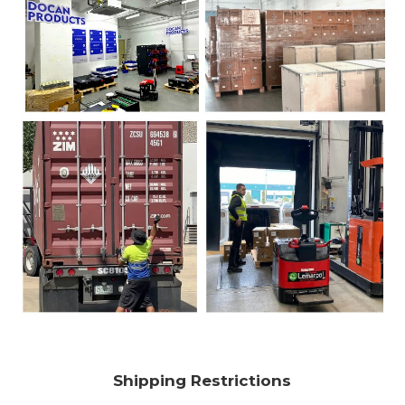
Shipping Restrictions