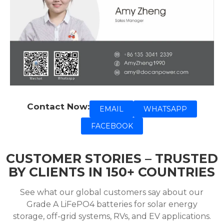
Contact Now:
EMAIL
WHATSAPP
FACEBOOK
CUSTOMER STORIES – TRUSTED
BY CLIENTS IN 150+ COUNTRIES
See what our global customers say about our
Grade A LiFePO4 batteries for solar energy
storage, off-grid systems, RVs, and EV applications.