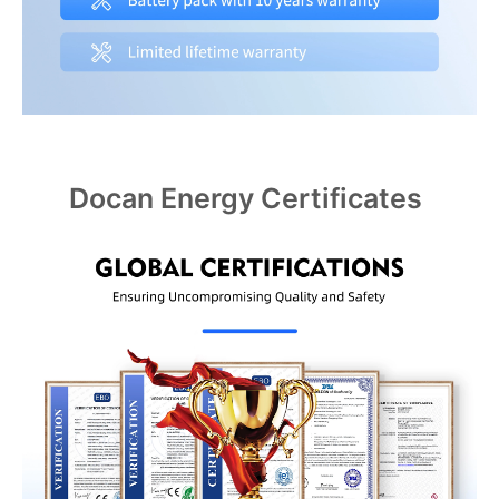
Docan Energy Certificates