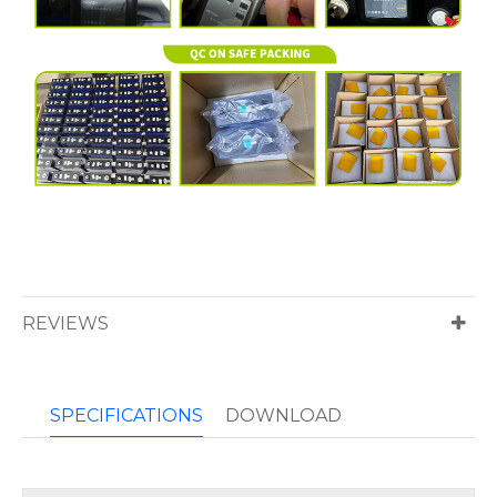
REVIEWS
SPECIFICATIONS
DOWNLOAD