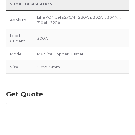
SHORT DESCRIPTION
LiFePO4 cells 270Ah, 280Ah, 302Ah, 304Ah,
Apply to
310Ah, 320Ah
Load
300A
Current
Model
M6 Size Copper Busbar
Size
90*20*2mm
Get Quote
1