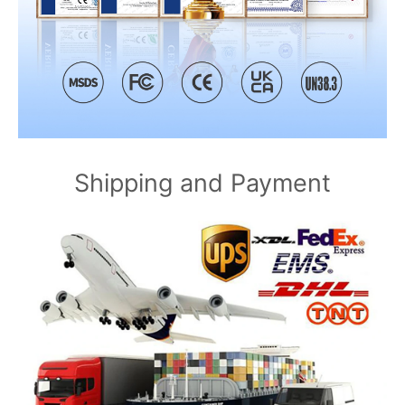
Shipping and Payment