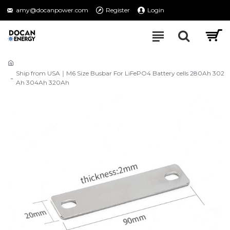
amy@docanpower.com
Register
Login
Ship from USA｜M6 Size Busbar For LiFePO4 Battery cells 280Ah 302
Ah 304Ah 320Ah