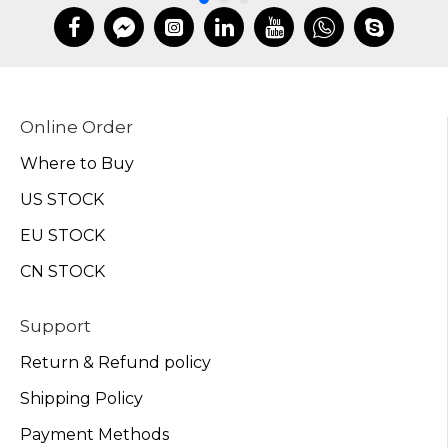
Online Order
Where to Buy
US STOCK
EU STOCK
CN STOCK
Support
Return & Refund policy
Shipping Policy
Payment Methods