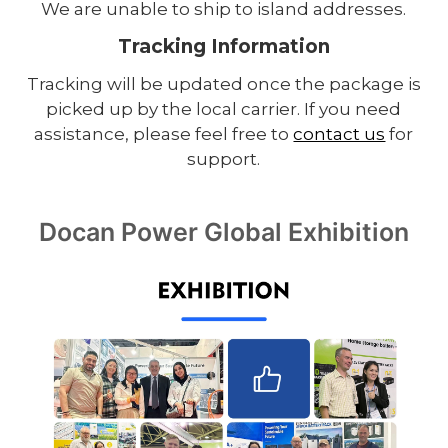
We are unable to ship to island addresses.
Tracking Information
Tracking will be updated once the package is
picked up by the local carrier. If you need
assistance, please feel free to
contact us
for
support.
Docan Power Global Exhibition