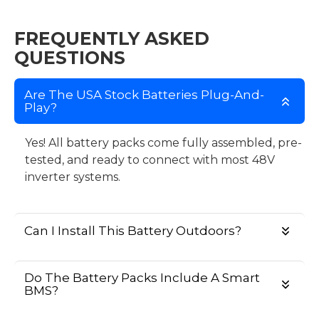
FREQUENTLY ASKED
QUESTIONS
Are The USA Stock Batteries Plug-And-
Play?
Yes! All battery packs come fully assembled, pre-
tested, and ready to connect with most 48V
inverter systems.
Can I Install This Battery Outdoors?
Do The Battery Packs Include A Smart
BMS?