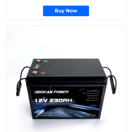
Buy Now