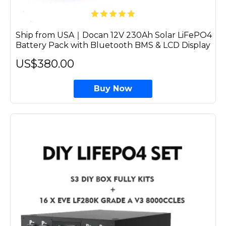
Ship from USA｜Docan 12V 230Ah Solar LiFePO4
Battery Pack with Bluetooth BMS & LCD Display
US$380.00
Buy Now