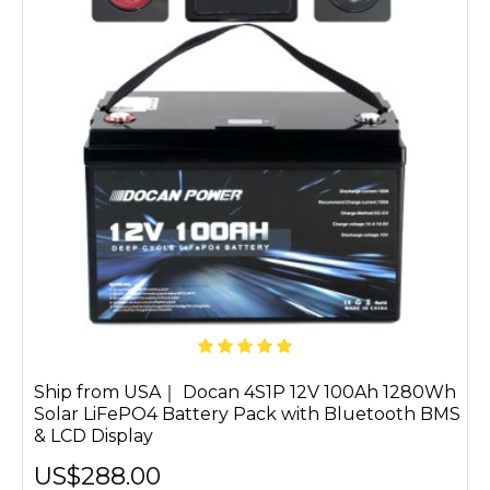
Ship from USA｜ Docan 4S1P 12V 100Ah 1280Wh
Solar LiFePO4 Battery Pack with Bluetooth BMS
& LCD Display
US$288.00