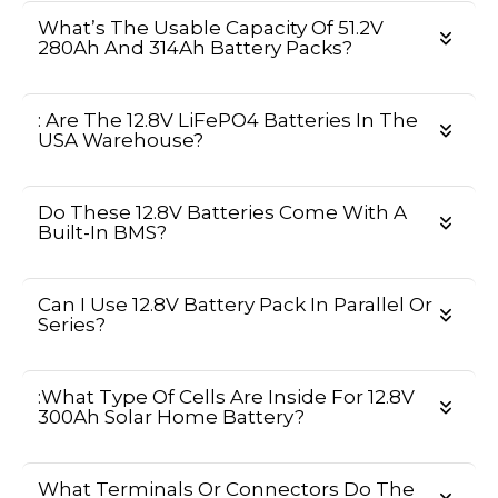
What’s The Usable Capacity Of 51.2V
280Ah And 314Ah Battery Packs?
: Are The 12.8V LiFePO4 Batteries In The
USA Warehouse?
Do These 12.8V Batteries Come With A
Built-In BMS?
Can I Use 12.8V Battery Pack In Parallel Or
Series?
:What Type Of Cells Are Inside For 12.8V
300Ah Solar Home Battery?
What Terminals Or Connectors Do The