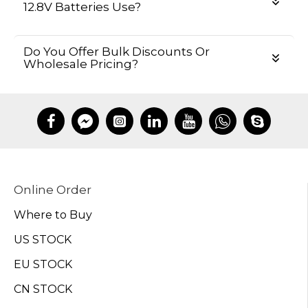
12.8V Batteries Use?
Do You Offer Bulk Discounts Or
Wholesale Pricing?
Online Order
Where to Buy
US STOCK
EU STOCK
CN STOCK