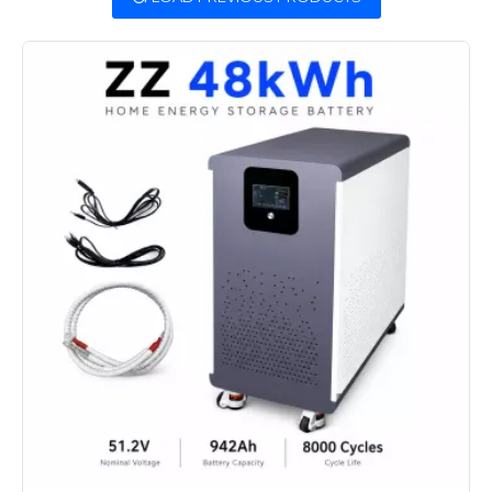
efficiency. Equipped with an advanced
Battery Management System (BMS), our
solar home battery storage ensures
optimal performance and an extended
lifespan, making it the cornerstone of
dependable energy management. Ideal
for solar home battery backup, this
solution provides seamless power during
outages or peak demand, empowering
homeowners with a robust, eco-friendly
alternative.