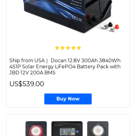
Ship from USA｜ Docan 12.8V 300Ah 3840Wh
4S1P Solar Energy LiFePO4 Battery Pack with
JBD 12V 200A BMS
US$539.00
Buy Now