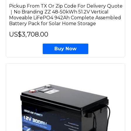
Pickup From TX Or Zip Code For Delivery Quote
｜No Branding ZZ 48-50kWh 51.2V Vertical
Moveable LiFePO4 942Ah Complete Assembled
Battery Pack for Solar Home Storage
US$3,708.00
Buy Now