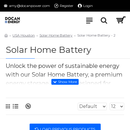
amy@docanpower.com
Register
Login
USA Houston
Solar Home Battery
Solar Home Battery - 2
Solar Home Battery
Unlock the power of sustainable energy
with our Solar Home Battery, a premium
energy storage solution designed for
residential solar systems. Expertly
assembled using multiple high-quality
3.2V lithium iron phosphate (LiFePO4)
cells, these battery packs deliver
unmatched reliability, safety, and
LOAD PREVIOUS PRODUCTS