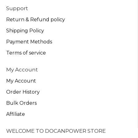
Support
Return & Refund policy
Shipping Policy
Payment Methods
Terms of service
My Account
My Account
Order History
Bulk Orders
Affiliate
WELCOME TO DOCANPOWER STORE