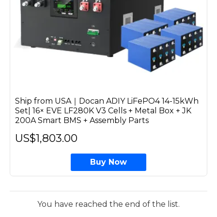
Ship from USA｜Docan ADIY LiFePO4 14-15kWh
Set| 16× EVE LF280K V3 Cells + Metal Box + JK
200A Smart BMS + Assembly Parts
US$1,803.00
Buy Now
You have reached the end of the list.