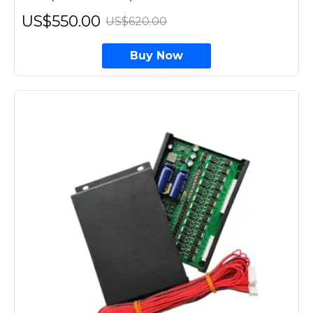
US$550.00
US$620.00
Buy Now