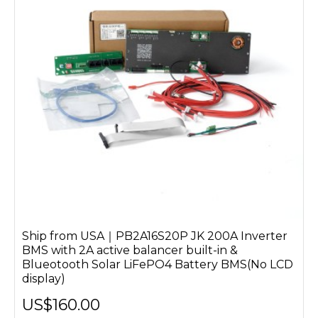
Ship from USA｜PB2A16S20P JK 200A Inverter
BMS with 2A active balancer built-in &
Blueotooth Solar LiFePO4 Battery BMS(No LCD
display)
US$160.00