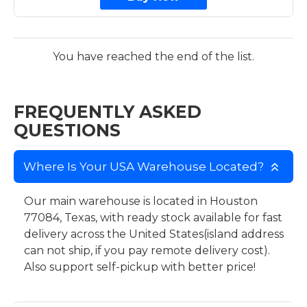
You have reached the end of the list.
FREQUENTLY ASKED
QUESTIONS
Where Is Your USA Warehouse Located?
Our main warehouse is located in Houston
77084, Texas, with ready stock available for fast
delivery across the United States(island address
can not ship, if you pay remote delivery cost).
Also support self-pickup with better price!