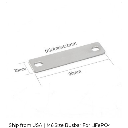
Ship from USA｜M6 Size Busbar For LiFePO4