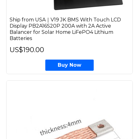
Ship from USA｜V19 JK BMS With Touch LCD
Display PB2A16S20P 200A with 2A Active
Balancer for Solar Home LiFePO4 Lithium
Batteries
US$190.00
Buy Now