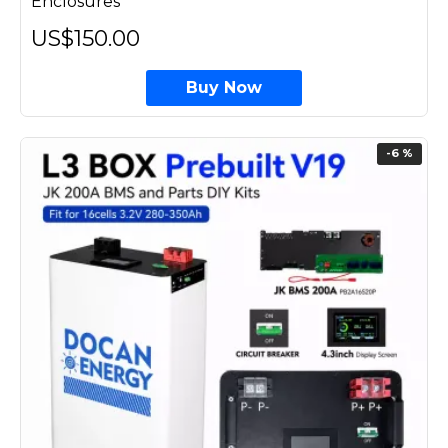
Enclosures
US$150.00
Buy Now
-6 %