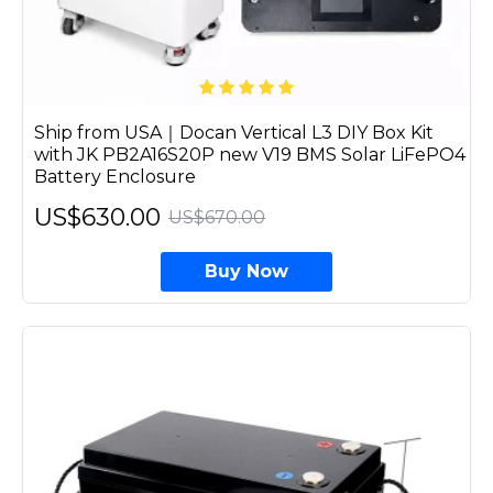
Ship from USA｜Docan Vertical L3 DIY Box Kit
with JK PB2A16S20P new V19 BMS Solar LiFePO4
Battery Enclosure
US$630.00
US$670.00
Buy Now