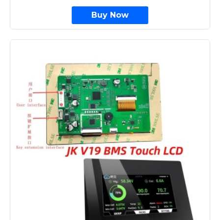
Buy Now