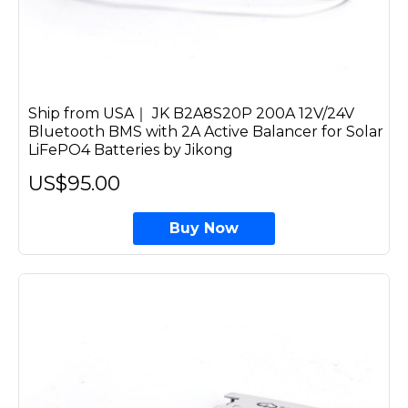
Ship from USA｜ JK B2A8S20P 200A 12V/24V
Bluetooth BMS with 2A Active Balancer for Solar
LiFePO4 Batteries by Jikong
US$95.00
Buy Now