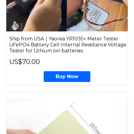
Ship from USA｜Yaorea YR1035+ Meter Tester
LiFePO4 Battery Cell Internal Resistance Voltage
Tester for Lithium ion batteries
US$70.00
Buy Now