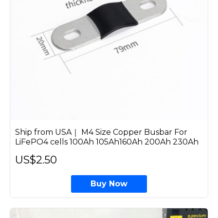
Ship from USA｜ M4 Size Copper Busbar For
LiFePO4 cells 100Ah 105Ah160Ah 200Ah 230Ah
US$2.50
Buy Now