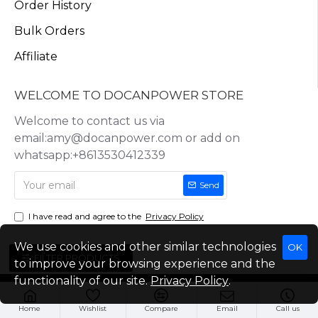
Order History
Bulk Orders
Affiliate
WELCOME TO DOCANPOWER STORE
Welcome to contact us via
email:amy@docanpower.com or add on
whatsapp:+8613530412339
Send
I have read and agree to the
Privacy Policy
We use cookies and other similar technologies
OK
FILTER PRODUCTS
to improve your browsing experience and the
functionality of our site.
Privacy Policy
.
Copyright © 2025, Docan Technology (Shenzhen) Co.,Ltd, All Rights
Reserved
Home
Wishlist
Compare
Email
Call us