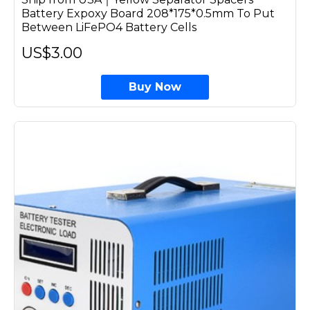
Battery Expoxy Board 208*175*0.5mm To Put
Between LiFePO4 Battery Cells
US$3.00
Buy Now