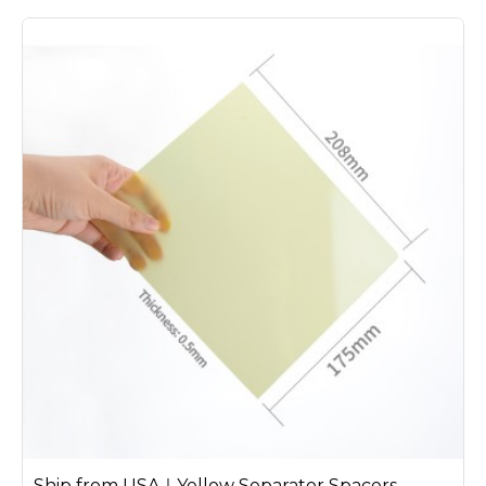
Ship from USA｜Yellow Separator Spacers