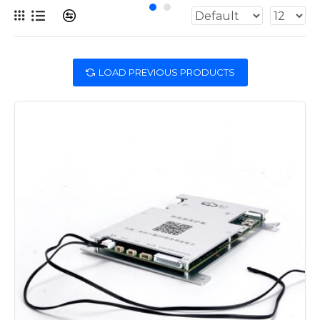
LOAD PREVIOUS PRODUCTS