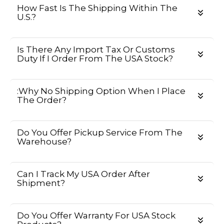
How Fast Is The Shipping Within The
U.S.?
Is There Any Import Tax Or Customs
Duty If I Order From The USA Stock?
:Why No Shipping Option When I Place
The Order?
Do You Offer Pickup Service From The
Warehouse?
Can I Track My USA Order After
Shipment?
Do You Offer Warranty For USA Stock