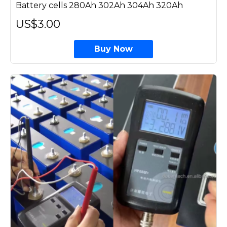
Battery cells 280Ah 302Ah 304Ah 320Ah
US$3.00
Buy Now