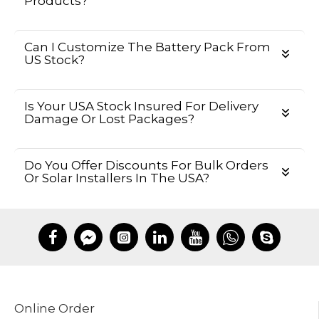
Products?
Can I Customize The Battery Pack From
US Stock?
Is Your USA Stock Insured For Delivery
Damage Or Lost Packages?
Do You Offer Discounts For Bulk Orders
Or Solar Installers In The USA?
Online Order