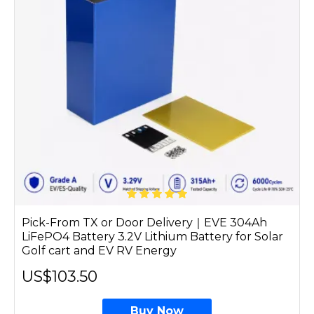
Pick-From TX or Door Delivery｜EVE 304Ah
LiFePO4 Battery 3.2V Lithium Battery for Solar
Golf cart and EV RV Energy
US$103.50
Buy Now