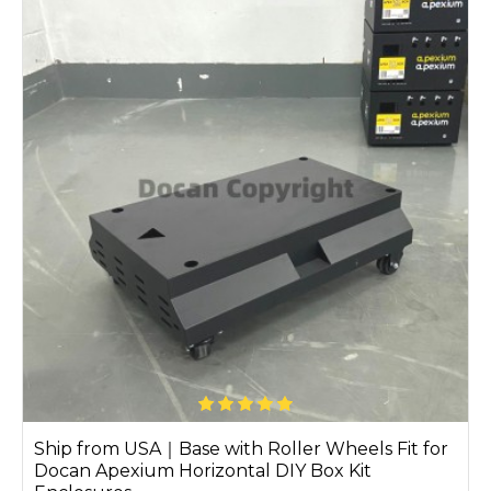
Ship from USA｜Base with Roller Wheels Fit for
Docan Apexium Horizontal DIY Box Kit