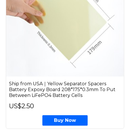
Ship from USA｜Yellow Separator Spacers
Battery Expoxy Board 208*175*0.3mm To Put
Between LiFePO4 Battery Cells
US$2.50
Buy Now