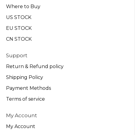
Where to Buy
US STOCK
EU STOCK
CN STOCK
Support
Return & Refund policy
Shipping Policy
Payment Methods
Terms of service
My Account
My Account