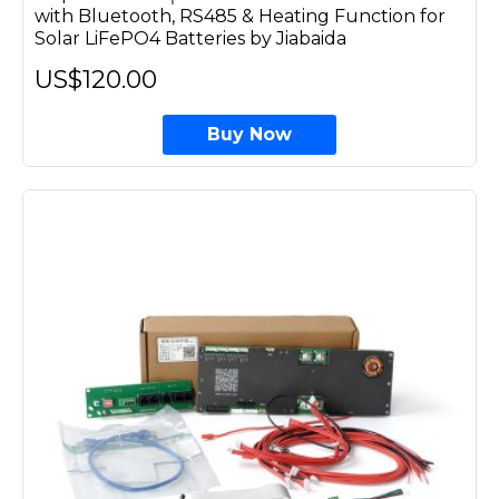
with Bluetooth, RS485 & Heating Function for
Solar LiFePO4 Batteries by Jiabaida
US$120.00
Buy Now