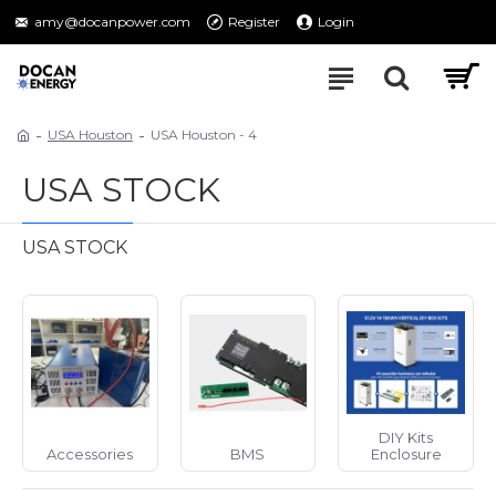
amy@docanpower.com
Register
Login
USA Houston
USA Houston - 4
USA STOCK
USA STOCK
DIY Kits
Accessories
BMS
Enclosure