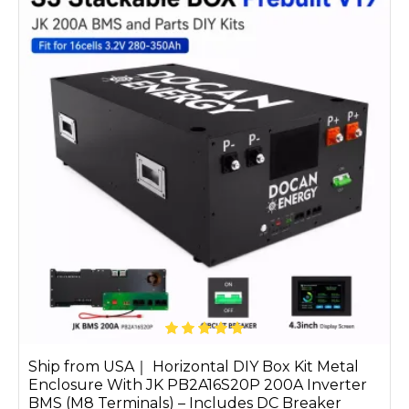
Ship from USA｜ Horizontal DIY Box Kit Metal
Enclosure With JK PB2A16S20P 200A Inverter
BMS (M8 Terminals) – Includes DC Breaker