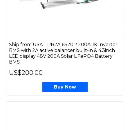
Ship from USA｜PB2A16S20P 200A JK Inverter
BMS with 2A active balancer built-in & 4.3inch
LCD display 48V 200A Solar LiFePO4 Battery
BMS
US$200.00
Buy Now