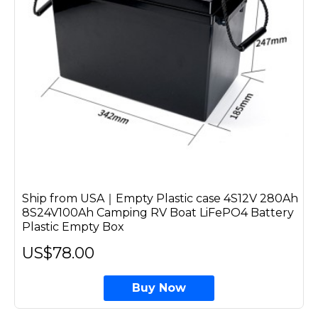
Ship from USA｜Empty Plastic case 4S12V 280Ah
8S24V100Ah Camping RV Boat LiFePO4 Battery
Plastic Empty Box
US$78.00
Buy Now