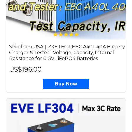
Ship from USA｜ZKETECK EBC A40L 40A Battery
Charger & Tester | Voltage, Capacity, Internal
Resistance for 0-5V LiFePO4 Batteries
US$196.00
Buy Now