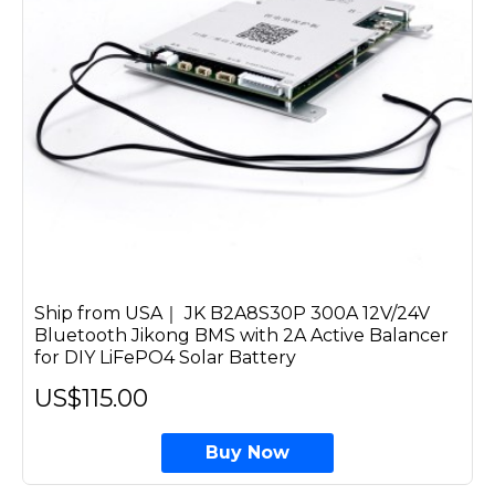
Ship from USA｜ JK B2A8S30P 300A 12V/24V
Bluetooth Jikong BMS with 2A Active Balancer
for DIY LiFePO4 Solar Battery
US$115.00
Buy Now