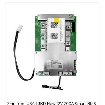
Ship from USA｜JBD New 12V 200A Smart BMS