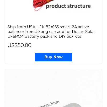
Ship from USA｜ JK B2A16S smart 2A active
balancer from Jikong can add for Docan Solar
LiFePO4 Battery pack and DIY box kits
US$50.00
Buy Now