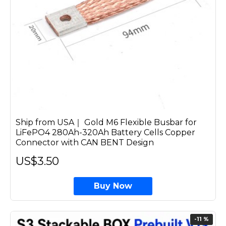
Ship from USA｜ Gold M6 Flexible Busbar for
LiFePO4 280Ah-320Ah Battery Cells Copper
Connector with CAN BENT Design
US$3.50
Buy Now
-11 %