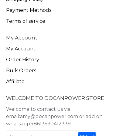
Payment Methods
Terms of service
My Account
My Account
Order History
Bulk Orders
Affiliate
WELCOME TO DOCANPOWER STORE
Welcome to contact us via
email:amy@docanpower.com or add on
whatsapp:+8613530412339