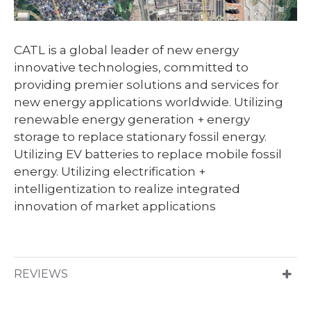
CATL is a global leader of new energy
innovative technologies, committed to
providing premier solutions and services for
new energy applications worldwide. Utilizing
renewable energy generation + energy
storage to replace stationary fossil energy.
Utilizing EV batteries to replace mobile fossil
energy. Utilizing electrification +
intelligentization to realize integrated
innovation of market applications
REVIEWS