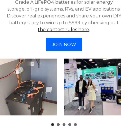
Grade A LiFePO4 batteries for solar energy
storage, off-grid systems, RVs, and EV applications.
Discover real experiences and share your own DIY
battery story to win up to $999 by checking out
the contest rules here
.
JOIN NOW