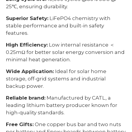
25℃, ensuring durability.
Superior Safety:
LiFePO4 chemistry with
stable performance and built-in safety
features.
High Efficiency:
Low internal resistance ＜
0.25mΩ for better solar energy conversion and
minimal heat generation.
Wide Application:
Ideal for solar home
storage, off-grid systems and industrial
backup power.
Reliable brand:
Manufactured by CATL, a
leading lithium battery producer known for
high-quality standards.
Free Gifts:
One copper bus bar and two nuts
per battery and Epoxy boards between battery