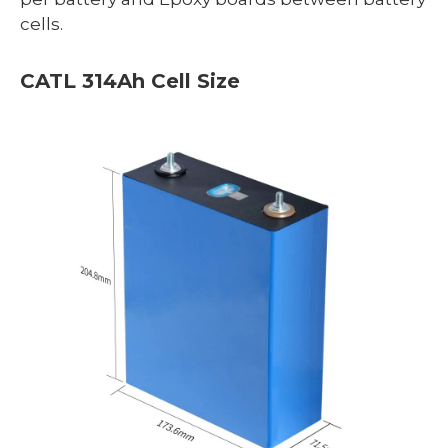
cells.
CATL 314Ah Cell Size