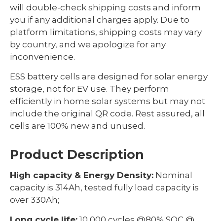
will double-check shipping costs and inform
you if any additional charges apply. Due to
platform limitations, shipping costs may vary
by country, and we apologize for any
inconvenience.
ESS battery cells are designed for solar energy
storage, not for EV use. They perform
efficiently in home solar systems but may not
include the original QR code. Rest assured, all
cells are 100% new and unused.
Product Description
High capacity & Energy Density:
Nominal
capacity is 314Ah, tested fully load capacity is
over 330Ah;
Long cycle life:
10,000 cycles @80% SOC @