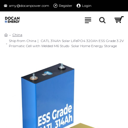
amy@docanpower.com
Register
Login
China
Ship from China｜ CATL 314Ah Solar LiFePO4 320Ah ESS Grade 3.2V
Prismatic Cell with Welded M6 Studs- Solar Home Energy Storage