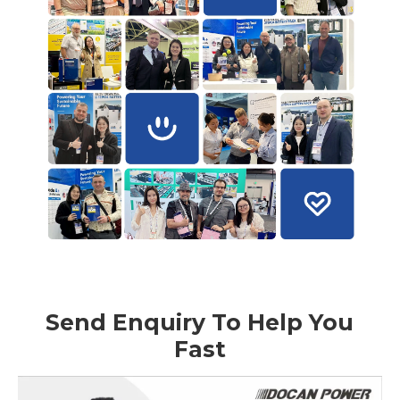
Send Enquiry To Help You
Fast