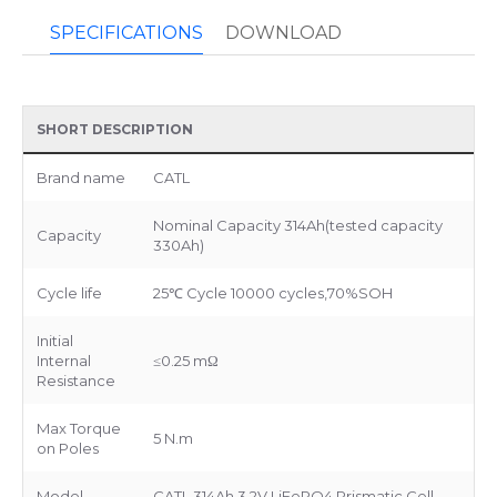
SPECIFICATIONS
DOWNLOAD
SHORT DESCRIPTION
Brand name
CATL
Nominal Capacity 314Ah(tested capacity
Capacity
330Ah)
Cycle life
25℃ Cycle 10000 cycles,70%SOH
Initial
Internal
≤0.25 mΩ
Resistance
Max Torque
5 N.m
on Poles
Model
CATL 314Ah 3.2V LiFePO4 Prismatic Cell