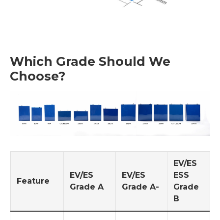
Which Grade Should We
Choose?
EV/ES
EV/ES
EV/ES
ESS
Feature
Grade A
Grade A-
Grade
B