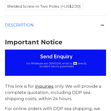
Welded Screw-in Two Poles
(+US$2.00)
DESCRIPTION
Important Notice
This link is for
inquiries
only. We will provide a
complete quotation, including DDP sea
shipping costs, within 24 hours.
For online orders with DDP sea shipping, we