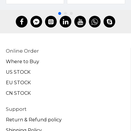
Online Order
Where to Buy
US STOCK
EU STOCK
CN STOCK
Support
Return & Refund policy
Shipping Policy