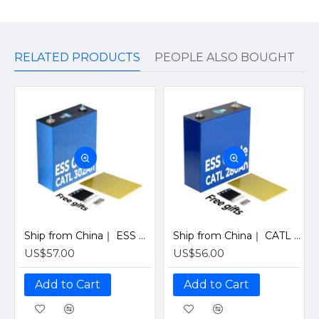
RELATED PRODUCTS
PEOPLE ALSO BOUGHT
Ship from China｜ ESS Grade CATL 302Ah Solar LiFePO4 3.2V Prismatic Cell with Welded M6 Studs-For Off-Grid Home Energy Storage
Ship from China｜ CATL 280Ah ESS Solar Grade LiFePO4 3.2V Prismatic Cell For Off-Grid Home Energy Storage
US$57.00
US$56.00
Add to Cart
Add to Cart