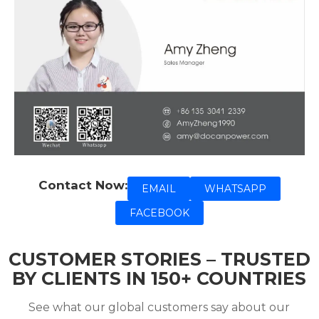
Contact Now:
EMAIL
WHATSAPP
FACEBOOK
CUSTOMER STORIES – TRUSTED
BY CLIENTS IN 150+ COUNTRIES
See what our global customers say about our