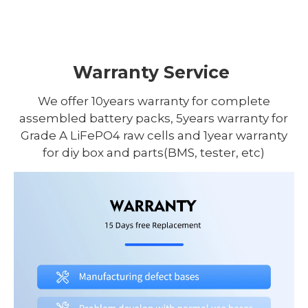
Warranty Service
We offer 10years warranty for complete
assembled battery packs, 5years warranty for
Grade A LiFePO4 raw cells and 1year warranty
for diy box and parts(BMS, tester, etc)