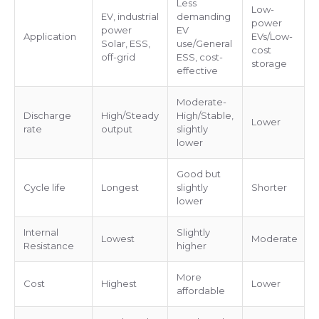
Less
Low-
EV, industrial
demanding
power
power
EV
Application
EVs/Low-
Solar, ESS,
use/General
cost
off-grid
ESS, cost-
storage
effective
Moderate-
Discharge
High/Steady
High/Stable,
Lower
rate
output
slightly
lower
Good but
Cycle life
Longest
slightly
Shorter
lower
Internal
Slightly
Lowest
Moderate
Resistance
higher
More
Cost
Highest
Lower
affordable