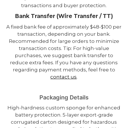
transactions and buyer protection.
Bank Transfer (Wire Transfer / TT)
A fixed bank fee of approximately $48-$100 per
transaction, depending on your bank.
Recommended for large orders to minimize
transaction costs. Tip: For high-value
purchases, we suggest bank transfer to
reduce extra fees. If you have any questions
regarding payment methods, feel free to
contact us
.
Packaging Details
High-hardness custom sponge for enhanced
battery protection. 5-layer export-grade
corrugated carton designed for hazardous