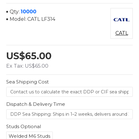
Qty:
10000
Model:
CATL LF314
CATL
US$65.00
Ex Tax: US$65.00
Sea Shipping Cost
Dispatch & Delivery Time
Studs Optional
Welded M6 Studs