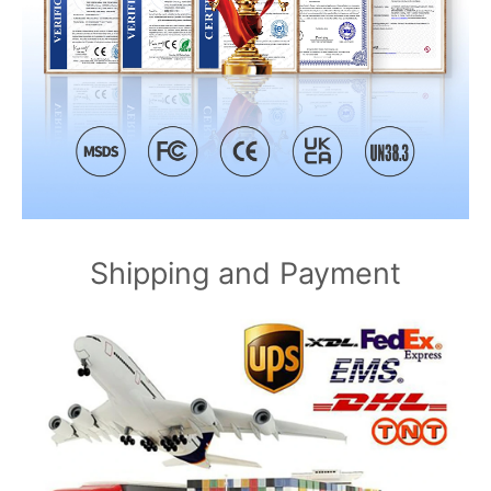
Shipping and Payment