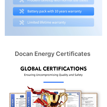
Docan Energy Certificates