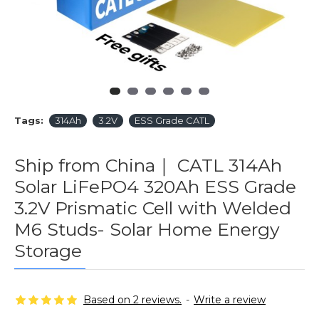
Tags:
314Ah
3.2V
ESS Grade CATL
Ship from China｜ CATL 314Ah
Solar LiFePO4 320Ah ESS Grade
3.2V Prismatic Cell with Welded
M6 Studs- Solar Home Energy
Storage
Based on 2 reviews.
-
Write a review