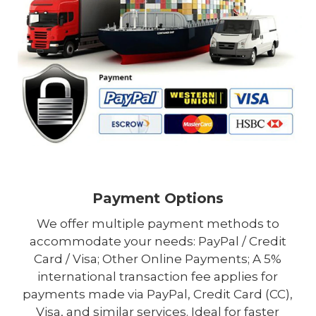
Payment Options
We offer multiple payment methods to
accommodate your needs: PayPal / Credit
Card / Visa; Other Online Payments; A 5%
international transaction fee applies for
payments made via PayPal, Credit Card (CC),
Visa, and similar services. Ideal for faster