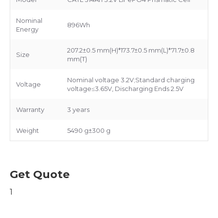
Nominal
896Wh
Energy
207.2±0.5 mm(H)*173.7±0.5 mm(L)*71.7±0.8
Size
mm(T)
Nominal voltage 3.2V;Standard charging
Voltage
voltage≤3.65V, Discharging Ends 2.5V
Warranty
3 years
Weight
5490 g±300 g
Get Quote
1