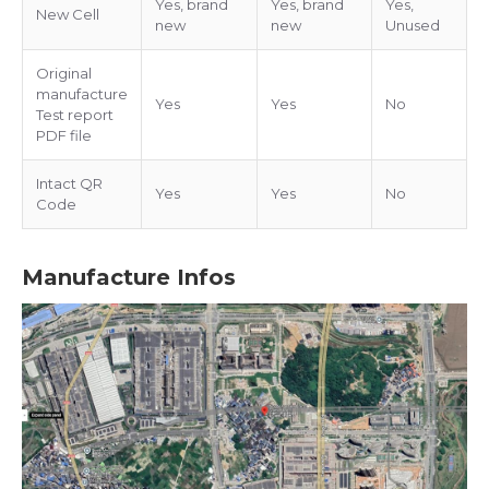
Yes, brand
Yes, brand
Yes,
New Cell
new
new
Unused
Original
manufacture
Yes
Yes
No
Test report
PDF file
Intact QR
Yes
Yes
No
Code
Manufacture Infos