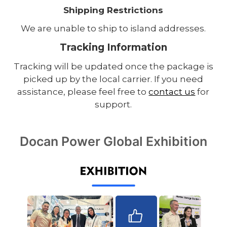
Shipping Restrictions
We are unable to ship to island addresses.
Tracking Information
Tracking will be updated once the package is
picked up by the local carrier. If you need
assistance, please feel free to
contact us
for
support.
Docan Power Global Exhibition