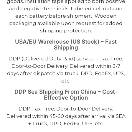
goods. Insulation tape applied to both positive
and negative terminals. Labeled cell data on
each battery before shipment. Wooden
packaging available upon request for added
shipping protection.
USA/EU Warehouse (US Stock) – Fast
Shipping
DDP (Delivered Duty Paid) service – Tax-Free;
Door-to-Door Delivery; Delivered within 3-7
days after dispatch via truck, DPD, FedEx, UPS,
etc.
DDP Sea Shipping From China – Cost-
Effective Option
DDP Tax-Free; Door-to-Door Delivery;
Delivered within 45-60 days after arrival via SEA
+ Truck, DPD, FedEx, UPS, etc.