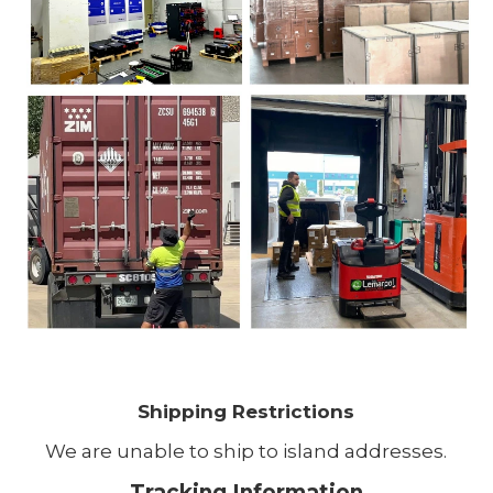
Shipping Restrictions
We are unable to ship to island addresses.
Tracking Information