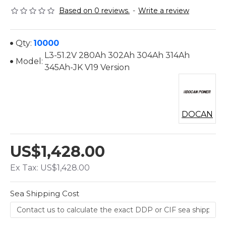
Based on 0 reviews.
-
Write a review
Qty:
10000
L3-51.2V 280Ah 302Ah 304Ah 314Ah
Model:
345Ah-JK V19 Version
DOCAN
US$1,428.00
Ex Tax: US$1,428.00
Sea Shipping Cost