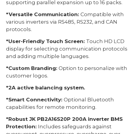
supporting parallel expansion up to 16 packs.
*Versatile Communication:
Compatible with
various inverters via RS485, RS232, and CAN
protocols.
*User-Friendly Touch Screen:
Touch HD LCD
display for selecting communication protocols
and adding multiple languages.
*Custom Branding:
Option to personalize with
customer logos.
*2A active balancing system.
*Smart Connectivity:
Optional Bluetooth
capabilities for remote monitoring.
*Robust JK PB2A16S20P 200A inverter BMS
Protection:
Includes safeguards against