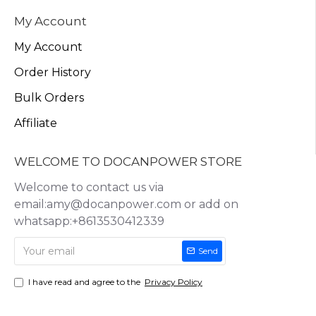
My Account
My Account
Order History
Bulk Orders
Affiliate
WELCOME TO DOCANPOWER STORE
Welcome to contact us via
email:amy@docanpower.com or add on
whatsapp:+8613530412339
Send
I have read and agree to the
Privacy Policy