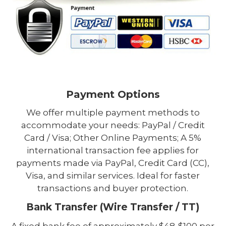
Payment Options
We offer multiple payment methods to
accommodate your needs: PayPal / Credit
Card / Visa; Other Online Payments; A 5%
international transaction fee applies for
payments made via PayPal, Credit Card (CC),
Visa, and similar services. Ideal for faster
transactions and buyer protection.
Bank Transfer (Wire Transfer / TT)
A fixed bank fee of approximately $48-$100 per