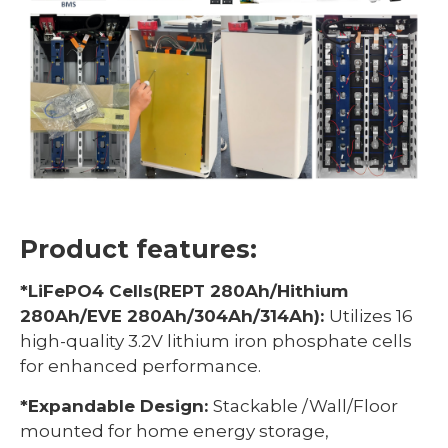
Product features:
*LiFePO4 Cells(REPT 280Ah/Hithium
280Ah/EVE 280Ah/304Ah/314Ah):
Utilizes 16
high-quality 3.2V lithium iron phosphate cells
for enhanced performance.
*Expandable Design:
Stackable /Wall/Floor
mounted for home energy storage,