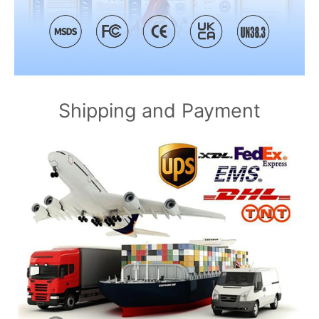
Shipping and Payment