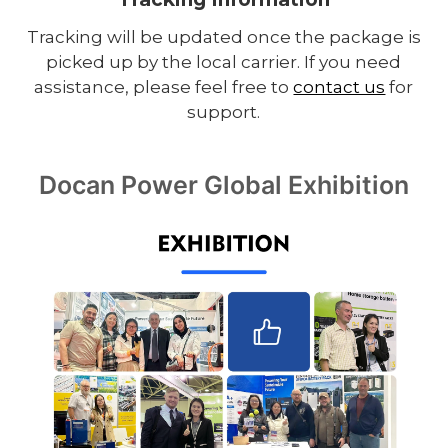
Tracking will be updated once the package is
picked up by the local carrier. If you need
assistance, please feel free to
contact us
for
support.
Docan Power Global Exhibition