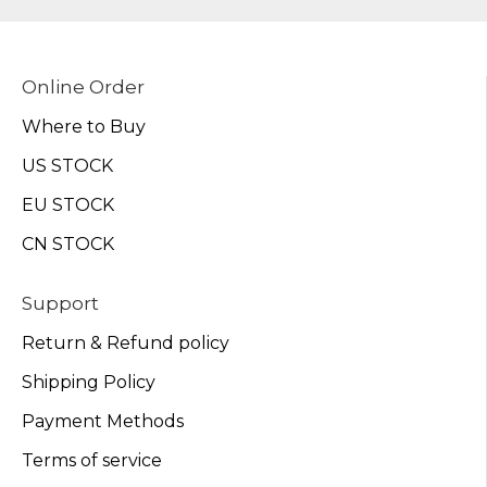
Online Order
Where to Buy
US STOCK
EU STOCK
CN STOCK
Support
Return & Refund policy
Shipping Policy
Payment Methods
Terms of service