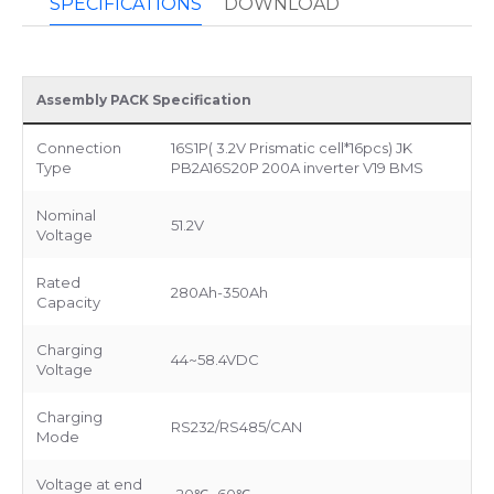
SPECIFICATIONS
DOWNLOAD
Assembly PACK Specification
Connection
16S1P( 3.2V Prismatic cell*16pcs) JK
Type
PB2A16S20P 200A inverter V19 BMS
Nominal
51.2V
Voltage
Rated
280Ah-350Ah
Capacity
Charging
44~58.4VDC
Voltage
Charging
RS232/RS485/CAN
Mode
Voltage at end