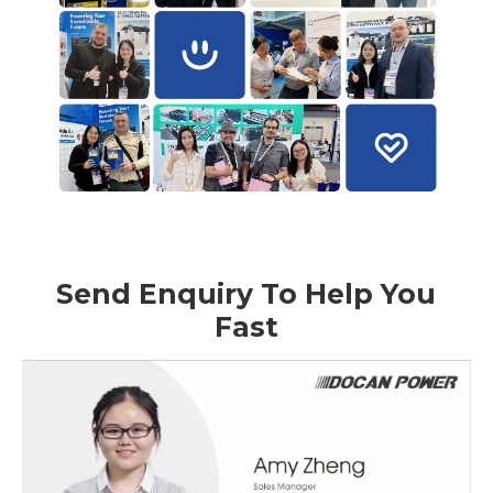
Send Enquiry To Help You
Fast