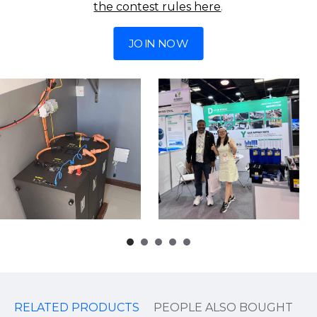
the contest rules here
.
JOIN NOW
RELATED PRODUCTS
PEOPLE ALSO BOUGHT