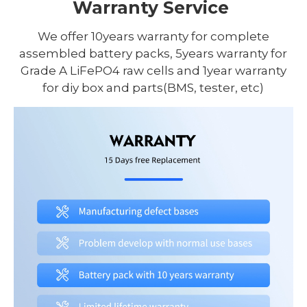
Warranty Service
We offer 10years warranty for complete
assembled battery packs, 5years warranty for
Grade A LiFePO4 raw cells and 1year warranty
for diy box and parts(BMS, tester, etc)