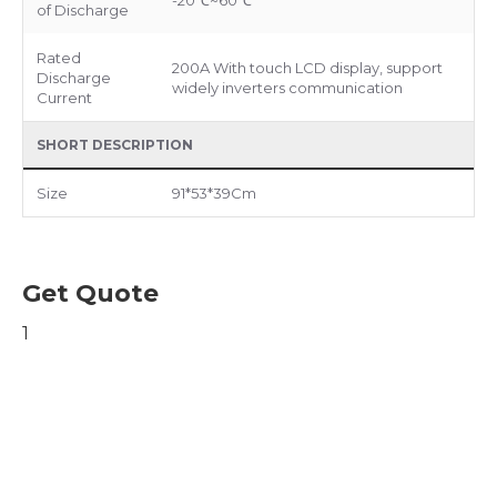
-20℃~60℃
of Discharge
Rated
200A With touch LCD display, support
Discharge
widely inverters communication
Current
SHORT DESCRIPTION
Size
91*53*39Cm
Get Quote
1