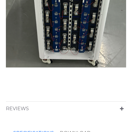
REVIEWS