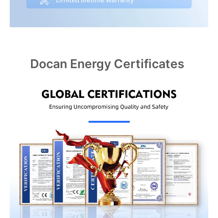
Docan Energy Certificates