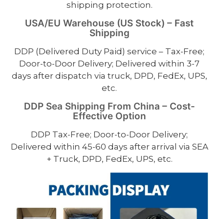
shipping protection.
USA/EU Warehouse (US Stock) – Fast
Shipping
DDP (Delivered Duty Paid) service – Tax-Free;
Door-to-Door Delivery; Delivered within 3-7
days after dispatch via truck, DPD, FedEx, UPS,
etc.
DDP Sea Shipping From China – Cost-
Effective Option
DDP Tax-Free; Door-to-Door Delivery;
Delivered within 45-60 days after arrival via SEA
+ Truck, DPD, FedEx, UPS, etc.