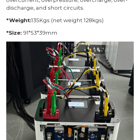
overcurrent, overpressure, overcharge, over-
discharge, and short circuits.
*Weight:
135Kgs (net weight 128kgs)
*Size:
91*53*39mm