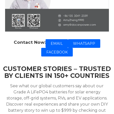
Contact Now:
EMAIL
WHATSAPP
FACEBOOK
CUSTOMER STORIES – TRUSTED
BY CLIENTS IN 150+ COUNTRIES
See what our global customers say about our
Grade A LiFePO4 batteries for solar energy
storage, off-grid systems, RVs, and EV applications.
Discover real experiences and share your own DIY
battery story to win up to $999 by checking out