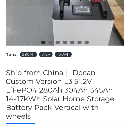
Tags:
280Ah
51.2V
16kWh
Ship from China｜ Docan
Custom Version L3 51.2V
LiFePO4 280Ah 304Ah 345Ah
14-17kWh Solar Home Storage
Battery Pack-Vertical with
wheels