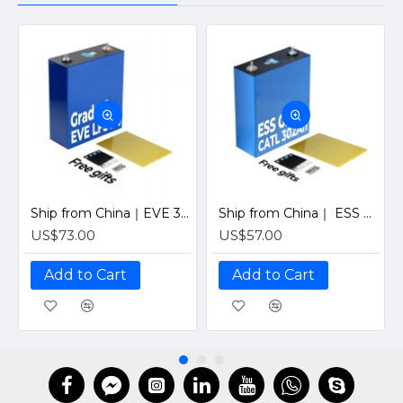
Ship from China｜EVE 304Ah 3.2V Grade A LiFePO4 Battery 320Ah Prismatic Cell with welded M6 Studs for EV RV Solar Systems
Ship from China｜ ESS Grade CATL 302Ah Solar LiFePO4 3.2V Prismatic Cell with Welded M6 Studs-For Off-Grid Home Energy Storage
US$73.00
US$57.00
Add to Cart
Add to Cart