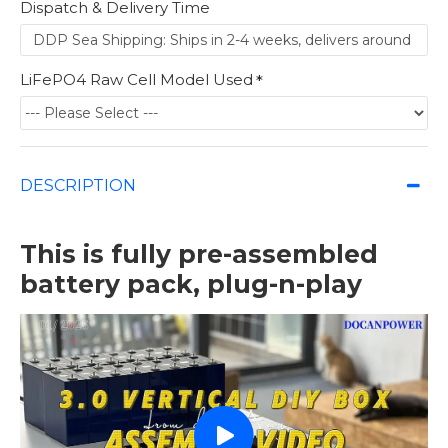
Dispatch & Delivery Time
LiFePO4 Raw Cell Model Used
DESCRIPTION
This is fully pre-assembled
battery pack, plug-n-play