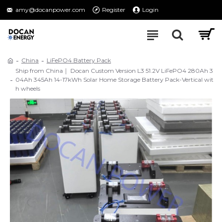
amy@docanpower.com
Register
Login
China
LiFePO4 Battery Pack
Ship from China｜ Docan Custom Version L3 51.2V LiFePO4 280Ah 3
04Ah 345Ah 14-17kWh Solar Home Storage Battery Pack-Vertical wit
h wheels