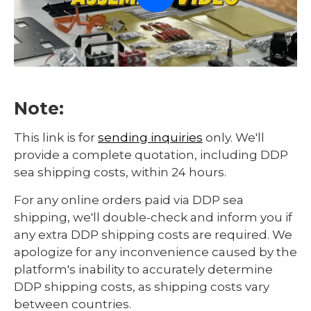
Note:
This link is for
sending inquiries
only. We'll
provide a complete quotation, including DDP
sea shipping costs, within 24 hours.
For any online orders paid via DDP sea
shipping, we'll double-check and inform you if
any extra DDP shipping costs are required. We
apologize for any inconvenience caused by the
platform's inability to accurately determine
DDP shipping costs, as shipping costs vary
between countries.