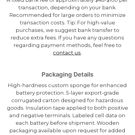
transaction, depending on your bank.
Recommended for large orders to minimize
transaction costs. Tip: For high-value
purchases, we suggest bank transfer to
reduce extra fees. If you have any questions
regarding payment methods, feel free to
contact us
.
Packaging Details
High-hardness custom sponge for enhanced
battery protection. 5-layer export-grade
corrugated carton designed for hazardous
goods. Insulation tape applied to both positive
and negative terminals. Labeled cell data on
each battery before shipment. Wooden
packaging available upon request for added