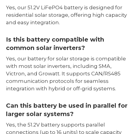
Yes, our 51.2V LiFePO4 battery is designed for
residential solar storage, offering high capacity
and easy integration.
Is this battery compatible with
common solar inverters?
Yes, our battery for solar storage is compatible
with most solar inverters, including SMA,
Victron, and Growatt. It supports CAN/RS485
communication protocols for seamless
integration with hybrid or off-grid systems.
Can this battery be used in parallel for
larger solar systems?
Yes, the 51.2V battery supports parallel
connections (up to 16 units) to scale capacity