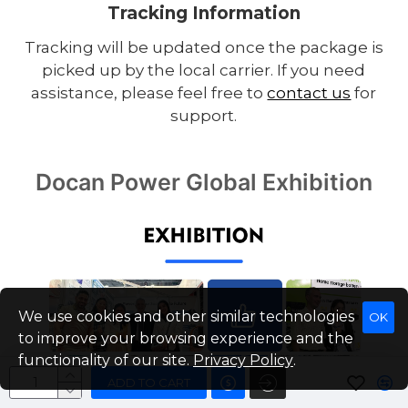
Tracking Information
Tracking will be updated once the package is
picked up by the local carrier. If you need
assistance, please feel free to
contact us
for
support.
Docan Power Global Exhibition
We use cookies and other similar technologies
OK
to improve your browsing experience and the
functionality of our site.
Privacy Policy
.
ADD TO CART