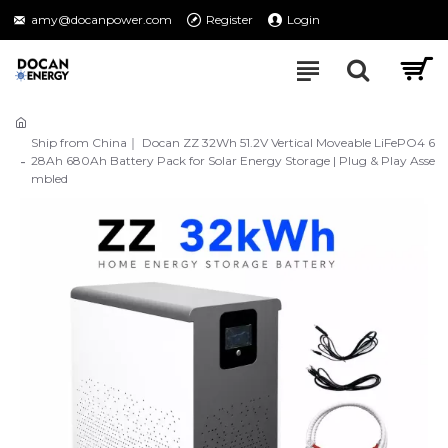
amy@docanpower.com
Register
Login
Ship from China｜ Docan ZZ 32Wh 51.2V Vertical Moveable LiFePO4 6
28Ah 680Ah Battery Pack for Solar Energy Storage | Plug & Play Asse
mbled