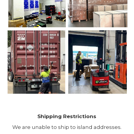
Shipping Restrictions
We are unable to ship to island addresses.