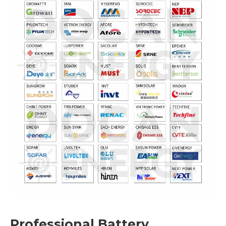
Professional Battery