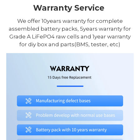
Warranty Service
We offer 10years warranty for complete
assembled battery packs, 5years warranty for
Grade A LiFePO4 raw cells and 1year warranty
for diy box and parts(BMS, tester, etc)