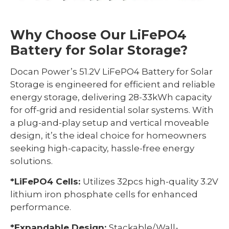
Why Choose Our LiFePO4
Battery for Solar Storage?
Docan Power’s 51.2V LiFePO4 Battery for Solar
Storage is engineered for efficient and reliable
energy storage, delivering 28-33kWh capacity
for off-grid and residential solar systems. With
a plug-and-play setup and vertical moveable
design, it’s the ideal choice for homeowners
seeking high-capacity, hassle-free energy
solutions.
*LiFePO4 Cells:
Utilizes 32pcs high-quality 3.2V
lithium iron phosphate cells for enhanced
performance.
*Expandable Design:
Stackable/Wall-