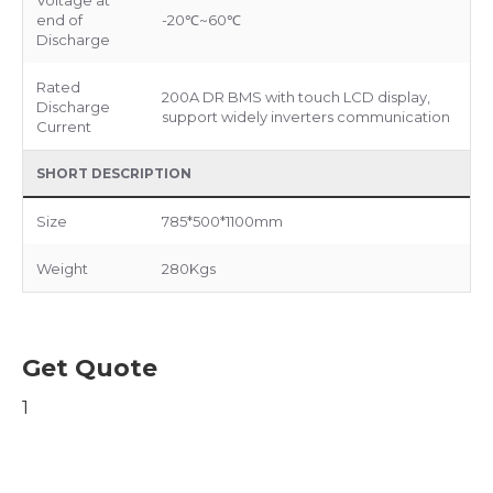
Voltage at
end of
-20℃~60℃
Discharge
Rated
200A DR BMS with touch LCD display,
Discharge
support widely inverters communication
Current
SHORT DESCRIPTION
Size
785*500*1100mm
Weight
280Kgs
Get Quote
1