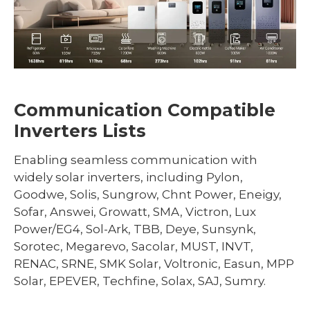
Communication Compatible
Inverters Lists
Enabling seamless communication with
widely solar inverters, including Pylon,
Goodwe, Solis, Sungrow, Chnt Power, Eneigy,
Sofar, Answei, Growatt, SMA, Victron, Lux
Power/EG4, Sol-Ark, TBB, Deye, Sunsynk,
Sorotec, Megarevo, Sacolar, MUST, INVT,
RENAC, SRNE, SMK Solar, Voltronic, Easun, MPP
Solar, EPEVER, Techfine, Solax, SAJ, Sumry.