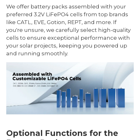
We offer battery packs assembled with your
preferred 3.2V LiFePO4 cells from top brands
like CATL, EVE, Gotion, REPT, and more. If
you're unsure, we carefully select high-quality
cells to ensure exceptional performance with
your solar projects, keeping you powered up
and running smoothly.
Optional Functions for the