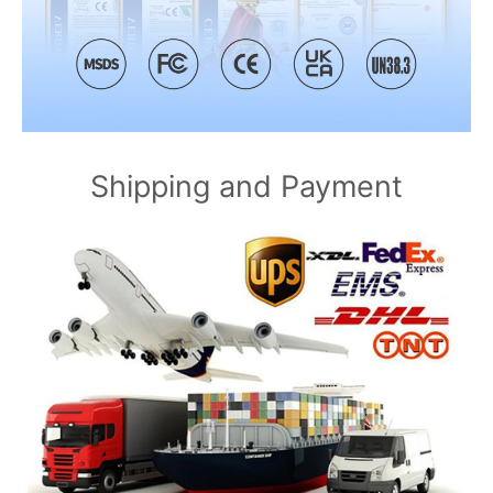
Shipping and Payment