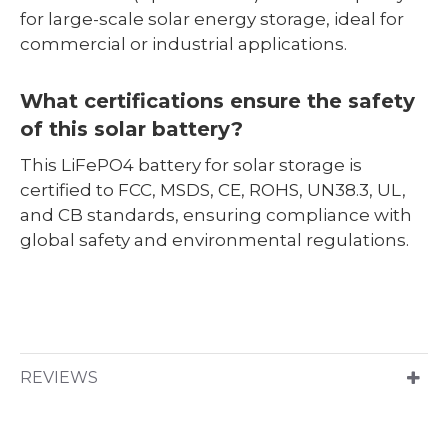
for large-scale solar energy storage, ideal for
commercial or industrial applications.
What certifications ensure the safety
of this solar battery?
This LiFePO4 battery for solar storage is
certified to FCC, MSDS, CE, ROHS, UN38.3, UL,
and CB standards, ensuring compliance with
global safety and environmental regulations.
REVIEWS