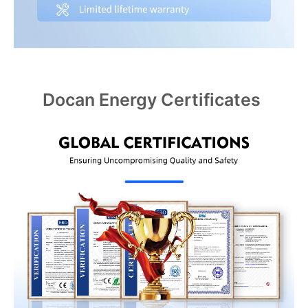
Docan Energy Certificates