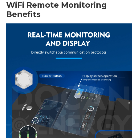
WiFi Remote Monitoring
Benefits