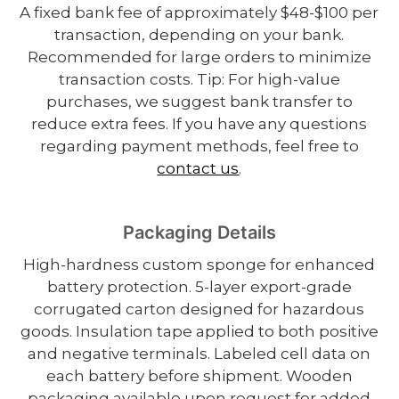
A fixed bank fee of approximately $48-$100 per
transaction, depending on your bank.
Recommended for large orders to minimize
transaction costs. Tip: For high-value
purchases, we suggest bank transfer to
reduce extra fees. If you have any questions
regarding payment methods, feel free to
contact us
.
Packaging Details
High-hardness custom sponge for enhanced
battery protection. 5-layer export-grade
corrugated carton designed for hazardous
goods. Insulation tape applied to both positive
and negative terminals. Labeled cell data on
each battery before shipment. Wooden
packaging available upon request for added