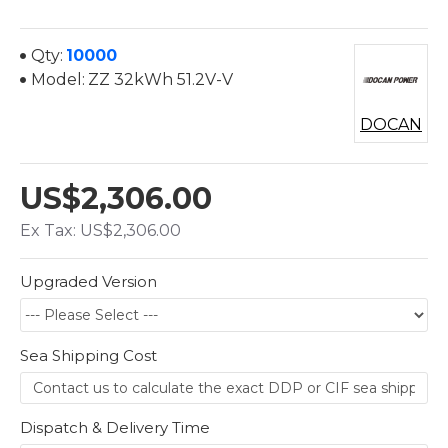
Qty:
10000
Model:
ZZ 32kWh 51.2V-V
DOCAN
US$2,306.00
Ex Tax: US$2,306.00
Upgraded Version
Sea Shipping Cost
Dispatch & Delivery Time