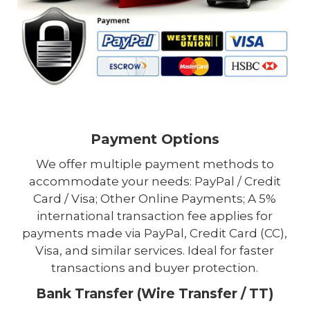
Payment Options
We offer multiple payment methods to
accommodate your needs: PayPal / Credit
Card / Visa; Other Online Payments; A 5%
international transaction fee applies for
payments made via PayPal, Credit Card (CC),
Visa, and similar services. Ideal for faster
transactions and buyer protection.
Bank Transfer (Wire Transfer / TT)