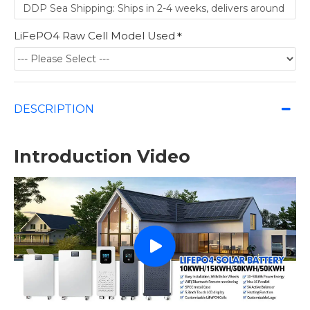
LiFePO4 Raw Cell Model Used
DESCRIPTION
Introduction Video