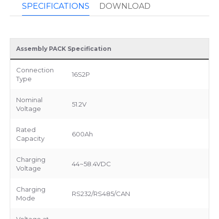
SPECIFICATIONS
DOWNLOAD
Assembly PACK Specification
Connection
16S2P
Type
Nominal
51.2V
Voltage
Rated
600Ah
Capacity
Charging
44~58.4VDC
Voltage
Charging
RS232/RS485/CAN
Mode