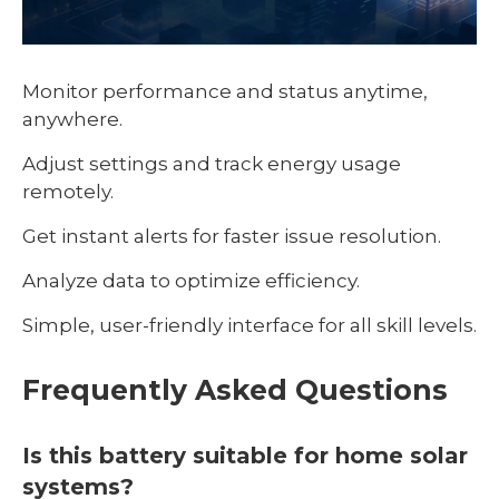
Monitor performance and status anytime,
anywhere.
Adjust settings and track energy usage
remotely.
Get instant alerts for faster issue resolution.
Analyze data to optimize efficiency.
Simple, user-friendly interface for all skill levels.
Frequently Asked Questions
Is this battery suitable for home solar
systems?