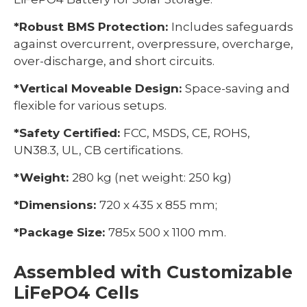
*Robust BMS Protection:
Includes safeguards
against overcurrent, overpressure, overcharge,
over-discharge, and short circuits.
*Vertical Moveable Design:
Space-saving and
flexible for various setups.
*Safety Certified:
FCC, MSDS, CE, ROHS,
UN38.3, UL, CB certifications.
*Weight:
280 kg (net weight: 250 kg)
*Dimensions:
720 x 435 x 855 mm;
*Package Size:
785x 500 x 1100 mm.
Assembled with Customizable
LiFePO4 Cells