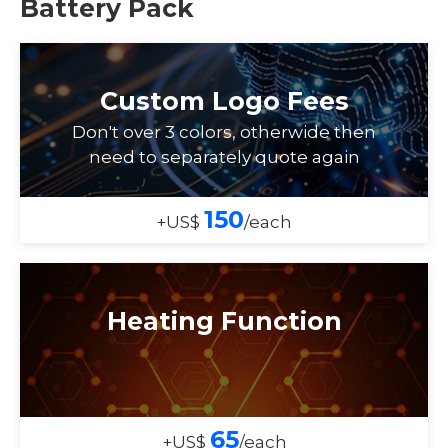
Battery Pack
Custom Logo Fees
Don't over 3 colors, otherwide then
need to separately quote again
150
+US$
/each
Heating Function
65
+US$
/each