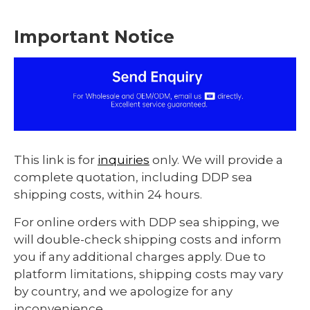
Important Notice
This link is for
inquiries
only. We will provide a
complete quotation, including DDP sea
shipping costs, within 24 hours.
For online orders with DDP sea shipping, we
will double-check shipping costs and inform
you if any additional charges apply. Due to
platform limitations, shipping costs may vary
by country, and we apologize for any
inconvenience.