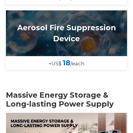
Aerosol Fire Suppression
Device
18
+US$
/each
Massive Energy Storage &
Long-lasting Power Supply