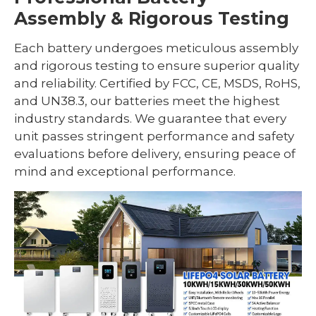
Assembly & Rigorous Testing
Each battery undergoes meticulous assembly
and rigorous testing to ensure superior quality
and reliability. Certified by FCC, CE, MSDS, RoHS,
and UN38.3, our batteries meet the highest
industry standards. We guarantee that every
unit passes stringent performance and safety
evaluations before delivery, ensuring peace of
mind and exceptional performance.