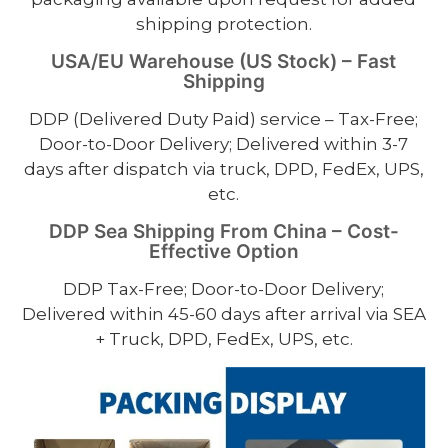
shipping protection.
USA/EU Warehouse (US Stock) – Fast
Shipping
DDP (Delivered Duty Paid) service – Tax-Free;
Door-to-Door Delivery; Delivered within 3-7
days after dispatch via truck, DPD, FedEx, UPS,
etc.
DDP Sea Shipping From China – Cost-
Effective Option
DDP Tax-Free; Door-to-Door Delivery;
Delivered within 45-60 days after arrival via SEA
+ Truck, DPD, FedEx, UPS, etc.