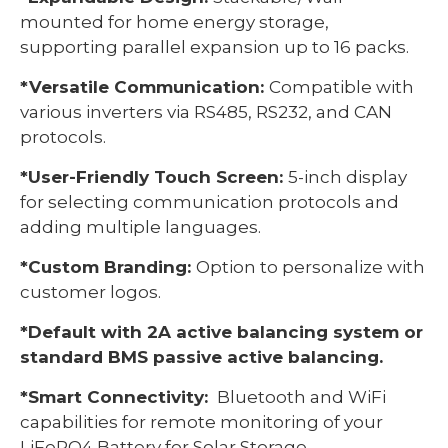
mounted for home energy storage,
supporting parallel expansion up to 16 packs.
*Versatile Communication:
Compatible with
various inverters via RS485, RS232, and CAN
protocols.
*User-Friendly Touch Screen:
5-inch display
for selecting communication protocols and
adding multiple languages.
*Custom Branding:
Option to personalize with
customer logos.
*Default with 2A active balancing system or
standard BMS passive active balancing.
*Smart Connectivity:
Bluetooth and WiFi
capabilities for remote monitoring of your
LiFePO4 Battery for Solar Storage.