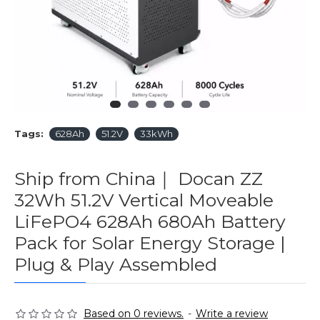
Tags:
628Ah
51.2V
33kWh
Ship from China｜ Docan ZZ
32Wh 51.2V Vertical Moveable
LiFePO4 628Ah 680Ah Battery
Pack for Solar Energy Storage |
Plug & Play Assembled
Based on 0 reviews.
-
Write a review