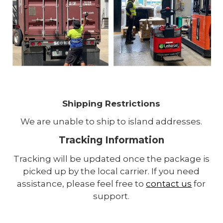
Shipping Restrictions
We are unable to ship to island addresses.
Tracking Information
Tracking will be updated once the package is
picked up by the local carrier. If you need
assistance, please feel free to
contact us
for
support.