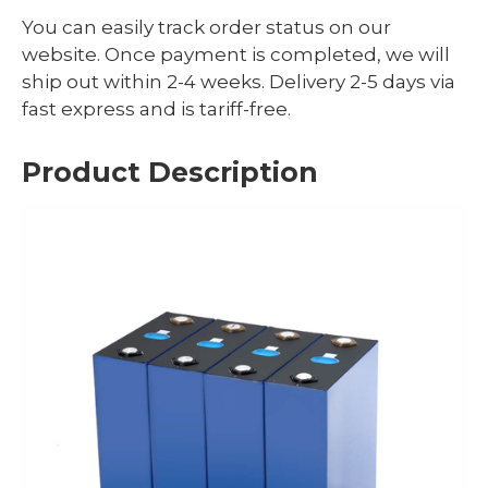
You can easily track order status on our
website. Once payment is completed, we will
ship out within 2-4 weeks. Delivery 2-5 days via
fast express and is tariff-free.
Product Description