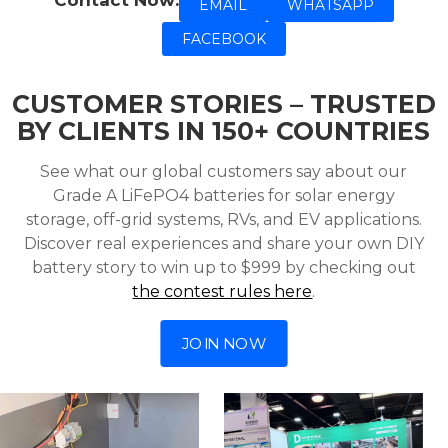
Contact Now:
EMAIL
WHATSAPP
FACEBOOK
CUSTOMER STORIES – TRUSTED
BY CLIENTS IN 150+ COUNTRIES
See what our global customers say about our
Grade A LiFePO4 batteries for solar energy
storage, off-grid systems, RVs, and EV applications.
Discover real experiences and share your own DIY
battery story to win up to $999 by checking out
the contest rules here
.
JOIN NOW