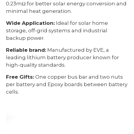
0.23mΩ for better solar energy conversion and
minimal heat generation.
Wide Application:
Ideal for solar home
storage, off-grid systems and industrial
backup power.
Reliable brand:
Manufactured by EVE, a
leading lithium battery producer known for
high-quality standards.
Free Gifts:
One copper bus bar and two nuts
per battery and Epoxy boards between battery
cells.