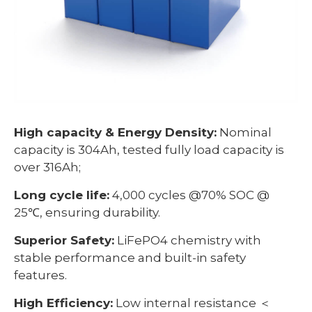
High capacity & Energy Density:
Nominal
capacity is 304Ah, tested fully load capacity is
over 316Ah;
Long cycle life:
4,000 cycles @70% SOC @
25℃, ensuring durability.
Superior Safety:
LiFePO4 chemistry with
stable performance and built-in safety
features.
High Efficiency:
Low internal resistance ＜