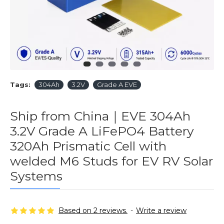
Tags:
304Ah
3.2V
Grade A EVE
Ship from China｜EVE 304Ah
3.2V Grade A LiFePO4 Battery
320Ah Prismatic Cell with
welded M6 Studs for EV RV Solar
Systems
Based on 2 reviews.
-
Write a review