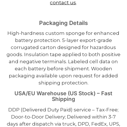
contact us
.
Packaging Details
High-hardness custom sponge for enhanced
battery protection. 5-layer export-grade
corrugated carton designed for hazardous
goods. Insulation tape applied to both positive
and negative terminals. Labeled cell data on
each battery before shipment. Wooden
packaging available upon request for added
shipping protection.
USA/EU Warehouse (US Stock) – Fast
Shipping
DDP (Delivered Duty Paid) service – Tax-Free;
Door-to-Door Delivery; Delivered within 3-7
days after dispatch via truck, DPD, FedEx, UPS,