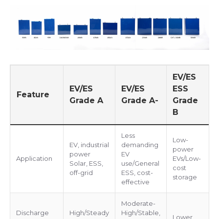
EV/ES
EV/ES
EV/ES
ESS
Feature
Grade A
Grade A-
Grade
B
Less
Low-
EV, industrial
demanding
power
power
EV
Application
EVs/Low-
Solar, ESS,
use/General
cost
off-grid
ESS, cost-
storage
effective
Moderate-
Discharge
High/Steady
High/Stable,
Lower