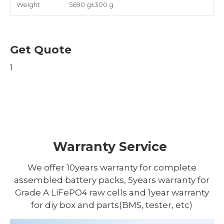
Weight
5690 g±300 g
Get Quote
1
Warranty Service
We offer 10years warranty for complete
assembled battery packs, 5years warranty for
Grade A LiFePO4 raw cells and 1year warranty
for diy box and parts(BMS, tester, etc)