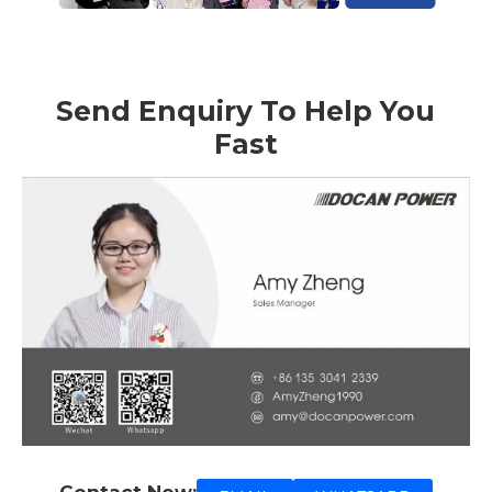
Send Enquiry To Help You
Fast