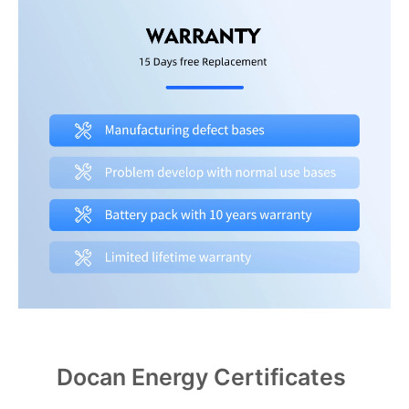
Docan Energy Certificates