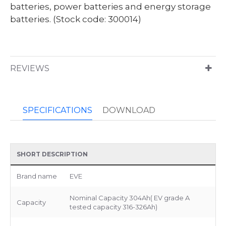
batteries, power batteries and energy storage
batteries. (Stock code: 300014)
REVIEWS
SPECIFICATIONS
DOWNLOAD
SHORT DESCRIPTION
Brand name
EVE
Nominal Capacity 304Ah( EV grade A
Capacity
tested capacity 316-326Ah)