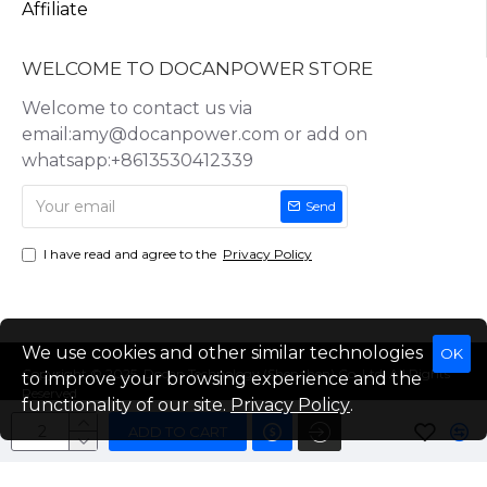
Affiliate
WELCOME TO DOCANPOWER STORE
Welcome to contact us via
email:amy@docanpower.com or add on
whatsapp:+8613530412339
Send
I have read and agree to the
Privacy Policy
We use cookies and other similar technologies
OK
Copyright © 2025, Docan Technology (Shenzhen) Co.,Ltd, All Rights
to improve your browsing experience and the
Reserved
functionality of our site.
Privacy Policy
.
ADD TO CART