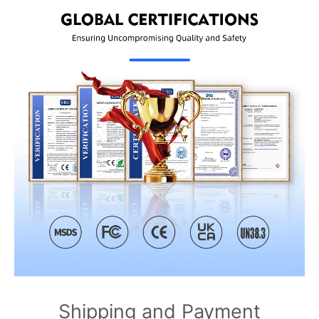
Shipping and Payment