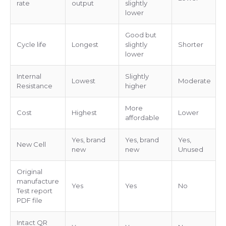
rate
output
slightly
lower
Good but
Cycle life
Longest
slightly
Shorter
lower
Internal
Slightly
Lowest
Moderate
Resistance
higher
More
Cost
Highest
Lower
affordable
Yes, brand
Yes, brand
Yes,
New Cell
new
new
Unused
Original
manufacture
Yes
Yes
No
Test report
PDF file
Intact QR