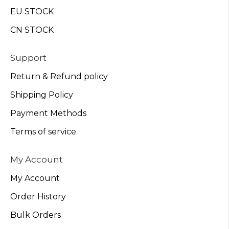
EU STOCK
CN STOCK
Support
Return & Refund policy
Shipping Policy
Payment Methods
Terms of service
My Account
My Account
Order History
Bulk Orders