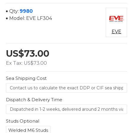
Qty:
9980
Model:
EVE LF304
EVE
US$73.00
Ex Tax: US$73.00
Sea Shipping Cost
Dispatch & Delivery Time
Studs Optional
Welded M6 Studs