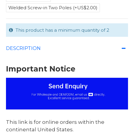
Welded Screw-in Two Poles
(+US$2.00)
This product has a minimum quantity of 2
DESCRIPTION
Important Notice
This link is for online orders within the
continental United States.