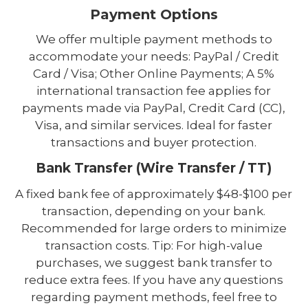
Payment Options
We offer multiple payment methods to
accommodate your needs: PayPal / Credit
Card / Visa; Other Online Payments; A 5%
international transaction fee applies for
payments made via PayPal, Credit Card (CC),
Visa, and similar services. Ideal for faster
transactions and buyer protection.
Bank Transfer (Wire Transfer / TT)
A fixed bank fee of approximately $48-$100 per
transaction, depending on your bank.
Recommended for large orders to minimize
transaction costs. Tip: For high-value
purchases, we suggest bank transfer to
reduce extra fees. If you have any questions
regarding payment methods, feel free to