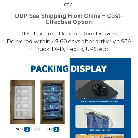
etc.
DDP Sea Shipping From China – Cost-
Effective Option
DDP Tax-Free; Door-to-Door Delivery;
Delivered within 45-60 days after arrival via SEA
+ Truck, DPD, FedEx, UPS, etc.