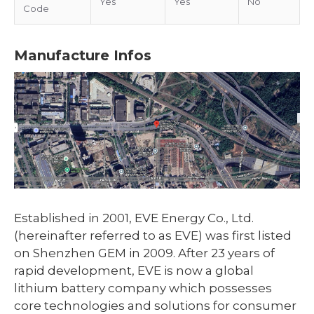
Yes
Yes
No
Code
Manufacture Infos
Established in 2001, EVE Energy Co., Ltd.
(hereinafter referred to as EVE) was first listed
on Shenzhen GEM in 2009. After 23 years of
rapid development, EVE is now a global
lithium battery company which possesses
core technologies and solutions for consumer