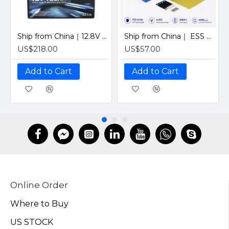
Ship from China｜12.8V 100Ah 4S1P Solar LiFePO4 Lithium Battery Pack with JBD 12V 100A Bluetooth BMS
Ship from China｜ ESS Grade CATL 302Ah Solar LiFePO4 3.2V Prismatic Cell with Welded M6 Studs-For Off-Grid Home Energy Storage
US$218.00
US$57.00
Add to Cart
Add to Cart
Online Order
Where to Buy
US STOCK