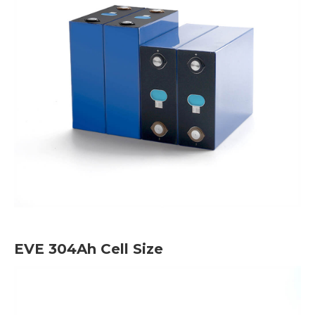
EVE 304Ah Cell Size