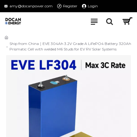
amy@docanpower.com
Register
Login
Ship from China｜EVE 304Ah 3.2V Grade A LiFePO4 Battery 320Ah
Prismatic Cell with welded M6 Studs for EV RV Solar Systems