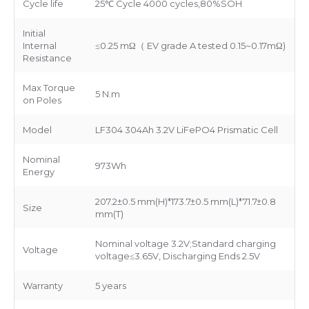
Cycle life
25℃ Cycle 4000 cycles,80%SOH
Initial
Internal
≤0.25 mΩ（ EV grade A tested 0.15~0.17mΩ)
Resistance
Max Torque
5 N.m
on Poles
Model
LF304 304Ah 3.2V LiFePO4 Prismatic Cell
Nominal
973Wh
Energy
207.2±0.5 mm(H)*173.7±0.5 mm(L)*71.7±0.8
Size
mm(T)
Nominal voltage 3.2V;Standard charging
Voltage
voltage≤3.65V, Discharging Ends 2.5V
Warranty
5 years