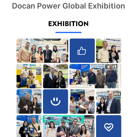
Docan Power Global Exhibition