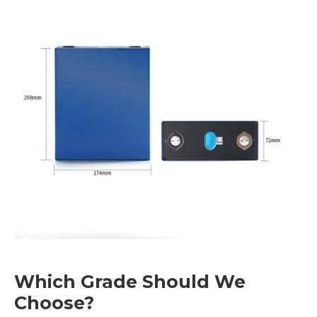
Which Grade Should We
Choose?