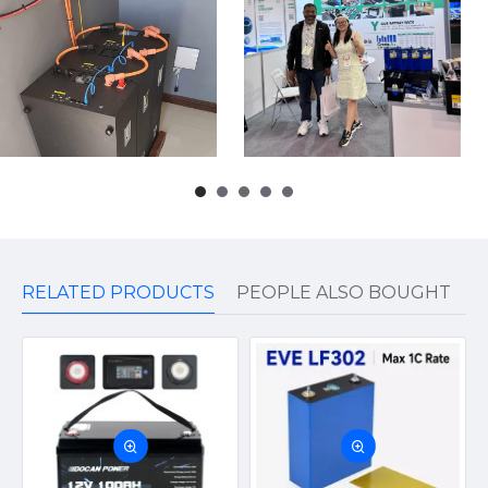
RELATED PRODUCTS
PEOPLE ALSO BOUGHT