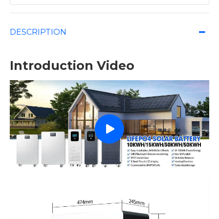
DESCRIPTION
Introduction Video