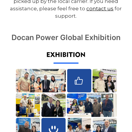
picked up by the local carrier. If you need
assistance, please feel free to
contact us
for
support.
Docan Power Global Exhibition