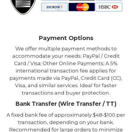
Payment Options
We offer multiple payment methods to
accommodate your needs: PayPal / Credit
Card / Visa; Other Online Payments; A 5%
international transaction fee applies for
payments made via PayPal, Credit Card (CC),
Visa, and similar services. Ideal for faster
transactions and buyer protection.
Bank Transfer (Wire Transfer / TT)
A fixed bank fee of approximately $48-$100 per
transaction, depending on your bank.
Recommended for large orders to minimize