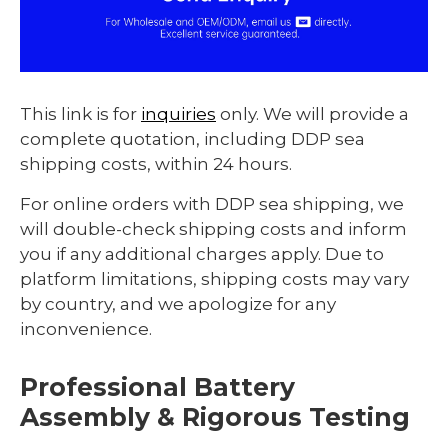
This link is for
inquiries
only. We will provide a
complete quotation, including DDP sea
shipping costs, within 24 hours.
For online orders with DDP sea shipping, we
will double-check shipping costs and inform
you if any additional charges apply. Due to
platform limitations, shipping costs may vary
by country, and we apologize for any
inconvenience.
Professional Battery
Assembly & Rigorous Testing