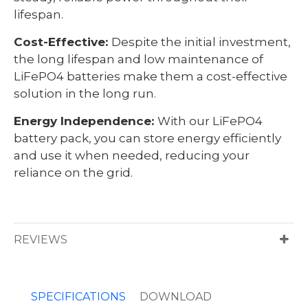
lifespan.
Cost-Effective:
Despite the initial investment,
the long lifespan and low maintenance of
LiFePO4 batteries make them a cost-effective
solution in the long run.
Energy Independence:
With our LiFePO4
battery pack, you can store energy efficiently
and use it when needed, reducing your
reliance on the grid.
REVIEWS
SPECIFICATIONS
DOWNLOAD