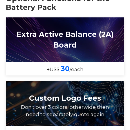
Battery Pack
Extra Active Balance (2A)
Board
30
+US$
/each
Custom Logo Fees
Don't over 3 colors, otherwide then
need to separately quote again