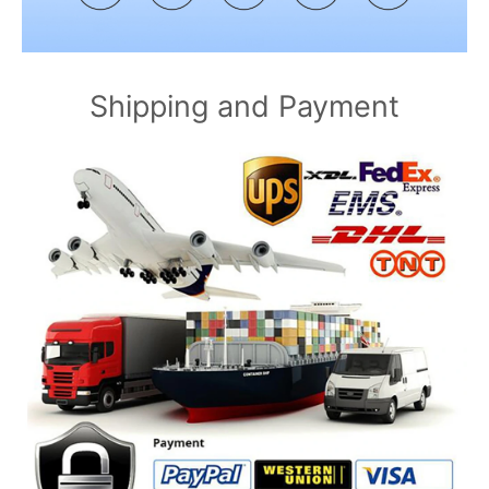
Shipping and Payment