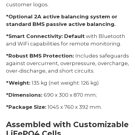
customer logos.
*Optional 2A active balancing system or
standard BMS passive active balancing.
*Smart Connectivity: Default
with Bluetooth
and WiFi capabilities for remote monitoring.
*Robust BMS Protection:
Includes safeguards
against overcurrent, overpressure, overcharge,
over-discharge, and short circuits.
*Weight:
135 kg (net weight: 126 kg)
*Dimensions:
690 x 300 x 870 mm;
*Package Size:
1045 x 760 x 392 mm.
Assembled with Customizable
LiFePO4 Cells