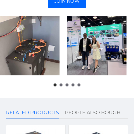
JOIN NOW
RELATED PRODUCTS
PEOPLE ALSO BOUGHT