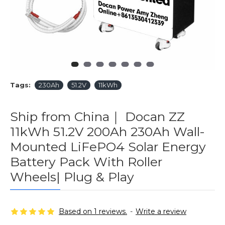
Tags:
230Ah
51.2V
11kWh
Ship from China｜ Docan ZZ
11kWh 51.2V 200Ah 230Ah Wall-
Mounted LiFePO4 Solar Energy
Battery Pack With Roller
Wheels| Plug & Play
Based on 1 reviews.
-
Write a review