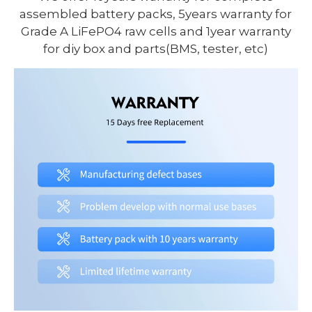
assembled battery packs, 5years warranty for
Grade A LiFePO4 raw cells and 1year warranty
for diy box and parts(BMS, tester, etc)