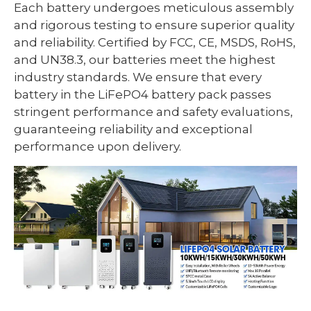
Each battery undergoes meticulous assembly
and rigorous testing to ensure superior quality
and reliability. Certified by FCC, CE, MSDS, RoHS,
and UN38.3, our batteries meet the highest
industry standards. We ensure that every
battery in the LiFePO4 battery pack passes
stringent performance and safety evaluations,
guaranteeing reliability and exceptional
performance upon delivery.