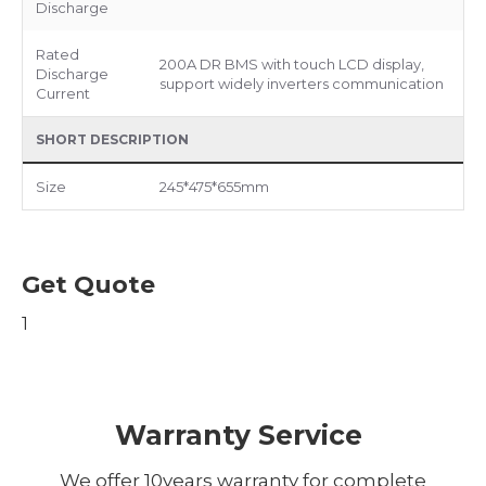
Discharge
Rated
200A DR BMS with touch LCD display,
Discharge
support widely inverters communication
Current
SHORT DESCRIPTION
Size
245*475*655mm
Get Quote
1
Warranty Service
We offer 10years warranty for complete