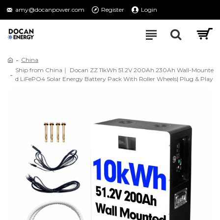
amy@docanpower.com
Register
Login
China
Ship from China｜ Docan ZZ 11kWh 51.2V 200Ah 230Ah Wall-Mounte
d LiFePO4 Solar Energy Battery Pack With Roller Wheels| Plug & Play