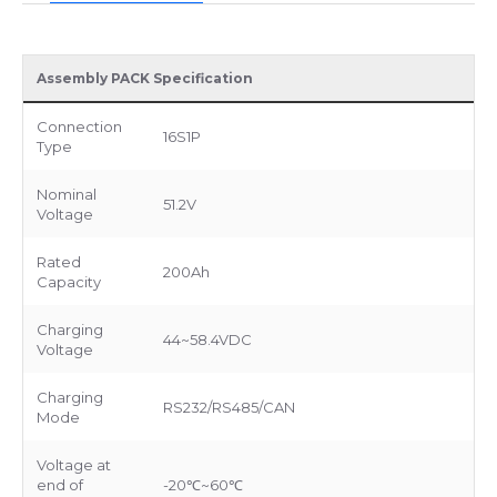
Assembly PACK Specification
Connection
16S1P
Type
Nominal
51.2V
Voltage
Rated
200Ah
Capacity
Charging
44~58.4VDC
Voltage
Charging
RS232/RS485/CAN
Mode
Voltage at
end of
-20℃~60℃