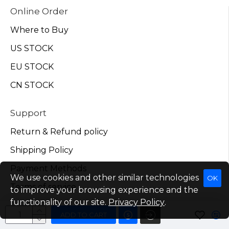
Online Order
Where to Buy
US STOCK
EU STOCK
CN STOCK
Support
Return & Refund policy
Shipping Policy
Payment Methods
We use cookies and other similar technologies
OK
Terms of service
to improve your browsing experience and the
functionality of our site.
Privacy Policy
.
My Account
ADD TO CART