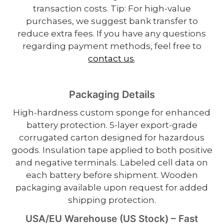
transaction costs. Tip: For high-value
purchases, we suggest bank transfer to
reduce extra fees. If you have any questions
regarding payment methods, feel free to
contact us
.
Packaging Details
High-hardness custom sponge for enhanced
battery protection. 5-layer export-grade
corrugated carton designed for hazardous
goods. Insulation tape applied to both positive
and negative terminals. Labeled cell data on
each battery before shipment. Wooden
packaging available upon request for added
shipping protection.
USA/EU Warehouse (US Stock) – Fast