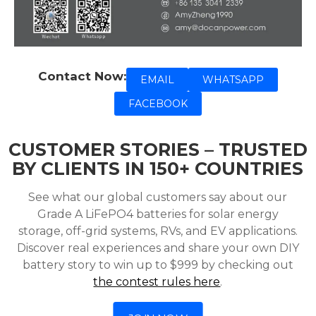
Contact Now:
EMAIL
WHATSAPP
FACEBOOK
CUSTOMER STORIES – TRUSTED
BY CLIENTS IN 150+ COUNTRIES
See what our global customers say about our
Grade A LiFePO4 batteries for solar energy
storage, off-grid systems, RVs, and EV applications.
Discover real experiences and share your own DIY
battery story to win up to $999 by checking out
the contest rules here
.