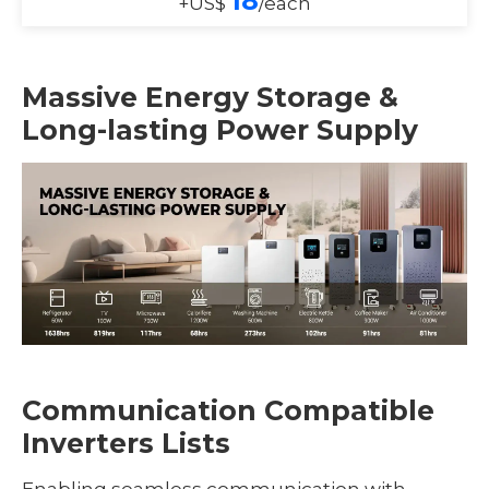
18
+US$
/each
Massive Energy Storage &
Long-lasting Power Supply
Communication Compatible
Inverters Lists
Enabling seamless communication with