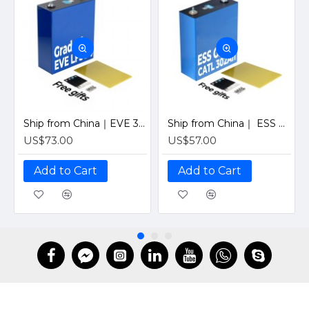
Ship from China｜EVE 304Ah 3.2V Grade A LiFePO4 Battery 320Ah Prismatic Cell with welded M6 Studs for EV RV Solar Systems
Ship from China｜ ESS Grade CATL 302Ah Solar LiFePO4 3.2V Prismatic Cell with Welded M6 Studs-For Off-Grid Home Energy Storage
US$73.00
US$57.00
Add to Cart
Add to Cart