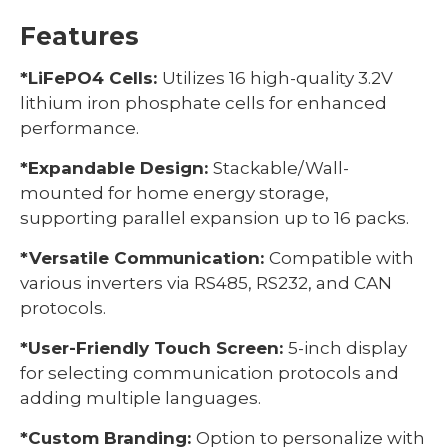
Features
*LiFePO4 Cells:
Utilizes 16 high-quality 3.2V
lithium iron phosphate cells for enhanced
performance.
*Expandable Design:
Stackable/Wall-
mounted for home energy storage,
supporting parallel expansion up to 16 packs.
*Versatile Communication:
Compatible with
various inverters via RS485, RS232, and CAN
protocols.
*User-Friendly Touch Screen:
5-inch display
for selecting communication protocols and
adding multiple languages.
*Custom Branding:
Option to personalize with