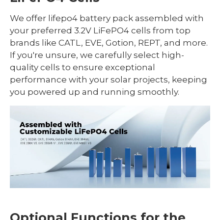
We offer lifepo4 battery pack assembled with
your preferred 3.2V LiFePO4 cells from top
brands like CATL, EVE, Gotion, REPT, and more.
If you're unsure, we carefully select high-
quality cells to ensure exceptional
performance with your solar projects, keeping
you powered up and running smoothly.
Optional Functions for the