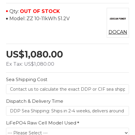
Qty:
OUT OF STOCK
Model:
ZZ 10-11kWh 51.2V
DOCAN
US$1,080.00
Ex Tax: US$1,080.00
Sea Shipping Cost
Dispatch & Delivery Time
LiFePO4 Raw Cell Model Used