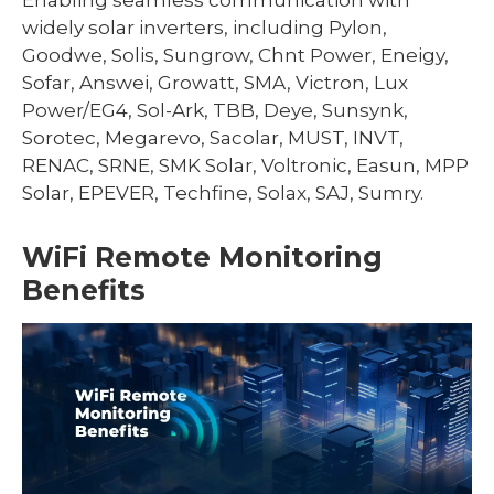
widely solar inverters, including Pylon,
Goodwe, Solis, Sungrow, Chnt Power, Eneigy,
Sofar, Answei, Growatt, SMA, Victron, Lux
Power/EG4, Sol-Ark, TBB, Deye, Sunsynk,
Sorotec, Megarevo, Sacolar, MUST, INVT,
RENAC, SRNE, SMK Solar, Voltronic, Easun, MPP
Solar, EPEVER, Techfine, Solax, SAJ, Sumry.
WiFi Remote Monitoring
Benefits