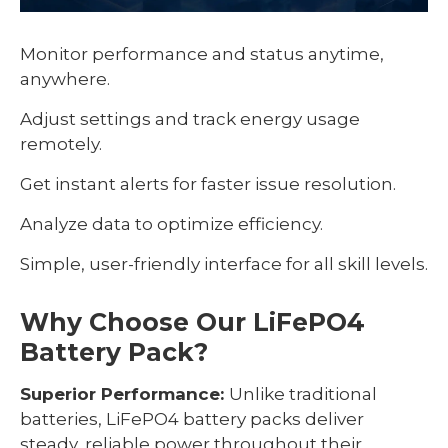
Monitor performance and status anytime,
anywhere.
Adjust settings and track energy usage
remotely.
Get instant alerts for faster issue resolution.
Analyze data to optimize efficiency.
Simple, user-friendly interface for all skill levels.
Why Choose Our LiFePO4
Battery Pack?
Superior Performance:
Unlike traditional
batteries, LiFePO4 battery packs deliver
steady, reliable power throughout their