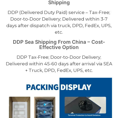
Shipping
DDP (Delivered Duty Paid) service – Tax-Free;
Door-to-Door Delivery; Delivered within 3-7
days after dispatch via truck, DPD, FedEx, UPS,
etc.
DDP Sea Shipping From China – Cost-
Effective Option
DDP Tax-Free; Door-to-Door Delivery;
Delivered within 45-60 days after arrival via SEA
+ Truck, DPD, FedEx, UPS, etc.