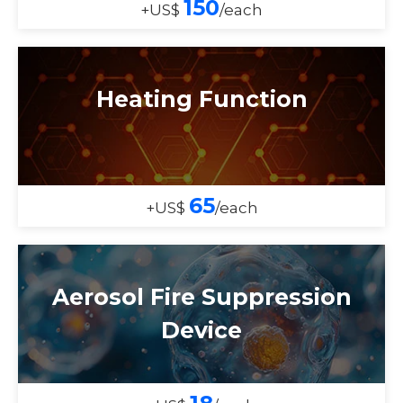
150
+US$
/each
Heating Function
65
+US$
/each
Aerosol Fire Suppression
Device