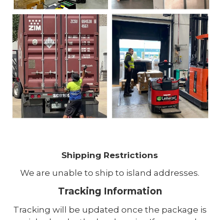
Shipping Restrictions
We are unable to ship to island addresses.
Tracking Information
Tracking will be updated once the package is