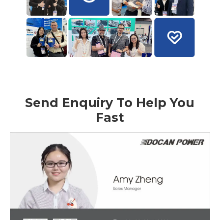
Send Enquiry To Help You
Fast