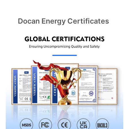
Docan Energy Certificates