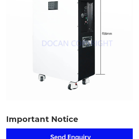
Important Notice