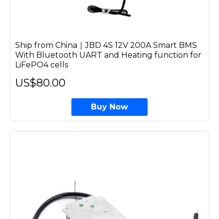
Ship from China｜JBD 4S 12V 200A Smart BMS
With Bluetooth UART and Heating function for
LiFePO4 cells
US$80.00
Buy Now