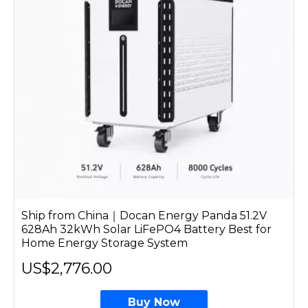
Ship from China｜Docan Energy Panda 51.2V
628Ah 32kWh Solar LiFePO4 Battery Best for
Home Energy Storage System
US$2,776.00
Buy Now