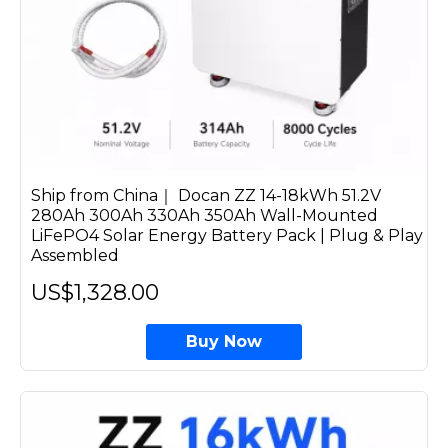
Ship from China｜ Docan ZZ 14-18kWh 51.2V
280Ah 300Ah 330Ah 350Ah Wall-Mounted
LiFePO4 Solar Energy Battery Pack | Plug & Play
Assembled
US$1,328.00
Buy Now