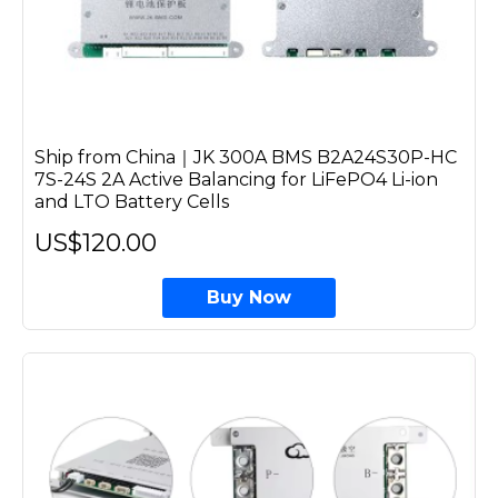
Ship from China｜JK 300A BMS B2A24S30P-HC
7S-24S 2A Active Balancing for LiFePO4 Li-ion
and LTO Battery Cells
US$120.00
Buy Now