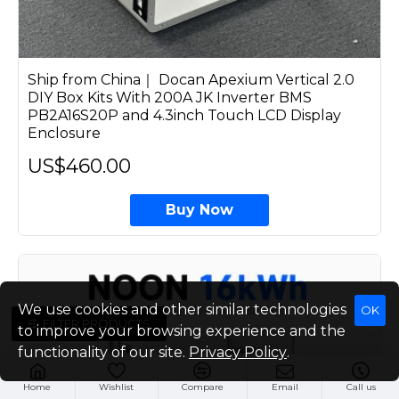
Ship from China｜ Docan Apexium Vertical 2.0
DIY Box Kits With 200A JK Inverter BMS
PB2A16S20P and 4.3inch Touch LCD Display
Enclosure
US$460.00
Buy Now
We use cookies and other similar technologies
OK
FILTER PRODUCTS
to improve your browsing experience and the
functionality of our site.
Privacy Policy
.
Home
Wishlist
Compare
Email
Call us