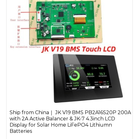
Ship from China｜ JK V19 BMS PB2A16S20P 200A
with 2A Active Balancer & JK-7 4.3inch LCD
Display for Solar Home LiFePO4 Lithiumn
Batteries