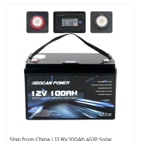
Ship from China｜12.8V 100Ah 4S1P Solar