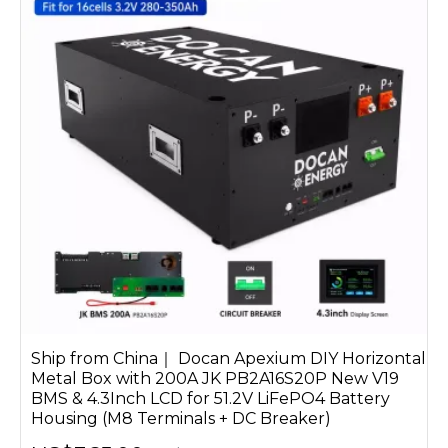
Ship from China｜ Docan Apexium DIY Horizontal
Metal Box with 200A JK PB2A16S20P New V19
BMS & 4.3Inch LCD for 51.2V LiFePO4 Battery
Housing (M8 Terminals + DC Breaker)