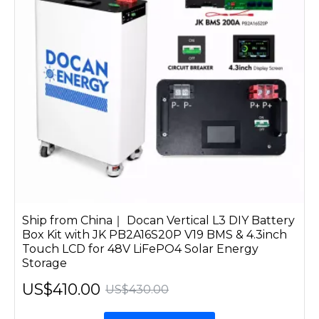
Ship from China｜ Docan Vertical L3 DIY Battery
Box Kit with JK PB2A16S20P V19 BMS & 4.3inch
Touch LCD for 48V LiFePO4 Solar Energy
Storage
US$410.00
US$430.00