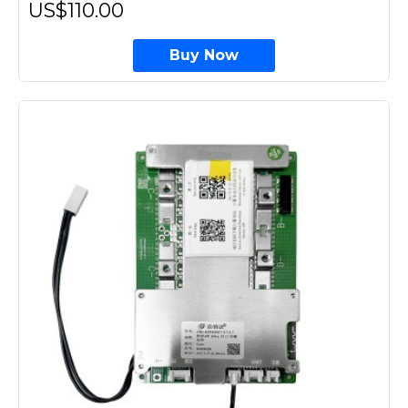
US$110.00
Buy Now