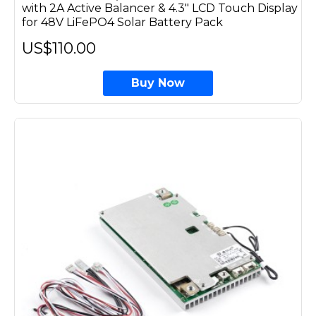
with 2A Active Balancer & 4.3" LCD Touch Display
for 48V LiFePO4 Solar Battery Pack
US$110.00
Buy Now