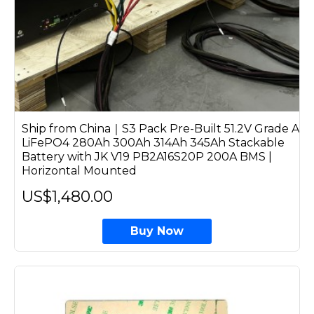
Ship from China｜S3 Pack Pre-Built 51.2V Grade A
LiFePO4 280Ah 300Ah 314Ah 345Ah Stackable
Battery with JK V19 PB2A16S20P 200A BMS |
Horizontal Mounted
US$1,480.00
Buy Now