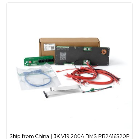
Ship from China｜JK V19 200A BMS PB2A16S20P