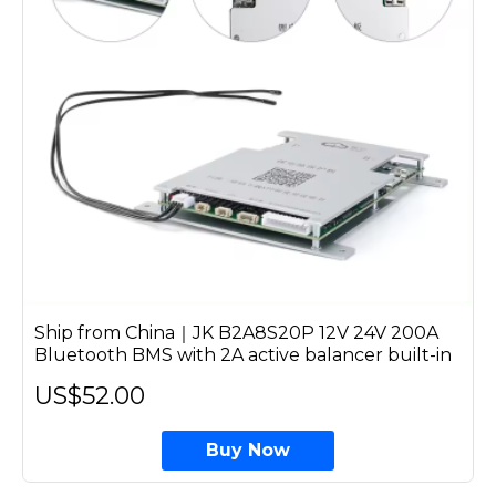
Ship from China｜JK B2A8S20P 12V 24V 200A
Bluetooth BMS with 2A active balancer built-in
US$52.00
Buy Now