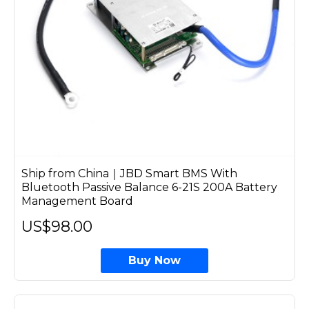
Ship from China｜JBD Smart BMS With
Bluetooth Passive Balance 6-21S 200A Battery
Management Board
US$98.00
Buy Now