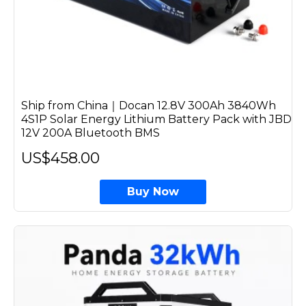
Ship from China｜Docan 12.8V 300Ah 3840Wh
4S1P Solar Energy Lithium Battery Pack with JBD
12V 200A Bluetooth BMS
US$458.00
Buy Now