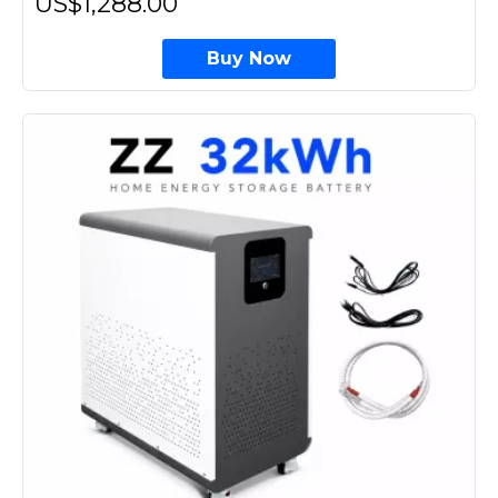
US$1,288.00
Buy Now