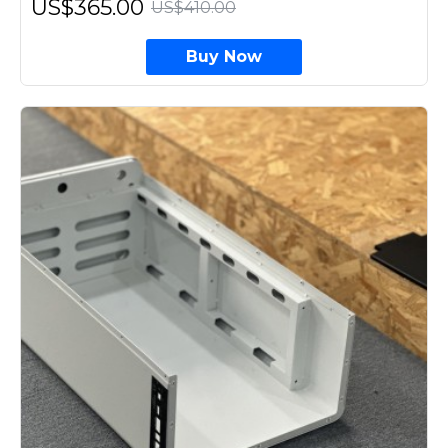
US$365.00
US$410.00
Buy Now