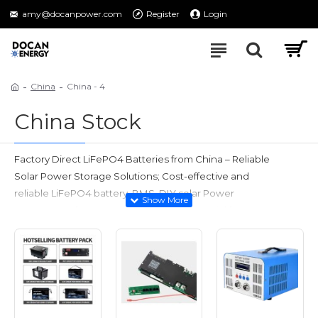
amy@docanpower.com
Register
Login
China
China - 4
China Stock
Factory Direct LiFePO4 Batteries from China – Reliable
Solar Power Storage Solutions;
Cost-effective and
reliable LiFePO4 battery, BMS, DIY solar Power
Accessories for your energy projects;
Special for
wholesalers, distributors, and DIY enthusiasts;
Support OEM/ODM orders!