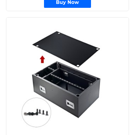
Buy Now