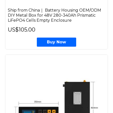
Ship from China｜ Battery Housing OEM/ODM
DIY Metal Box for 48V 280-340Ah Prismatic
LiFePO4 Cells Empty Enclosure
US$105.00
Buy Now