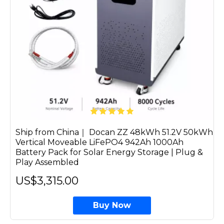
Ship from China｜ Docan ZZ 48kWh 51.2V 50kWh
Vertical Moveable LiFePO4 942Ah 1000Ah
Battery Pack for Solar Energy Storage | Plug &
Play Assembled
US$3,315.00
Buy Now