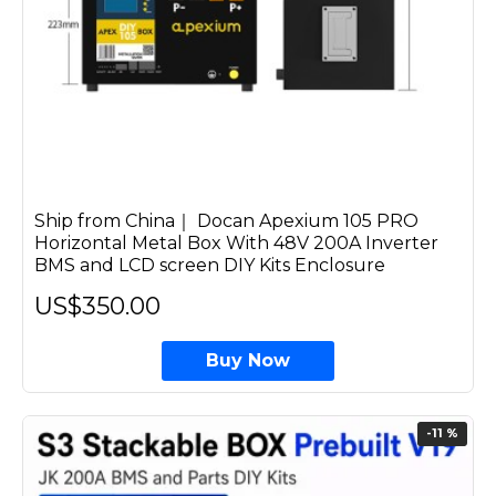
Ship from China｜ Docan Apexium 105 PRO
Horizontal Metal Box With 48V 200A Inverter
BMS and LCD screen DIY Kits Enclosure
US$350.00
Buy Now
-11 %