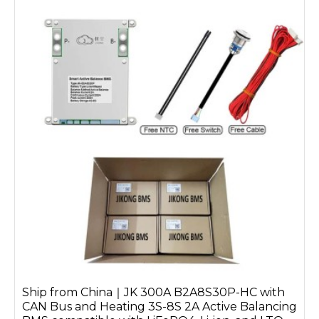
Ship from China｜JK 300A B2A8S30P-HC with
CAN Bus and Heating 3S-8S 2A Active Balancing