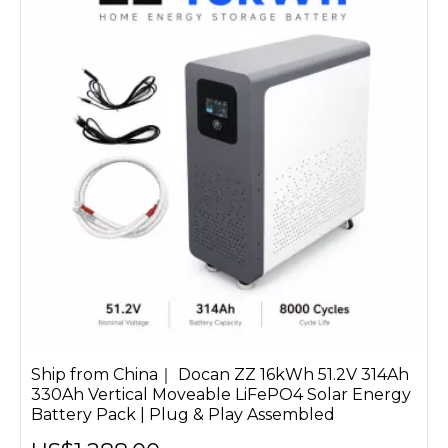
Ship from China｜ Docan ZZ 16kWh 51.2V 314Ah
330Ah Vertical Moveable LiFePO4 Solar Energy
Battery Pack | Plug & Play Assembled