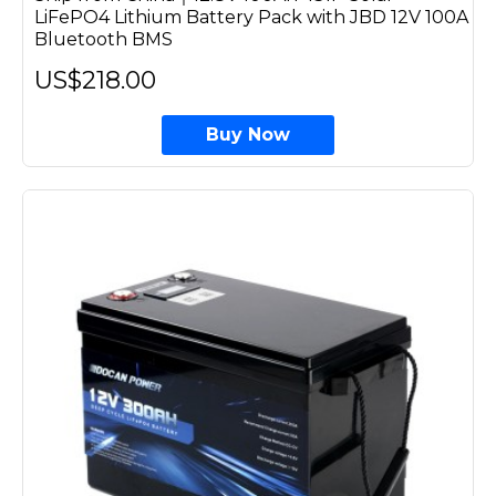
LiFePO4 Lithium Battery Pack with JBD 12V 100A
Bluetooth BMS
US$218.00
Buy Now