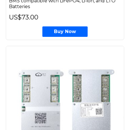
BMS compatible with LiFePO4, Li-ion, and LTO
Batteries
US$73.00
Buy Now