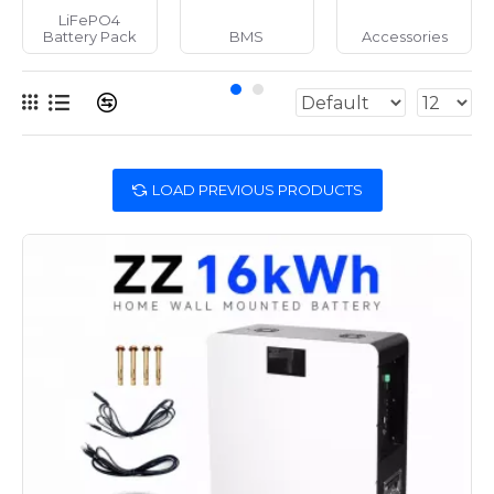
LiFePO4
Battery Pack
BMS
Accessories
LOAD PREVIOUS PRODUCTS