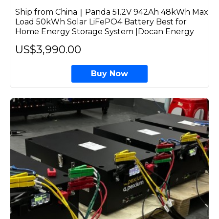
Ship from China｜Panda 51.2V 942Ah 48kWh Max
Load 50kWh Solar LiFePO4 Battery Best for
Home Energy Storage System |Docan Energy
US$3,990.00
Buy Now