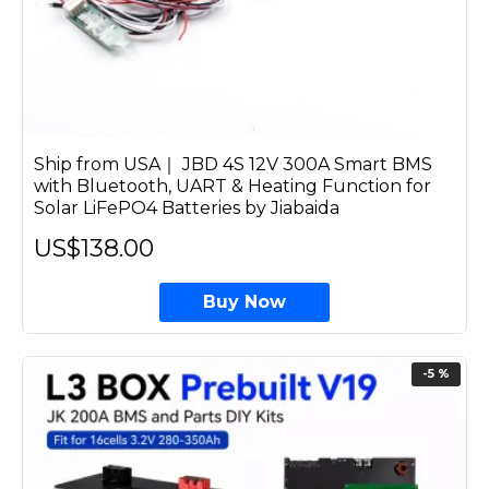
Ship from USA｜ JBD 4S 12V 300A Smart BMS
with Bluetooth, UART & Heating Function for
Solar LiFePO4 Batteries by Jiabaida
US$138.00
Buy Now
-5 %