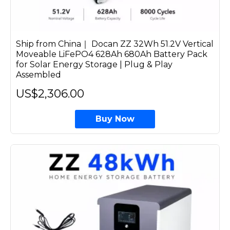
Ship from China｜ Docan ZZ 32Wh 51.2V Vertical
Moveable LiFePO4 628Ah 680Ah Battery Pack
for Solar Energy Storage | Plug & Play
Assembled
US$2,306.00
Buy Now