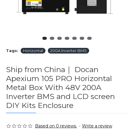
Tags:
Horizontal
200A Inverter BMS
Ship from China｜ Docan
Apexium 105 PRO Horizontal
Metal Box With 48V 200A
Inverter BMS and LCD screen
DIY Kits Enclosure
Based on 0 reviews.
-
Write a review