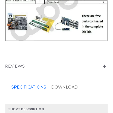
REVIEWS
SPECIFICATIONS
DOWNLOAD
SHORT DESCRIPTION