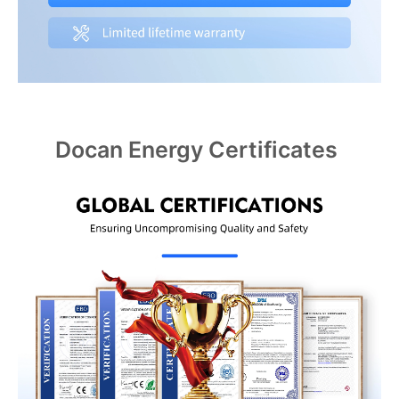
Docan Energy Certificates