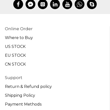
Online Order
Where to Buy
US STOCK
EU STOCK
CN STOCK
Support
Return & Refund policy
Shipping Policy
Payment Methods