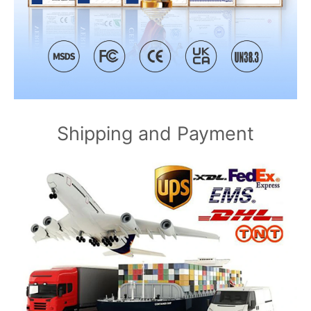
Shipping and Payment