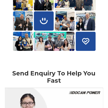
Send Enquiry To Help You
Fast