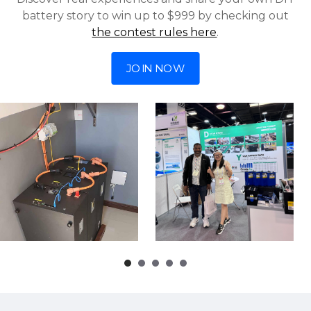
battery story to win up to $999 by checking out
the contest rules here
.
JOIN NOW