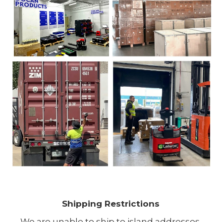
Shipping Restrictions
We are unable to ship to island addresses.