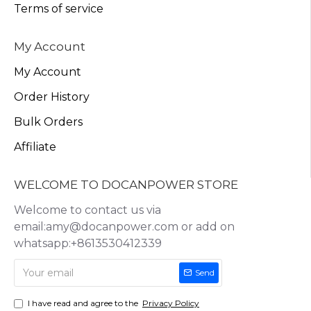
Terms of service
My Account
My Account
Order History
Bulk Orders
Affiliate
WELCOME TO DOCANPOWER STORE
Welcome to contact us via
email:amy@docanpower.com or add on
whatsapp:+8613530412339
Send
I have read and agree to the
Privacy Policy