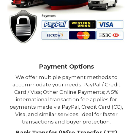
Payment Options
We offer multiple payment methods to
accommodate your needs: PayPal / Credit
Card / Visa; Other Online Payments; A 5%
international transaction fee applies for
payments made via PayPal, Credit Card (CC),
Visa, and similar services. Ideal for faster
transactions and buyer protection.
Bank Transfer (Wire Transfer / TT)