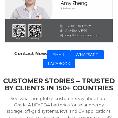
Contact Now:
EMAIL
WHATSAPP
FACEBOOK
CUSTOMER STORIES – TRUSTED
BY CLIENTS IN 150+ COUNTRIES
See what our global customers say about our
Grade A LiFePO4 batteries for solar energy
storage, off-grid systems, RVs, and EV applications.
Discover real experiences and share your own DIY