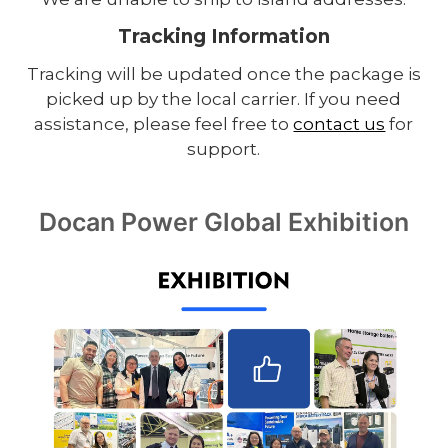
Tracking Information
Tracking will be updated once the package is
picked up by the local carrier. If you need
assistance, please feel free to
contact us
for
support.
Docan Power Global Exhibition