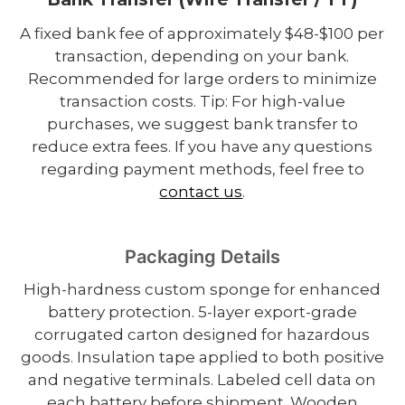
A fixed bank fee of approximately $48-$100 per
transaction, depending on your bank.
Recommended for large orders to minimize
transaction costs. Tip: For high-value
purchases, we suggest bank transfer to
reduce extra fees. If you have any questions
regarding payment methods, feel free to
contact us
.
Packaging Details
High-hardness custom sponge for enhanced
battery protection. 5-layer export-grade
corrugated carton designed for hazardous
goods. Insulation tape applied to both positive
and negative terminals. Labeled cell data on
each battery before shipment. Wooden