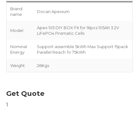
Brand
Docan Apexium
name
Apex 105 DIY BOX Fit for 16pcs 105Ah 3.2V
Model
LiFePO4 Prismatic Cells
Nominal
Support assemble 5kWh Max Support 15pack
Energy
Parallel Reach To 75kWh
Weight
26Kgs
Get Quote
1