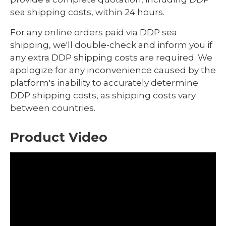
sea shipping costs, within 24 hours.
For any online orders paid via DDP sea
shipping, we'll double-check and inform you if
any extra DDP shipping costs are required. We
apologize for any inconvenience caused by the
platform's inability to accurately determine
DDP shipping costs, as shipping costs vary
between countries.
Product Video