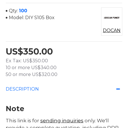
Qty:
100
Model:
DIY S105 Box
DOCAN
US$350.00
Ex Tax: US$350.00
10 or more US$340.00
50 or more US$320.00
DESCRIPTION
Note
This link is for
sending inquiries
only. We'll
provide a complete quotation, including DDP