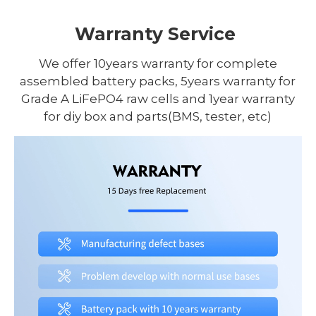
Warranty Service
We offer 10years warranty for complete
assembled battery packs, 5years warranty for
Grade A LiFePO4 raw cells and 1year warranty
for diy box and parts(BMS, tester, etc)