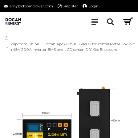
amy@docanpower.com
Register
Login
Ship from China｜ Docan Apexium 105 PRO Horizontal Metal Box Wit
h 48V 200A Inverter BMS and LCD screen DIY Kits Enclosure