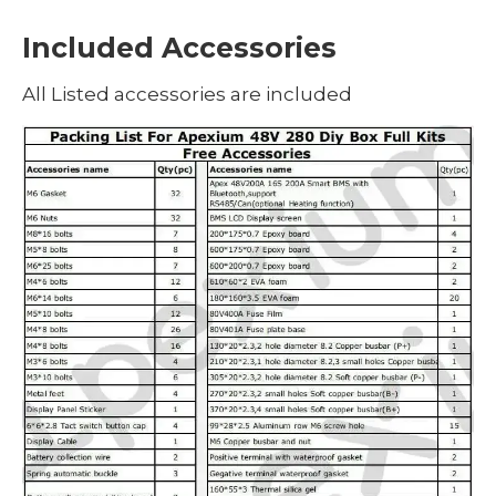
Included Accessories
All Listed accessories are included