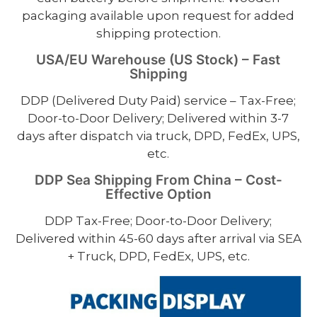
packaging available upon request for added
shipping protection.
USA/EU Warehouse (US Stock) – Fast
Shipping
DDP (Delivered Duty Paid) service – Tax-Free;
Door-to-Door Delivery; Delivered within 3-7
days after dispatch via truck, DPD, FedEx, UPS,
etc.
DDP Sea Shipping From China – Cost-
Effective Option
DDP Tax-Free; Door-to-Door Delivery;
Delivered within 45-60 days after arrival via SEA
+ Truck, DPD, FedEx, UPS, etc.