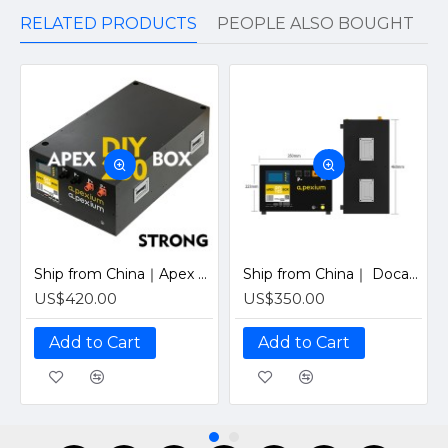
RELATED PRODUCTS
PEOPLE ALSO BOUGHT
Ship from China｜Apex 280 PRO Horizontal Metal Box With 48V 200A Inverter BMS and LCD screen DIY Kits Enclosure
Ship from China｜ Docan Apexium 105 PRO Horizontal Metal Box With 48V 200A Inverter BMS and LCD screen DIY Kits Enclosure
US$420.00
US$350.00
Add to Cart
Add to Cart